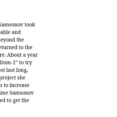
Samsonov took
table and
Beyond the
eturned to the
ere. About a year
"Dom-2" to try
ot last long,
 project she
 to increase
s time Samsonov
ed to get the