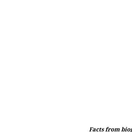
Facts from bi