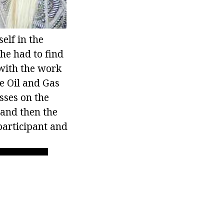
elf in the
he had to find
 with the work
te Oil and Gas
sses on the
 and then the
participant and