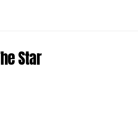
The Star