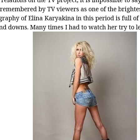
 remembered by TV viewers as one of the brighte
graphy of Elina Karyakina in this period is full o
nd downs. Many times I had to watch her try to le