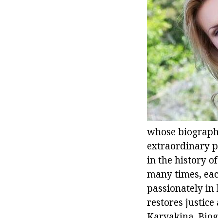
whose biography 
extraordinary p
in the history 
many times, each
passionately in 
restores justice
Karyakina. Biogr