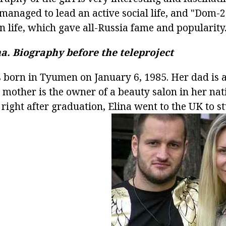
 managed to lead an active social life, and "Dom-
n life, which gave all-Russia fame and popularity
a.
Biography before the teleproject
 born in Tyumen on January 6, 1985. Her dad is 
mother is the owner of a beauty salon in her nati
, right after graduation, Elina went to the UK to s