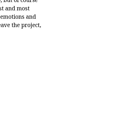
st and most
f emotions and
ave the project,