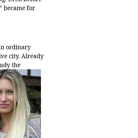
2" became for
.
an ordinary
ve city. Already
tudy the