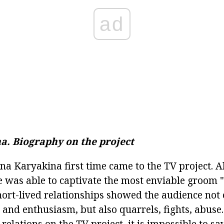
ad
a.
Biography on the project
ina Karyakina first time came to the TV project. 
 was able to captivate the most enviable groom 
short-lived relationships showed the audience not
 and enthusiasm, but also quarrels, fights, abuse
elations on the TV project, it is impossible to say