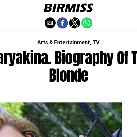
Arts & Entertainment
TV
,
aryakina. Biography Of 
Blonde