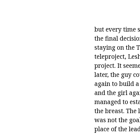
but every time 
the final decis
staying on the 
teleproject, Les
project. It seem
later, the guy c
again to build a 
and the girl aga
managed to esta
the breast. The 
was not the goa
place of the lea