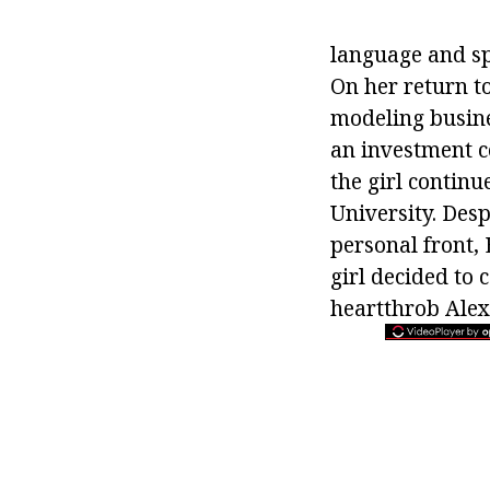
language and sp
On her return to
modeling busine
an investment 
the girl contin
University. Desp
personal front, 
girl decided to 
heartthrob Ale