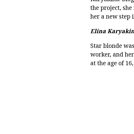
the project, she
her a new step i
Elina Karyakin
Star blonde was
worker, and her 
at the age of 16