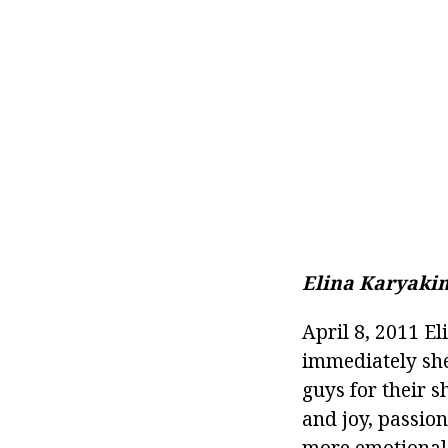
Elina Karyakin
April 8, 2011 El
immediately she
guys for their 
and joy, passion
more emotional r