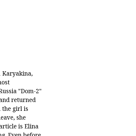
 Karyakina,
most
 Russia "Dom-2"
 and returned
the girl is
leave, she
rticle is Elina
ng. Even before