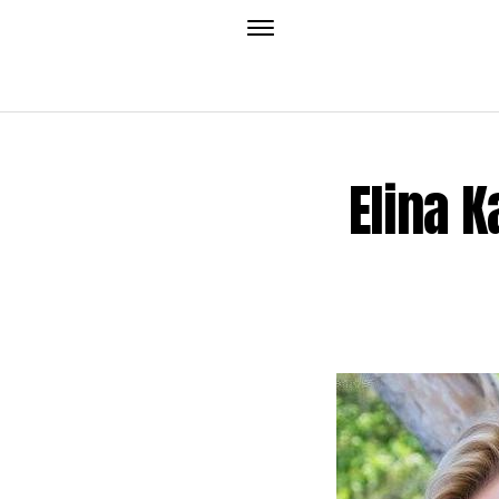
Elina K