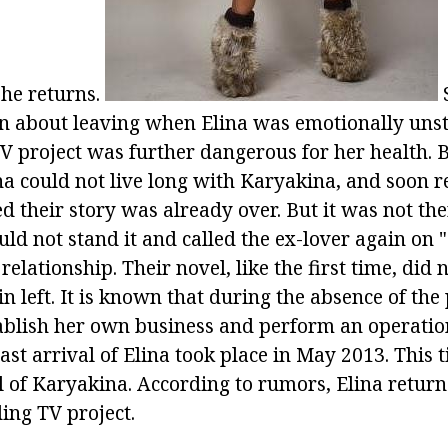
she returns.
ion about leaving when Elina was emotionally uns
TV project was further dangerous for her health. 
ha could not live long with Karyakina, and soon r
ed their story was already over. But it was not th
ould not stand it and called the ex-lover again on 
relationship. Their novel, like the first time, did n
in left. It is known that during the absence of the
blish her own business and perform an operation
last arrival of Elina took place in May 2013. Thi
l of Karyakina. According to rumors, Elina return
ding TV project.