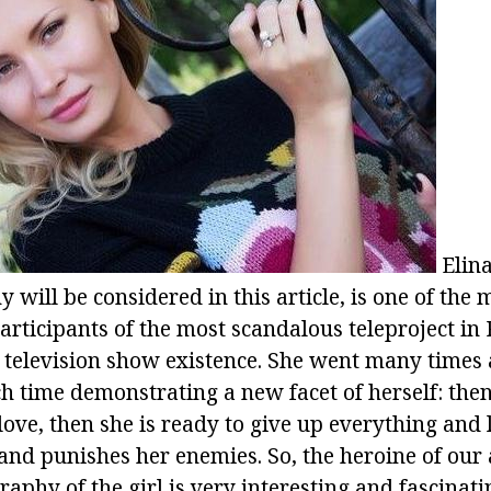
Elina
will be considered in this article, is one of the 
articipants of the most scandalous teleproject in
of television show existence. She went many times
 time demonstrating a new facet of herself: then 
love, then she is ready to give up everything and 
 and punishes her enemies. So, the heroine of our a
aphy of the girl is very interesting and fascinati