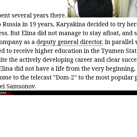
ent several years there.
 Russia in 19 years, Karyakina decided to try hers
ss. But Elina did not manage to stay afloat, and s
company as a
deputy general director.
In parallel
ued to receive higher education in the Tyumen Sta
ite the actively developing career and clear succe
Elina did not have a life from the very beginning,
come to the telecast "Dom-2" to the most popular 
xei Samsonov.