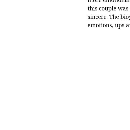
this couple was
sincere. The bio
emotions, ups a