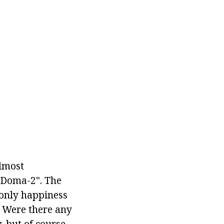
Almost
"Doma-2". The
 only happiness
. Were there any
, but of course