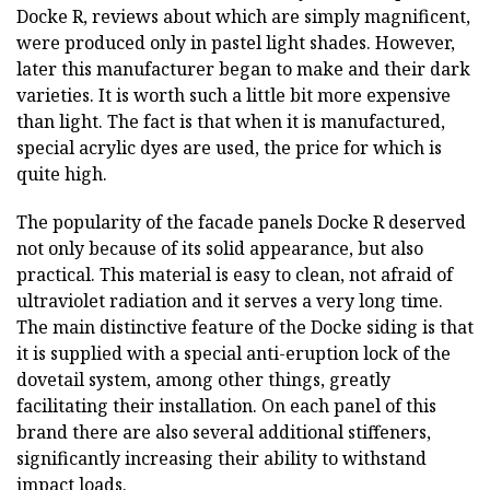
Docke R, reviews about which are simply magnificent,
were produced only in pastel light shades. However,
later this manufacturer began to make and their dark
varieties. It is worth such a little bit more expensive
than light. The fact is that when it is manufactured,
special acrylic dyes are used, the price for which is
quite high.
The popularity of the facade panels Docke R deserved
not only because of its solid appearance, but also
practical. This material is easy to clean, not afraid of
ultraviolet radiation and it serves a very long time.
The main distinctive feature of the Docke siding is that
it is supplied with a special anti-eruption lock of the
dovetail system, among other things, greatly
facilitating their installation. On each panel of this
brand there are also several additional stiffeners,
significantly increasing their ability to withstand
impact loads.