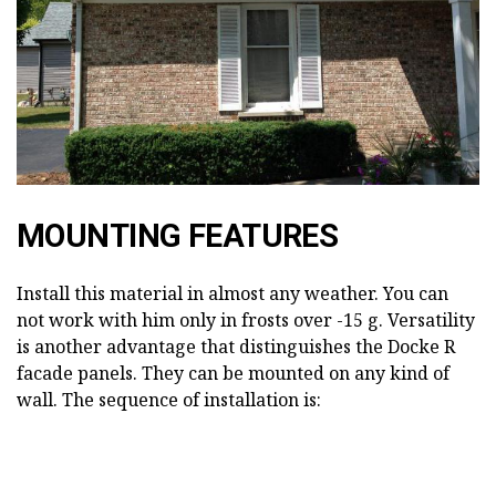
MOUNTING FEATURES
Install this material in almost any weather. You can
not work with him only in frosts over -15 g. Versatility
is another advantage that distinguishes the Docke R
facade panels. They can be mounted on any kind of
wall. The sequence of installation is: