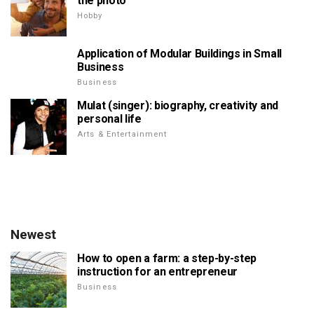
the photo
Hobby
Application of Modular Buildings in Small
Business
Business
Mulat (singer): biography, creativity and
personal life
Arts & Entertainment
Newest
How to open a farm: a step-by-step
instruction for an entrepreneur
Business