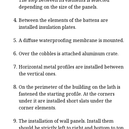
The step between its elements is selected
depending on the size of the panels.
Between the elements of the battens are
installed insulation plates.
A diffuse waterproofing membrane is mounted.
Over the cobbles is attached aluminum crate.
Horizontal metal profiles are installed between
the vertical ones.
On the perimeter of the building on the lath is
fastened the starting profile. At the corners
under it are installed short slats under the
corner elements.
The installation of wall panels. Install them
should be strictly left to right and bottom to top.