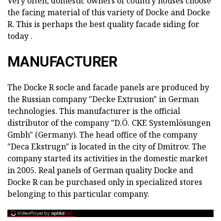
Very often, domestic owners of country houses choose
the facing material of this variety of Docke and Docke
R. This is perhaps the best quality facade siding for
today .
MANUFACTURER
The Docke R socle and facade panels are produced by
the Russian company "Decke Extrusion" in German
technologies. This manufacturer is the official
distributor of the company "D.Ö. CKE Systemlösungen
Gmbh" (Germany). The head office of the company
"Deca Ekstrugn" is located in the city of Dmitrov. The
company started its activities in the domestic market
in 2005. Real panels of German quality Docke and
Docke R can be purchased only in specialized stores
belonging to this particular company.