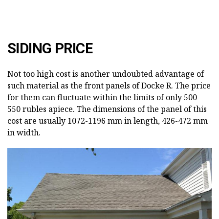
SIDING PRICE
Not too high cost is another undoubted advantage of
such material as the front panels of Docke R. The price
for them can fluctuate within the limits of only 500-
550 rubles apiece. The dimensions of the panel of this
cost are usually 1072-1196 mm in length, 426-472 mm
in width.