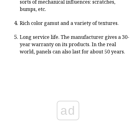
sorts of mechanical influences: scratches,
bumps, etc.
Rich color gamut and a variety of textures.
Long service life. The manufacturer gives a 30-
year warranty on its products. In the real
world, panels can also last for about 50 years.
ad