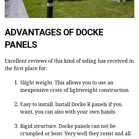
ADVANTAGES OF DOCKE
PANELS
Excellent reviews of this kind of siding has received in
the first place for:
Slight weight. This allows you to use an
inexpensive crate of lightweight construction.
Easy to install. Install Docke R panels if you
want, you can also with your own hands.
Rigid structure. Docke panels can not be
crumpled or bent. Very well they resist and all