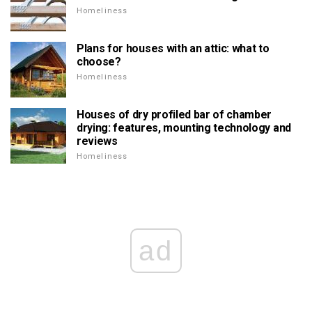
Homeliness
Plans for houses with an attic: what to
choose?
Homeliness
Houses of dry profiled bar of chamber
drying: features, mounting technology and
reviews
Homeliness
ad