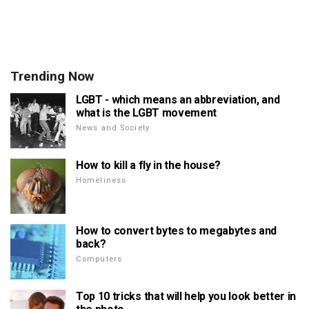
Trending Now
LGBT - which means an abbreviation, and
what is the LGBT movement
News and Society
How to kill a fly in the house?
Homeliness
How to convert bytes to megabytes and
back?
Computers
Top 10 tricks that will help you look better in