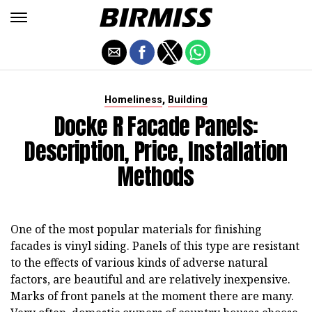
,
Homeliness
Building
Docke R Facade Panels:
Description, Price, Installation
Methods
One of the most popular materials for finishing
facades is vinyl siding. Panels of this type are resistant
to the effects of various kinds of adverse natural
factors, are beautiful and are relatively inexpensive.
Marks of front panels at the moment there are many.