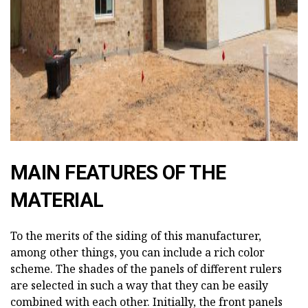
ad
MAIN FEATURES OF THE
MATERIAL
To the merits of the siding of this manufacturer,
among other things, you can include a rich color
scheme. The shades of the panels of different rulers
are selected in such a way that they can be easily
combined with each other. Initially, the front panels