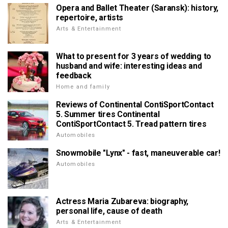
Opera and Ballet Theater (Saransk): history,
repertoire, artists
Arts & Entertainment
What to present for 3 years of wedding to
husband and wife: interesting ideas and
feedback
Home and family
Reviews of Continental ContiSportContact
5. Summer tires Continental
ContiSportContact 5. Tread pattern tires
Automobiles
Snowmobile "Lynx" - fast, maneuverable car!
Automobiles
Actress Maria Zubareva: biography,
personal life, cause of death
Arts & Entertainment