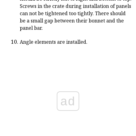
Screws in the crate during installation of panels
can not be tightened too tightly. There should
be a small gap between their bonnet and the
panel bar.
Angle elements are installed.
ad