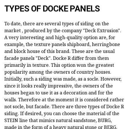
TYPES OF DOCKE PANELS
To date, there are several types of siding on the
market , produced by the company "Deck Extrusion".
A very interesting and high-quality option are, for
example, the texture panels shipboard, herringbone
and block house of this brand. These are the usual
facade panels "Deck". Docke R differ from them
primarily in texture. This option won the greatest
popularity among the owners of country houses.
Initially, such a siding was made, as a socle. However,
since it looks really impressive, the owners of the
houses began to use it as a decoration and for the
walls. Therefore at the moment it is considered rather
not socle, but facade. There are three types of Docke R
siding. If desired, you can choose the material of the
STEIN line that mimics natural sandstone, BURG,
made in the form of a heavy natural stone or BERG,