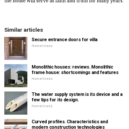
the house will serve as faith and truth for many years.
Similar articles
Secure entrance doors for villa
Homeliness
Monolithic houses: reviews. Monolithic
frame house: shortcomings and features
Homeliness
The water supply system is its device and a
few tips for its design.
Homeliness
Curved profiles. Characteristics and
modern construction technologies