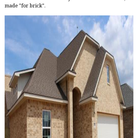
made "for brick".