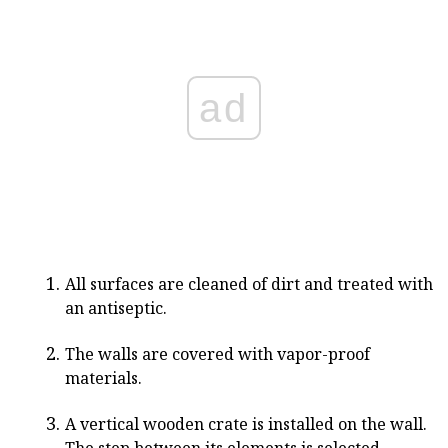
ad
All surfaces are cleaned of dirt and treated with
an antiseptic.
The walls are covered with vapor-proof
materials.
A vertical wooden crate is installed on the wall.