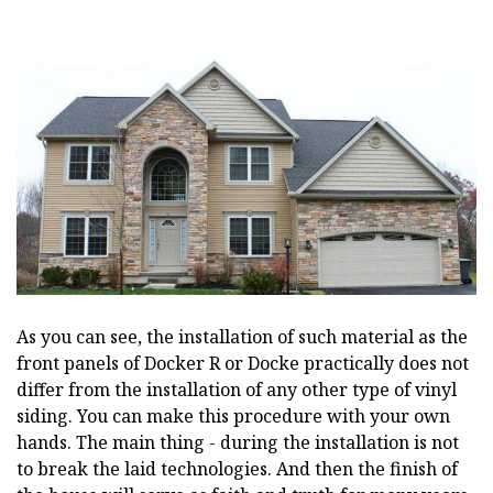
As you can see, the installation of such material as the
front panels of Docker R or Docke practically does not
differ from the installation of any other type of vinyl
siding. You can make this procedure with your own
hands. The main thing - during the installation is not
to break the laid technologies. And then the finish of