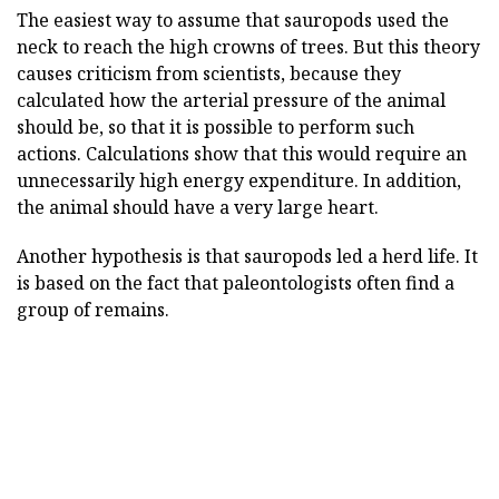
The easiest way to assume that sauropods used the
neck to reach the high crowns of trees. But this theory
causes criticism from scientists, because they
calculated how the arterial pressure of the animal
should be, so that it is possible to perform such
actions. Calculations show that this would require an
unnecessarily high energy expenditure. In addition,
the animal should have a very large heart.
Another hypothesis is that sauropods led a herd life. It
is based on the fact that paleontologists often find a
group of remains.