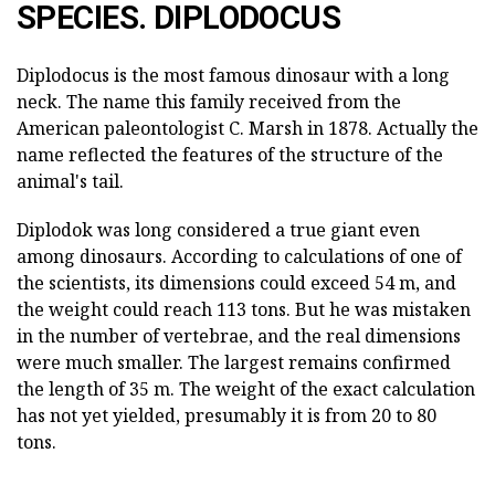
SPECIES. DIPLODOCUS
Diplodocus is the most famous dinosaur with a long
neck. The name this family received from the
American paleontologist C. Marsh in 1878. Actually the
name reflected the features of the structure of the
animal's tail.
Diplodok was long considered a true giant even
among dinosaurs. According to calculations of one of
the scientists, its dimensions could exceed 54 m, and
the weight could reach 113 tons. But he was mistaken
in the number of vertebrae, and the real dimensions
were much smaller. The largest remains confirmed
the length of 35 m. The weight of the exact calculation
has not yet yielded, presumably it is from 20 to 80
tons.