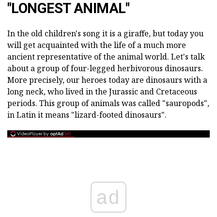
"LONGEST ANIMAL"
In the old children's song it is a giraffe, but today you
will get acquainted with the life of a much more
ancient representative of the animal world. Let's talk
about a group of four-legged herbivorous dinosaurs.
More precisely, our heroes today are dinosaurs with a
long neck, who lived in the Jurassic and Cretaceous
periods. This group of animals was called "sauropods",
in Latin it means "lizard-footed dinosaurs".
ad