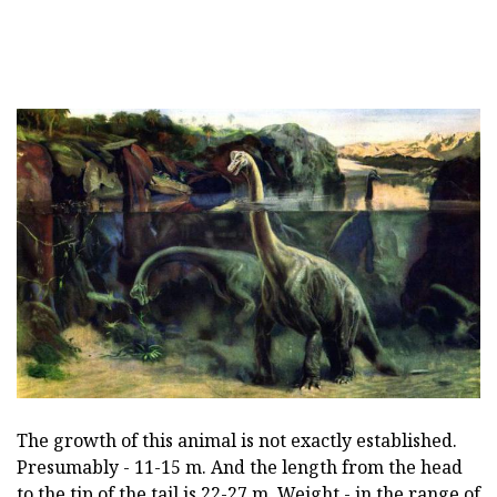
The growth of this animal is not exactly established.
Presumably - 11-15 m. And the length from the head
to the tip of the tail is 22-27 m. Weight - in the range of