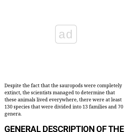
ad
Despite the fact that the sauropods were completely
extinct, the scientists managed to determine that
these animals lived everywhere, there were at least
130 species that were divided into 13 families and 70
genera.
GENERAL DESCRIPTION OF THE