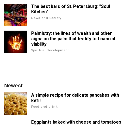
The best bars of St. Petersburg: "Soul
Kitchen"
News and Society
Palmistry: the lines of wealth and other
signs on the palm that testify to financial
viability
Spiritual development
Newest
A simple recipe for delicate pancakes with
kefir
Food and drink
Eggplants baked with cheese and tomatoes