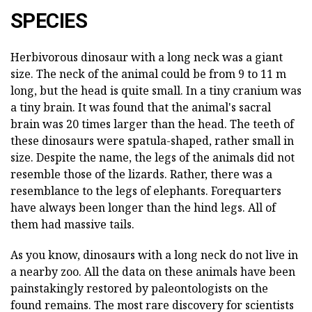
SPECIES
Herbivorous dinosaur with a long neck was a giant
size. The neck of the animal could be from 9 to 11 m
long, but the head is quite small. In a tiny cranium was
a tiny brain. It was found that the animal's sacral
brain was 20 times larger than the head. The teeth of
these dinosaurs were spatula-shaped, rather small in
size. Despite the name, the legs of the animals did not
resemble those of the lizards. Rather, there was a
resemblance to the legs of elephants. Forequarters
have always been longer than the hind legs. All of
them had massive tails.
As you know, dinosaurs with a long neck do not live in
a nearby zoo. All the data on these animals have been
painstakingly restored by paleontologists on the
found remains. The most rare discovery for scientists