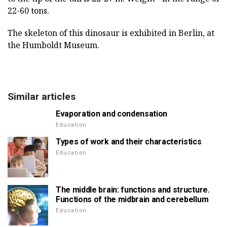
22-60 tons.
The skeleton of this dinosaur is exhibited in Berlin, at
the Humboldt Museum.
Similar articles
Evaporation and condensation
Education
Types of work and their characteristics
Education
The middle brain: functions and structure.
Functions of the midbrain and cerebellum
Education