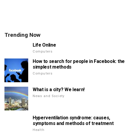
Trending Now
Life Online
Computers
How to search for people in Facebook: the
simplest methods
Computers
What is a city? We learn!
News and Society
Hyperventilation syndrome: causes,
symptoms and methods of treatment
Health