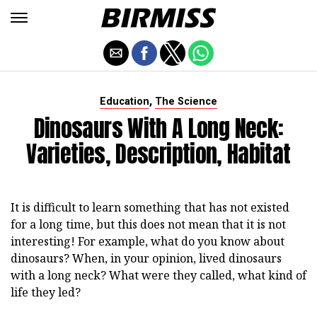
,
Education
The Science
Dinosaurs With A Long Neck:
Varieties, Description, Habitat
It is difficult to learn something that has not existed
for a long time, but this does not mean that it is not
interesting! For example, what do you know about
dinosaurs? When, in your opinion, lived dinosaurs
with a long neck? What were they called, what kind of
life they led?