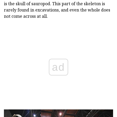
is the skull of sauropod. This part of the skeleton is
rarely found in excavations, and even the whole does
not come across at all.
ad