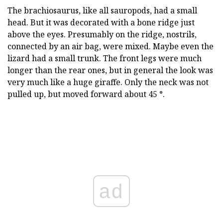
The brachiosaurus, like all sauropods, had a small
head. But it was decorated with a bone ridge just
above the eyes. Presumably on the ridge, nostrils,
connected by an air bag, were mixed. Maybe even the
lizard had a small trunk. The front legs were much
longer than the rear ones, but in general the look was
very much like a huge giraffe. Only the neck was not
pulled up, but moved forward about 45 °.
ad