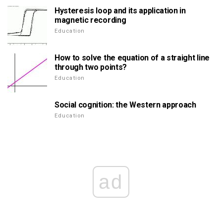
Hysteresis loop and its application in
magnetic recording
Education
How to solve the equation of a straight line
through two points?
Education
Social cognition: the Western approach
Education
ad