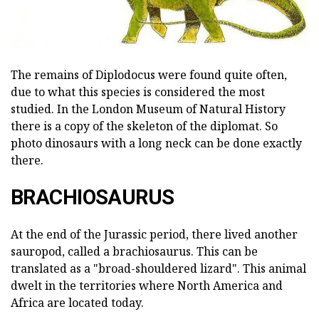
The remains of Diplodocus were found quite often,
due to what this species is considered the most
studied. In the London Museum of Natural History
there is a copy of the skeleton of the diplomat. So
photo dinosaurs with a long neck can be done exactly
there.
BRACHIOSAURUS
At the end of the Jurassic period, there lived another
sauropod, called a brachiosaurus. This can be
translated as a "broad-shouldered lizard". This animal
dwelt in the territories where North America and
Africa are located today.