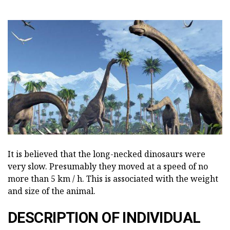
It is believed that the long-necked dinosaurs were
very slow. Presumably they moved at a speed of no
more than 5 km / h. This is associated with the weight
and size of the animal.
DESCRIPTION OF INDIVIDUAL