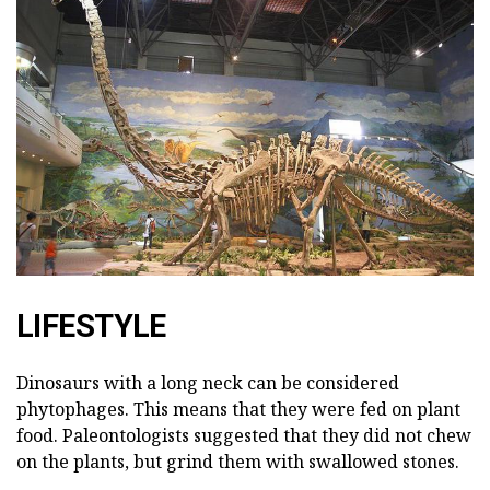
LIFESTYLE
Dinosaurs with a long neck can be considered
phytophages. This means that they were fed on plant
food. Paleontologists suggested that they did not chew
on the plants, but grind them with swallowed stones.