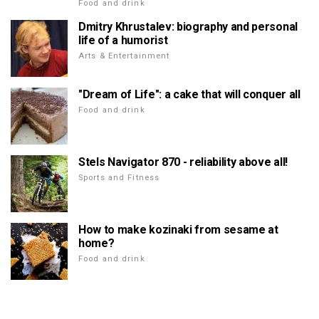
Food and drink
Dmitry Khrustalev: biography and personal
life of a humorist
Arts & Entertainment
"Dream of Life": a cake that will conquer all
Food and drink
Stels Navigator 870 - reliability above all!
Sports and Fitness
How to make kozinaki from sesame at
home?
Food and drink