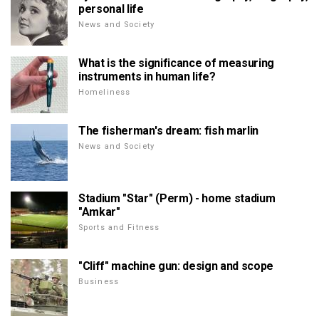
personal life
News and Society
What is the significance of measuring
instruments in human life?
Homeliness
The fisherman's dream: fish marlin
News and Society
Stadium "Star" (Perm) - home stadium
"Amkar"
Sports and Fitness
"Cliff" machine gun: design and scope
Business