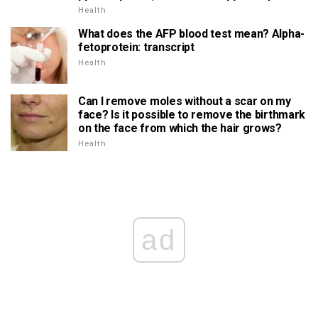
Health
What does the AFP blood test mean? Alpha-
fetoprotein: transcript
Health
Can I remove moles without a scar on my
face? Is it possible to remove the birthmark
on the face from which the hair grows?
Health
ad