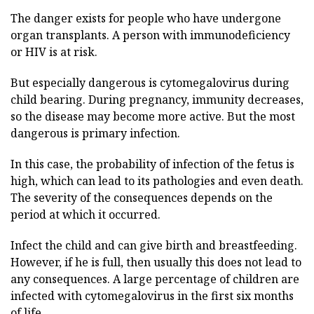
The danger exists for people who have undergone
organ transplants. A person with immunodeficiency
or HIV is at risk.
But especially dangerous is cytomegalovirus during
child bearing. During pregnancy, immunity decreases,
so the disease may become more active. But the most
dangerous is primary infection.
In this case, the probability of infection of the fetus is
high, which can lead to its pathologies and even death.
The severity of the consequences depends on the
period at which it occurred.
Infect the child and can give birth and breastfeeding.
However, if he is full, then usually this does not lead to
any consequences. A large percentage of children are
infected with cytomegalovirus in the first six months
of life.