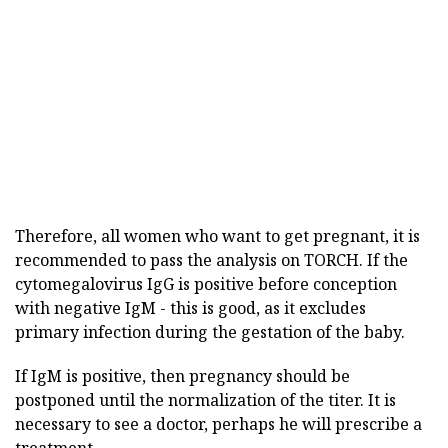
Therefore, all women who want to get pregnant, it is
recommended to pass the analysis on TORCH. If the
cytomegalovirus IgG is positive before conception
with negative IgM - this is good, as it excludes
primary infection during the gestation of the baby.
If IgM is positive, then pregnancy should be
postponed until the normalization of the titer. It is
necessary to see a doctor, perhaps he will prescribe a