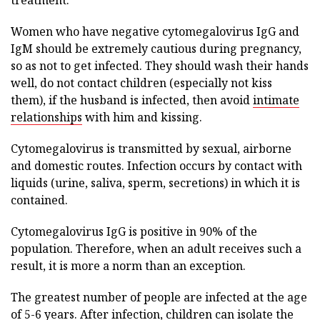
treatment.
Women who have negative cytomegalovirus IgG and
IgM should be extremely cautious during pregnancy,
so as not to get infected. They should wash their hands
well, do not contact children (especially not kiss
them), if the husband is infected, then avoid
intimate
relationships
with him and kissing.
Cytomegalovirus is transmitted by sexual, airborne
and domestic routes. Infection occurs by contact with
liquids (urine, saliva, sperm, secretions) in which it is
contained.
Cytomegalovirus IgG is positive in 90% of the
population. Therefore, when an adult receives such a
result, it is more a norm than an exception.
The greatest number of people are infected at the age
of 5-6 years. After infection, children can isolate the