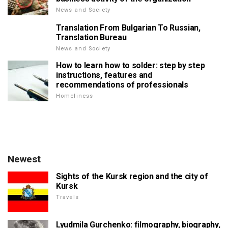
News and Society
Translation From Bulgarian To Russian,
Translation Bureau
News and Society
How to learn how to solder: step by step
instructions, features and
recommendations of professionals
Homeliness
Newest
Sights of the Kursk region and the city of
Kursk
Travels
Lyudmila Gurchenko: filmography, biography,