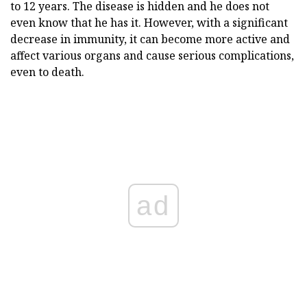
to 12 years. The disease is hidden and he does not
even know that he has it. However, with a significant
decrease in immunity, it can become more active and
affect various organs and cause serious complications,
even to death.
ad