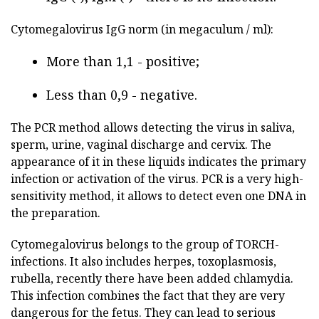
Cytomegalovirus IgG norm (in megaculum / ml):
More than 1,1 - positive;
Less than 0,9 - negative.
The PCR method allows detecting the virus in saliva,
sperm, urine, vaginal discharge and cervix. The
appearance of it in these liquids indicates the primary
infection or activation of the virus. PCR is a very high-
sensitivity method, it allows to detect even one DNA in
the preparation.
Cytomegalovirus belongs to the group of TORCH-
infections. It also includes herpes, toxoplasmosis,
rubella, recently there have been added chlamydia.
This infection combines the fact that they are very
dangerous for the fetus. They can lead to serious