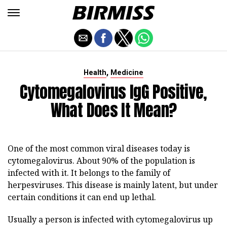
,
Health
Medicine
Cytomegalovirus IgG Positive,
What Does It Mean?
One of the most common viral diseases today is
cytomegalovirus. About 90% of the population is
infected with it. It belongs to the family of
herpesviruses. This disease is mainly latent, but under
certain conditions it can end up lethal.
Usually a person is infected with cytomegalovirus up