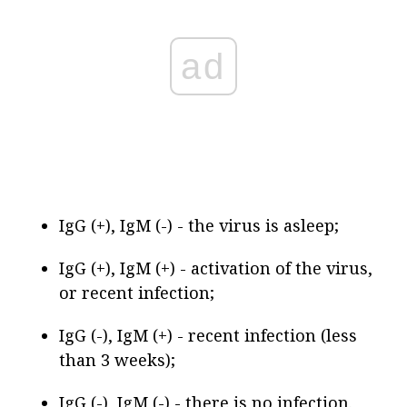
ad
IgG (+), IgM (-) - the virus is asleep;
IgG (+), IgM (+) - activation of the virus,
or recent infection;
IgG (-), IgM (+) - recent infection (less
than 3 weeks);
IgG (-), IgM (-) - there is no infection.