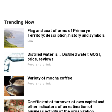
Trending Now
Flag and coat of arms of Primorye
Territory: description, history and symbols
Law
Distilled water is ... Distilled water: GOST,
price, reviews
Food and drink
Variety of mocha coffee
Food and drink
Coefficient of turnover of own capital and
other indicators of an estimation of
business activity of the organization