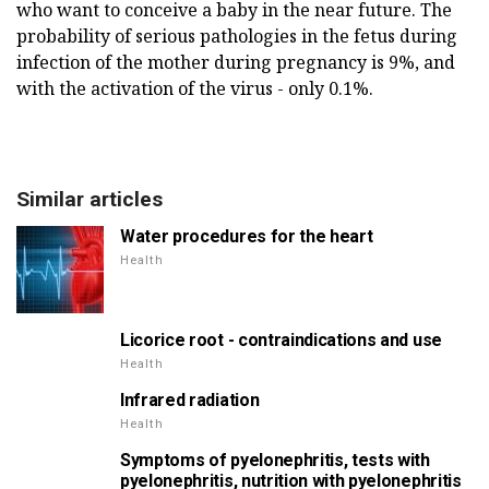
who want to conceive a baby in the near future. The
probability of serious pathologies in the fetus during
infection of the mother during pregnancy is 9%, and
with the activation of the virus - only 0.1%.
Similar articles
Water procedures for the heart
Health
Licorice root - contraindications and use
Health
Infrared radiation
Health
Symptoms of pyelonephritis, tests with
pyelonephritis, nutrition with pyelonephritis