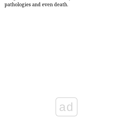
pathologies and even death.
ad