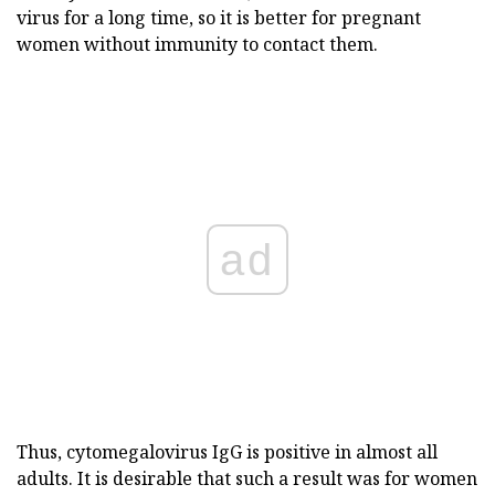
virus for a long time, so it is better for pregnant
women without immunity to contact them.
ad
Thus, cytomegalovirus IgG is positive in almost all
adults. It is desirable that such a result was for women