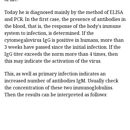
Today he is diagnosed mainly by the method of ELISA
and PCR. In the first case, the presence of antibodies in
the blood, that is, the response of the body's immune
system to infection, is determined. If the
cytomegalovirus IgG is positive in humans, more than
3 weeks have passed since the initial infection. If the
IgG titer exceeds the norm more than 4 times, then
this may indicate the activation of the virus.
This, as well as primary infection indicates an
increased number of antibodies IgM. Usually check
the concentration of these two immunoglobulins.
Then the results can be interpreted as follows: