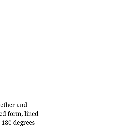
gether and
ed form, lined
 180 degrees -