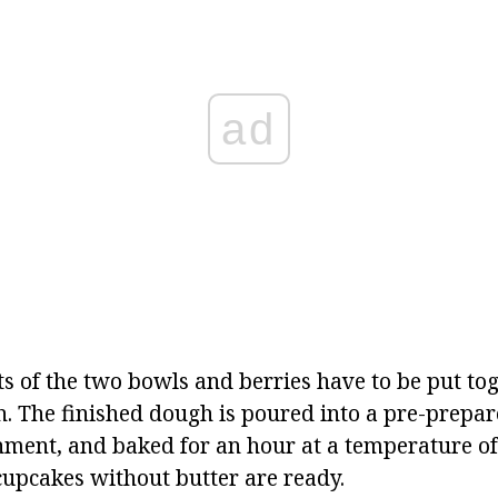
ad
s of the two bowls and berries have to be put to
h.
The finished dough is poured into a pre-prepar
hment, and baked for an hour at a temperature of
cupcakes without butter are ready.