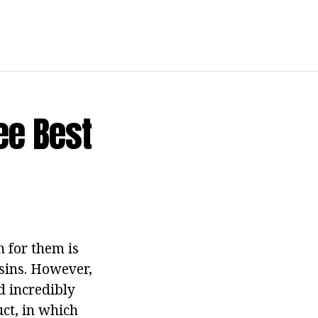
ee Best
 for them is
sins.
However,
d incredibly
uct, in which