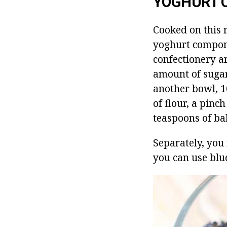
YOGHURT 
Cooked on this r
yoghurt compon
confectionery a
amount of sugar 
another bowl, 1
of flour, a pinc
teaspoons of ba
Separately, you 
you can use blue