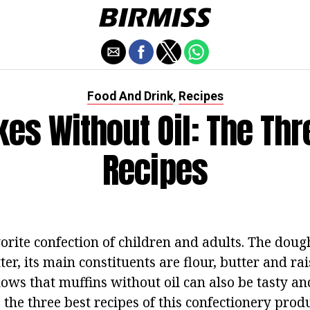
Food And Drink
Recipes
,
es Without Oil: The Thr
Recipes
orite confection of children and adults.
The dough
er, its main constituents are flour, butter and rai
ows that muffins without oil can also be tasty an
 the three best recipes of this confectionery prod