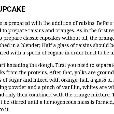
UPCAKE
e is prepared with the addition of raisins.
Before 
 to prepare raisins and oranges.
As in the first r
o prepare classic cupcakes without oil, the orang
hed in a blender;
Half a glass of raisins should 
ed with a spoon of cognac in order for it to be 
rt kneading the dough.
First you need to separat
ks from the proteins.
After that, yolks are groun
 of sugar and mixed with orange, half a glass of f
ing powder and a pinch of vanillin, whites are w
nd only then combined with the orange mixture.
t be stirred until a homogeneous mass is formed,
o it.