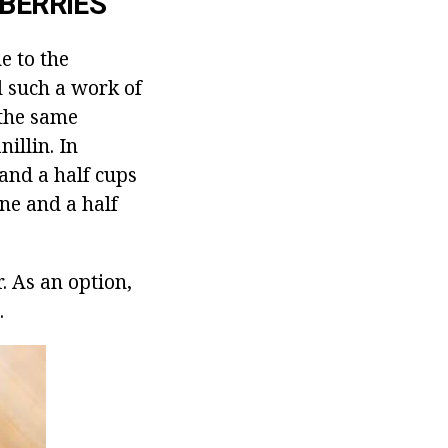
BERRIES
e to the
d such a work of
 the same
illin.
In
and a half cups
one and a half
.
As an option,
.