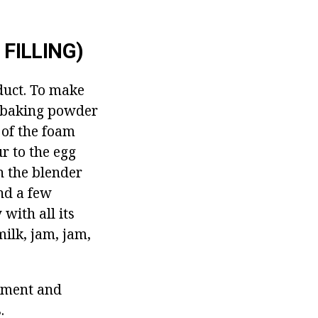
FILLING)
duct.
To make
f baking powder
 of the foam
r to the egg
n the blender
and a few
with all its
milk, jam, jam,
chment and
.