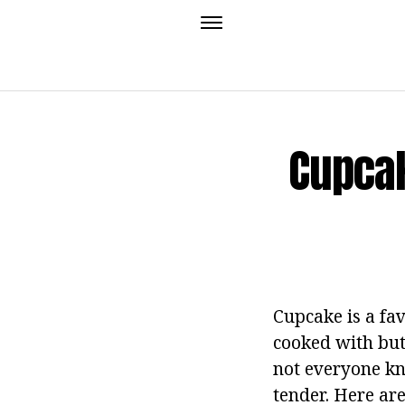
Cupcak
Cupcake is a fav
cooked with butt
not everyone kn
tender.
Here are