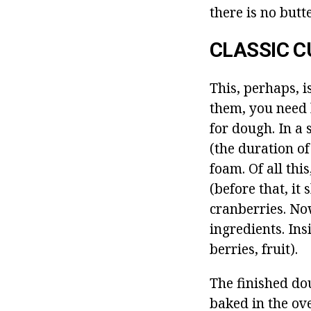
there is no butte
CLASSIC C
This, perhaps, i
them, you need 
for dough.
In a 
(the duration of
foam.
Of all thi
(before that, it
cranberries.
Now
ingredients.
Ins
berries, fruit).
The finished do
baked in the ov