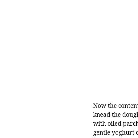
Now the content
knead the doug
with oiled parc
gentle yoghurt 