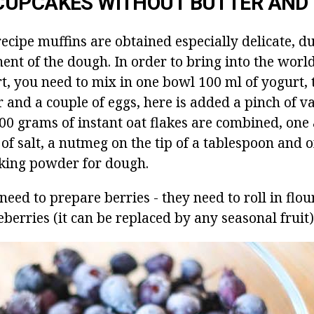
CUPCAKES WITHOUT BUTTER AND 
ecipe muffins are obtained especially delicate, du
ent of the dough.
In order to bring into the worl
rt, you need to mix in one bowl 100 ml of yogurt,
and a couple of eggs, here is added a pinch of van
00 grams of instant oat flakes are combined, one 
h of salt, a nutmeg on the tip of a tablespoon and 
king powder for dough.
need to prepare berries - they need to roll in flour
berries (it can be replaced by any seasonal fruit)