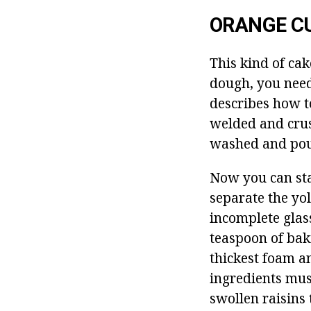
ORANGE C
This kind of cak
dough, you need
describes how t
welded and crus
washed and pour
Now you can sta
separate the yol
incomplete glass
teaspoon of bak
thickest foam a
ingredients mus
swollen raisins t