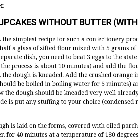
r.
UPCAKES WITHOUT BUTTER (WITH 
s the simplest recipe for such a confectionery pro
half a glass of sifted flour mixed with 5 grams o
separate dish, you need to beat 3 eggs to the state
 the process is about 10 minutes) and add the flou
s, the dough is kneaded.
Add the crushed orange i
 should be boiled in boiling water for 5 minutes) 
 the dough should be kneaded very well already 
ide is put any stuffing to your choice (condensed 
ugh is laid on the forms, covered with oiled par
en for 40 minutes at a temperature of 180 degrees