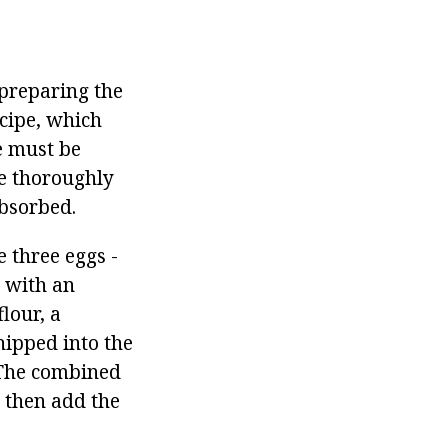
preparing the
ecipe, which
e must be
be thoroughly
absorbed.
e three eggs -
d with an
lour, a
hipped into the
The combined
 then add the