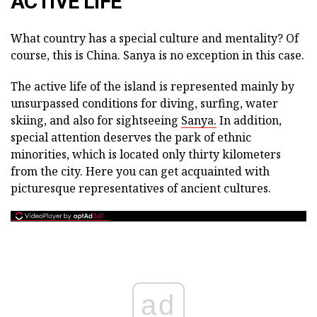
ACTIVE LIFE
What country has a special culture and mentality? Of
course, this is China. Sanya is no exception in this case.
The active life of the island is represented mainly by
unsurpassed conditions for diving, surfing, water
skiing, and also for sightseeing
Sanya.
In addition,
special attention deserves the park of ethnic
minorities, which is located only thirty kilometers
from the city. Here you can get acquainted with
picturesque representatives of ancient cultures.
ad