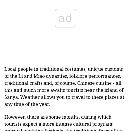
ad
Local people in traditional costumes, unique customs
of the Li and Miao dynasties, folklore performances,
traditional crafts and, of course, Chinese cuisine - all
this and much more awaits tourists near the island of
Sanya. Weather allows you to travel to these places at
any time of the year.
However, there are some months, during which
tourists expect a more intense cultural program: