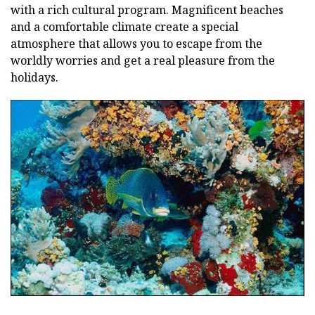
with a rich cultural program. Magnificent beaches
and a comfortable climate create a special
atmosphere that allows you to escape from the
worldly worries and get a real pleasure from the
holidays.