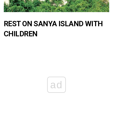
REST ON SANYA ISLAND WITH
CHILDREN
ad