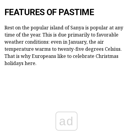
FEATURES OF PASTIME
Rest on the popular island of Sanya is popular at any
time of the year. This is due primarily to favorable
weather conditions: even in January, the air
temperature warms to twenty-five degrees Celsius.
That is why Europeans like to celebrate Christmas
holidays here.
ad