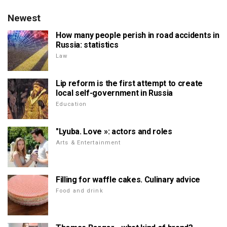
Newest
How many people perish in road accidents in
Russia: statistics
Law
Lip reform is the first attempt to create
local self-government in Russia
Education
"Lyuba. Love »: actors and roles
Arts & Entertainment
Filling for waffle cakes. Culinary advice
Food and drink