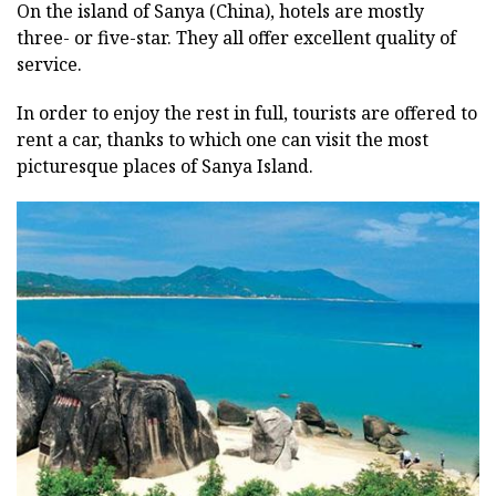
On the island of Sanya (China), hotels are mostly
three- or five-star. They all offer excellent quality of
service.
In order to enjoy the rest in full, tourists are offered to
rent a car, thanks to which one can visit the most
picturesque places of Sanya Island.