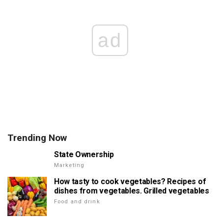
ad
Trending Now
State Ownership
Marketing
How tasty to cook vegetables? Recipes of
dishes from vegetables. Grilled vegetables
Food and drink