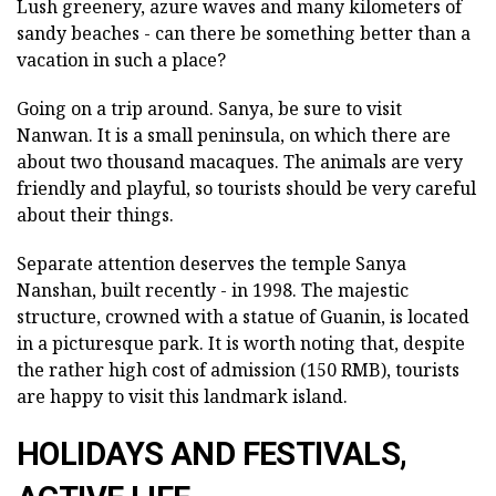
Lush greenery, azure waves and many kilometers of
sandy beaches - can there be something better than a
vacation in such a place?
Going on a trip around. Sanya, be sure to visit
Nanwan. It is a small peninsula, on which there are
about two thousand macaques. The animals are very
friendly and playful, so tourists should be very careful
about their things.
Separate attention deserves the temple Sanya
Nanshan, built recently - in 1998. The majestic
structure, crowned with a statue of Guanin, is located
in a picturesque park. It is worth noting that, despite
the rather high cost of admission (150 RMB), tourists
are happy to visit this landmark island.
HOLIDAYS AND FESTIVALS,