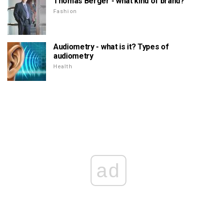
Thomas Berger - what kind of brand?
Fashion
Audiometry - what is it? Types of
audiometry
Health
ad