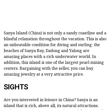
Sanya Island (China) is not only a sandy coastline and a
blissful relaxation throughout the vacation. This is also
an unbeatable condition for diving and surfing: the
beaches of Sanya Bay, Dadong and Yalong are
amazing places with a rich underwater world. In
addition, this island is one of the largest pearl mining
centers. Bargaining with the seller, you can buy
amazing jewelry at a very attractive price.
SIGHTS
Are you interested in leisure in China? Sanya is an
island that is rich, above all, its natural attractions.