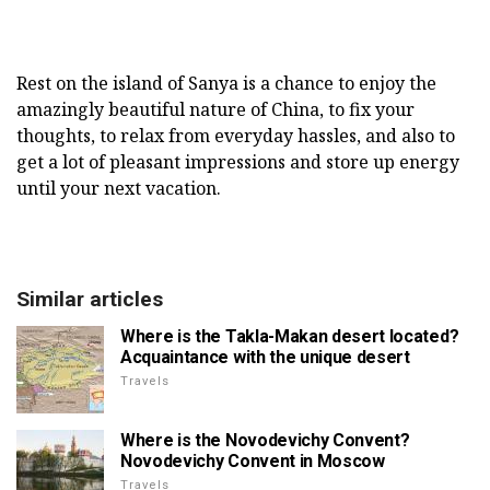
Rest on the island of Sanya is a chance to enjoy the
amazingly beautiful nature of China, to fix your
thoughts, to relax from everyday hassles, and also to
get a lot of pleasant impressions and store up energy
until your next vacation.
Similar articles
Where is the Takla-Makan desert located?
Acquaintance with the unique desert
Travels
Where is the Novodevichy Convent?
Novodevichy Convent in Moscow
Travels