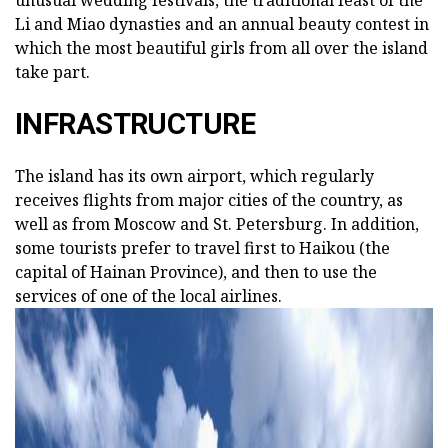
unusual wedding festivals, the traditional feast of the
Li and Miao dynasties and an annual beauty contest in
which the most beautiful girls from all over the island
take part.
INFRASTRUCTURE
The island has its own airport, which regularly
receives flights from major cities of the country, as
well as from Moscow and St. Petersburg. In addition,
some tourists prefer to travel first to Haikou (the
capital of Hainan Province), and then to use the
services of one of the local airlines.