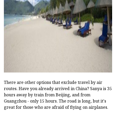
There are other options that exclude travel by air
routes. Have you already arrived in China? Sanya is 35
hours away by train from Beijing, and from
Guangzhou - only 15 hours. The road is long, but it's
great for those who are afraid of flying on airplanes.