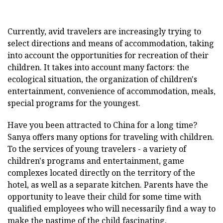
Currently, avid travelers are increasingly trying to
select directions and means of accommodation, taking
into account the opportunities for recreation of their
children. It takes into account many factors: the
ecological situation, the organization of children's
entertainment, convenience of accommodation, meals,
special programs for the youngest.
Have you been attracted to China for a long time?
Sanya offers many options for traveling with children.
To the services of young travelers - a variety of
children's programs and entertainment, game
complexes located directly on the territory of the
hotel, as well as a separate kitchen. Parents have the
opportunity to leave their child for some time with
qualified employees who will necessarily find a way to
make the pastime of the child fascinating.