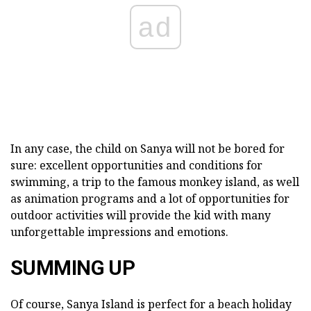
ad
In any case, the child on Sanya will not be bored for
sure: excellent opportunities and conditions for
swimming, a trip to the famous monkey island, as well
as animation programs and a lot of opportunities for
outdoor activities will provide the kid with many
unforgettable impressions and emotions.
SUMMING UP
Of course, Sanya Island is perfect for a beach holiday