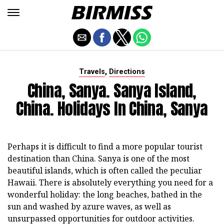
,
Travels
Directions
China, Sanya. Sanya Island,
China. Holidays In China, Sanya
Perhaps it is difficult to find a more popular tourist
destination than China. Sanya is one of the most
beautiful islands, which is often called the peculiar
Hawaii. There is absolutely everything you need for a
wonderful holiday: the long beaches, bathed in the
sun and washed by azure waves, as well as
unsurpassed opportunities for outdoor activities.