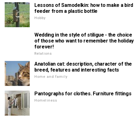
Lessons of Samodelkin: how to make a bird
feeder from a plastic bottle
Hobby
Wedding in the style of stiligue - the choice
of those who want to remember the holiday
forever!
Relations
Anatolian cat: description, character of the
breed, features and interesting facts
Home and family
Pantographs for clothes. Furniture fittings
Homeliness