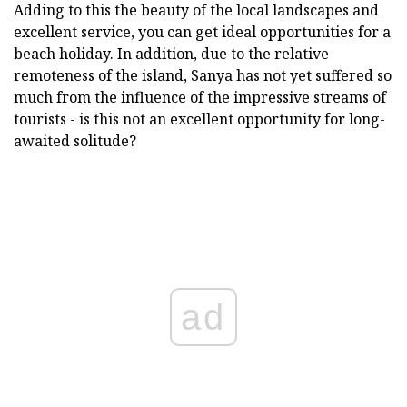
Adding to this the beauty of the local landscapes and
excellent service, you can get ideal opportunities for a
beach holiday. In addition, due to the relative
remoteness of the island, Sanya has not yet suffered so
much from the influence of the impressive streams of
tourists - is this not an excellent opportunity for long-
awaited solitude?
ad