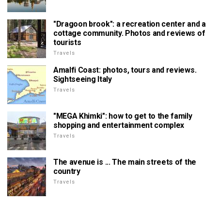
"Dragoon brook": a recreation center and a
cottage community. Photos and reviews of
tourists
Travels
Amalfi Coast: photos, tours and reviews.
Sightseeing Italy
Travels
"MEGA Khimki": how to get to the family
shopping and entertainment complex
Travels
The avenue is ... The main streets of the
country
Travels