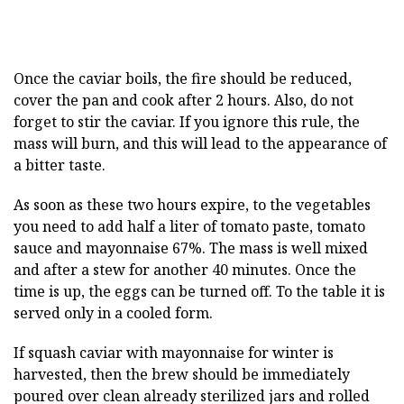
Once the caviar boils, the fire should be reduced,
cover the pan and cook after 2 hours. Also, do not
forget to stir the caviar. If you ignore this rule, the
mass will burn, and this will lead to the appearance of
a bitter taste.
As soon as these two hours expire, to the vegetables
you need to add half a liter of tomato paste, tomato
sauce and mayonnaise 67%. The mass is well mixed
and after a stew for another 40 minutes. Once the
time is up, the eggs can be turned off. To the table it is
served only in a cooled form.
If squash caviar with mayonnaise for winter is
harvested, then the brew should be immediately
poured over clean already sterilized jars and rolled