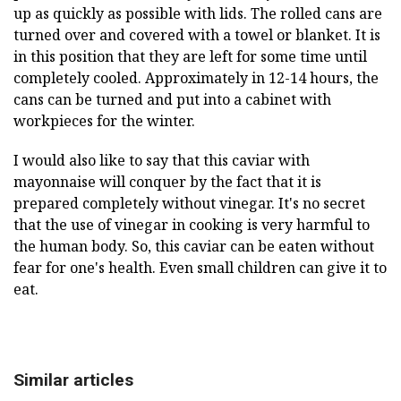
up as quickly as possible with lids. The rolled cans are
turned over and covered with a towel or blanket. It is
in this position that they are left for some time until
completely cooled. Approximately in 12-14 hours, the
cans can be turned and put into a cabinet with
workpieces for the winter.
I would also like to say that this caviar with
mayonnaise will conquer by the fact that it is
prepared completely without vinegar. It's no secret
that the use of vinegar in cooking is very harmful to
the human body. So, this caviar can be eaten without
fear for one's health. Even small children can give it to
eat.
Similar articles