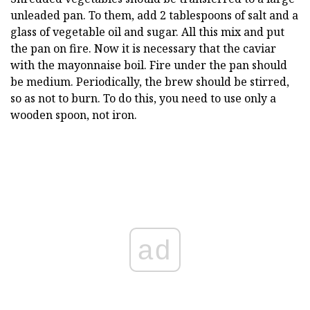
unleaded pan. To them, add 2 tablespoons of salt and a
glass of vegetable oil and sugar. All this mix and put
the pan on fire. Now it is necessary that the caviar
with the mayonnaise boil. Fire under the pan should
be medium. Periodically, the brew should be stirred,
so as not to burn. To do this, you need to use only a
wooden spoon, not iron.
ad