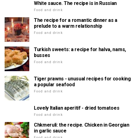
White sauce. The recipe is in Russian
Food and drink
The recipe for a romantic dinner as a
prelude to a warm relationship
Food and drink
Turkish sweets: a recipe for halva, nams,
busses
Food and drink
Tiger prawns - unusual recipes for cooking
a popular seafood
Food and drink
Lovely Italian aperitif - dried tomatoes
Food and drink
Chkmeruli: the recipe. Chicken in Georgian
in garlic sauce
Food and drink