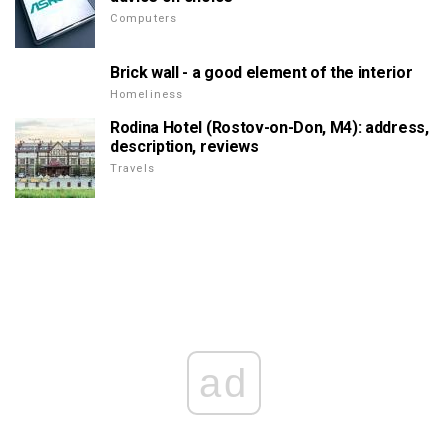
Computers
Brick wall - a good element of the interior
Homeliness
Rodina Hotel (Rostov-on-Don, M4): address,
description, reviews
Travels
ad