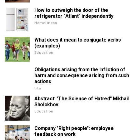
How to outweigh the door of the
refrigerator "Atlant" independently
Homeliness
What does it mean to conjugate verbs
(examples)
Education
Obligations arising from the infliction of
harm and consequence arising from such
actions
Law
Abstract: "The Science of Hatred" Mikhail
Sholokhov.
Education
Company "Right people": employee
feedback on work