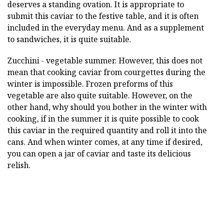
deserves a standing ovation. It is appropriate to
submit this caviar to the festive table, and it is often
included in the everyday menu. And as a supplement
to sandwiches, it is quite suitable.
Zucchini - vegetable summer. However, this does not
mean that cooking caviar from courgettes during the
winter is impossible. Frozen preforms of this
vegetable are also quite suitable. However, on the
other hand, why should you bother in the winter with
cooking, if in the summer it is quite possible to cook
this caviar in the required quantity and roll it into the
cans. And when winter comes, at any time if desired,
you can open a jar of caviar and taste its delicious
relish.