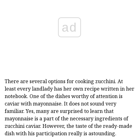
ad
There are several options for cooking zucchini. At
least every landlady has her own recipe written in her
notebook. One of the dishes worthy of attention is
caviar with mayonnaise. It does not sound very
familiar. Yes, many are surprised to learn that
mayonnaise is a part of the necessary ingredients of
zucchini caviar. However, the taste of the ready-made
dish with his participation really is astounding.