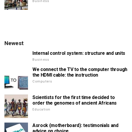
Business
Newest
Internal control system: structure and units
Business
We connect the TV to the computer through
the HDMI cable: the instruction
Computers
Scientists for the first time decided to
order the genomes of ancient Africans
Education
Asrock (motherboard): testimonials and
advice on choice