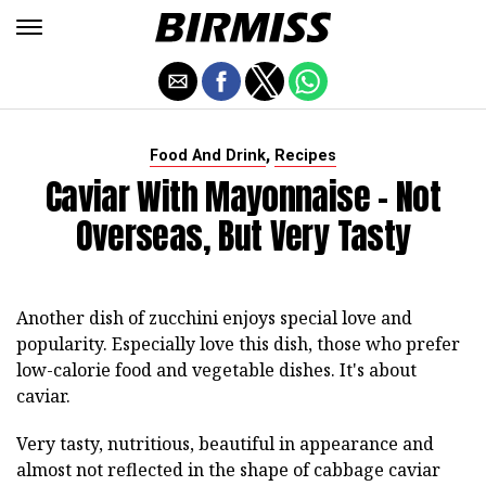
,
Food And Drink
Recipes
Caviar With Mayonnaise - Not
Overseas, But Very Tasty
Another dish of zucchini enjoys special love and
popularity. Especially love this dish, those who prefer
low-calorie food and vegetable dishes. It's about
caviar.
Very tasty, nutritious, beautiful in appearance and
almost not reflected in the shape of cabbage caviar