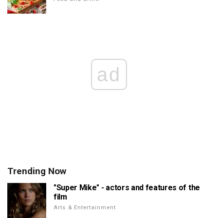
ad
Trending Now
"Super Mike" - actors and features of the
film
Arts & Entertainment