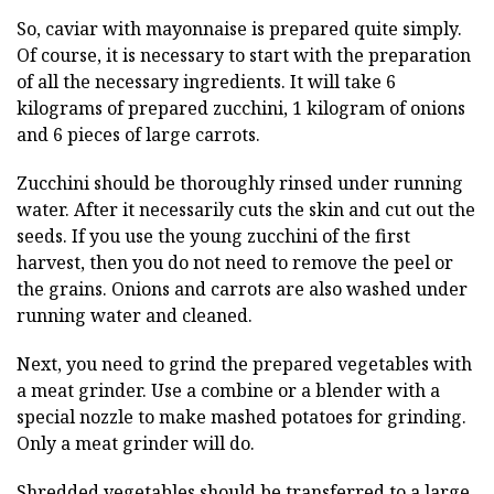
So, caviar with mayonnaise is prepared quite simply.
Of course, it is necessary to start with the preparation
of all the necessary ingredients. It will take 6
kilograms of prepared zucchini, 1 kilogram of onions
and 6 pieces of large carrots.
Zucchini should be thoroughly rinsed under running
water. After it necessarily cuts the skin and cut out the
seeds. If you use the young zucchini of the first
harvest, then you do not need to remove the peel or
the grains. Onions and carrots are also washed under
running water and cleaned.
Next, you need to grind the prepared vegetables with
a meat grinder. Use a combine or a blender with a
special nozzle to make mashed potatoes for grinding.
Only a meat grinder will do.
Shredded vegetables should be transferred to a large