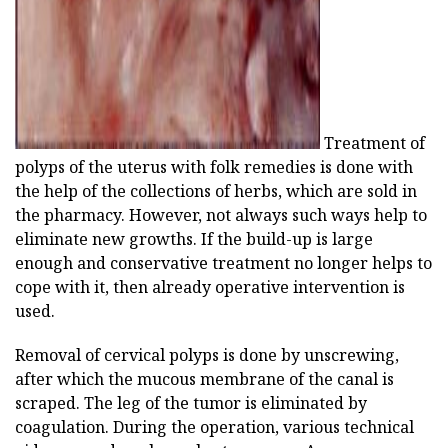
Treatment of
polyps of the uterus with folk remedies is done with
the help of the collections of herbs, which are sold in
the pharmacy. However, not always such ways help to
eliminate new growths. If the build-up is large
enough and conservative treatment no longer helps to
cope with it, then already operative intervention is
used.
Removal of cervical polyps is done by unscrewing,
after which the mucous membrane of the canal is
scraped. The leg of the tumor is eliminated by
coagulation. During the operation, various technical