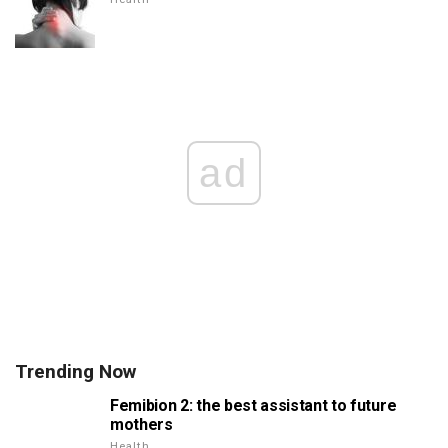
ad
Trending Now
Femibion 2: the best assistant to future
mothers
Health