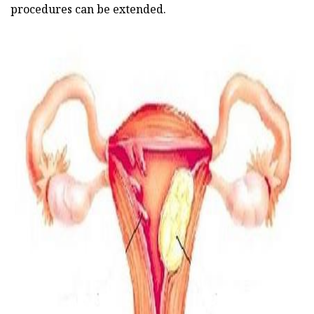
procedures can be extended.