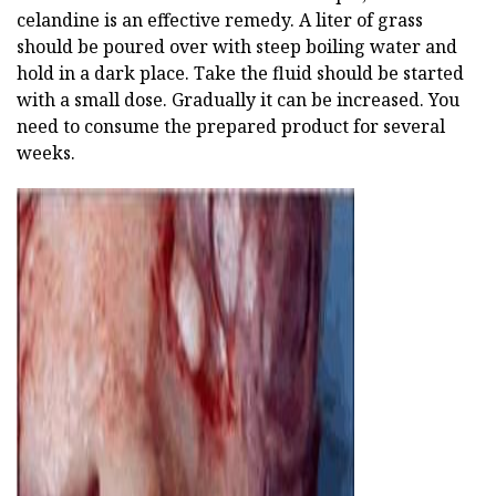
celandine is an effective remedy. A liter of grass
should be poured over with steep boiling water and
hold in a dark place. Take the fluid should be started
with a small dose. Gradually it can be increased. You
need to consume the prepared product for several
weeks.