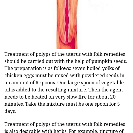
ad
Treatment of polyps of the uterus with folk remedies
should be carried out with the help of pumpkin seeds.
The preparation is as follows: seven boiled yolks of
chicken eggs must be mixed with powdered seeds in
an amount of 6 spoons. One large spoon of vegetable
oil is added to the resulting mixture. Then the agent
needs to be heated on very slow fire for about 20
minutes. Take the mixture must be one spoon for 5
days.
Treatment of polyps of the uterus with folk remedies
is also desirable with herbs. For example, tincture of