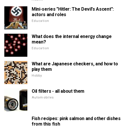
Mini-series "Hitler: The Devil's Ascent":
actors and roles
Education
What does the internal energy change
mean?
Education
What are Japanese checkers, and how to
play them
Hobby
Oil filters - all about them
Automobiles
Fish recipes: pink salmon and other dishes
from this fish