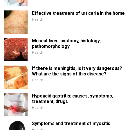
Effective treatment of urticaria in the home
Health
Muscat liver: anatomy, histology,
pathomorphology
Health
If there is meningitis, is it very dangerous?
What are the signs of this disease?
Health
Hypoacid gastritis: causes, symptoms,
treatment, drugs
Health
Symptoms and treatment of myositis
Health