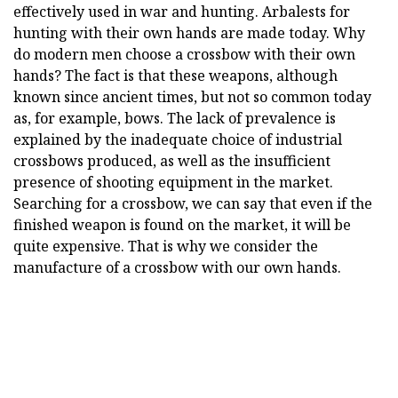
effectively used in war and hunting. Arbalests for
hunting with their own hands are made today. Why
do modern men choose a crossbow with their own
hands? The fact is that these weapons, although
known since ancient times, but not so common today
as, for example, bows. The lack of prevalence is
explained by the inadequate choice of industrial
crossbows produced, as well as the insufficient
presence of shooting equipment in the market.
Searching for a crossbow, we can say that even if the
finished weapon is found on the market, it will be
quite expensive. That is why we consider the
manufacture of a crossbow with our own hands.