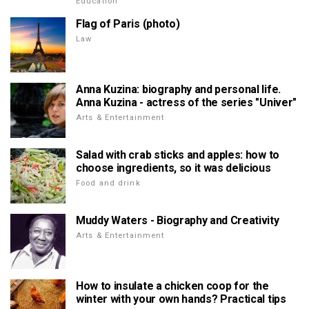
Education
Flag of Paris (photo)
Law
Anna Kuzina: biography and personal life.
Anna Kuzina - actress of the series "Univer"
Arts & Entertainment
Salad with crab sticks and apples: how to
choose ingredients, so it was delicious
Food and drink
Muddy Waters - Biography and Creativity
Arts & Entertainment
How to insulate a chicken coop for the
winter with your own hands? Practical tips