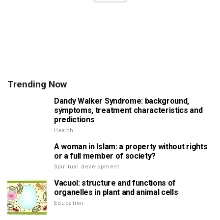
Trending Now
Dandy Walker Syndrome: background,
symptoms, treatment characteristics and
predictions
Health
A woman in Islam: a property without rights
or a full member of society?
Spiritual development
Vacuol: structure and functions of
organelles in plant and animal cells
Education