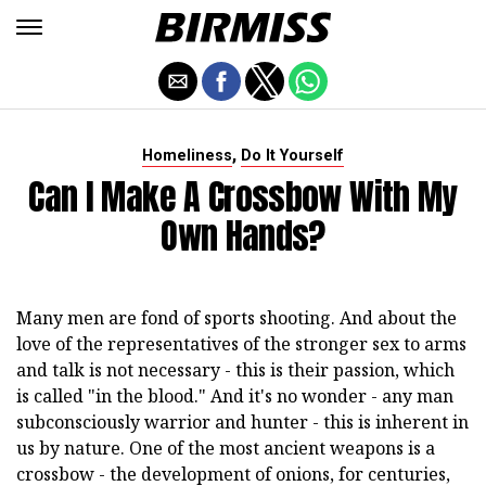
,
Homeliness
Do It Yourself
Can I Make A Crossbow With My
Own Hands?
Many men are fond of sports shooting. And about the
love of the representatives of the stronger sex to arms
and talk is not necessary - this is their passion, which
is called "in the blood." And it's no wonder - any man
subconsciously warrior and hunter - this is inherent in
us by nature. One of the most ancient weapons is a
crossbow - the development of onions, for centuries,