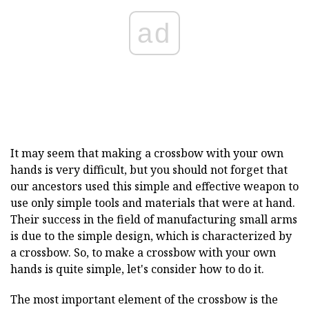
ad
It may seem that making a crossbow with your own
hands is very difficult, but you should not forget that
our ancestors used this simple and effective weapon to
use only simple tools and materials that were at hand.
Their success in the field of manufacturing small arms
is due to the simple design, which is characterized by
a crossbow. So, to make a crossbow with your own
hands is quite simple, let's consider how to do it.
The most important element of the crossbow is the