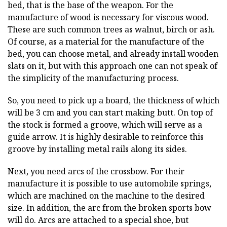
bed, that is the base of the weapon. For the
manufacture of wood is necessary for viscous wood.
These are such common trees as walnut, birch or ash.
Of course, as a material for the manufacture of the
bed, you can choose metal, and already install wooden
slats on it, but with this approach one can not speak of
the simplicity of the manufacturing process.
So, you need to pick up a board, the thickness of which
will be 3 cm and you can start making butt. On top of
the stock is formed a groove, which will serve as a
guide arrow. It is highly desirable to reinforce this
groove by installing metal rails along its sides.
Next, you need arcs of the crossbow. For their
manufacture it is possible to use automobile springs,
which are machined on the machine to the desired
size. In addition, the arc from the broken sports bow
will do. Arcs are attached to a special shoe, but