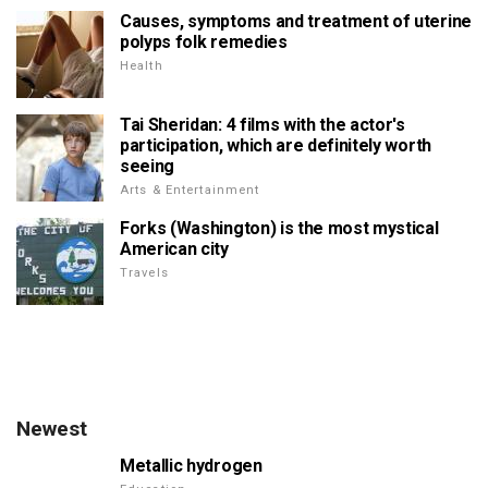
Causes, symptoms and treatment of uterine
polyps folk remedies
Health
Tai Sheridan: 4 films with the actor's
participation, which are definitely worth
seeing
Arts & Entertainment
Forks (Washington) is the most mystical
American city
Travels
Newest
Metallic hydrogen