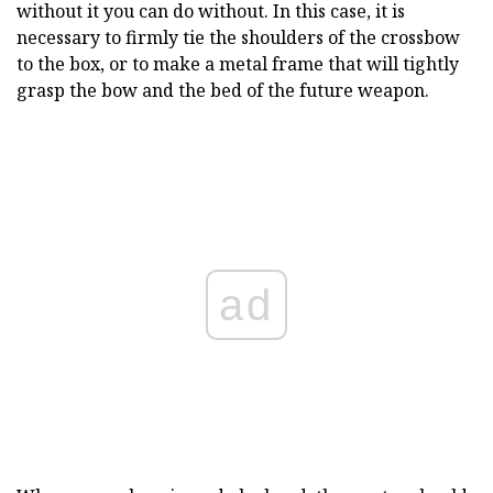
without it you can do without. In this case, it is
necessary to firmly tie the shoulders of the crossbow
to the box, or to make a metal frame that will tightly
grasp the bow and the bed of the future weapon.
ad