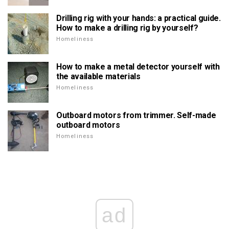
Drilling rig with your hands: a practical guide.
How to make a drilling rig by yourself?
Homeliness
How to make a metal detector yourself with
the available materials
Homeliness
Outboard motors from trimmer. Self-made
outboard motors
Homeliness
ad