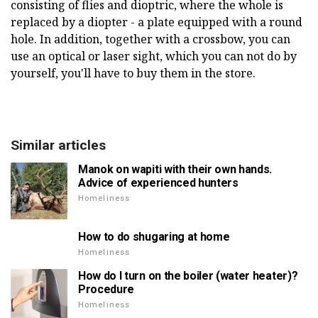
consisting of flies and dioptric, where the whole is
replaced by a diopter - a plate equipped with a round
hole. In addition, together with a crossbow, you can
use an optical or laser sight, which you can not do by
yourself, you'll have to buy them in the store.
Similar articles
Manok on wapiti with their own hands.
Advice of experienced hunters
Homeliness
How to do shugaring at home
Homeliness
How do I turn on the boiler (water heater)?
Procedure
Homeliness