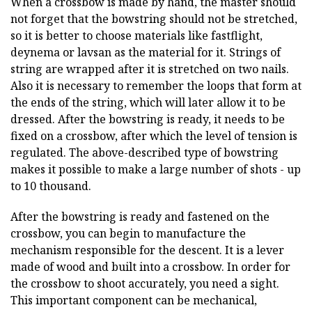
When a crossbow is made by hand, the master should
not forget that the bowstring should not be stretched,
so it is better to choose materials like fastflight,
deynema or lavsan as the material for it. Strings of
string are wrapped after it is stretched on two nails.
Also it is necessary to remember the loops that form at
the ends of the string, which will later allow it to be
dressed. After the bowstring is ready, it needs to be
fixed on a crossbow, after which the level of tension is
regulated. The above-described type of bowstring
makes it possible to make a large number of shots - up
to 10 thousand.
After the bowstring is ready and fastened on the
crossbow, you can begin to manufacture the
mechanism responsible for the descent. It is a lever
made of wood and built into a crossbow. In order for
the crossbow to shoot accurately, you need a sight.
This important component can be mechanical,