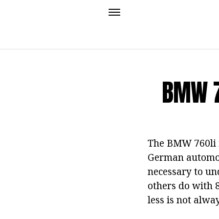
BMW 7
The BMW 760li i
German automoti
necessary to un
others do with 8
less is not alw