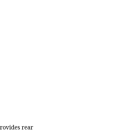
rovides rear