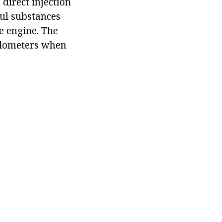
direct injection
ful substances
e engine. The
kilometers when