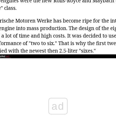
 engines were the new Rolls-Royce and Maybach -
" class.
rische Motoren Werke has become ripe for the int
ngine into mass production. The design of the ei
a lot of time and high costs. It was decided to use
formance of "two to six." That is why the first tw
ed with the newest then 2.5-liter "sixes."
ad