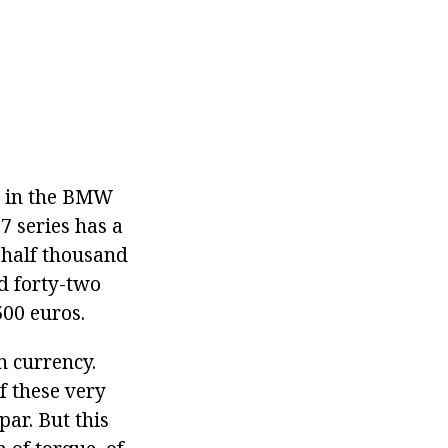
rs in the BMW
7 series has a
 half thousand
d forty-two
00 euros.
n currency.
f these very
par. But this