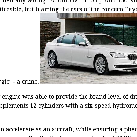
amentally wrong. "Additional" 110 hp And 150 Nm
oticeable, but blaming the cars of the concern Ba
gic" - a crime.
 engine was able to provide the brand level of 
supplements 12 cylinders with a six-speed hydrom
n accelerate as an aircraft, while ensuring a ph