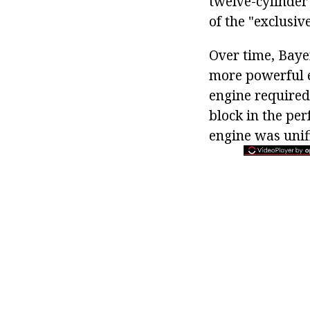
twelve-cylinder
of the "exclusive
Over time, Baye
more powerful e
engine required 
block in the per
engine was unifi