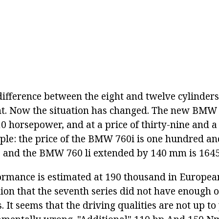
 difference between the eight and twelve cylinde
nt. Now the situation has changed. The new BMW 
0 horsepower, and at a price of thirty-nine and a
ple: the price of the BMW 760i is one hundred an
 and the BMW 760 li extended by 140 mm is 1645
ormance is estimated at 190 thousand in Europea
ion that the seventh series did not have enough o
. It seems that the driving qualities are not up to 