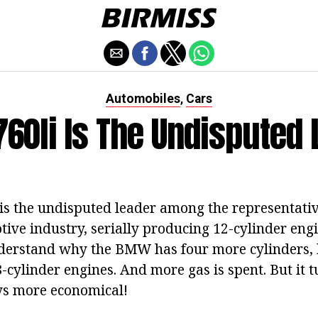
Automobiles
Cars
,
60li Is The Undisputed 
s the undisputed leader among the representativ
ve industry, serially producing 12-cylinder engin
derstand why the BMW has four more cylinders, b
-cylinder engines. And more gas is spent. But it t
ays more economical!