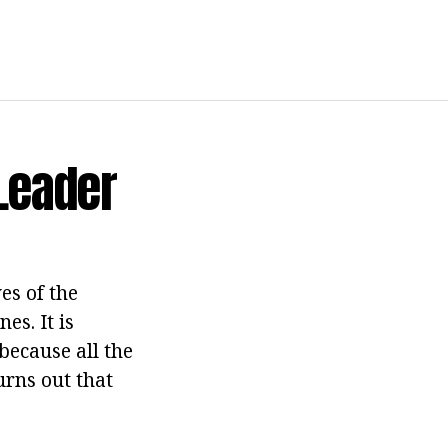
Leader
es of the
es. It is
ecause all the
urns out that