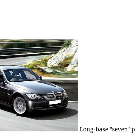
Long-base "seven" p