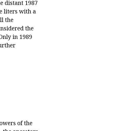
he distant 1987
 liters with a
l the
onsidered the
 Only in 1989
urther
owers of the