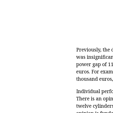
Previously, the
was insignifica
power gap of 11
euros. For exam
thousand euros,
Individual perf
There is an opin
twelve cylinders