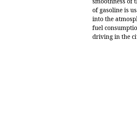
smoothness of th
of gasoline is 
into the atmosp
fuel consumptio
driving in the ci