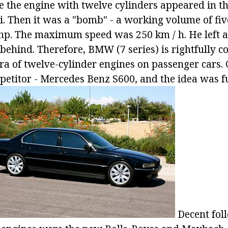
me the engine with twelve cylinders appeared in t
. Then it was a "bomb" - a working volume of five
 hp. The maximum speed was 250 km / h. He left al
behind. Therefore, BMW (7 series) is rightfully c
era of twelve-cylinder engines on passenger cars.
etitor - Mercedes Benz S600, and the idea was f
Decent foll