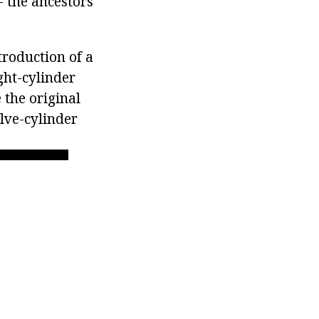
 the ancestors
roduction of a
ght-cylinder
 the original
elve-cylinder