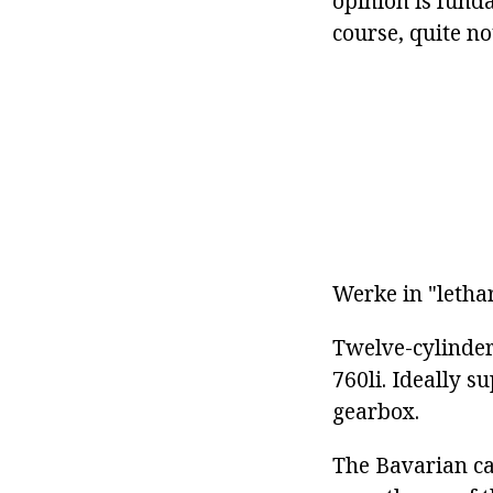
opinion is fund
course, quite n
Werke in "lethar
Twelve-cylinder
760li. Ideally 
gearbox.
The Bavarian ca