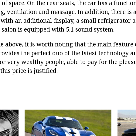
 of space. On the rear seats, the car has a functio
ng, ventilation and massage. In addition, there is 
 with an additional display, a small refrigerator 
e salon is equipped with 5.1 sound system.
 above, it is worth noting that the main featur
 provides the perfect duo of the latest technology 
for very wealthy people, able to pay for the pleas
his price is justified.