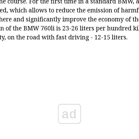
e course. For the first time in a standard BMW, a 
used, which allows to reduce the emission of harm
here and significantly improve the economy of th
n of the BMW 760li is 23-26 liters per hundred 
ty, on the road with fast driving - 12-15 liters.
ad