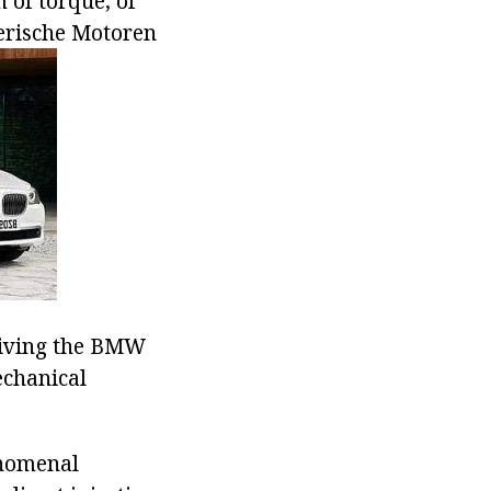
 of torque, of
yerische Motoren
driving the BMW
echanical
enomenal