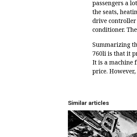
passengers a lot
the seats, heati
drive controller
conditioner. Th
Summarizing the
760li is that it
It is a machine 
price. However, t
Similar articles