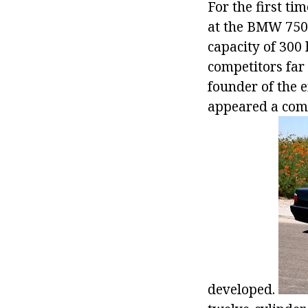
For the first ti
at the BMW 750i
capacity of 300
competitors far 
founder of the 
appeared a comp
developed.