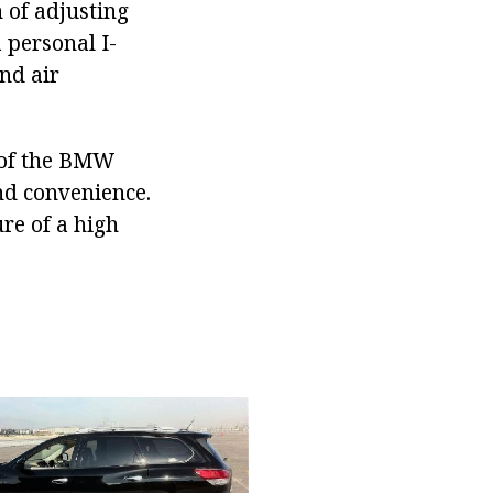
n of adjusting
a personal I-
and air
e of the BMW
and convenience.
ure of a high