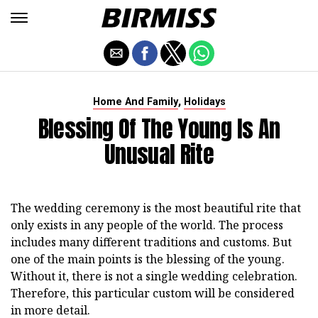
,
Home And Family
Holidays
Blessing Of The Young Is An
Unusual Rite
The wedding ceremony is the most beautiful rite that
only exists in any people of the world. The process
includes many different traditions and customs. But
one of the main points is the blessing of the young.
Without it, there is not a single wedding celebration.
Therefore, this particular custom will be considered
in more detail.