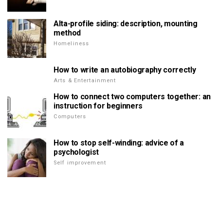
Alta-profile siding: description, mounting
method
Homeliness
How to write an autobiography correctly
Arts & Entertainment
How to connect two computers together: an
instruction for beginners
Computers
How to stop self-winding: advice of a
psychologist
Self improvement