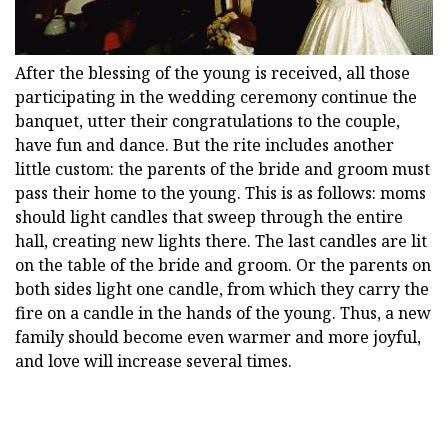
After the blessing of the young is received, all those
participating in the wedding ceremony continue the
banquet, utter their congratulations to the couple,
have fun and dance. But the rite includes another
little custom: the parents of the bride and groom must
pass their home to the young. This is as follows: moms
should light candles that sweep through the entire
hall, creating new lights there. The last candles are lit
on the table of the bride and groom. Or the parents on
both sides light one candle, from which they carry the
fire on a candle in the hands of the young. Thus, a new
family should become even warmer and more joyful,
and love will increase several times.