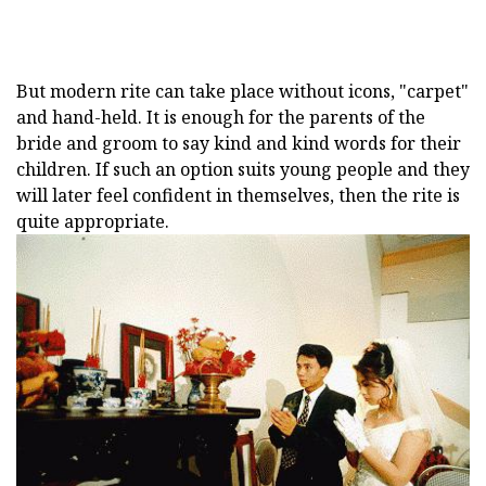
But modern rite can take place without icons, "carpet"
and hand-held. It is enough for the parents of the
bride and groom to say kind and kind words for their
children. If such an option suits young people and they
will later feel confident in themselves, then the rite is
quite appropriate.