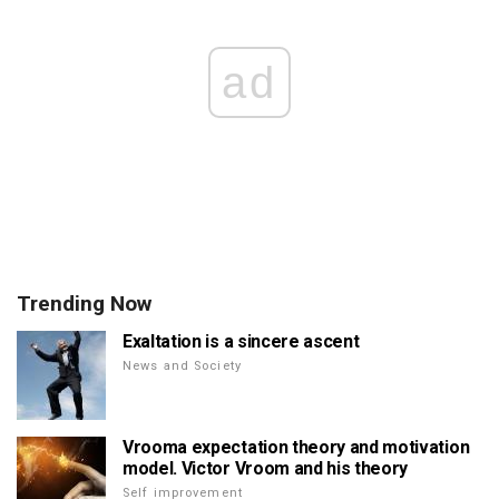
ad
Trending Now
Exaltation is a sincere ascent
News and Society
Vrooma expectation theory and motivation
model. Victor Vroom and his theory
Self improvement