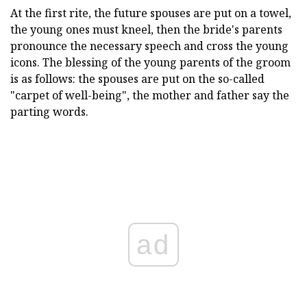
At the first rite, the future spouses are put on a towel,
the young ones must kneel, then the bride's parents
pronounce the necessary speech and cross the young
icons. The blessing of the young parents of the groom
is as follows: the spouses are put on the so-called
"carpet of well-being", the mother and father say the
parting words.
ad