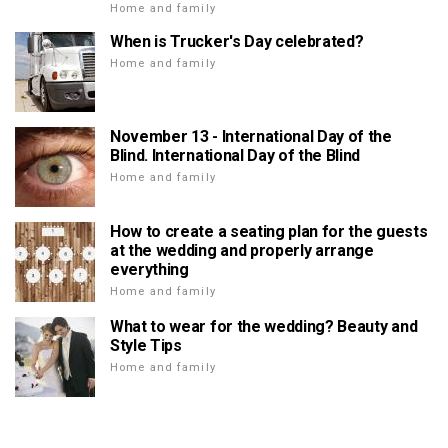
Home and family
When is Trucker's Day celebrated?
Home and family
November 13 - International Day of the
Blind. International Day of the Blind
Home and family
How to create a seating plan for the guests
at the wedding and properly arrange
everything
Home and family
What to wear for the wedding? Beauty and
Style Tips
Home and family