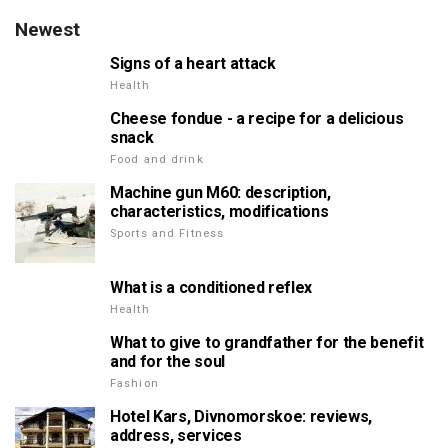
Newest
Signs of a heart attack
Health
Cheese fondue - a recipe for a delicious
snack
Food and drink
Machine gun M60: description,
characteristics, modifications
Sports and Fitness
What is a conditioned reflex
Health
What to give to grandfather for the benefit
and for the soul
Fashion
Hotel Kars, Divnomorskoe: reviews,
address, services