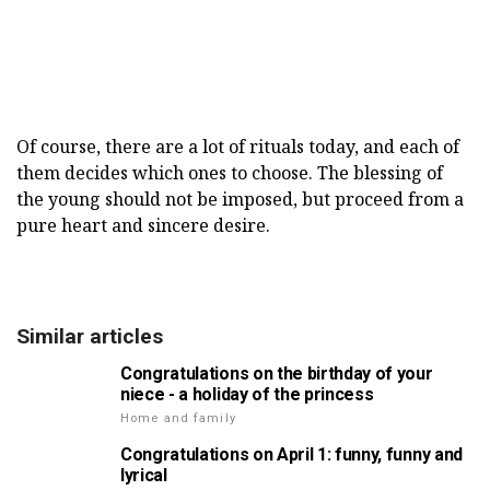
Of course, there are a lot of rituals today, and each of
them decides which ones to choose. The blessing of
the young should not be imposed, but proceed from a
pure heart and sincere desire.
Similar articles
Congratulations on the birthday of your
niece - a holiday of the princess
Home and family
Congratulations on April 1: funny, funny and
lyrical