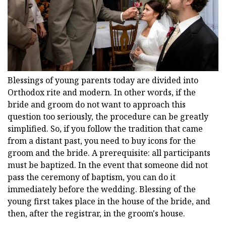
Blessings of young parents today are divided into
Orthodox rite and modern. In other words, if the
bride and groom do not want to approach this
question too seriously, the procedure can be greatly
simplified. So, if you follow the tradition that came
from a distant past, you need to buy icons for the
groom and the bride. A prerequisite: all participants
must be baptized. In the event that someone did not
pass the ceremony of baptism, you can do it
immediately before the wedding. Blessing of the
young first takes place in the house of the bride, and
then, after the registrar, in the groom's house.