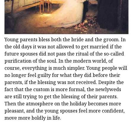
Young parents bless both the bride and the groom. In
the old days it was not allowed to get married if the
future spouses did not pass the ritual of the so-called
purification of the soul. In the modern world, of
course, everything is much simpler. Young people will
no longer feel guilty for what they did before their
parents, if the blessing was not received. Despite the
fact that the custom is more formal, the newlyweds
are still trying to get the blessing of their parents.
Then the atmosphere on the holiday becomes more
pleasant, and the young spouses feel more confident,
move more boldly in life.