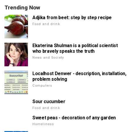
Trending Now
Adjika from beet: step by step recipe
Food and drink
Ekaterina Shulman is a political scientist
who bravely speaks the truth
News and Society
Localhost Denwer - description, installation,
problem solving
Computers
Sour cucumber
Food and drink
Sweet peas - decoration of any garden
Homeliness