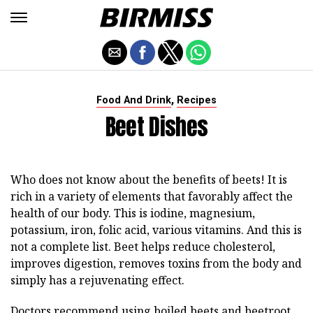
,
Food And Drink
Recipes
Beet Dishes
Who does not know about the benefits of beets! It is
rich in a variety of elements that favorably affect the
health of our body. This is iodine, magnesium,
potassium, iron, folic acid, various vitamins. And this is
not a complete list. Beet helps reduce cholesterol,
improves digestion, removes toxins from the body and
simply has a rejuvenating effect.
Doctors recommend using boiled beets and beetroot