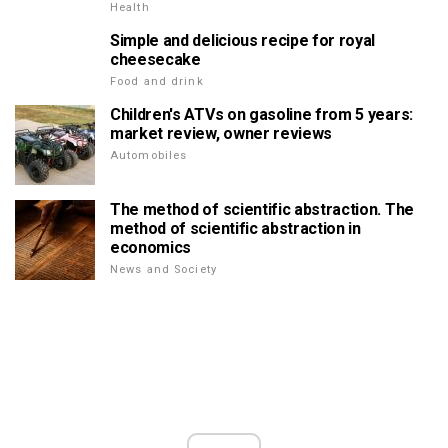
Health
Simple and delicious recipe for royal
cheesecake
Food and drink
Children's ATVs on gasoline from 5 years:
market review, owner reviews
Automobiles
The method of scientific abstraction. The
method of scientific abstraction in
economics
News and Society