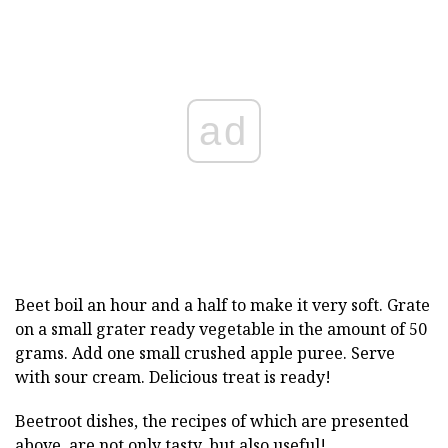
ad
Beet boil an hour and a half to make it very soft. Grate
on a small grater ready vegetable in the amount of 50
grams. Add one small crushed apple puree. Serve
with sour cream. Delicious treat is ready!
Beetroot dishes, the recipes of which are presented
above, are not only tasty, but also useful!