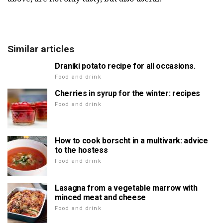
Similar articles
Draniki potato recipe for all occasions.
Food and drink
Cherries in syrup for the winter: recipes
Food and drink
How to cook borscht in a multivark: advice
to the hostess
Food and drink
Lasagna from a vegetable marrow with
minced meat and cheese
Food and drink