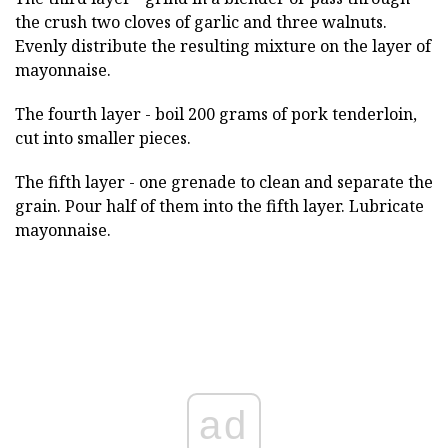
the crush two cloves of garlic and three walnuts.
Evenly distribute the resulting mixture on the layer of
mayonnaise.
The fourth layer - boil 200 grams of pork tenderloin,
cut into smaller pieces.
The fifth layer - one grenade to clean and separate the
grain. Pour half of them into the fifth layer. Lubricate
mayonnaise.
ad