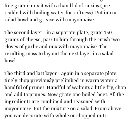
fine grater, mix it with a handful of raisins (pre-
scalded with boiling water for softness). Put into a
salad bowl and grease with mayonnaise.
The second layer - in a separate plate, grate 150
grams of cheese, pass to him through the crush two
cloves of garlic and mix with mayonnaise. The
resulting mass to lay out the next layer in a salad
bowl.
The third and last layer - again in a separate plate
finely chop previously prelimbed in warm water a
handful of prunes. Handful of walnuts a little fry, chop
and add to prunes. Now grate one boiled beet. All the
ingredients are combined and seasoned with
mayonnaise. Put the mixture on a salad. From above
you can decorate with whole or chopped nuts.