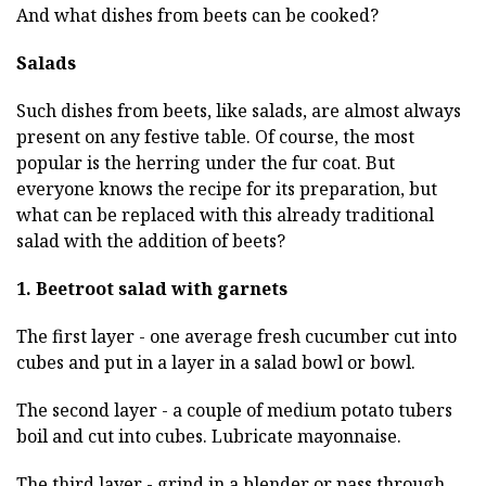
And what dishes from beets can be cooked?
Salads
Such dishes from beets, like salads, are almost always
present on any festive table. Of course, the most
popular is the herring under the fur coat. But
everyone knows the recipe for its preparation, but
what can be replaced with this already traditional
salad with the addition of beets?
1. Beetroot salad with garnets
The first layer - one average fresh cucumber cut into
cubes and put in a layer in a salad bowl or bowl.
The second layer - a couple of medium potato tubers
boil and cut into cubes. Lubricate mayonnaise.
The third layer - grind in a blender or pass through