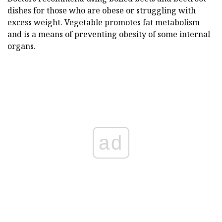
dishes for those who are obese or struggling with
excess weight. Vegetable promotes fat metabolism
and is a means of preventing obesity of some internal
organs.
ad