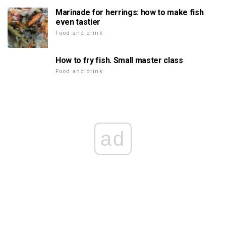
Marinade for herrings: how to make fish
even tastier
Food and drink
How to fry fish. Small master class
Food and drink
ad