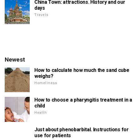
China Town: attractions. History and our
days
Travels
Newest
How to calculate how much the sand cube
weighs?
Homeliness
How to choose a pharyngitis treatment in a
child
Health
Just about phenobarbital. Instructions for
use for patients