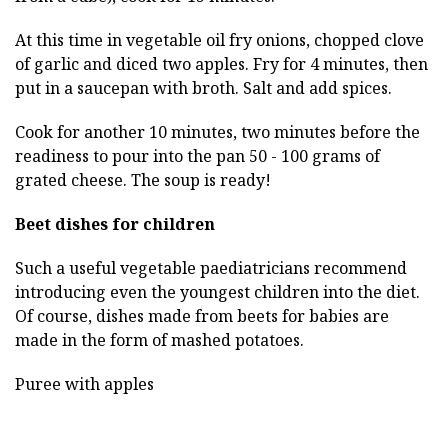
At this time in vegetable oil fry onions, chopped clove
of garlic and diced two apples. Fry for 4 minutes, then
put in a saucepan with broth. Salt and add spices.
Cook for another 10 minutes, two minutes before the
readiness to pour into the pan 50 - 100 grams of
grated cheese. The soup is ready!
Beet dishes for children
Such a useful vegetable paediatricians recommend
introducing even the youngest children into the diet.
Of course, dishes made from beets for babies are
made in the form of mashed potatoes.
Puree with apples