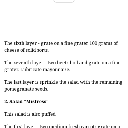
The sixth layer - grate on a fine grater 100 grams of
cheese of solid sorts.
The seventh layer - two beets boil and grate on a fine
grater. Lubricate mayonnaise.
The last layer is sprinkle the salad with the remaining
pomegranate seeds.
2. Salad "Mistress"
This salad is also puffed
The first layer - two medium fresh carrots grate on a