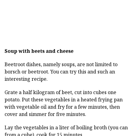
Soup with beets and cheese
Beetroot dishes, namely soups, are not limited to
borsch or beetroot. You can try this and such an
interesting recipe.
Grate a half kilogram of beet, cut into cubes one
potato. Put these vegetables in a heated frying pan
with vegetable oil and fry for a few minutes, then
cover and simmer for five minutes.
Lay the vegetables in a liter of boiling broth (you can
from a cube), cook for 15 minutes.