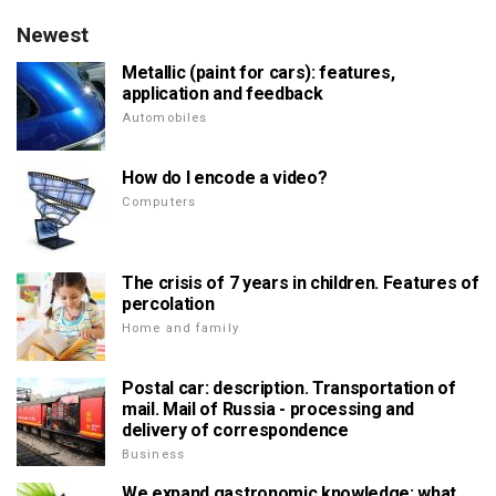
Newest
Metallic (paint for cars): features,
application and feedback
Automobiles
How do I encode a video?
Computers
The crisis of 7 years in children. Features of
percolation
Home and family
Postal car: description. Transportation of
mail. Mail of Russia - processing and
delivery of correspondence
Business
We expand gastronomic knowledge: what