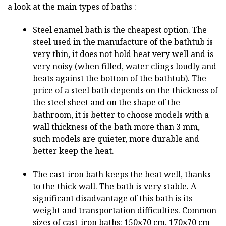
a look at the main types of baths :
Steel enamel bath is the cheapest option. The
steel used in the manufacture of the bathtub is
very thin, it does not hold heat very well and is
very noisy (when filled, water clings loudly and
beats against the bottom of the bathtub). The
price of a steel bath depends on the thickness of
the steel sheet and on the shape of the
bathroom, it is better to choose models with a
wall thickness of the bath more than 3 mm,
such models are quieter, more durable and
better keep the heat.
The cast-iron bath keeps the heat well, thanks
to the thick wall. The bath is very stable. A
significant disadvantage of this bath is its
weight and transportation difficulties. Common
sizes of cast-iron baths: 150x70 cm, 170x70 cm