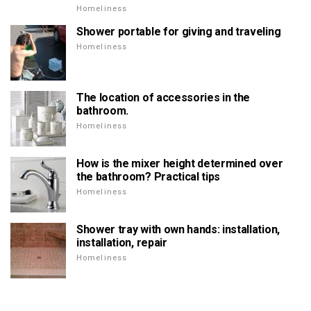
Homeliness
Shower portable for giving and traveling
Homeliness
The location of accessories in the
bathroom.
Homeliness
How is the mixer height determined over
the bathroom? Practical tips
Homeliness
Shower tray with own hands: installation,
installation, repair
Homeliness