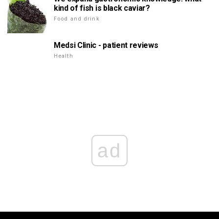
kind of fish is black caviar?
Food and drink
Medsi Clinic - patient reviews
Health
ad