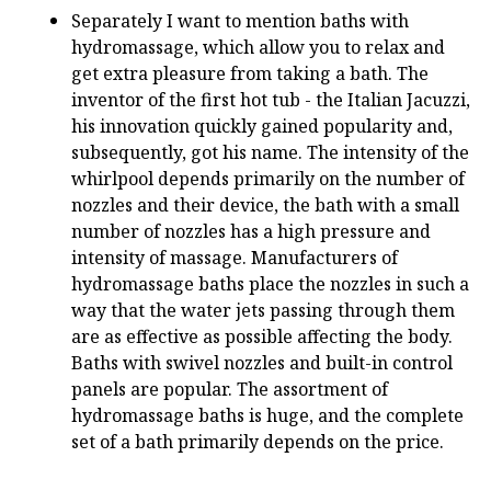
Separately I want to mention baths with
hydromassage, which allow you to relax and
get extra pleasure from taking a bath. The
inventor of the first hot tub - the Italian Jacuzzi,
his innovation quickly gained popularity and,
subsequently, got his name. The intensity of the
whirlpool depends primarily on the number of
nozzles and their device, the bath with a small
number of nozzles has a high pressure and
intensity of massage. Manufacturers of
hydromassage baths place the nozzles in such a
way that the water jets passing through them
are as effective as possible affecting the body.
Baths with swivel nozzles and built-in control
panels are popular. The assortment of
hydromassage baths is huge, and the complete
set of a bath primarily depends on the price.