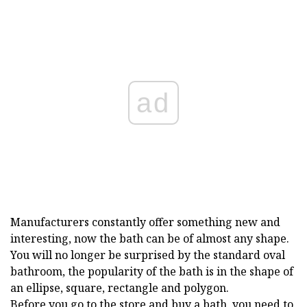
ad
Manufacturers constantly offer something new and
interesting, now the bath can be of almost any shape.
You will no longer be surprised by the standard oval
bathroom, the popularity of the bath is in the shape of
an ellipse, square, rectangle and polygon.
Before you go to the store and buy a bath, you need to