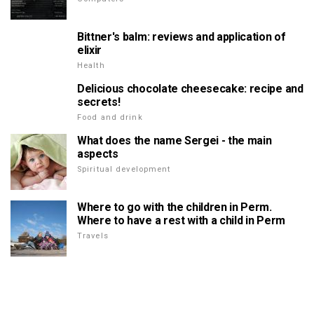
Bittner's balm: reviews and application of
elixir
Health
Delicious chocolate cheesecake: recipe and
secrets!
Food and drink
What does the name Sergei - the main
aspects
Spiritual development
Where to go with the children in Perm.
Where to have a rest with a child in Perm
Travels