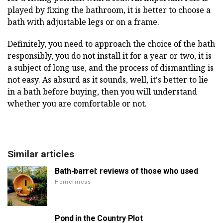
played by fixing the bathroom, it is better to choose a
bath with adjustable legs or on a frame.
Definitely, you need to approach the choice of the bath
responsibly, you do not install it for a year or two, it is
a subject of long use, and the process of dismantling is
not easy. As absurd as it sounds, well, it's better to lie
in a bath before buying, then you will understand
whether you are comfortable or not.
Similar articles
Bath-barrel: reviews of those who used
Homeliness
Pond in the Country Plot