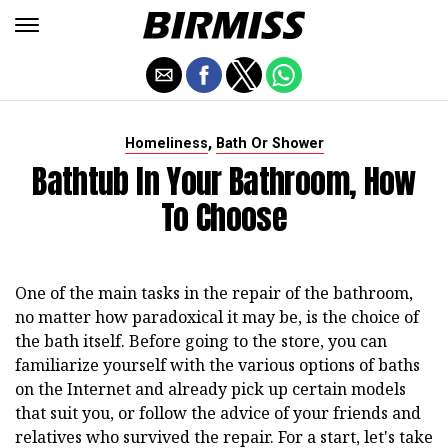
,
Homeliness
Bath Or Shower
Bathtub In Your Bathroom, How
To Choose
One of the main tasks in the repair of the bathroom,
no matter how paradoxical it may be, is the choice of
the bath itself. Before going to the store, you can
familiarize yourself with the various options of baths
on the Internet and already pick up certain models
that suit you, or follow the advice of your friends and
relatives who survived the repair. For a start, let's take