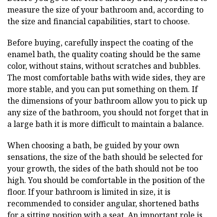
measure the size of your bathroom and, according to
the size and financial capabilities, start to choose.
Before buying, carefully inspect the coating of the
enamel bath, the quality coating should be the same
color, without stains, without scratches and bubbles.
The most comfortable baths with wide sides, they are
more stable, and you can put something on them. If
the dimensions of your bathroom allow you to pick up
any size of the bathroom, you should not forget that in
a large bath it is more difficult to maintain a balance.
When choosing a bath, be guided by your own
sensations, the size of the bath should be selected for
your growth, the sides of the bath should not be too
high. You should be comfortable in the position of the
floor. If your bathroom is limited in size, it is
recommended to consider angular, shortened baths
for a sitting position with a seat. An important role is