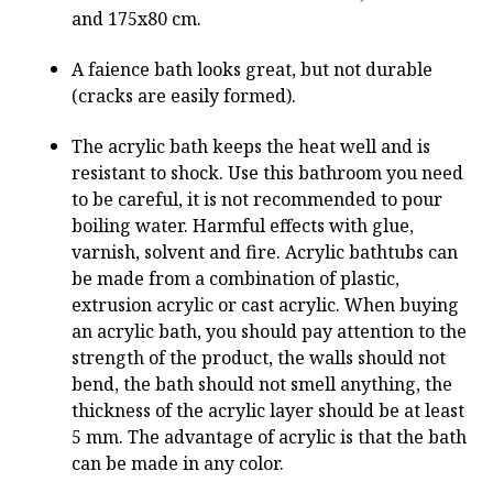
and 175x80 cm.
A faience bath looks great, but not durable
(cracks are easily formed).
The acrylic bath keeps the heat well and is
resistant to shock. Use this bathroom you need
to be careful, it is not recommended to pour
boiling water. Harmful effects with glue,
varnish, solvent and fire. Acrylic bathtubs can
be made from a combination of plastic,
extrusion acrylic or cast acrylic. When buying
an acrylic bath, you should pay attention to the
strength of the product, the walls should not
bend, the bath should not smell anything, the
thickness of the acrylic layer should be at least
5 mm. The advantage of acrylic is that the bath
can be made in any color.