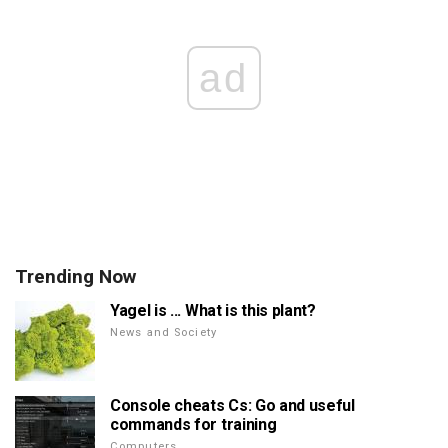
ad
Trending Now
Yagel is ... What is this plant?
News and Society
Console cheats Cs: Go and useful
commands for training
Computers