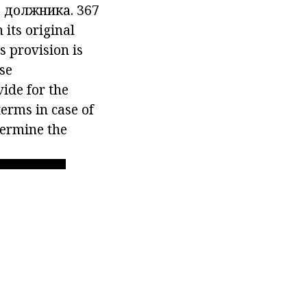
а должника.
367
 its original
s provision is
rse
ide for the
erms in case of
etermine the