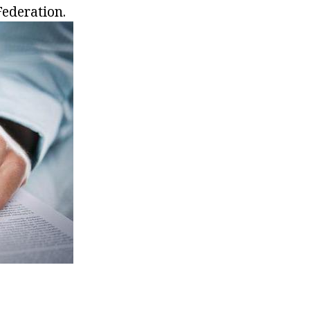
Federation.