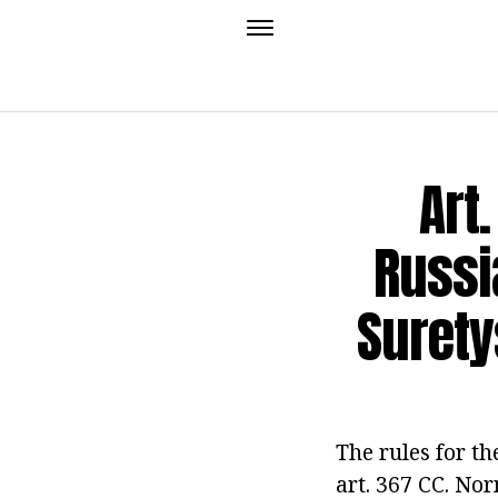
Art
Russi
Suret
The rules for th
art. 367 CC. Nor