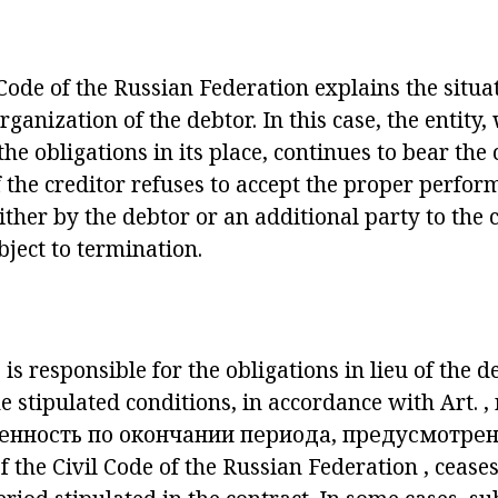
 Code of the Russian Federation
explains the situat
rganization of the debtor. In this case, the entity
the obligations in its place, continues to bear th
If the creditor refuses to accept the proper perfo
ither by the debtor or an additional party to the c
bject to termination.
s responsible for the obligations in lieu of the 
he stipulated conditions, in accordance with
Art.
,
венность по окончании периода, предусмотрен
f the Civil Code of the Russian Federation
, ceases