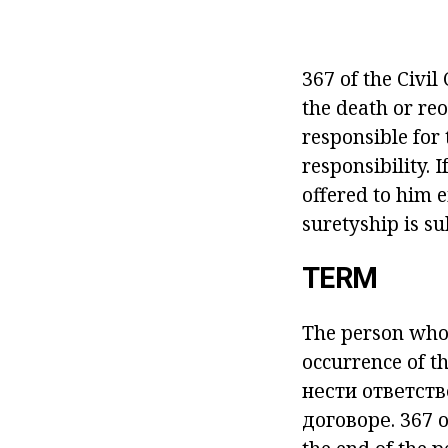
367 of the Civil
the death or reo
responsible for 
responsibility. 
offered to him e
suretyship is su
TERM
The person who i
occurrence of t
нести ответст
договоре.
367 o