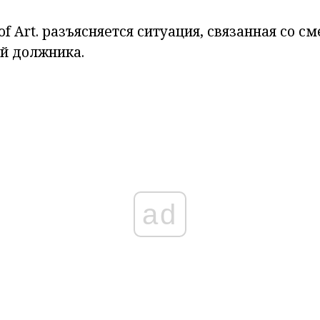
of Art.
разъясняется ситуация, связанная со с
й должника.
ad