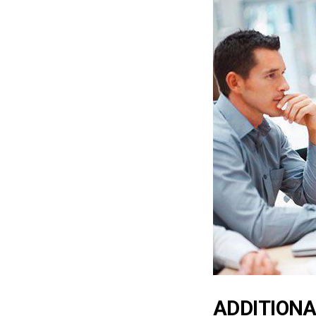
ADDITIONA