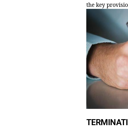
the key provisi
TERMINATI