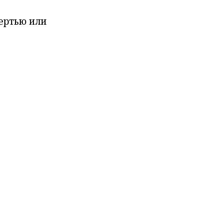
мертью или