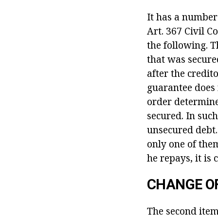
It has a number 
Art. 367 Civil C
the following. 
that was secured
after the credit
guarantee does 
order determine
secured. In such
unsecured debt.
only one of them
he repays, it is
CHANGE O
The second
item