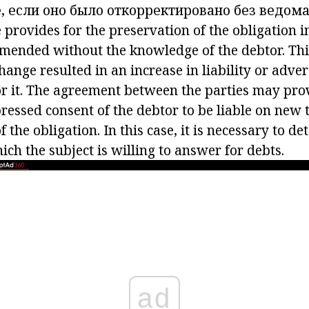
, если оно было откорректировано без ведом
e
provides for the preservation of the obligation in
 amended without the knowledge of the debtor. Thi
 change resulted in an increase in liability or adve
r it. The agreement between the parties may prov
ressed consent of the debtor to be liable on new t
 the obligation. In this case, it is necessary to d
ich the subject is willing to answer for debts.
ad