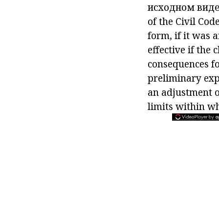
исходном виде
of the Civil Cod
form, if it was
effective if the
consequences fo
preliminary exp
an adjustment of
limits within wh