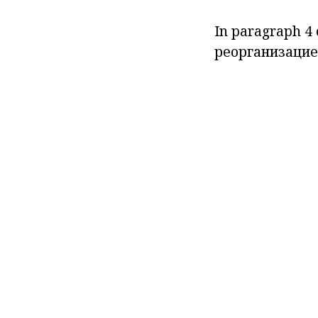
In paragraph
4 
реорганизацие