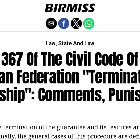
Law
State And Law
,
. 367 Of The Civil Code Of
an Federation "Terminat
yship": Comments, Puni
e termination of the guarantee and its features ar
mally, the general cases of this procedure are def