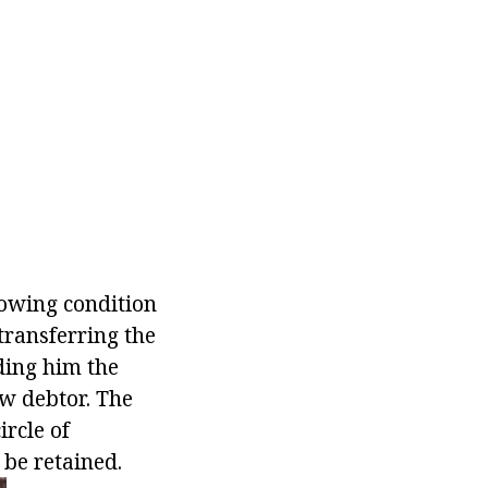
lowing condition
transferring the
ding him the
ew debtor. The
ircle of
 be retained.