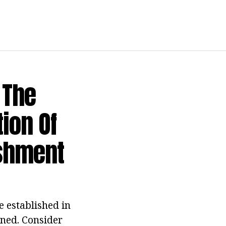
 The
ion Of
shment
e established in
ined. Consider