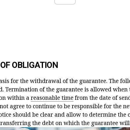
OF OBLIGATION
asis for the withdrawal of the guarantee. The fol
ed. Termination of the guarantee is allowed when 
son within a
reasonable time
from the date of sen
 not agree to continue to be responsible for the n
tice should be clear and allow to determine the c
transferring the debt on which the guarantee will