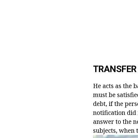
TRANSFER 
He acts as the b
must be satisfi
debt, if the per
notification did
answer to the no
subjects, when 