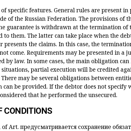
of specific features. General rules are present in
ode of the Russian Federation. The provisions of 
The guarantee is withdrawn at the termination of 
 to them. The latter can take place when the debt
or presents the claims. In this case, the terminatio
not come. Requirements may be presented in a jud
d by law. In some cases, the main obligation can 
 situations, partial execution will be credited aga
 There may be several obligations between entiti
 can be provided. If the debtor does not specify 
 considered that he performed the unsecured.
F CONDITIONS
 of Art.
предусматривается сохранение обязат