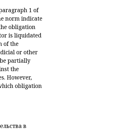
 paragraph 1 of
the norm indicate
the obligation
or is liquidated
n of the
icial or other
be partially
inst the
es. However,
which obligation
ельства в