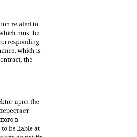
ion related to
, which must be
e corresponding
rmance, which is
ontract, the
debtor upon the
 перестает
ного в
 to be liable at