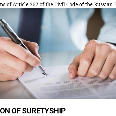
ons of
Article 367 of the Civil Code of the Russian 
ON OF SURETYSHIP