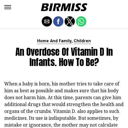
,
Home And Family
Children
An Overdose Of Vitamin D In
Infants. How To Be?
When a baby is born, his mother tries to take care of
him as best as possible and makes sure that his body
does not harm him. At this time, parents can give him
additional drugs that would strengthen the health and
organs of the crumbs. Vitamin D. also applies to such
medicines. Its use is indisputable. But sometimes, by
mistake or ignorance, the mother may not calculate