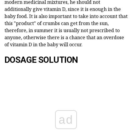
modern medicinal mixtures, he should not
additionally give vitamin D, since it is enough in the
baby food. It is also important to take into account that
this "product" of crumbs can get from the sun,
therefore, in summer it is usually not prescribed to
anyone, otherwise there is a chance that an overdose
of vitamin D in the baby will occur.
DOSAGE SOLUTION
ad