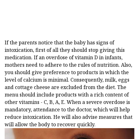
If the parents notice that the baby has signs of
intoxication, first of all they should stop giving this
medication. If an overdose of vitamin D in infants,
mothers need to adhere to the rules of nutrition. Also,
you should give preference to products in which the
level of calcium is minimal. Consequently, milk, eggs
and cottage cheese are excluded from the diet. The
menu should include products with a rich content of
other vitamins - C, B, A, E. When a severe overdose is
mandatory, attendance to the doctor, which will help
reduce intoxication. He will also advise measures that
will allow the body to recover quickly.