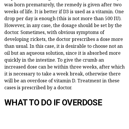
was born prematurely, the remedy is given after two
weeks of life. It is better if D3 is used as a vitamin. One
drop per day is enough (this is not more than 500 IU).
However, in any case, the dosage should be set by the
doctor. Sometimes, with obvious symptoms of
developing rickets, the doctor prescribes a dose more
than usual. In this case, it is desirable to choose not an
oil but an aqueous solution, since it is absorbed more
quickly in the intestine. To give the crumb an
increased dose can be within three weeks, after which
it is necessary to take a week break, otherwise there
will be an overdose of vitamin D. Treatment in these
cases is prescribed by a doctor.
WHAT TO DO IF OVERDOSE