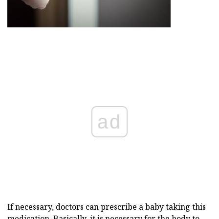
ad
If necessary, doctors can prescribe a baby taking this
medication. Basically, it is necessary for the body to