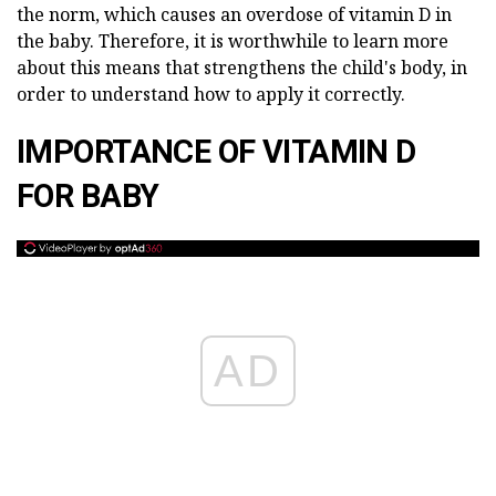
the norm, which causes an overdose of vitamin D in
the baby. Therefore, it is worthwhile to learn more
about this means that strengthens the child's body, in
order to understand how to apply it correctly.
IMPORTANCE OF VITAMIN D
FOR BABY
AD