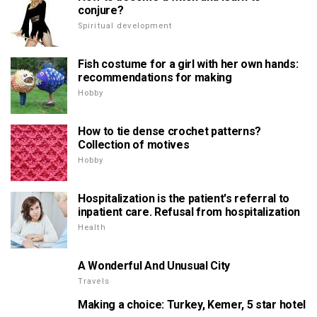
conjure?
Spiritual development
Fish costume for a girl with her own hands:
recommendations for making
Hobby
How to tie dense crochet patterns?
Collection of motives
Hobby
Hospitalization is the patient's referral to
inpatient care. Refusal from hospitalization
Health
A Wonderful And Unusual City
Travels
Making a choice: Turkey, Kemer, 5 star hotel