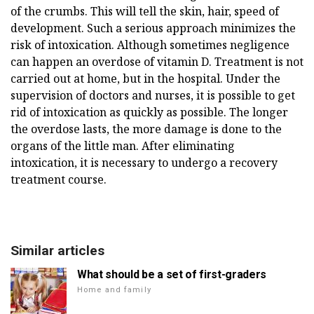
of the crumbs. This will tell the skin, hair, speed of
development. Such a serious approach minimizes the
risk of intoxication. Although sometimes negligence
can happen an overdose of vitamin D. Treatment is not
carried out at home, but in the hospital. Under the
supervision of doctors and nurses, it is possible to get
rid of intoxication as quickly as possible. The longer
the overdose lasts, the more damage is done to the
organs of the little man. After eliminating
intoxication, it is necessary to undergo a recovery
treatment course.
Similar articles
What should be a set of first-graders
Home and family