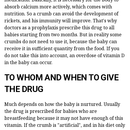
absorb calcium more actively, which comes with
nutrition. So a crumb can avoid the development of
rickets, and his immunity will improve. That's why
doctors as a prophylaxis prescribe this drug to all
babies starting from two months. But in reality some
crumbs do not need to use it, because the baby can
receive it in sufficient quantity from the food. If you
do not take this into account, an overdose of vitamin D
in the baby can occur.
TO WHOM AND WHEN TO GIVE
THE DRUG
Much depends on how the baby is nurtured. Usually
the drug is prescribed for babies who are
breastfeeding because it may not have enough of this
vitamin. If the crumb is "artificial", and in his diet only