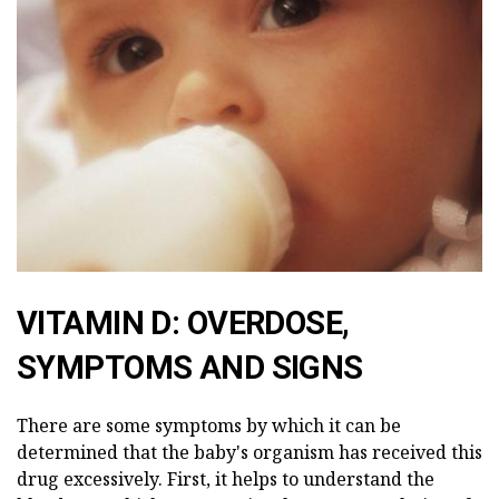
VITAMIN D: OVERDOSE,
SYMPTOMS AND SIGNS
There are some symptoms by which it can be
determined that the baby's organism has received this
drug excessively. First, it helps to understand the