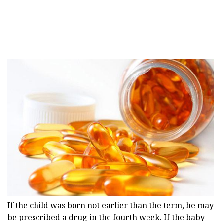
If the child was born not earlier than the term, he may
be prescribed a drug in the fourth week. If the baby