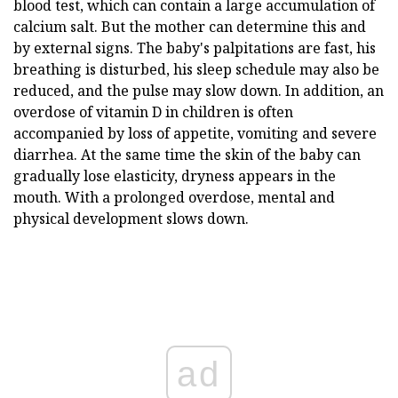
blood test, which can contain a large accumulation of
calcium salt. But the mother can determine this and
by external signs. The baby's palpitations are fast, his
breathing is disturbed, his sleep schedule may also be
reduced, and the pulse may slow down. In addition, an
overdose of vitamin D in children is often
accompanied by loss of appetite, vomiting and severe
diarrhea. At the same time the skin of the baby can
gradually lose elasticity, dryness appears in the
mouth. With a prolonged overdose, mental and
physical development slows down.
ad