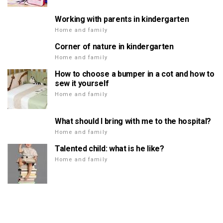
Working with parents in kindergarten
Home and family
Corner of nature in kindergarten
Home and family
How to choose a bumper in a cot and how to
sew it yourself
Home and family
What should I bring with me to the hospital?
Home and family
Talented child: what is he like?
Home and family