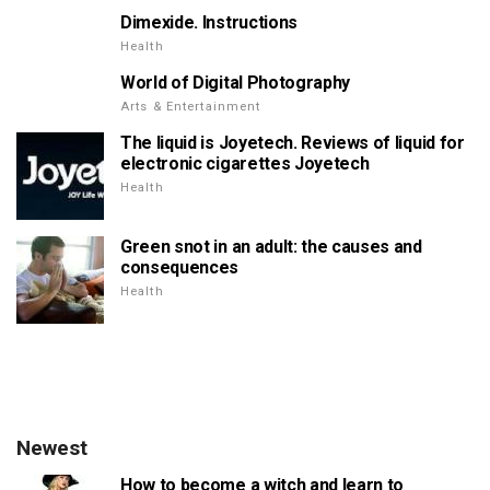
Dimexide. Instructions
Health
World of Digital Photography
Arts & Entertainment
The liquid is Joyetech. Reviews of liquid for
electronic cigarettes Joyetech
Health
Green snot in an adult: the causes and
consequences
Health
Newest
How to become a witch and learn to