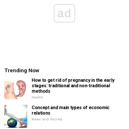
ad
Trending Now
How to get rid of pregnancy in the early
stages: traditional and non-traditional
methods
Health
Concept and main types of economic
relations
News and Society