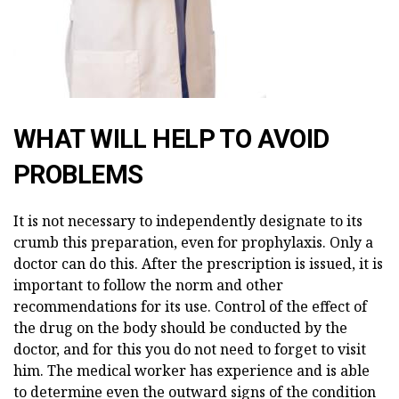
WHAT WILL HELP TO AVOID
PROBLEMS
It is not necessary to independently designate to its
crumb this preparation, even for prophylaxis. Only a
doctor can do this. After the prescription is issued, it is
important to follow the norm and other
recommendations for its use. Control of the effect of
the drug on the body should be conducted by the
doctor, and for this you do not need to forget to visit
him. The medical worker has experience and is able
to determine even the outward signs of the condition