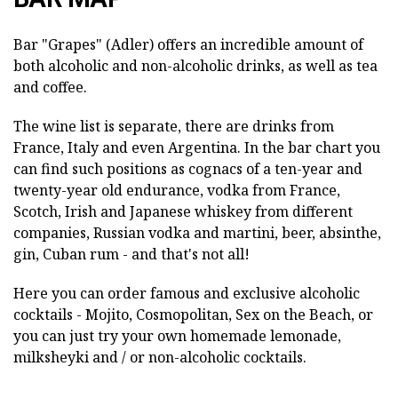
Bar "Grapes" (Adler) offers an incredible amount of
both alcoholic and non-alcoholic drinks, as well as tea
and coffee.
The wine list is separate, there are drinks from
France, Italy and even Argentina. In the bar chart you
can find such positions as cognacs of a ten-year and
twenty-year old endurance, vodka from France,
Scotch, Irish and Japanese whiskey from different
companies, Russian vodka and martini, beer, absinthe,
gin, Cuban rum - and that's not all!
Here you can order famous and exclusive alcoholic
cocktails - Mojito, Cosmopolitan, Sex on the Beach, or
you can just try your own homemade lemonade,
milksheyki and / or non-alcoholic cocktails.