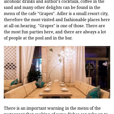
alcoholic drinks and author's cocktails, coffee in the
sand and many other delights can be found in the
menu of the cafe "Grapes". Adler is a small resort city,
therefore the most visited and fashionable places here
at all on hearing. "Grapes" is one of those. There are
the most fun parties here, and there are always a lot
of people at the pool and in the bar.
There is an important warning in the menu of the