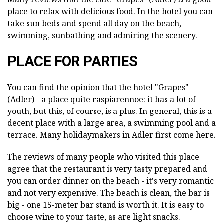
place to relax with delicious food. In the hotel you can
take sun beds and spend all day on the beach,
swimming, sunbathing and admiring the scenery.
PLACE FOR PARTIES
You can find the opinion that the hotel "Grapes"
(Adler) - a place quite raspiarennoe: it has a lot of
youth, but this, of course, is a plus. In general, this is a
decent place with a large area, a swimming pool and a
terrace. Many holidaymakers in Adler first come here.
The reviews of many people who visited this place
agree that the restaurant is very tasty prepared and
you can order dinner on the beach - it's very romantic
and not very expensive. The beach is clean, the bar is
big - one 15-meter bar stand is worth it. It is easy to
choose wine to your taste, as are light snacks.