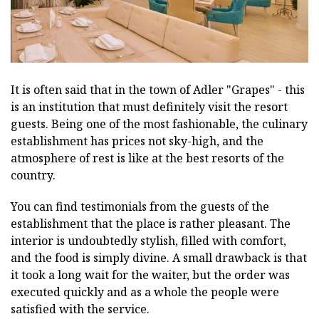
It is often said that in the town of Adler "Grapes" - this
is an institution that must definitely visit the resort
guests. Being one of the most fashionable, the culinary
establishment has prices not sky-high, and the
atmosphere of rest is like at the best resorts of the
country.
You can find testimonials from the guests of the
establishment that the place is rather pleasant. The
interior is undoubtedly stylish, filled with comfort,
and the food is simply divine. A small drawback is that
it took a long wait for the waiter, but the order was
executed quickly and as a whole the people were
satisfied with the service.