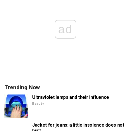
ad
Trending Now
Ultraviolet lamps and their influence
Beauty
Jacket for jeans: a little insolence does not
hurt