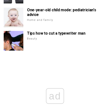
One-year-old child mode: pediatrician's
advice
Home and family
Tips how to cut a typewriter man
Beauty
ad