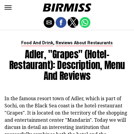
,
Food And Drink
Reviews About Restaurants
Adler, "Grapes" (hotel-
Restaurant): Description, Menu
And Reviews
In the famous resort town of Adler, which is part of
Sochi, on the Black Sea coast is the hotel-restaurant
"Grapes". It is located on the territory of the shopping
and entertainment center "Mandarin". Today we will
discuss in detail an interesting institution that