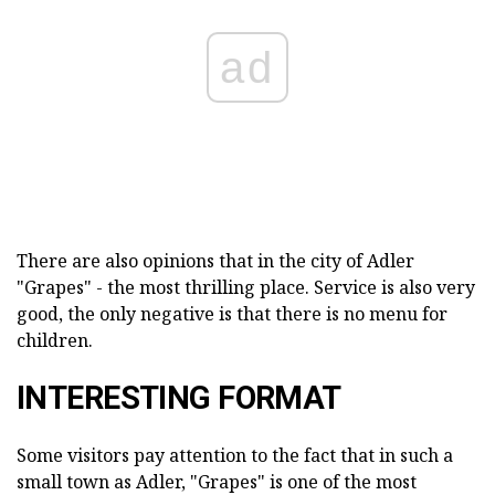
ad
There are also opinions that in the city of Adler
"Grapes" - the most thrilling place. Service is also very
good, the only negative is that there is no menu for
children.
INTERESTING FORMAT
Some visitors pay attention to the fact that in such a
small town as Adler, "Grapes" is one of the most