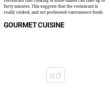
restaurant that cooking of some dishes can take up to
forty minutes. This suggests that the restaurant is
really cooked, and not preheated convenience foods.
GOURMET CUISINE
ad