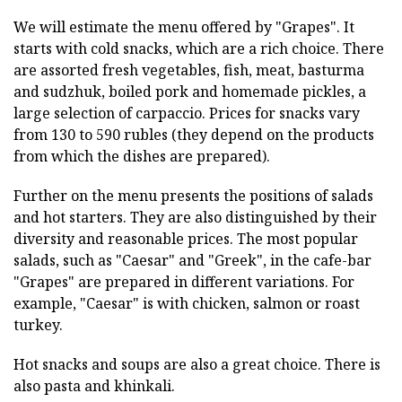
We will estimate the menu offered by "Grapes". It
starts with cold snacks, which are a rich choice. There
are assorted fresh vegetables, fish, meat, basturma
and sudzhuk, boiled pork and homemade pickles, a
large selection of carpaccio. Prices for snacks vary
from 130 to 590 rubles (they depend on the products
from which the dishes are prepared).
Further on the menu presents the positions of salads
and hot starters. They are also distinguished by their
diversity and reasonable prices. The most popular
salads, such as "Caesar" and "Greek", in the cafe-bar
"Grapes" are prepared in different variations. For
example, "Caesar" is with chicken, salmon or roast
turkey.
Hot snacks and soups are also a great choice. There is
also pasta and khinkali.