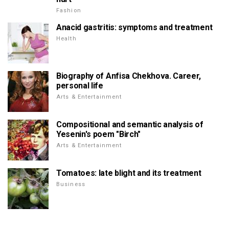
Fashion
Anacid gastritis: symptoms and treatment
Health
Biography of Anfisa Chekhova. Career,
personal life
Arts & Entertainment
Compositional and semantic analysis of
Yesenin's poem "Birch"
Arts & Entertainment
Tomatoes: late blight and its treatment
Business