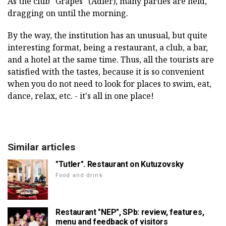
As the club "Grapes" (Adler), many parties are held,
dragging on until the morning.
By the way, the institution has an unusual, but quite
interesting format, being a restaurant, a club, a bar,
and a hotel at the same time. Thus, all the tourists are
satisfied with the tastes, because it is so convenient
when you do not need to look for places to swim, eat,
dance, relax, etc. - it's all in one place!
Similar articles
"Tutler". Restaurant on Kutuzovsky
Food and drink
Restaurant "NEP", SPb: review, features,
menu and feedback of visitors