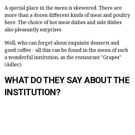
A special place in the menu is skewered. There are
more than a dozen different kinds of meat and poultry
here. The choice of hot meat dishes and side dishes
also pleasantly surprises.
Well, who can forget about exquisite desserts and
good coffee - all this can be found in the menu of such
a wonderful institution, as the restaurant "Grapes"
(Adler).
WHAT DO THEY SAY ABOUT THE
INSTITUTION?