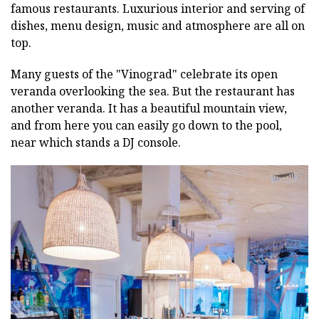
famous restaurants. Luxurious interior and serving of
dishes, menu design, music and atmosphere are all on
top.
Many guests of the "Vinograd" celebrate its open
veranda overlooking the sea. But the restaurant has
another veranda. It has a beautiful mountain view,
and from here you can easily go down to the pool,
near which stands a DJ console.