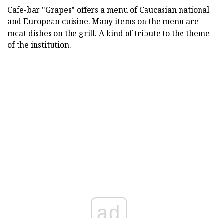
Cafe-bar "Grapes" offers a menu of Caucasian national
and European cuisine. Many items on the menu are
meat dishes on the grill. A kind of tribute to the theme
of the institution.
ad