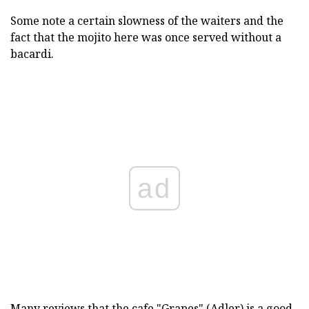
Some note a certain slowness of the waiters and the
fact that the mojito here was once served without a
bacardi.
ad
Many reviews that the cafe "Grapes" (Adler) is a good