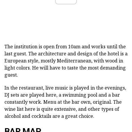
The institution is open from 10am and works until the
last guest. The architecture and design of the hotel is a
European style, mostly Mediterranean, with wood in
light colors. He will have to taste the most demanding
guest.
In the restaurant, live music is played in the evenings,
DJ sets are played here, a swimming pool and a bar
constantly work. Menu at the bar own, original. The
wine list here is quite extensive, and other types of
alcohol and cocktails are a great choice.
BAR MAP