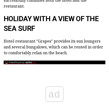
successfully combines both the hotel and the
restaurant.
HOLIDAY WITH A VIEW OF THE
SEA SURF
Hotel-restaurant "Grapes" provides its sun loungers
and several bungalows, which can be rented in order
to comfortably relax on the beach.
ad