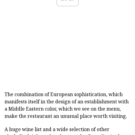
The combination of European sophistication, which
manifests itself in the design of an establishment with
a Middle Eastern color, which we see on the menu,
make the restaurant an unusual place worth visiting.
A huge wine list and a wide selection of other