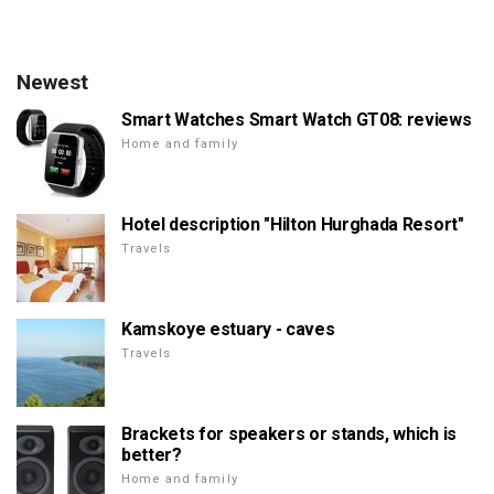
Newest
Smart Watches Smart Watch GT08: reviews
Home and family
Hotel description "Hilton Hurghada Resort"
Travels
Kamskoye estuary - caves
Travels
Brackets for speakers or stands, which is
better?
Home and family