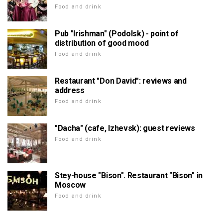
Food and drink
Pub "Irishman" (Podolsk) - point of
distribution of good mood
Food and drink
Restaurant "Don David": reviews and
address
Food and drink
"Dacha" (cafe, Izhevsk): guest reviews
Food and drink
Stey-house "Bison". Restaurant "Bison" in
Moscow
Food and drink