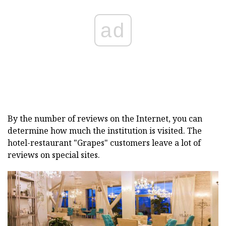
ad
By the number of reviews on the Internet, you can
determine how much the institution is visited. The
hotel-restaurant "Grapes" customers leave a lot of
reviews on special sites.