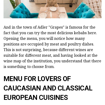
And in the town of Adler "Grapes" is famous for the
fact that you can try the most delicious kebabs here.
Opening the menu, you will notice how many
positions are occupied by meat and poultry dishes.
This is not surprising, because different wines are
suitable for different meat, and having looked at the
wine map of the institution, you understand that there
is something to choose from.
MENU FOR LOVERS OF
CAUCASIAN AND CLASSICAL
EUROPEAN CUISINES