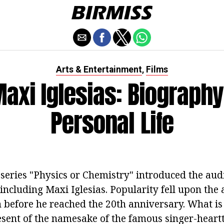
Arts & Entertainment
Films
,
axi Iglesias: Biography
Personal Life
series "Physics or Chemistry" introduced the au
 including Maxi Iglesias. Popularity fell upon the 
 before he reached the 20th anniversary. What i
esent of the namesake of the famous singer-heart