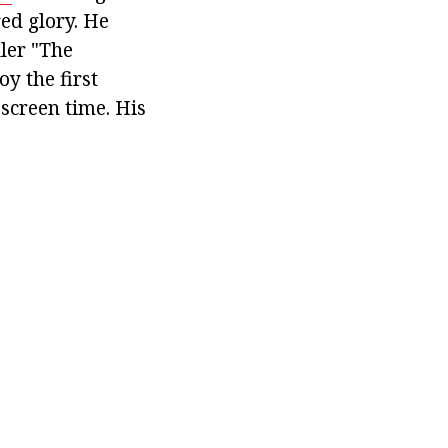
ed glory. He
ller "The
y the first
 screen time. His