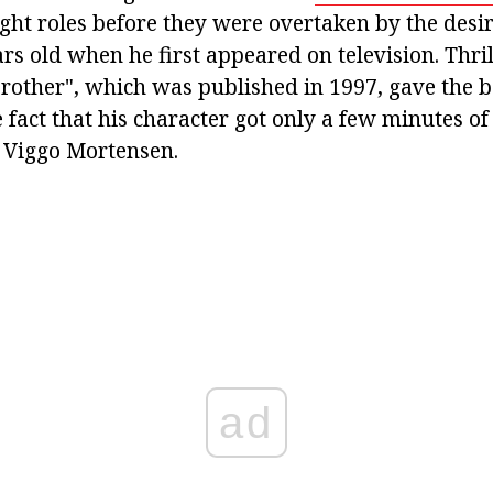
ught roles before they were overtaken by the desir
rs old when he first appeared on television. Thri
other", which was published in 1997, gave the bo
e fact that his character got only a few minutes of
 Viggo Mortensen.
ad