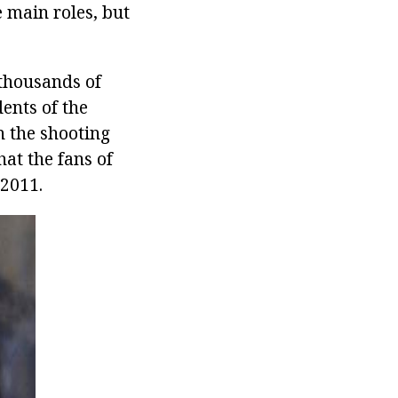
e main roles, but
thousands of
ents of the
n the shooting
hat the fans of
 2011.