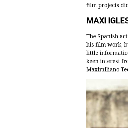
film projects di
MAXI IGLE
The Spanish act
his film work, b
little informat
keen interest f
Maximiliano Teo