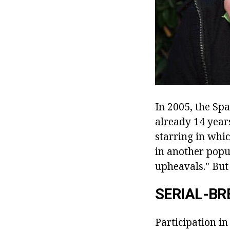
In 2005, the Spa
already 14 years
starring in whi
in another popu
upheavals." But 
SERIAL-B
Participation in