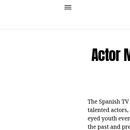
Actor M
The Spanish TV 
talented actors,
eyed youth even
the past and pr