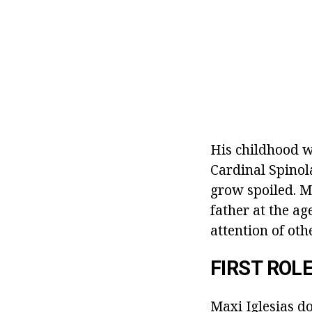
His childhood w
Cardinal Spinola
grow spoiled. Ma
father at the ag
attention of ot
FIRST ROL
Maxi Iglesias d