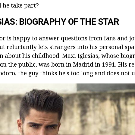
d he take part?
SIAS: BIOGRAPHY OF THE STAR
or is happy to answer questions from fans and jo
ut reluctantly lets strangers into his personal spac
ion about his childhood. Maxi Iglesias, whose bio
rom the public, was born in Madrid in 1991. His re
doro, the guy thinks he's too long and does not 