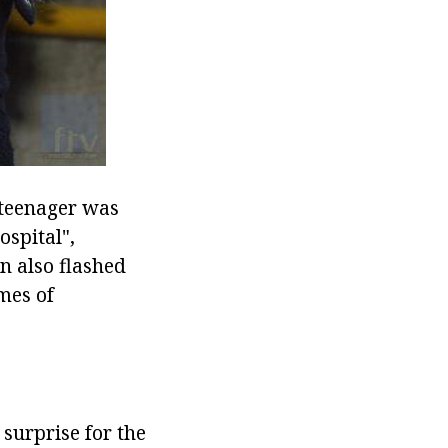
e teenager was
ospital",
n also flashed
mes of
 surprise for the