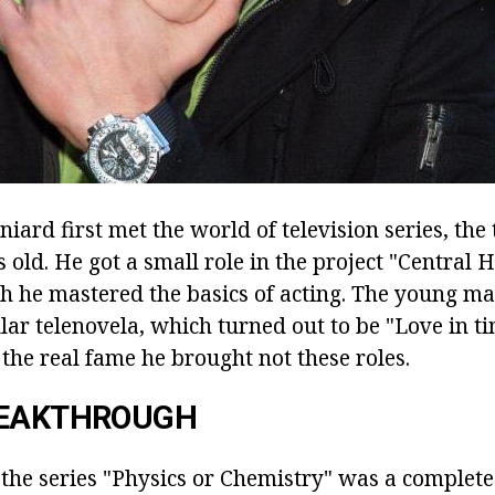
niard first met the world of television series, th
 old. He got a small role in the project "Central H
ch he mastered the basics of acting. The young ma
lar telenovela, which turned out to be "Love in ti
the real fame he brought not these roles.
REAKTHROUGH
 the series "Physics or Chemistry" was a complete