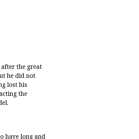
after the great
ut he did not
g lost his
acting the
el.
ho
have long and