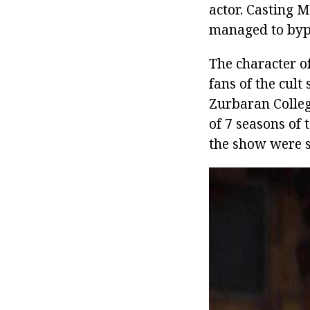
actor. Casting M
managed to byp
The character 
fans of the cul
Zurbaran College
of 7 seasons of 
the show were st