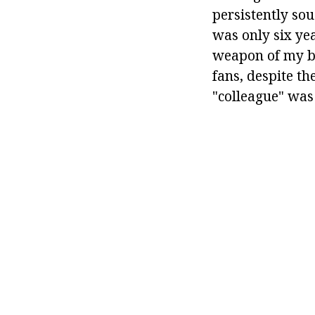
persistently so
was only six yea
weapon of my br
fans, despite th
"colleague" was