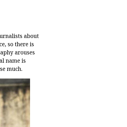
urnalists about
e, so there is
graphy arouses
al name is
use much.