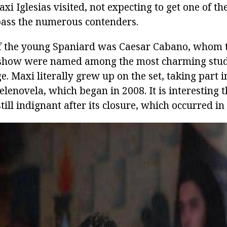
axi Iglesias visited, not expecting to get one of th
ass the numerous contenders.
of the young Spaniard was Caesar Cabano, whom 
t show were named among the most charming stud
. Maxi literally grew up on the set, taking part i
telenovela, which began in 2008. It is interesting t
ill indignant after its closure, which occurred in