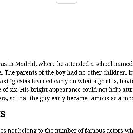
as in Madrid, where he attended a school named 
. The parents of the boy had no other children, b
xi Iglesias learned early on what a grief is, havin
e of six. His bright appearance could not help attr
hers, so that the guy early became famous as a mod
ES
oes not belong to the number of
famous actors w