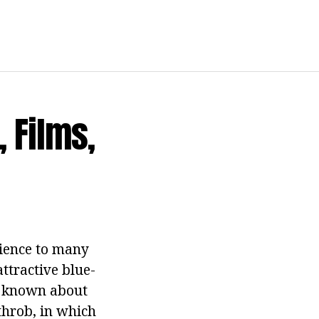
, Films,
dience to many
attractive blue-
s known about
throb, in which