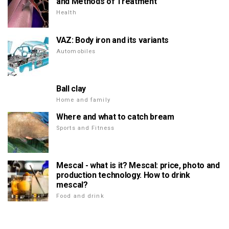
and Methods of Treatment
Health
VAZ: Body iron and its variants
Automobiles
Ball clay
Home and family
Where and what to catch bream
Sports and Fitness
Mescal - what is it? Mescal: price, photo and
production technology. How to drink
mescal?
Food and drink