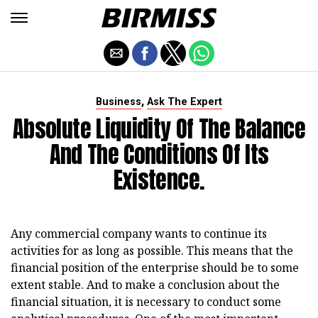
,
Business
Ask The Expert
Absolute Liquidity Of The Balance
And The Conditions Of Its
Existence.
Any commercial company wants to continue its
activities for as long as possible. This means that the
financial position of the enterprise should be to some
extent stable. And to make a conclusion about the
financial situation, it is necessary to conduct some