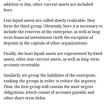
addition to this, other current assets are included
here.
Less liquid assets are called slowly realizable, they
form the third group. Obviously, here it is necessary to
include the reserves of the enterprise, as well as long-
term financial investments (with the exception of
deposits in the capitals of other organizations).
Finally, the least liquid assets are represented by fixed
assets, other non-current assets, as well as long-term
accounts receivable.
Similarly, we group the liabilities of the enterprise,
ranking the groups in order to reduce the urgency.
Thus, the first group will contain the most urgent
obligations, which consist of accounts payable and
other short-term debts.