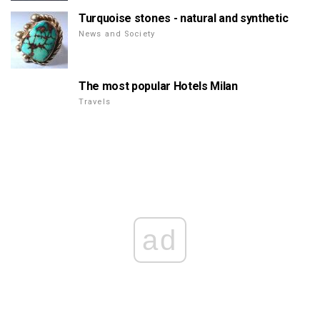
Turquoise stones - natural and synthetic
News and Society
The most popular Hotels Milan
Travels
ad