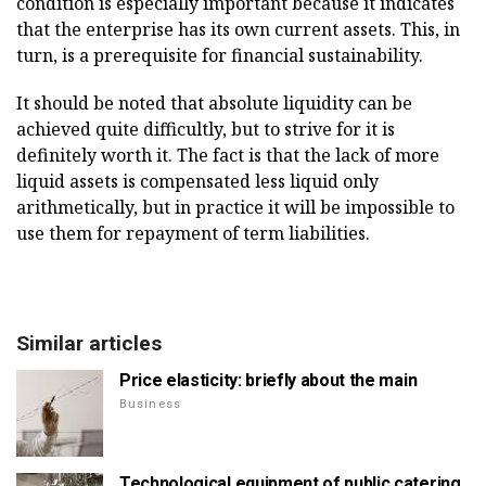
condition is especially important because it indicates
that the enterprise has its own current assets. This, in
turn, is a prerequisite for financial sustainability.
It should be noted that absolute liquidity can be
achieved quite difficultly, but to strive for it is
definitely worth it. The fact is that the lack of more
liquid assets is compensated less liquid only
arithmetically, but in practice it will be impossible to
use them for repayment of term liabilities.
Similar articles
Price elasticity: briefly about the main
Business
Technological equipment of public catering