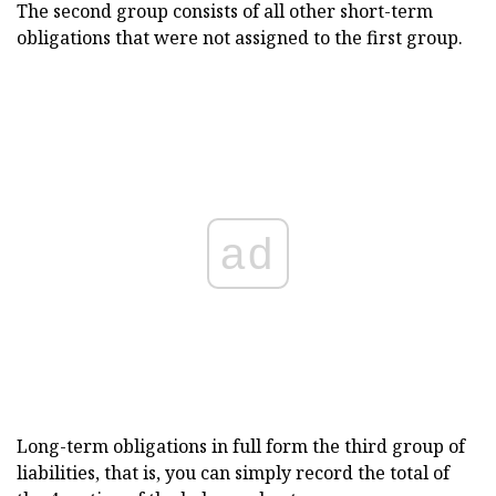
The second group consists of all other short-term
obligations that were not assigned to the first group.
ad
Long-term obligations in full form the third group of
liabilities, that is, you can simply record the total of