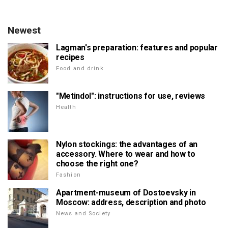
Newest
Lagman's preparation: features and popular
recipes
Food and drink
"Metindol": instructions for use, reviews
Health
Nylon stockings: the advantages of an
accessory. Where to wear and how to
choose the right one?
Fashion
Apartment-museum of Dostoevsky in
Moscow: address, description and photo
News and Society