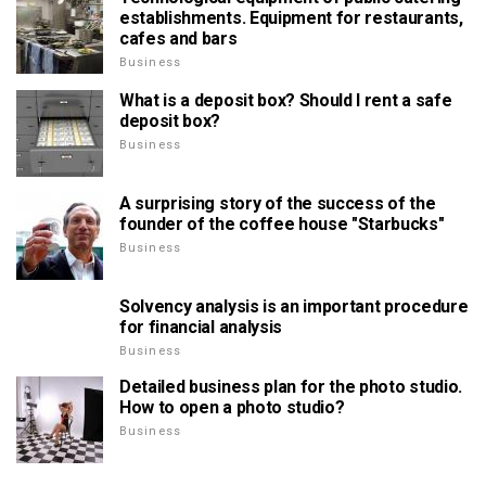
establishments. Equipment for restaurants,
cafes and bars
Business
What is a deposit box? Should I rent a safe
deposit box?
Business
A surprising story of the success of the
founder of the coffee house "Starbucks"
Business
Solvency analysis is an important procedure
for financial analysis
Business
Detailed business plan for the photo studio.
How to open a photo studio?
Business