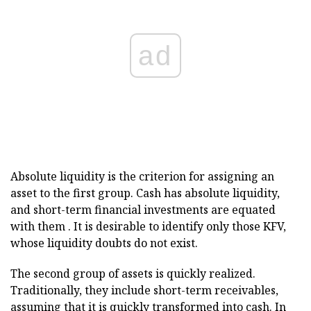
ad
Absolute liquidity is the criterion for assigning an
asset to the first group. Cash has absolute liquidity,
and short-term financial investments are equated
with them . It is desirable to identify only those KFV,
whose liquidity doubts do not exist.
The second group of assets is quickly realized.
Traditionally, they include short-term receivables,
assuming that it is quickly transformed into cash. In