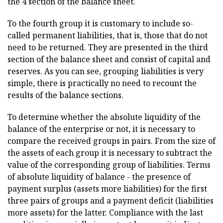
the 4 section of the balance sheet.
To the fourth group it is customary to include so-
called permanent liabilities, that is, those that do not
need to be returned. They are presented in the third
section of the balance sheet and consist of capital and
reserves. As you can see, grouping liabilities is very
simple, there is practically no need to recount the
results of the balance sections.
To determine whether the absolute liquidity of the
balance of the enterprise or not, it is necessary to
compare the received groups in pairs. From the size of
the assets of each group it is necessary to subtract the
value of the corresponding group of liabilities. Terms
of absolute liquidity of balance - the presence of
payment surplus (assets more liabilities) for the first
three pairs of groups and a payment deficit (liabilities
more assets) for the latter. Compliance with the last