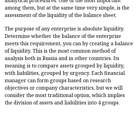
analytical procedures. One of the most important
among them, but at the same time very simple, is the
assessment of the liquidity of the balance sheet.
The purpose of any enterprise is absolute liquidity.
Determine whether the balance of the enterprise
meets this requirement, you can by creating a balance
of liquidity. This is the most common method of
analysis both in Russia and in other countries. Its
meaning is to compare assets grouped by liquidity,
with liabilities, grouped by urgency. Each financial
manager can form groups based on research
objectives or company characteristics, but we will
consider the most traditional option, which implies
the division of assets and liabilities into 4 groups.