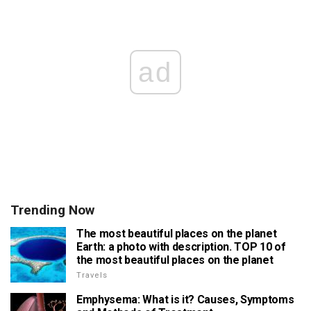
ad
Trending Now
The most beautiful places on the planet
Earth: a photo with description. TOP 10 of
the most beautiful places on the planet
Travels
Emphysema: What is it? Causes, Symptoms