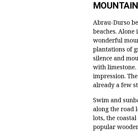
MOUNTAIN
Abrau-Durso bea
beaches. Alone i
wonderful mount
plantations of g
silence and moun
with limestone. 
impression. The 
already a few st
Swim and sunbat
along the road l
lots, the coasta
popular wooden 