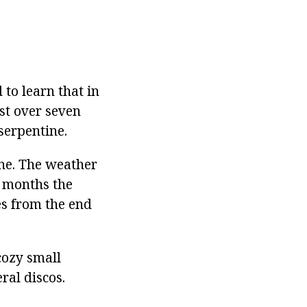
 to learn that in
ust over seven
serpentine.
one. The weather
r months the
es from the end
cozy small
ral discos.