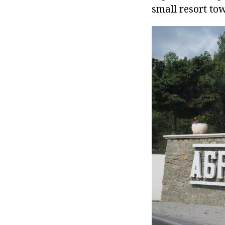
small resort to