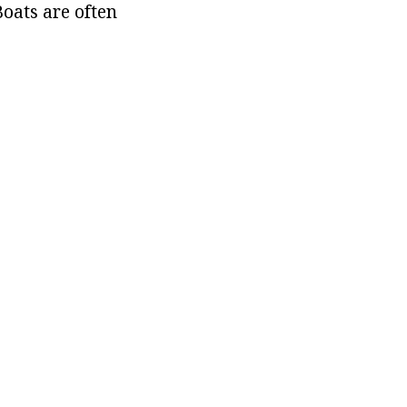
oats are often