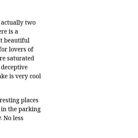
 actually two
re is a
t beautiful
for lovers of
are saturated
a deceptive
ke is very cool
resting places
 in the parking
. No less