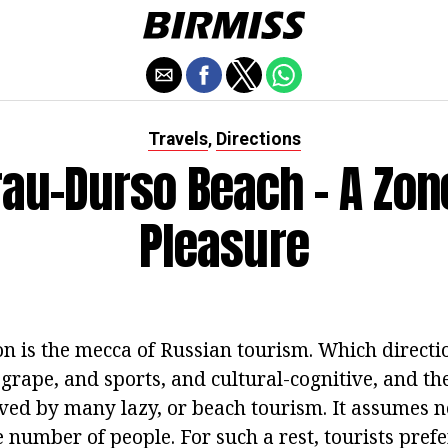
Travels
Directions
,
au-Durso Beach - A Zon
Pleasure
n is the mecca of Russian tourism. Which directio
 grape, and sports, and cultural-cognitive, and th
oved by many lazy, or beach tourism. It assumes n
ge number of people. For such a rest, tourists prefe