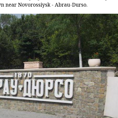
wn near Novorossiysk - Abrau-Durso.