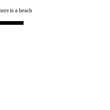
ere is a beach