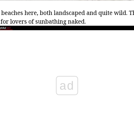
beaches here, both landscaped and quite wild. Th
for lovers of sunbathing naked.
ad