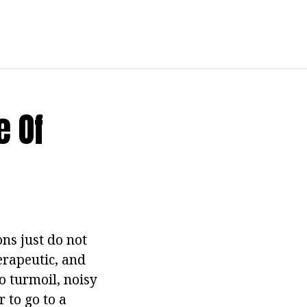
e Of
ns just do not
erapeutic, and
o turmoil, noisy
r to go to a