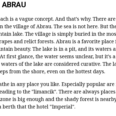
 ABRAU
ch is a vague concept. And that's why. There are
n the village of Abrau. The sea is not here. But the
ain lake. The village is simply buried in the mos
rapes and relict forests. Abrau is a favorite place 
tain beauty. The lake is in a pit, and its waters 
At first glance, the water seems unclear, but it's 
waters of the lake are considered curative. The la
eps from the shore, even on the hottest days.
he in any place you like. Especially popular are 
eading to the "limancik". There are always places
l zone is big enough and the shady forest is nearby
berth that the hotel "Imperial".