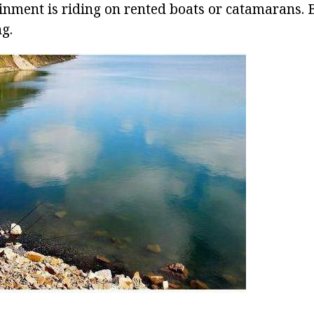
inment is riding on rented boats or catamarans. B
ng.