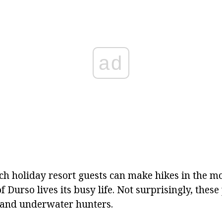
ad
ach holiday resort guests can make hikes in the m
of Durso lives its busy life. Not surprisingly, thes
 and underwater hunters.