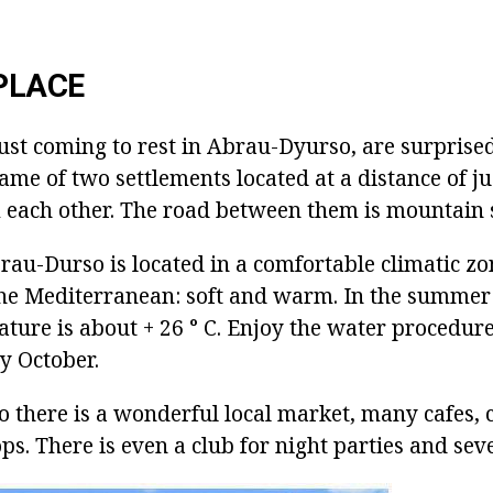
PLACE
ust coming to rest in Abrau-Dyurso, are surprised
 name of two settlements located at a distance of j
 each other. The road between them is mountain 
rau-Durso is located in a comfortable climatic z
 the Mediterranean: soft and warm. In the summe
ture is about + 26 ° C. Enjoy the water procedur
ly October.
 there is a wonderful local market, many cafes, 
ps. There is even a club for night parties and seve