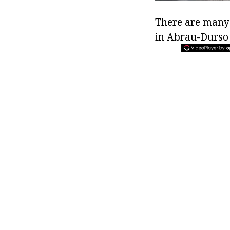
There are many 
in Abrau-Durso 