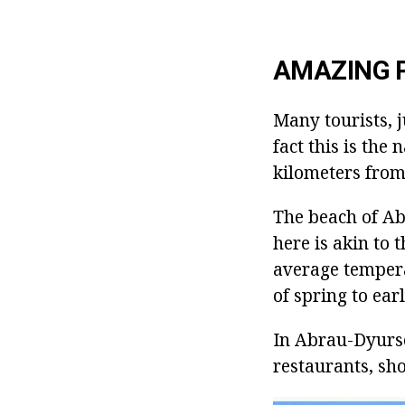
AMAZING 
Many tourists, j
fact this is the
kilometers from
The beach of Ab
here is akin to
average tempera
of spring to ear
In Abrau-Dyurso
restaurants, sho