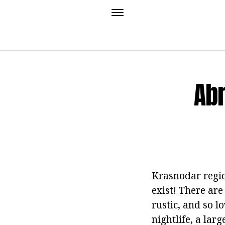
Abr
Krasnodar regio
exist! There are
rustic, and so l
nightlife, a lar