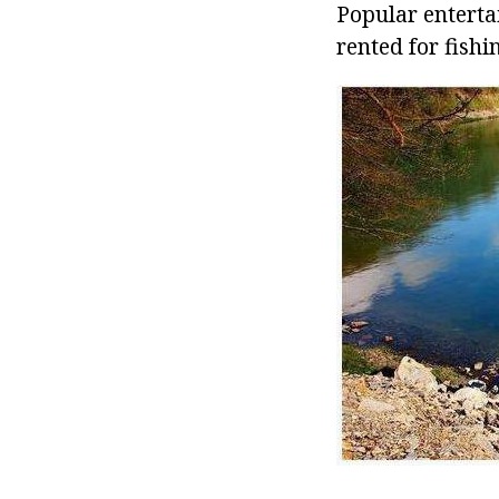
Popular enterta
rented for fishi