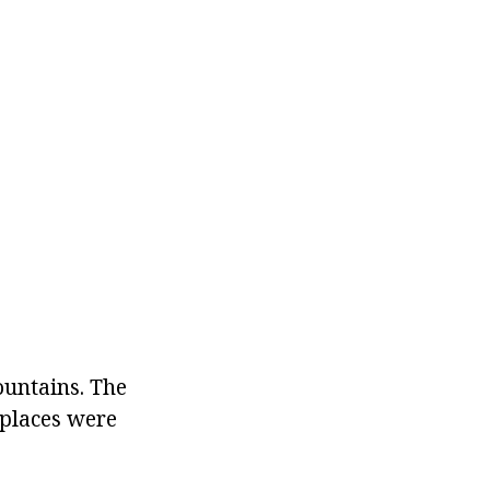
ountains. The
e places were