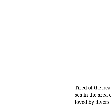
Tired of the be
sea in the area 
loved by divers