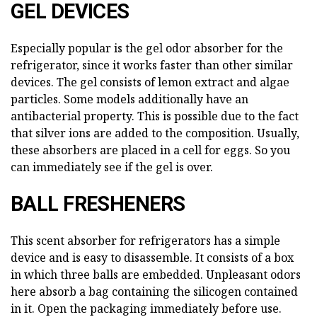
GEL DEVICES
Especially popular is the gel odor absorber for the
refrigerator, since it works faster than other similar
devices. The gel consists of lemon extract and algae
particles. Some models additionally have an
antibacterial property. This is possible due to the fact
that silver ions are added to the composition. Usually,
these absorbers are placed in a cell for eggs. So you
can immediately see if the gel is over.
BALL FRESHENERS
This scent absorber for refrigerators has a simple
device and is easy to disassemble. It consists of a box
in which three balls are embedded. Unpleasant odors
here absorb a bag containing the silicogen contained
in it. Open the packaging immediately before use.