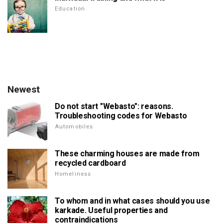
Education
Newest
Do not start "Webasto": reasons.
Troubleshooting codes for Webasto
Automobiles
These charming houses are made from
recycled cardboard
Homeliness
To whom and in what cases should you use
karkade. Useful properties and
contraindications