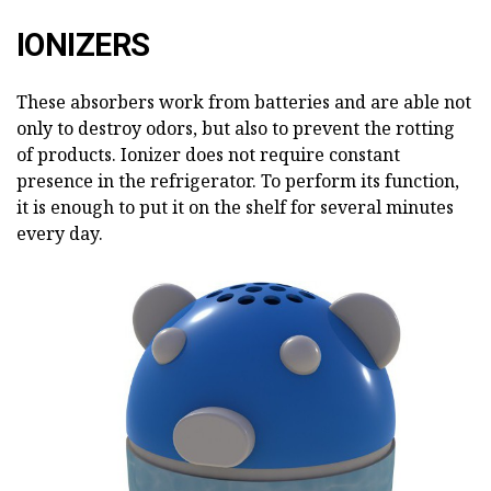
IONIZERS
These absorbers work from batteries and are able not
only to destroy odors, but also to prevent the rotting
of products. Ionizer does not require constant
presence in the refrigerator. To perform its function,
it is enough to put it on the shelf for several minutes
every day.