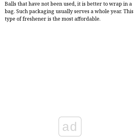
Balls that have not been used, it is better to wrap in a
bag. Such packaging usually serves a whole year. This
type of freshener is the most affordable.
ad