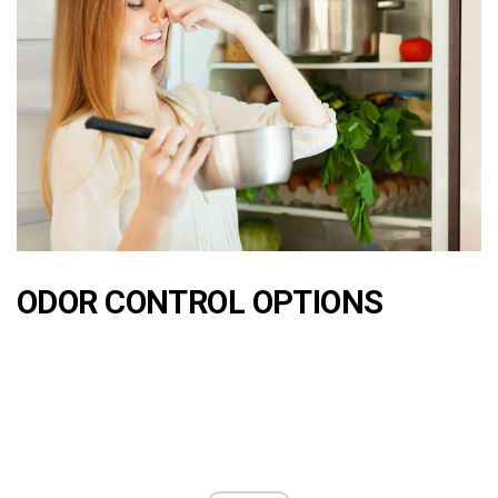
ODOR CONTROL OPTIONS