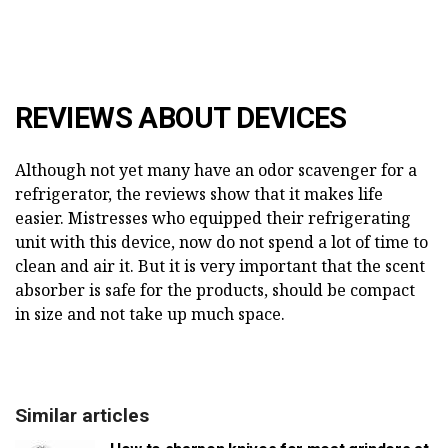
REVIEWS ABOUT DEVICES
Although not yet many have an odor scavenger for a
refrigerator, the reviews show that it makes life
easier. Mistresses who equipped their refrigerating
unit with this device, now do not spend a lot of time to
clean and air it. But it is very important that the scent
absorber is safe for the products, should be compact
in size and not take up much space.
Similar articles