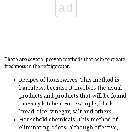
ad
There are several proven methods that help to create
freshness in the refrigerator.
Recipes of housewives. This method is
harmless, because it involves the usual
products and products that will be found
in every kitchen. For example, black
bread, rice, vinegar, salt and others.
Household chemicals. This method of
eliminating odors, although effective,