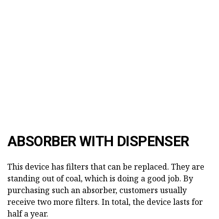
ABSORBER WITH DISPENSER
This device has filters that can be replaced. They are
standing out of coal, which is doing a good job. By
purchasing such an absorber, customers usually
receive two more filters. In total, the device lasts for
half a year.