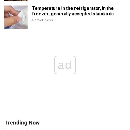
Temperature in the refrigerator, in the
freezer: generally accepted standards
Homeliness
ad
Trending Now