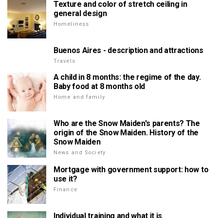
Texture and color of stretch ceiling in
general design
Homeliness
Buenos Aires - description and attractions
Travels
A child in 8 months: the regime of the day.
Baby food at 8 months old
Home and family
Who are the Snow Maiden's parents? The
origin of the Snow Maiden. History of the
Snow Maiden
News and Society
Mortgage with government support: how to
use it?
Finance
Individual training and what it is