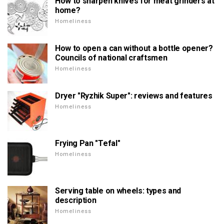
How to sharpen knives for meat grinders at
home?
Homeliness
How to open a can without a bottle opener?
Councils of national craftsmen
Homeliness
Dryer "Ryzhik Super": reviews and features
Homeliness
Frying Pan "Tefal"
Homeliness
Serving table on wheels: types and
description
Homeliness