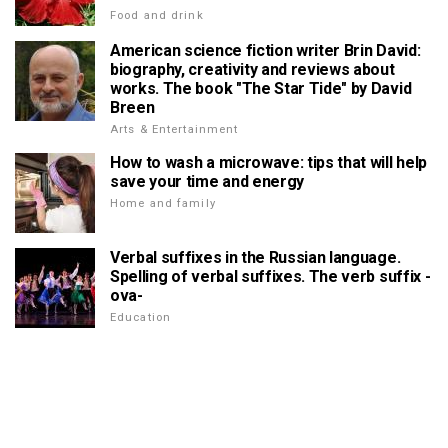
Food and drink
American science fiction writer Brin David:
biography, creativity and reviews about
works. The book "The Star Tide" by David
Breen
Arts & Entertainment
How to wash a microwave: tips that will help
save your time and energy
Home and family
Verbal suffixes in the Russian language.
Spelling of verbal suffixes. The verb suffix -
ova-
Education