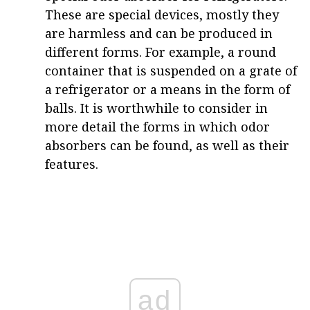
These are special devices, mostly they
are harmless and can be produced in
different forms. For example, a round
container that is suspended on a grate of
a refrigerator or a means in the form of
balls. It is worthwhile to consider in
more detail the forms in which odor
absorbers can be found, as well as their
features.
ad