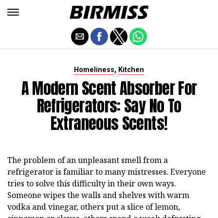
,
Homeliness
Kitchen
A Modern Scent Absorber For
Refrigerators: Say No To
Extraneous Scents!
The problem of an unpleasant smell from a
refrigerator is familiar to many mistresses. Everyone
tries to solve this difficulty in their own ways.
Someone wipes the walls and shelves with warm
vodka and vinegar, others put a slice of lemon,