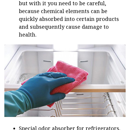
but with it you need to be careful,
because chemical elements can be
quickly absorbed into certain products
and subsequently cause damage to
health.
Special odor absorber for refrigerators.