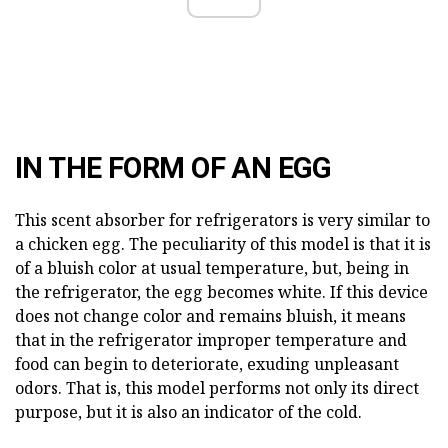
IN THE FORM OF AN EGG
This scent absorber for refrigerators is very similar to
a chicken egg. The peculiarity of this model is that it is
of a bluish color at usual temperature, but, being in
the refrigerator, the egg becomes white. If this device
does not change color and remains bluish, it means
that in the refrigerator improper temperature and
food can begin to deteriorate, exuding unpleasant
odors. That is, this model performs not only its direct
purpose, but it is also an indicator of the cold.