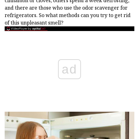
cinnamon or cloves, others spend a week defrosting,
and there are those who use the odor scavenger for
refrigerators. So what methods can you try to get rid
of this unpleasant smell?
ad