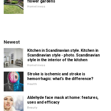
flower gardens
Homeliness
Newest
Kitchen in Scandinavian style. Kitchen in
Scandinavian style - photo. Scandinavian
style in the interior of the kitchen
Homeliness
Stroke is ischemic and stroke is
hemorrhagic: what's the difference?
Health
Aldehyde face mask at home: features,
uses and efficacy
Beauty