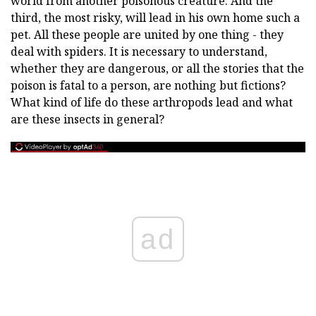
world from another poisonous creature. And the
third, the most risky, will lead in his own home such a
pet. All these people are united by one thing - they
deal with spiders. It is necessary to understand,
whether they are dangerous, or all the stories that the
poison is fatal to a person, are nothing but fictions?
What kind of life do these arthropods lead and what
are these insects in general?
ad