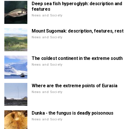
Deep sea fish hyperoglyph: description and
features
News and Society
Mount Sugomak: description, features, rest
News and Society
The coldest continent in the extreme south
News and Society
Where are the extreme points of Eurasia
News and Society
Dunka - the fungus is deadly poisonous
News and Society