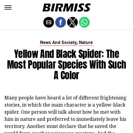
,
News And Society
Nature
Yellow And Black Spider: The
Most Popular Species With Such
A Color
Many people have heard a lot of different frightening
stories, in which the main character is a yellow-black
spider. One person will talk about how he met with
him in nature and preferred to immediately leave his
territory. Another must declare that he saved the