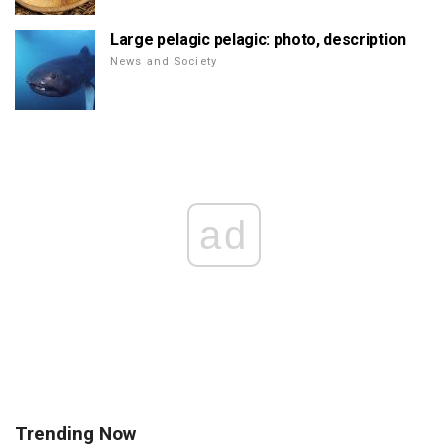
Large pelagic pelagic: photo, description
News and Society
ad
Trending Now