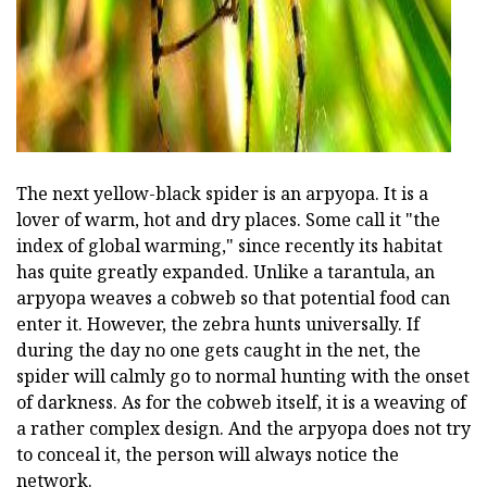
The next yellow-black spider is an arpyopa. It is a
lover of warm, hot and dry places. Some call it "the
index of global warming," since recently its habitat
has quite greatly expanded. Unlike a tarantula, an
arpyopa weaves a cobweb so that potential food can
enter it. However, the zebra hunts universally. If
during the day no one gets caught in the net, the
spider will calmly go to normal hunting with the onset
of darkness. As for the cobweb itself, it is a weaving of
a rather complex design. And the arpyopa does not try
to conceal it, the person will always notice the
network.