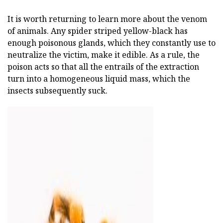
It is worth returning to learn more about the venom
of animals. Any spider striped yellow-black has
enough poisonous glands, which they constantly use to
neutralize the victim, make it edible. As a rule, the
poison acts so that all the entrails of the extraction
turn into a homogeneous liquid mass, which the
insects subsequently suck.