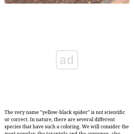
ad
The very name "yellow-black spider" is not scientific
or correct. In nature, there are several different
species that have such a coloring. We will consider the
most popular: the tarantula and the arpyopus, also