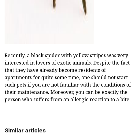
Recently, a black spider with yellow stripes was very
interested in lovers of exotic animals. Despite the fact
that they have already become residents of
apartments for quite some time, one should not start
such pets if you are not familiar with the conditions of
their maintenance. Moreover, you can be exactly the
person who suffers from an allergic reaction to a bite.
Similar articles