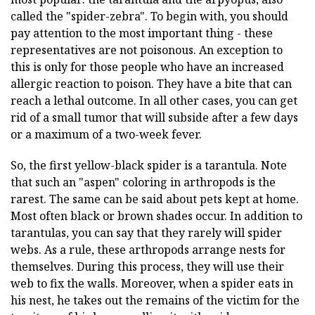
called the "spider-zebra". To begin with, you should
pay attention to the most important thing - these
representatives are not poisonous. An exception to
this is only for those people who have an increased
allergic reaction to poison. They have a bite that can
reach a lethal outcome. In all other cases, you can get
rid of a small tumor that will subside after a few days
or a maximum of a two-week fever.
So, the first yellow-black spider is a tarantula. Note
that such an "aspen" coloring in arthropods is the
rarest. The same can be said about pets kept at home.
Most often black or brown shades occur. In addition to
tarantulas, you can say that they rarely will spider
webs. As a rule, these arthropods arrange nests for
themselves. During this process, they will use their
web to fix the walls. Moreover, when a spider eats in
his nest, he takes out the remains of the victim for the