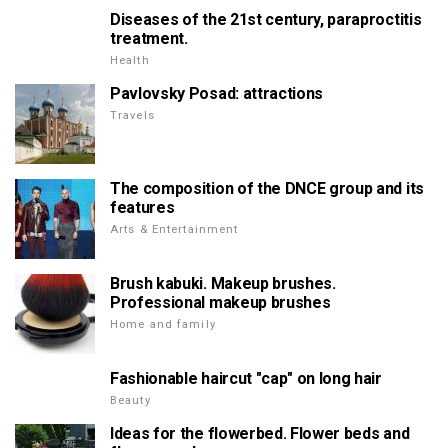
Diseases of the 21st century, paraproctitis
treatment.
Health
Pavlovsky Posad: attractions
Travels
The composition of the DNCE group and its
features
Arts & Entertainment
Brush kabuki. Makeup brushes.
Professional makeup brushes
Home and family
Fashionable haircut "cap" on long hair
Beauty
Ideas for the flowerbed. Flower beds and