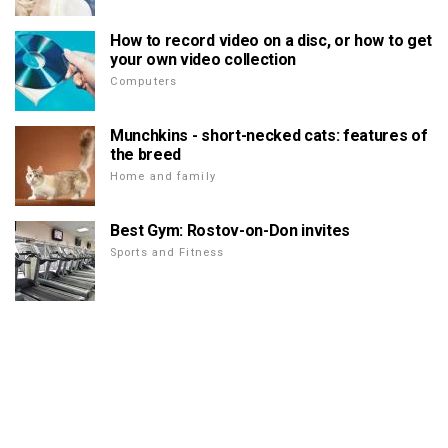
How to record video on a disc, or how to get
your own video collection
Computers
Munchkins - short-necked cats: features of
the breed
Home and family
Best Gym: Rostov-on-Don invites
Sports and Fitness