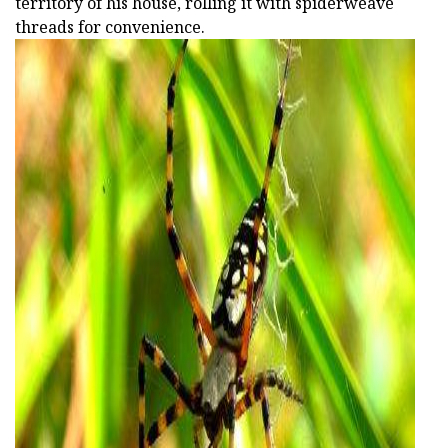
territory of his house, rolling it with spiderweave
threads for convenience.
ad