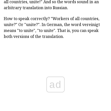
all countries, unite!" And so the words sound in an
arbitrary translation into Russian.
How to speak correctly? "Workers of all countries,
unite?" Or "unite?". In German, the word vereinigt
means "to unite", "to unite". That is, you can speak
both versions of the translation.
ad