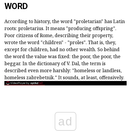
WORD
According to history, the word "proletarian" has Latin
roots: proletarius. It means "producing offspring".
Poor citizens of Rome, describing their property,
wrote the word "children" - "proles". That is, they,
except for children, had no other wealth. So behind
the word the value was fixed: the poor, the poor, the
beggar. In the dictionary of V. Dal, the term is
described even more harshly: "homeless or landless,
homeless zabrebetnik." It sounds, at least, offensively.
ad