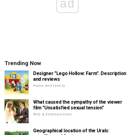
ad
Trending Now
Designer "Lego Hollow: Farm". Description
and reviews
Home and family
What caused the sympathy of the viewer
film "Unsatisfied sexual tension"
Arts & Entertainment
Geographical location of the Urals: