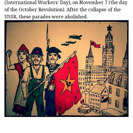
(International Workers' Day), on November 7 (the day
of the October Revolution). After the collapse of the
USSR, these parades were abolished.