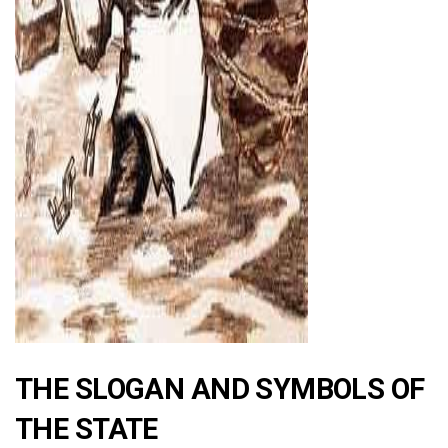
ad
THE SLOGAN AND SYMBOLS OF
THE STATE