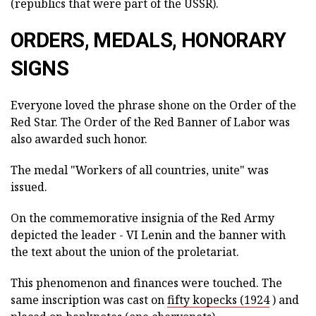
(republics that were part of the USSR).
ORDERS, MEDALS, HONORARY
SIGNS
Everyone loved the phrase shone on the Order of the
Red Star. The Order of the Red Banner of Labor was
also awarded such honor.
The medal "Workers of all countries, unite" was
issued.
On the commemorative insignia of the Red Army
depicted the leader - VI Lenin and the banner with
the text about the union of the proletariat.
This phenomenon and finances were touched. The
same inscription was cast on
fifty kopecks (1924
) and