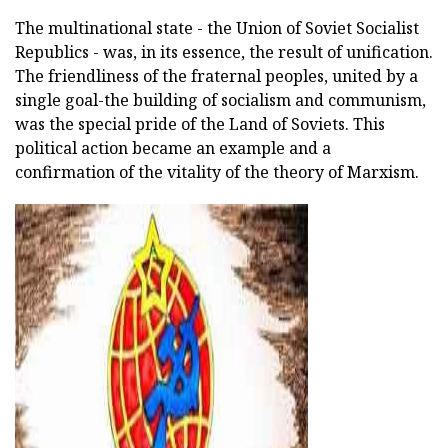
The multinational state - the Union of Soviet Socialist
Republics - was, in its essence, the result of unification.
The friendliness of the fraternal peoples, united by a
single goal-the building of socialism and communism,
was the special pride of the Land of Soviets. This
political action became an example and a
confirmation of the vitality of the theory of Marxism.