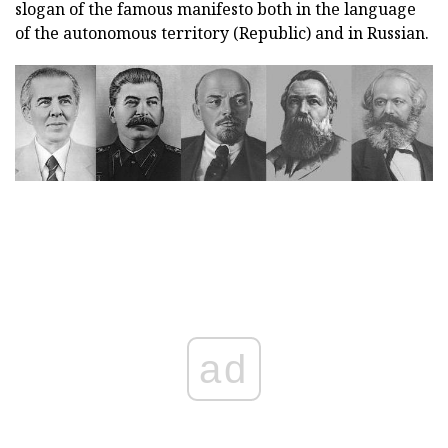
slogan of the famous manifesto both in the language
of the autonomous territory (Republic) and in Russian.
ad