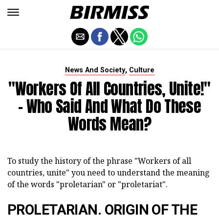
,
News And Society
Culture
"Workers Of All Countries, Unite!"
- Who Said And What Do These
Words Mean?
To study the history of the phrase "Workers of all
countries, unite" you need to understand the meaning
of the words "proletarian" or "proletariat".
PROLETARIAN. ORIGIN OF THE