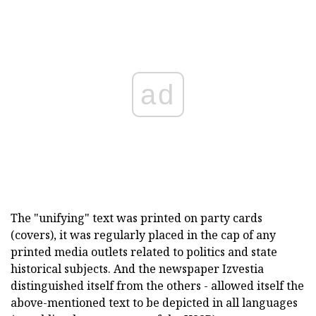
ad
The "unifying" text was printed on party cards
(covers), it was regularly placed in the cap of any
printed media outlets related to politics and state
historical subjects. And the newspaper Izvestia
distinguished itself from the others - allowed itself the
above-mentioned text to be depicted in all languages