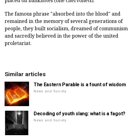
placed on banknotes (one chervonets).
The famous phrase "absorbed into the blood" and
remained in the memory of several generations of
people, they built socialism, dreamed of communism
and sacredly believed in the power of the united
proletariat.
Similar articles
The Eastern Parable is a fount of wisdom
News and Society
Decoding of youth slang: what is a fagot?
News and Society