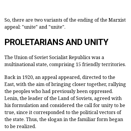
So, there are two variants of the ending of the Marxist
appeal: "unite" and "unite".
PROLETARIANS AND UNITY
The Union of Soviet Socialist Republics was a
multinational state, comprising 15 friendly territories.
Back in 1920, an appeal appeared, directed to the
East, with the aim of bringing closer together, rallying
the peoples who had previously been oppressed.
Lenin, the leader of the Land of Soviets, agreed with
his formulation and considered the call for unity to be
true, since it corresponded to the political vectors of
the state. Thus, the slogan in the familiar form began
to be realized.