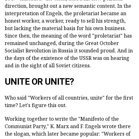
direction, brought out a new semantic content. In the
interpretation of Engels, the proletariat became an
honest worker, a worker, ready to sell his strength,
but lacking the material basis for his own business.
Since then, the meaning of the word "proletariat" has
remained unchanged, during the Great October
Socialist Revolution in Russia it sounded proud. And in
the days of the existence of the USSR was on hearing
and in the sight of all Soviet citizens.
UNITE OR UNITE?
Who said "Workers of all countries, unite" for the first
time? Let's figure this out.
Working together to write the "Manifesto of the
Communist Party," K. Marx and F. Engels wrote there
the slogan, which later became popular: "Workers of