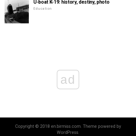
U-boat K-19: history, destiny, photo
Education
ad
Copyright © 2018 en.birmiss.com. Theme powered by
WordPress.