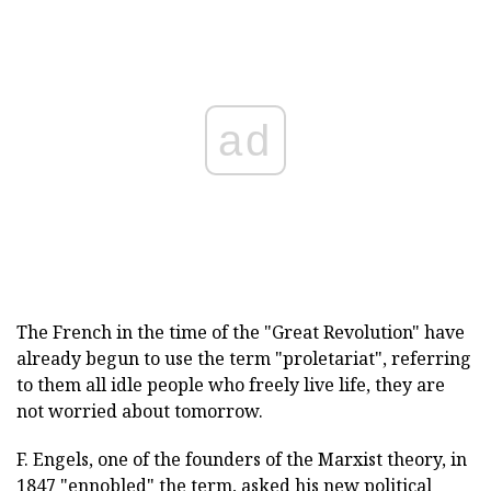
ad
The French in the time of the "Great Revolution" have
already begun to use the term "proletariat", referring
to them all idle people who freely live life, they are
not worried about tomorrow.
F. Engels, one of the founders of the Marxist theory, in
1847 "ennobled" the term, asked his new political