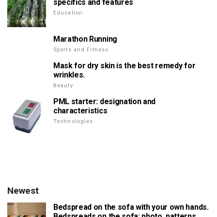
specifics and features
Education
Marathon Running
Sports and Fitness
Mask for dry skin is the best remedy for
wrinkles.
Beauty
PML starter: designation and
characteristics
Technologies
Newest
Bedspread on the sofa with your own hands.
Bedspreads on the sofa: photo, patterns