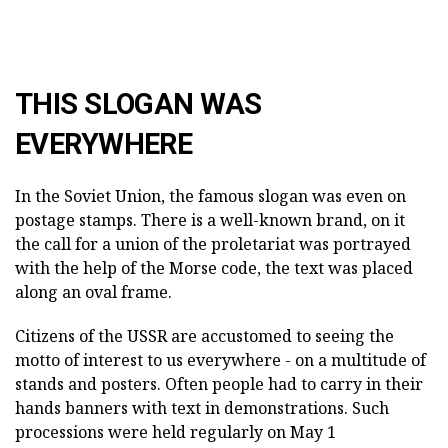
THIS SLOGAN WAS
EVERYWHERE
In the Soviet Union, the famous slogan was even on
postage stamps. There is a well-known brand, on it
the call for a union of the proletariat was portrayed
with the help of the Morse code, the text was placed
along an oval frame.
Citizens of the USSR are accustomed to seeing the
motto of interest to us everywhere - on a multitude of
stands and posters. Often people had to carry in their
hands banners with text in demonstrations. Such
processions were held regularly on May 1