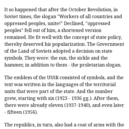
It so happened that after the October Revolution, in
Soviet times, the slogan "Workers of all countries and
oppressed peoples, unite!" Declined, "oppressed
peoples" fell out of him, a shortened version
remained. He fit well with the concept of state policy,
thereby deserved his popularization. The Government
of the Land of Soviets adopted a decision on state
symbols. They were: the sun, the sickle and the
hammer, in addition to them - the proletarian slogan.
The emblem of the USSR consisted of symbols, and the
text was written in the languages of the territorial
units that were part of the state. And the number
grew, starting with six (1923 - 1936 gg.). After them,
there were already eleven (1937-1940), and even later
- fifteen (1956).
The republics, in turn, also had a coat of arms with the