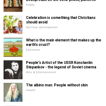
Hobby
Celebration is something that Christians
should avoid
Spiritual development
What is the main element that makes up the
earth's crust?
Education
People's Artist of the USSR Konstantin
Stepankov - the legend of Soviet cinema
Arts & Entertainment
The albino man. People without skin
Health