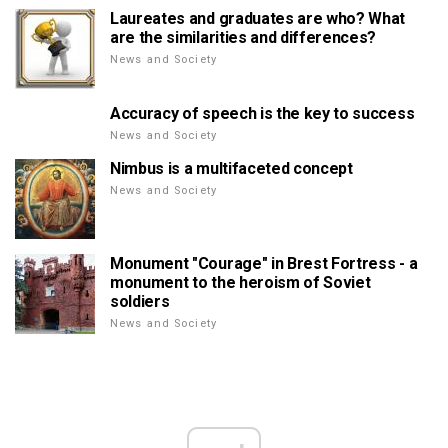
Laureates and graduates are who? What
are the similarities and differences?
News and Society
Accuracy of speech is the key to success
News and Society
Nimbus is a multifaceted concept
News and Society
Monument "Courage" in Brest Fortress - a
monument to the heroism of Soviet
soldiers
News and Society