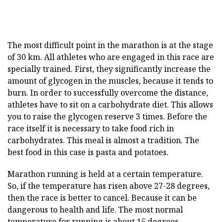
The most difficult point in the marathon is at the stage
of 30 km. All athletes who are engaged in this race are
specially trained. First, they significantly increase the
amount of glycogen in the muscles, because it tends to
burn. In order to successfully overcome the distance,
athletes have to sit on a carbohydrate diet. This allows
you to raise the glycogen reserve 3 times. Before the
race itself it is necessary to take food rich in
carbohydrates. This meal is almost a tradition. The
best food in this case is pasta and potatoes.
Marathon running is held at a certain temperature.
So, if the temperature has risen above 27-28 degrees,
then the race is better to cancel. Because it can be
dangerous to health and life. The most normal
temperature for running is about 15 degrees.