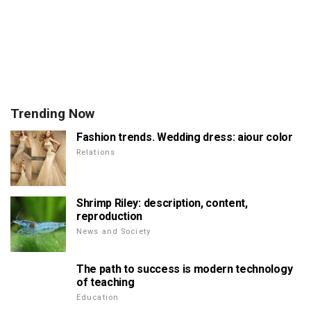
Trending Now
Fashion trends. Wedding dress: aiour color
Relations
Shrimp Riley: description, content,
reproduction
News and Society
The path to success is modern technology
of teaching
Education