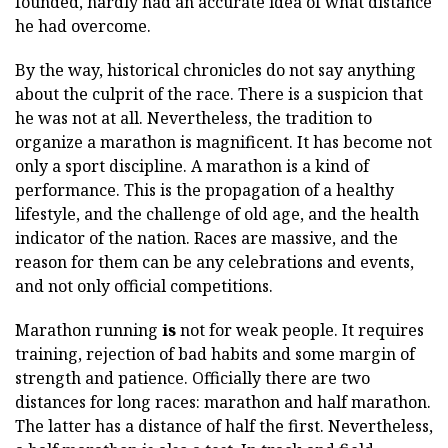
founded, hardly had an accurate idea of what distance
he had overcome.
By the way, historical chronicles do not say anything
about the culprit of the race. There is a suspicion that
he was not at all. Nevertheless, the tradition to
organize a marathon is magnificent. It has become not
only a sport discipline. A marathon is a kind of
performance. This is the propagation of a healthy
lifestyle, and the challenge of old age, and the health
indicator of the nation. Races are massive, and the
reason for them can be any celebrations and events,
and not only official competitions.
Marathon running
is
not for weak people. It requires
training, rejection of bad habits and some margin of
strength and patience. Officially there are two
distances for long races: marathon and half marathon.
The latter has a distance of half the first. Nevertheless,