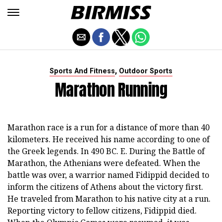
,
Sports And Fitness
Outdoor Sports
Marathon Running
Marathon race is a run for a distance of more than 40
kilometers. He received his name according to one of
the Greek legends. In 490 BC. E. During the Battle of
Marathon, the Athenians were defeated. When the
battle was over, a warrior named Fidippid decided to
inform the citizens of Athens about the victory first.
He traveled from Marathon to his native city at a run.
Reporting victory to fellow citizens, Fidippid died.