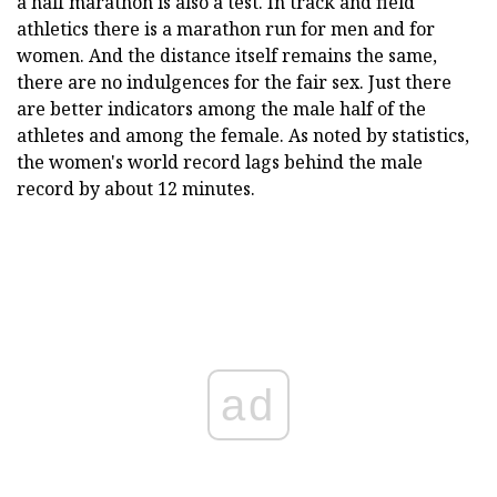
a half marathon is also a test. In track and field
athletics there is a marathon run for men and for
women. And the distance itself remains the same,
there are no indulgences for the fair sex. Just there
are better indicators among the male half of the
athletes and among the female. As noted by statistics,
the women's world record lags behind the male
record by about 12 minutes.
ad