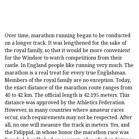
Over time, marathon running began to be conducted
on a longer track. It was lengthened for the sake of
the royal family, so that it would be more convenient
for the Windsor to watch competitions from their
castle. In England people like running very much. The
marathon is a real treat for every true Englishman.
Members of the royal family are no exception. Today,
the exact distance of the marathon route ranges from
40 to 42 km. The official length is 42.195 meters. This
distance was approved by the Athletics Federation.
However, in many countries where amateur races
occur, such requirements may not be respected. After
all, no one will measure the track in meters. Yes, and
the Fidippid, in whose honor the marathon race was