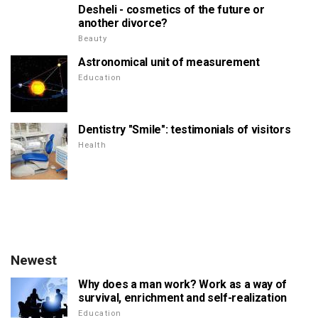
Desheli - cosmetics of the future or
another divorce?
Beauty
Astronomical unit of measurement
Education
Dentistry "Smile": testimonials of visitors
Health
Newest
Why does a man work? Work as a way of
survival, enrichment and self-realization
Education