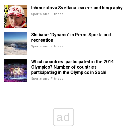
Ishmuratova Svetlana: career and biography
Sports and Fitness
Ski base "Dynamo" in Perm. Sports and
recreation
Sports and Fitness
Which countries participated in the 2014
Olympics? Number of countries
participating in the Olympics in Sochi
Sports and Fitness
ad