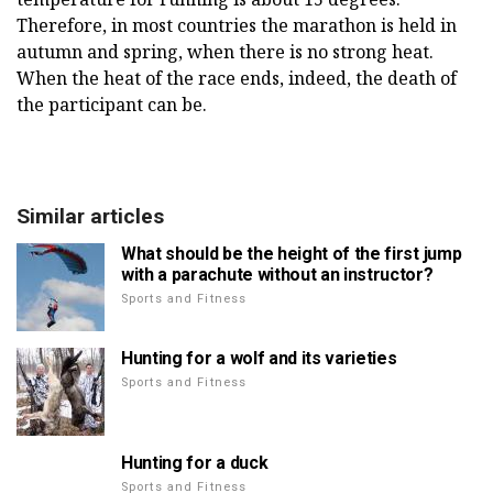
Therefore, in most countries the marathon is held in
autumn and spring, when there is no strong heat.
When the heat of the race ends, indeed, the death of
the participant can be.
Similar articles
What should be the height of the first jump
with a parachute without an instructor?
Sports and Fitness
Hunting for a wolf and its varieties
Sports and Fitness
Hunting for a duck
Sports and Fitness