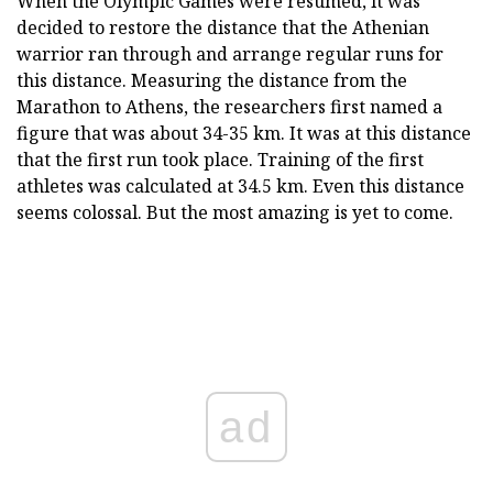
When the Olympic Games were resumed, it was
decided to restore the distance that the Athenian
warrior ran through and arrange regular runs for
this distance. Measuring the distance from the
Marathon to Athens, the researchers first named a
figure that was about 34-35 km. It was at this distance
that the first run took place. Training of the first
athletes was calculated at 34.5 km. Even this distance
seems colossal. But the most amazing is yet to come.
ad