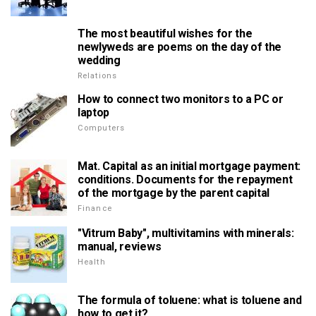
The most beautiful wishes for the
newlyweds are poems on the day of the
wedding
Relations
How to connect two monitors to a PC or
laptop
Computers
Mat. Capital as an initial mortgage payment:
conditions. Documents for the repayment
of the mortgage by the parent capital
Finance
"Vitrum Baby", multivitamins with minerals:
manual, reviews
Health
The formula of toluene: what is toluene and
how to get it?