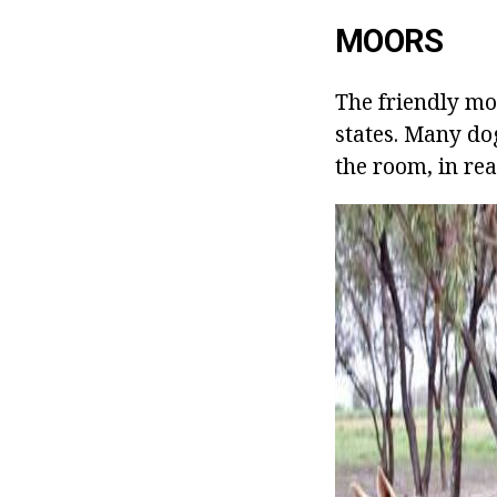
MOORS
The friendly mo
states. Many dog
the room, in rea