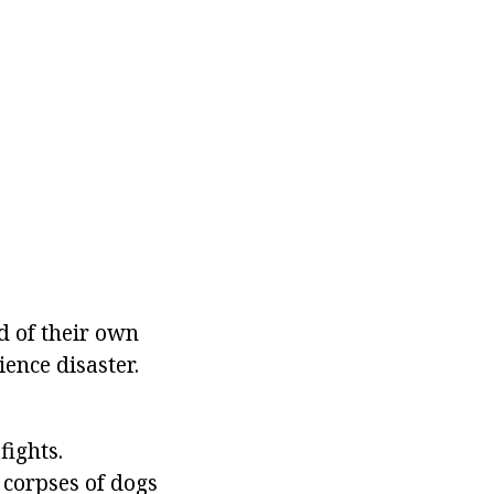
d of their own
ence disaster.
ights.
 corpses of dogs