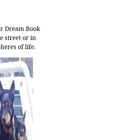
nar Dream Book
 street or in
eres of life.