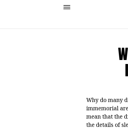
W
Why do many do
immemorial are 
mean that the 
the details of s