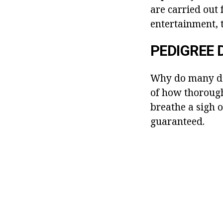
are carried out 
entertainment, 
PEDIGREE 
Why do many do
of how thorough
breathe a sigh o
guaranteed.