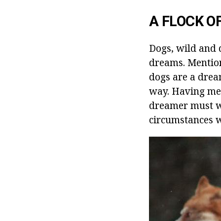
A FLOCK O
Dogs, wild and 
dreams. Mention
dogs are a drea
way. Having met
dreamer must wa
circumstances wi