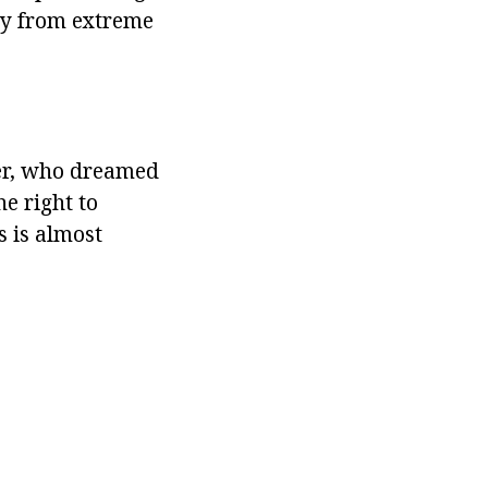
away from extreme
er, who dreamed
e right to
s is almost