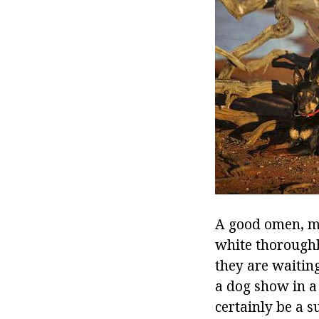
A good omen, ma
white thoroughb
they are waiting
a dog show in a
certainly be a s