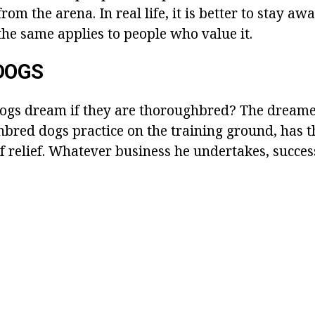
from the arena. In real life, it is better to stay 
the same applies to people who value it.
DOGS
gs dream if they are thoroughbred? The dream
bred dogs practice on the training ground, has th
f relief. Whatever business he undertakes, succes