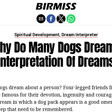
Spiritual Development
Dream Interpreter
,
hy Do Many Dogs Drea
Interpretation Of Dream
gs dream about a person? Four-legged friends 
famous for their devotion, ingenuity and courage
dream in which a dog pack appears is a good om
leep that need to be remembered.