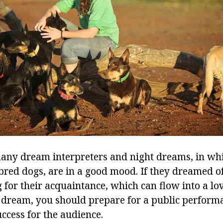
ny dream interpreters and night dreams, in whi
red dogs, are in a good mood. If they dreamed of
 for their acquaintance, which can flow into a lov
 dream, you should prepare for a public perform
uccess for the audience.