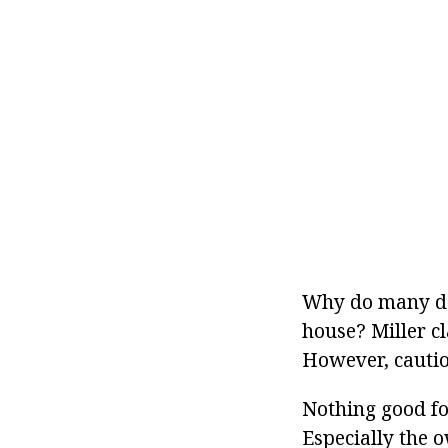
Why do many dog
house? Miller cl
However, caution
Nothing good fo
Especially the o