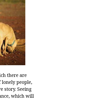
ch there are
 lonely people,
e story. Seeing
ance, which will