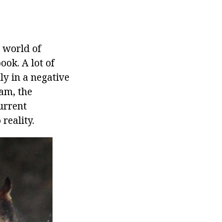
 world of
ok. A lot of
y in a negative
am, the
urrent
reality.