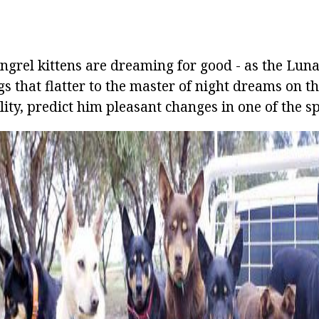
ngrel kittens are dreaming for good - as the Lu
s that flatter to the master of night dreams on the
lity, predict him pleasant changes in one of the sph