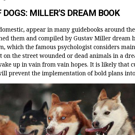
F DOGS: MILLER'S DREAM BOOK
domestic, appear in many guidebooks around the
ed them and compiled by Gustav Miller dream bo
m, which the famous psychologist considers mainl
 on the street wounded or dead animals in a dre
ke up in vain from vain hopes. It is likely that c
ll prevent the implementation of bold plans into 