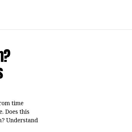
m?
s
from time
. Does this
en? Understand