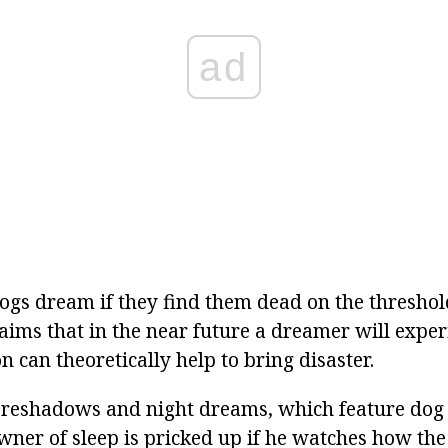
ad
s dream if they find them dead on the threshol
aims that in the near future a dreamer will experi
 can theoretically help to bring disaster.
reshadows and night dreams, which feature dog f
wner of sleep is pricked up if he watches how the