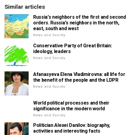
Similar articles
Russia's neighbors of the first and second
orders. Russia's neighbors in the north,
east, south and west
News and Society
Conservative Party of Great Britain:
ideology, leaders
News and Society
Afanasyeva Elena Vladimirovna: all life for
the benefit of the people and the LDPR
News and Society
World political processes and their
significance in the modern world
News and Society
Politician Alexei Danilov: biography,
activities and interesting facts