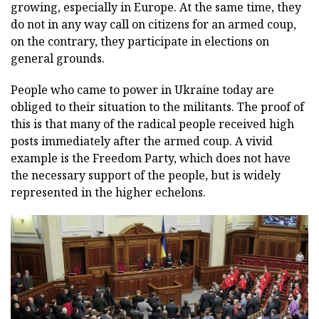
growing, especially in Europe. At the same time, they
do not in any way call on citizens for an armed coup,
on the contrary, they participate in elections on
general grounds.
People who came to power in Ukraine today are
obliged to their situation to the militants. The proof of
this is that many of the radical people received high
posts immediately after the armed coup. A vivid
example is the Freedom Party, which does not have
the necessary support of the people, but is widely
represented in the higher echelons.