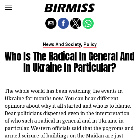
,
News And Society
Policy
Who Is The Radical In General And
In Ukraine In Particular?
The whole world has been watching the events in
Ukraine for months now. You can hear different
opinions about why it all started and who is to blame.
Dear politicians dispersed even in the interpretation
of who such a radical in general and in Ukraine in
particular. Western officials said that the pogroms and
armed seizure of buildings on the Maidan are just