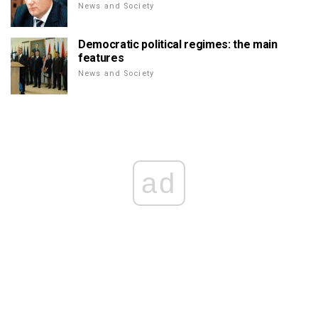
News and Society
Democratic political regimes: the main
features
News and Society
ad