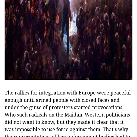
The rallies for integration with Europe were peaceful
enough until armed people with closed faces and
under the guise of protesters started provocations.
Who such radicals on the Maidan, Western politicians
did not want to know, but they made it clear that it
was impossible to use force against them. That's why
the representatives of law enforcement bodies had to