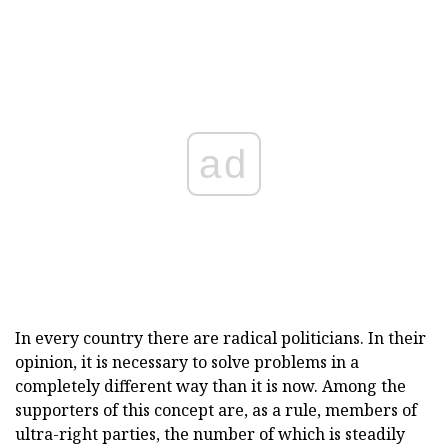
ad
In every country there are radical politicians. In their
opinion, it is necessary to solve problems in a
completely different way than it is now. Among the
supporters of this concept are, as a rule, members of
ultra-right parties, the number of which is steadily