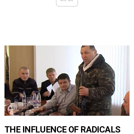
THE INFLUENCE OF RADICALS