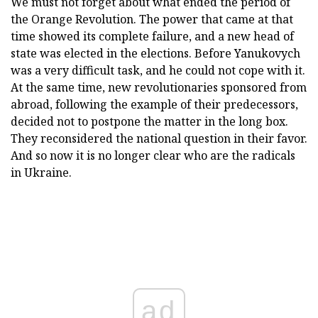
We must not forget about what ended the period of
the Orange Revolution. The power that came at that
time showed its complete failure, and a new head of
state was elected in the elections. Before Yanukovych
was a very difficult task, and he could not cope with it.
At the same time, new revolutionaries sponsored from
abroad, following the example of their predecessors,
decided not to postpone the matter in the long box.
They reconsidered the national question in their favor.
And so now it is no longer clear who are the radicals
in Ukraine.
ad