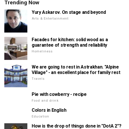
Trending Now
Yury Askarov. On stage and beyond
Arts & Entertainment
Facades for kitchen: solid wood as a
guarantee of strength and reliability
Homeliness
We are going to rest in Astrakhan. "Alpine
Village" - an excellent place for family rest
Travels
Pie with cowberry - recipe
Food and drink
Colors in English
Education
How is the drop of things done in "DotA 2"?