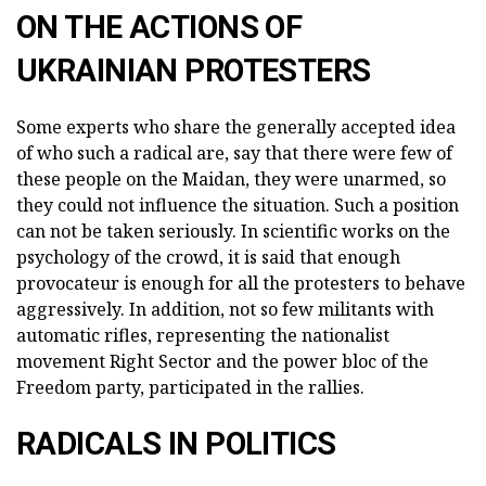
ON THE ACTIONS OF
UKRAINIAN PROTESTERS
Some experts who share the generally accepted idea
of who such a radical are, say that there were few of
these people on the Maidan, they were unarmed, so
they could not influence the situation. Such a position
can not be taken seriously. In scientific works on the
psychology of the crowd, it is said that enough
provocateur is enough for all the protesters to behave
aggressively. In addition, not so few militants with
automatic rifles, representing the nationalist
movement Right Sector and the power bloc of the
Freedom party, participated in the rallies.
RADICALS IN POLITICS