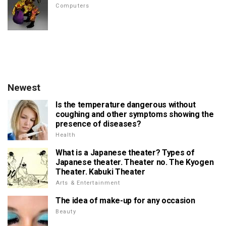
Computers
Newest
Is the temperature dangerous without
coughing and other symptoms showing the
presence of diseases?
Health
What is a Japanese theater? Types of
Japanese theater. Theater no. The Kyogen
Theater. Kabuki Theater
Arts & Entertainment
The idea of make-up for any occasion
Beauty