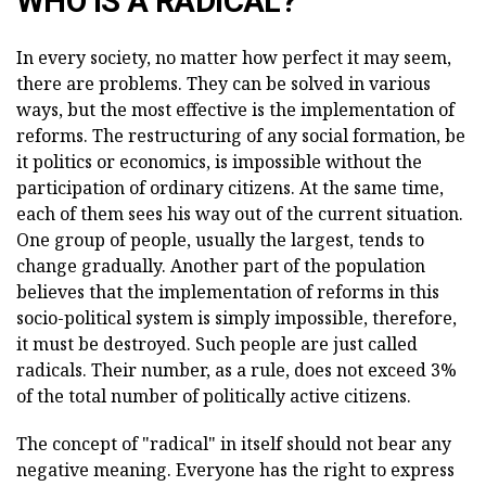
WHO IS A RADICAL?
In every society, no matter how perfect it may seem,
there are problems. They can be solved in various
ways, but the most effective is the implementation of
reforms. The restructuring of any social formation, be
it politics or economics, is impossible without the
participation of ordinary citizens. At the same time,
each of them sees his way out of the current situation.
One group of people, usually the largest, tends to
change gradually. Another part of the population
believes that the implementation of reforms in this
socio-political system is simply impossible, therefore,
it must be destroyed. Such people are just called
radicals. Their number, as a rule, does not exceed 3%
of the total number of politically active citizens.
The concept of "radical" in itself should not bear any
negative meaning. Everyone has the right to express