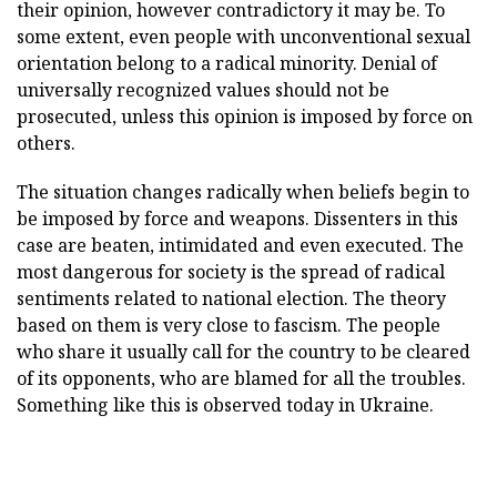
their opinion, however contradictory it may be. To
some extent, even people with unconventional sexual
orientation belong to a radical minority. Denial of
universally recognized values should not be
prosecuted, unless this opinion is imposed by force on
others.
The situation changes radically when beliefs begin to
be imposed by force and weapons. Dissenters in this
case are beaten, intimidated and even executed. The
most dangerous for society is the spread of radical
sentiments related to national election. The theory
based on them is very close to fascism. The people
who share it usually call for the country to be cleared
of its opponents, who are blamed for all the troubles.
Something like this is observed today in Ukraine.