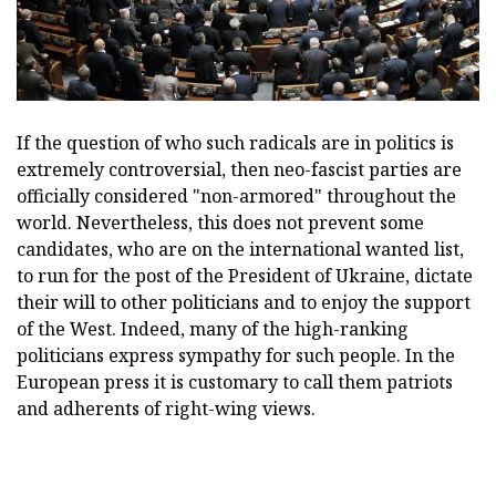
If the question of who such radicals are in politics is
extremely controversial, then neo-fascist parties are
officially considered "non-armored" throughout the
world. Nevertheless, this does not prevent some
candidates, who are on the international wanted list,
to run for the post of the President of Ukraine, dictate
their will to other politicians and to enjoy the support
of the West. Indeed, many of the high-ranking
politicians express sympathy for such people. In the
European press it is customary to call them patriots
and adherents of right-wing views.