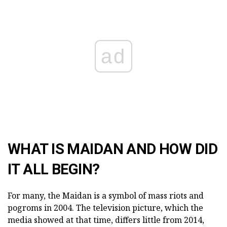
ad
WHAT IS MAIDAN AND HOW DID
IT ALL BEGIN?
For many, the Maidan is a symbol of mass riots and
pogroms in 2004. The television picture, which the
media showed at that time, differs little from 2014,