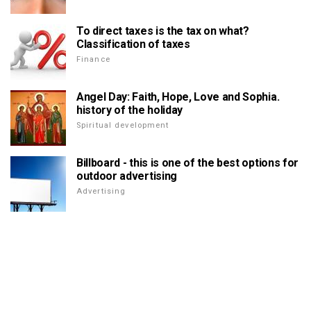
To direct taxes is the tax on what?
Classification of taxes
Finance
Angel Day: Faith, Hope, Love and Sophia.
history of the holiday
Spiritual development
Billboard - this is one of the best options for
outdoor advertising
Advertising