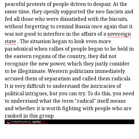
peaceful protests of people driven to despair. At the
same time, they openly supported the neo-fascists and
fed all those who were dissatisfied with the biscuits,
without forgetting to remind Russia once again that it
was not good to interfere in the affairs of a
sovereign
state
. The situation began to look even more
paradoxical when rallies of people began to be held in
the eastern regions of the country, they did not
recognize the new power, which they justly consider
to be illegitimate. Western politicians immediately
accused them of separatism and called them radicals.
It is very difficult to understand the intricacies of
political intrigues, but you can try. To do this, you need
to understand what the term "radical" itself means
and whether it is worth fighting with people who are
ranked in this group.