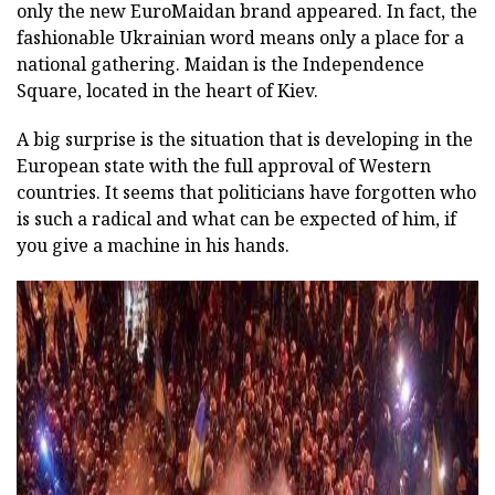
only the new EuroMaidan brand appeared. In fact, the
fashionable Ukrainian word means only a place for a
national gathering. Maidan is the Independence
Square, located in the heart of Kiev.
A big surprise is the situation that is developing in the
European state with the full approval of Western
countries. It seems that politicians have forgotten who
is such a radical and what can be expected of him, if
you give a machine in his hands.