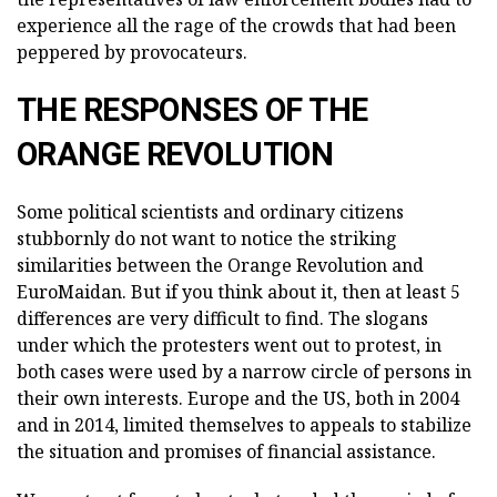
experience all the rage of the crowds that had been
peppered by provocateurs.
THE RESPONSES OF THE
ORANGE REVOLUTION
Some political scientists and ordinary citizens
stubbornly do not want to notice the striking
similarities between the Orange Revolution and
EuroMaidan. But if you think about it, then at least 5
differences are very difficult to find. The slogans
under which the protesters went out to protest, in
both cases were used by a narrow circle of persons in
their own interests. Europe and the US, both in 2004
and in 2014, limited themselves to appeals to stabilize
the situation and promises of financial assistance.