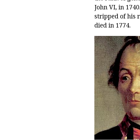
John VI, in 1740
stripped of his 
died in 1774.