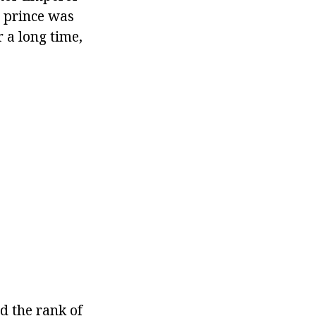
e prince was
 a long time,
d the rank of