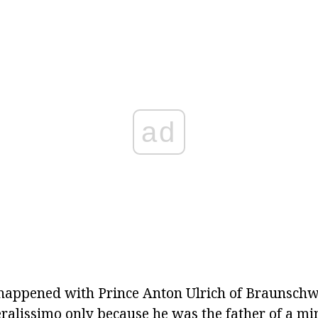
ad
 happened with Prince Anton Ulrich of Braunschw
eralissimo only because he was the father of a m