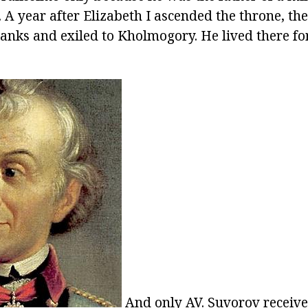
. A year after Elizabeth I ascended the throne, th
ranks and exiled to Kholmogory. He lived there for
And only AV. Suvorov receive