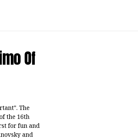
imo Of
rtant". The
of the 16th
rst for fun and
danovsky and