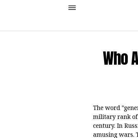
Who A
The word "gener
military rank o
century. In Russ
amusing wars. T