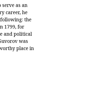
 serve as an
y career, he
following: the
n 1799, for
e and political
 Suvorov was
worthy place in