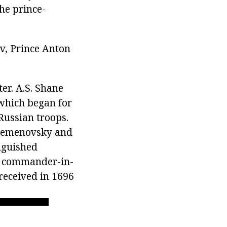
he prince-
ov, Prince Anton
ter. A.S. Shane
 which began for
Russian troops.
 Semenovsky and
nguished
ed commander-in-
received in 1696