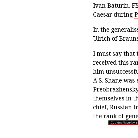
Ivan Baturin. F
Caesar during
P
In the generali
Ulrich of Braun
I must say that t
received this r
him unsuccessful
A.S. Shane was
Preobrazhensky 
themselves in t
chief, Russian 
the rank of gene