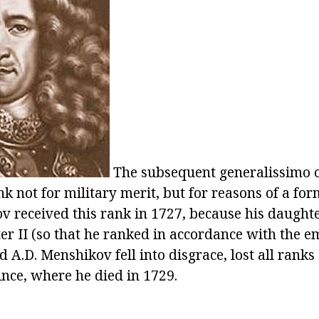
The subsequent generalissimo o
nk not for military merit, but for reasons of a for
 received this rank in 1727, because his daught
er II (so that he ranked in accordance with the e
nd A.D. Menshikov fell into disgrace, lost all rank
ince, where he died in 1729.