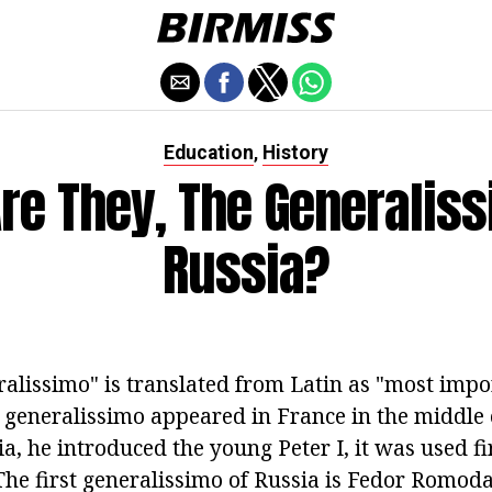
Education
History
,
re They, The Generaliss
Russia?
alissimo" is translated from Latin as "most impo
f generalissimo appeared in France in the middle 
ia, he introduced the young Peter I, it was used fi
he first generalissimo of Russia is Fedor Romo