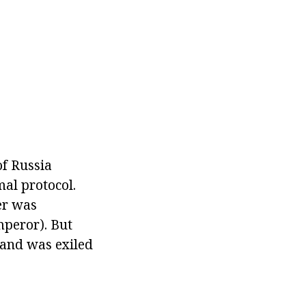
f Russia
mal protocol.
er was
mperor). But
s and was exiled