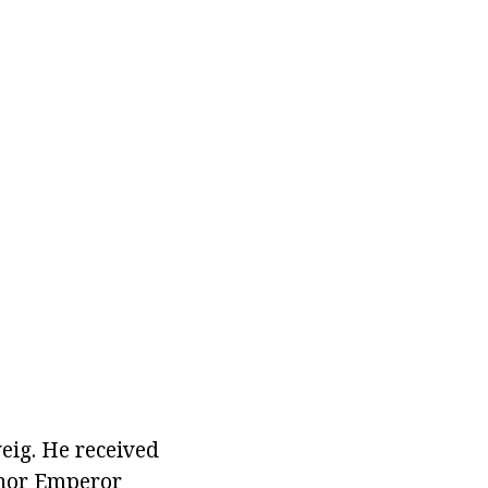
eig. He received
inor Emperor