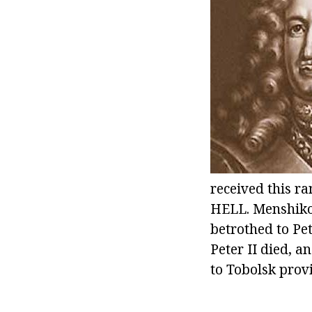
received this ra
HELL. Menshikov
betrothed to Pet
Peter II died, a
to Tobolsk prov