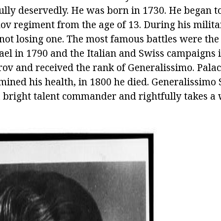
ully deservedly. He was born in 1730. He began to
v regiment from the age of 13. During his militar
 not losing one. The most famous battles were the 
ael in 1790 and the Italian and Swiss campaigns i
rov and received the rank of Generalissimo. Palac
mined his health, in 1800 he died. Generalissimo
bright talent commander and rightfully takes a 