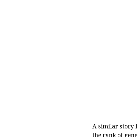
A similar story
the rank of gen