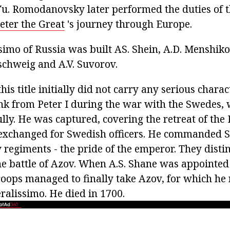
.Yu. Romodanovsky later performed the duties of t
eter the Great
's journey through Europe.
ssimo of Russia was built AS. Shein, A.D. Menshik
schweig and A.V. Suvorov.
his title initially did not carry any serious charac
ank from Peter I during the war with the Swedes,
ly. He was captured, covering the retreat of the 
 exchanged for Swedish officers. He commanded
regiments - the pride of the emperor. They disti
he battle of Azov. When A.S. Shane was appoint
troops managed to finally take Azov, for which he 
ralissimo. He died in 1700.