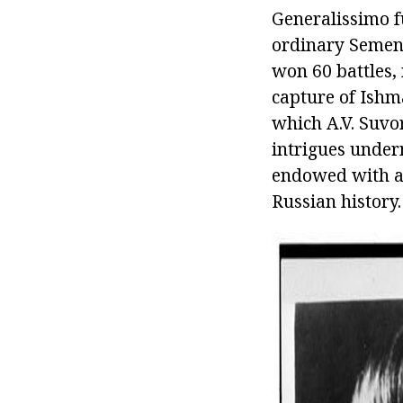
Generalissimo f
ordinary Semeno
won 60 battles,
capture of Ishm
which A.V. Suvo
intrigues under
endowed with a 
Russian history.