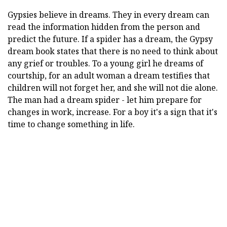
Gypsies believe in dreams. They in every dream can
read the information hidden from the person and
predict the future. If a spider has a dream, the Gypsy
dream book states that there is no need to think about
any grief or troubles. To a young girl he dreams of
courtship, for an adult woman a dream testifies that
children will not forget her, and she will not die alone.
The man had a dream spider - let him prepare for
changes in work, increase. For a boy it's a sign that it's
time to change something in life.