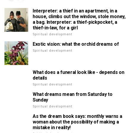
Interpreter: a thief in an apartment, in a
house, climbs out the window, stole money,
a bag. Interpreter: a thief-pickpocket, a
thief-in-law, for a girl
Spiritual development
Exotic vision: what the orchid dreams of
Spiritual development
What does a funeral look like - depends on
details
Spiritual development
What dreams mean from Saturday to
Sunday
Spiritual development
As the dream book says: monthly warns a
woman about the possibility of making a
mistake in reality!