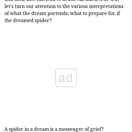
let's turn our attention to the various interpretations
of what the dream portends, what to prepare for, if
the dreamed spider?
ad
A spider in a dream is a messenger of grief?