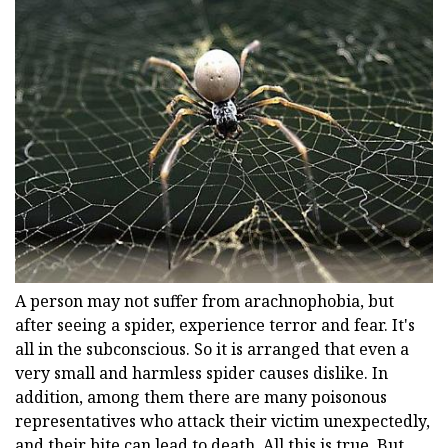
A person may not suffer from arachnophobia, but
after seeing a spider, experience terror and fear. It's
all in the subconscious. So it is arranged that even a
very small and harmless spider causes dislike. In
addition, among them there are many poisonous
representatives who attack their victim unexpectedly,
and their bite can lead to death. All this is true. But