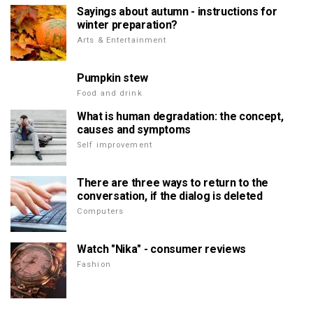
Sayings about autumn - instructions for
winter preparation?
Arts & Entertainment
Pumpkin stew
Food and drink
What is human degradation: the concept,
causes and symptoms
Self improvement
There are three ways to return to the
conversation, if the dialog is deleted
Computers
Watch "Nika" - consumer reviews
Fashion