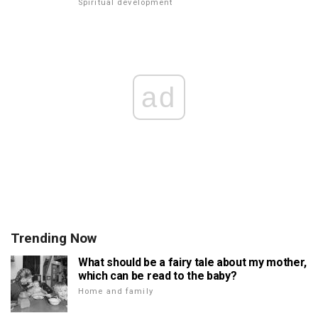
Spiritual development
ad
Trending Now
What should be a fairy tale about my mother,
which can be read to the baby?
Home and family