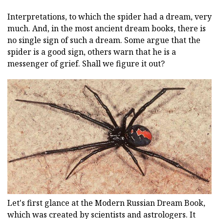
Interpretations, to which the spider had a dream, very
much. And, in the most ancient dream books, there is
no single sign of such a dream. Some argue that the
spider is a good sign, others warn that he is a
messenger of grief. Shall we figure it out?
Let's first glance at the Modern Russian Dream Book,
which was created by scientists and astrologers. It