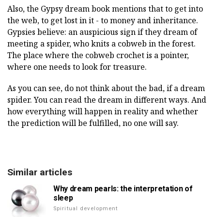
Also, the Gypsy dream book mentions that to get into
the web, to get lost in it - to money and inheritance.
Gypsies believe: an auspicious sign if they dream of
meeting a spider, who knits a cobweb in the forest.
The place where the cobweb crochet is a pointer,
where one needs to look for treasure.
As you can see, do not think about the bad, if a dream
spider. You can read the dream in different ways. And
how everything will happen in reality and whether
the prediction will be fulfilled, no one will say.
Similar articles
Why dream pearls: the interpretation of
sleep
Spiritual development