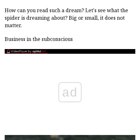
How can you read such a dream? Let's see what the
spider is dreaming about? Big or small, it does not
matter.
Business in the subconscious
ad