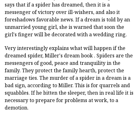
says that if a spider has dreamed, then it is a
messenger of victory over ill-wishers, and also it
foreshadows favorable news. If a dream is told by an
unmarried young girl, she is warned that soon the
girl's finger will be decorated with a wedding ring.
Very interestingly explains what will happen if the
dreamed spider, Miller's dream book . Spiders are the
messengers of good, peace and tranquility in the
family. They protect the family hearth, protect the
marriage ties. The murder of a spider in a dream is a
bad sign, according to Miller. This is for quarrels and
squabbles. If he bitten the sleeper, then in real life it is
necessary to prepare for problems at work, to a
demotion.