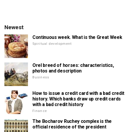
Newest
Continuous week. What is the Great Week
Spiritual development
Orel breed of horses: characteristics,
photos and description
Business
How to issue a credit card with a bad credit
history. Which banks draw up credit cards
with a bad credit history
Finance
The Bocharov Ruchey complex is the
official residence of the president