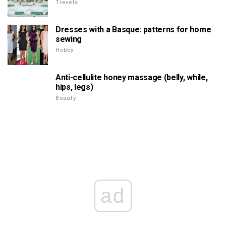
Travels
Dresses with a Basque: patterns for home
sewing
Hobby
Anti-cellulite honey massage (belly, while,
hips, legs)
Beauty
ad