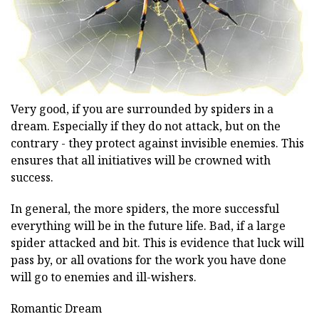
Very good, if you are surrounded by spiders in a
dream. Especially if they do not attack, but on the
contrary - they protect against invisible enemies. This
ensures that all initiatives will be crowned with
success.
In general, the more spiders, the more successful
everything will be in the future life. Bad, if a large
spider attacked and bit. This is evidence that luck will
pass by, or all ovations for the work you have done
will go to enemies and ill-wishers.
Romantic Dream