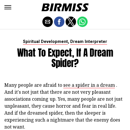
,
Spiritual Development
Dream Interpreter
What To Expect, If A Dream
Spider?
Many people are afraid to
see a spider in a dream
.
And it's not just that there are not very pleasant
associations coming up. Yes, many people are not just
unpleasant, they cause horror and fear in real life.
And if the dreamed spider, then the sleeper is
experiencing such a nightmare that the enemy does
not want.