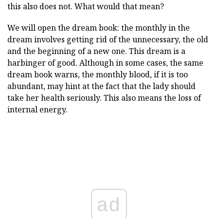
this also does not. What would that mean?
We will open the dream book: the monthly in the
dream involves getting rid of the unnecessary, the old
and the beginning of a new one. This dream is a
harbinger of good. Although in some cases, the same
dream book warns, the monthly blood, if it is too
abundant, may hint at the fact that the lady should
take her health seriously. This also means the loss of
internal energy.
ad