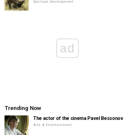
Spiritual development
ad
Trending Now
The actor of the cinema Pavel Bessonov
Arts & Entertainment