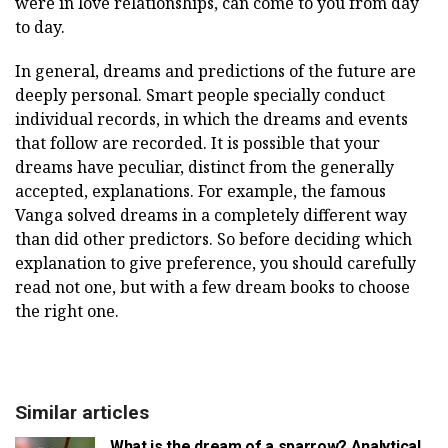
were in love relationships, can come to you from day
to day.
In general, dreams and predictions of the future are
deeply personal. Smart people specially conduct
individual records, in which the dreams and events
that follow are recorded. It is possible that your
dreams have peculiar, distinct from the generally
accepted, explanations. For example, the famous
Vanga solved dreams in a completely different way
than did other predictors. So before deciding which
explanation to give preference, you should carefully
read not one, but with a few dream books to choose
the right one.
Similar articles
What is the dream of a sparrow? Analytical