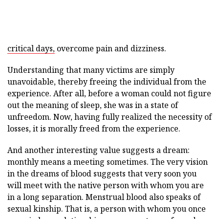
critical days,
overcome pain and dizziness.
Understanding that many victims are simply
unavoidable, thereby freeing the individual from the
experience. After all, before a woman could not figure
out the meaning of sleep, she was in a state of
unfreedom. Now, having fully realized the necessity of
losses, it is morally freed from the experience.
And another interesting value suggests a dream:
monthly means a meeting sometimes. The very vision
in the dreams of blood suggests that very soon you
will meet with the native person with whom you are
in a long separation. Menstrual blood also speaks of
sexual kinship. That is, a person with whom you once