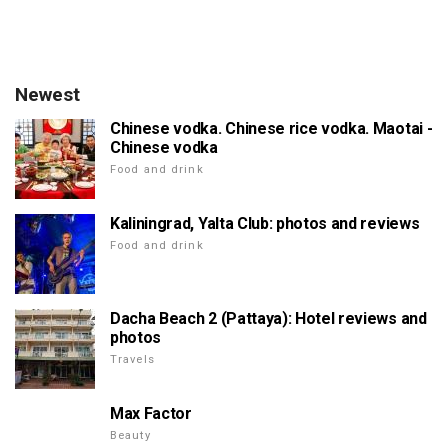
Newest
Chinese vodka. Chinese rice vodka. Maotai -
Chinese vodka
Food and drink
Kaliningrad, Yalta Club: photos and reviews
Food and drink
Dacha Beach 2 (Pattaya): Hotel reviews and
photos
Travels
Max Factor
Beauty