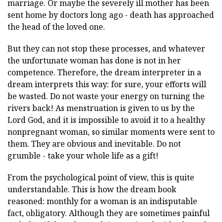
marriage. Or maybe the severely ill mother has been
sent home by doctors long ago - death has approached
the head of the loved one.
But they can not stop these processes, and whatever
the unfortunate woman has done is not in her
competence. Therefore, the dream interpreter in a
dream interprets this way: for sure, your efforts will
be wasted. Do not waste your energy on turning the
rivers back! As menstruation is given to us by the
Lord God, and it is impossible to avoid it to a healthy
nonpregnant woman, so similar moments were sent to
them. They are obvious and inevitable. Do not
grumble - take your whole life as a gift!
From the psychological point of view, this is quite
understandable. This is how the dream book
reasoned: monthly for a woman is an indisputable
fact, obligatory. Although they are sometimes painful