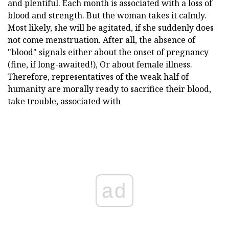
and plentiful. Each month is associated with a loss of
blood and strength. But the woman takes it calmly.
Most likely, she will be agitated, if she suddenly does
not come menstruation. After all, the absence of
"blood" signals either about the onset of pregnancy
(fine, if long-awaited!), Or about female illness.
Therefore, representatives of the weak half of
humanity are morally ready to sacrifice their blood,
take trouble, associated with
ad