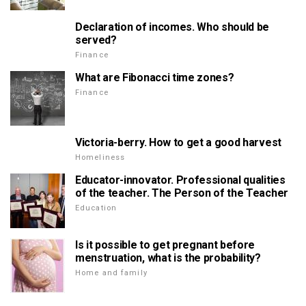
Declaration of incomes. Who should be
served?
Finance
What are Fibonacci time zones?
Finance
Victoria-berry. How to get a good harvest
Homeliness
Educator-innovator. Professional qualities
of the teacher. The Person of the Teacher
Education
Is it possible to get pregnant before
menstruation, what is the probability?
Home and family