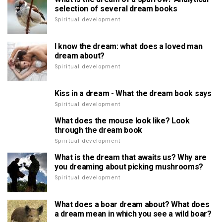
selection of several dream books
Spiritual development
I know the dream: what does a loved man
dream about?
Spiritual development
Kiss in a dream - What the dream book says
Spiritual development
What does the mouse look like? Look
through the dream book
Spiritual development
What is the dream that awaits us? Why are
you dreaming about picking mushrooms?
Spiritual development
What does a boar dream about? What does
a dream mean in which you see a wild boar?