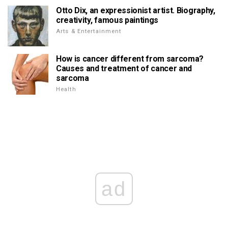
Otto Dix, an expressionist artist. Biography,
creativity, famous paintings
Arts & Entertainment
How is cancer different from sarcoma?
Causes and treatment of cancer and
sarcoma
Health
ad