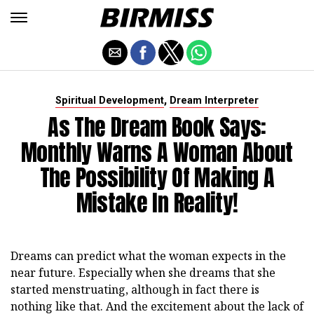
,
Spiritual Development
Dream Interpreter
As The Dream Book Says:
Monthly Warns A Woman About
The Possibility Of Making A
Mistake In Reality!
Dreams can predict what the woman expects in the
near future. Especially when she dreams that she
started menstruating, although in fact there is
nothing like that. And the excitement about the lack of