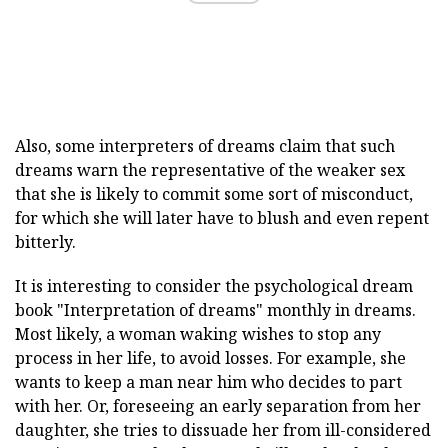
Also, some interpreters of dreams claim that such
dreams warn the representative of the weaker sex
that she is likely to commit some sort of misconduct,
for which she will later have to blush and even repent
bitterly.
It is interesting to consider the psychological dream
book "Interpretation of dreams" monthly in dreams.
Most likely, a woman waking wishes to stop any
process in her life, to avoid losses. For example, she
wants to keep a man near him who decides to part
with her. Or, foreseeing an early separation from her
daughter, she tries to dissuade her from ill-considered