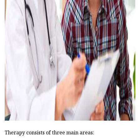
ad
Therapy consists of three main areas: