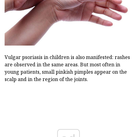
Vulgar psoriasis in children is also manifested: rashes
are observed in the same areas. But most often in
young patients, small pinkish pimples appear on the
scalp and in the region of the joints.