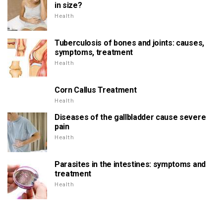
in size?
Health
Tuberculosis of bones and joints: causes,
symptoms, treatment
Health
Corn Callus Treatment
Health
Diseases of the gallbladder cause severe
pain
Health
Parasites in the intestines: symptoms and
treatment
Health