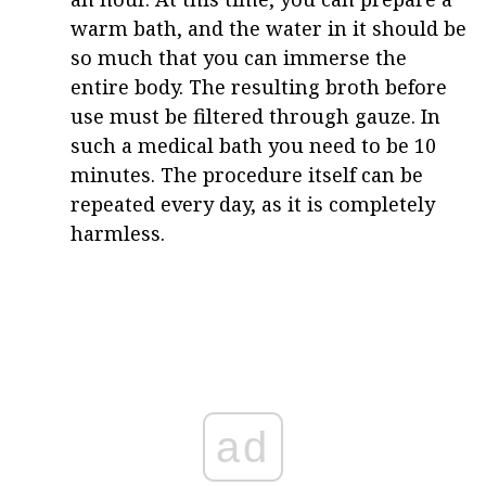
warm bath, and the water in it should be
so much that you can immerse the
entire body. The resulting broth before
use must be filtered through gauze. In
such a medical bath you need to be 10
minutes. The procedure itself can be
repeated every day, as it is completely
harmless.
ad