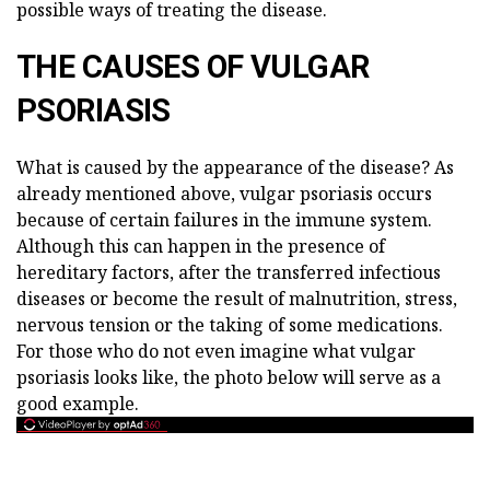
possible ways of treating the disease.
THE CAUSES OF VULGAR
PSORIASIS
What is caused by the appearance of the disease? As
already mentioned above, vulgar psoriasis occurs
because of certain failures in the immune system.
Although this can happen in the presence of
hereditary factors, after the transferred infectious
diseases or become the result of malnutrition, stress,
nervous tension or the taking of some medications.
For those who do not even imagine what vulgar
psoriasis looks like, the photo below will serve as a
good example.