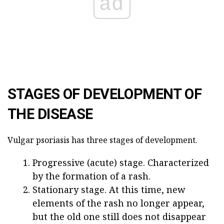
ad
STAGES OF DEVELOPMENT OF
THE DISEASE
Vulgar psoriasis has three stages of development.
Progressive (acute) stage. Characterized
by the formation of a rash.
Stationary stage. At this time, new
elements of the rash no longer appear,
but the old one still does not disappear