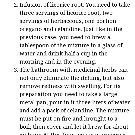
Infusion of licorice root. You need to take
three servings of licorice root, two
servings of herbaceous, one portion
oregano and celandine. Just like in the
previous case, you need to brew a
tablespoon of the mixture in a glass of
water and drink half a cup in the
morning and in the evening.
The bathroom with medicinal herbs can
not only eliminate the itching, but also
remove redness with swelling. For its
preparation you need to take a large
metal pan, pour in it three liters of water
and add a pack of celandine. The mixture
must be put on fire and brought to a
boil, then cover and let it brew for about
an hour. At this time, you can prepare a