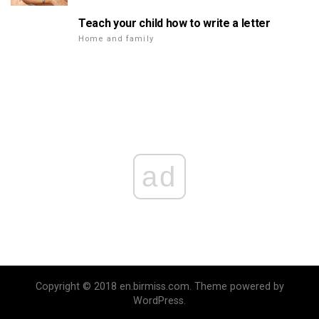
Teach your child how to write a letter
Home and family
ad
Copyright © 2018 en.birmiss.com. Theme powered by
WordPress.