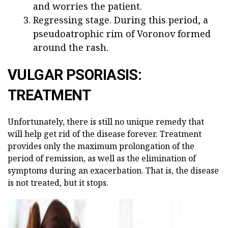
and worries the patient.
Regressing stage. During this period, a
pseudoatrophic rim of Voronov formed
around the rash.
VULGAR PSORIASIS:
TREATMENT
Unfortunately, there is still no unique remedy that
will help get rid of the disease forever. Treatment
provides only the maximum prolongation of the
period of remission, as well as the elimination of
symptoms during an exacerbation. That is, the disease
is not treated, but it stops.