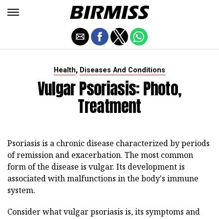
,
Health
Diseases And Conditions
Vulgar Psoriasis: Photo,
Treatment
Psoriasis is a chronic disease characterized by periods
of remission and exacerbation. The most common
form of the disease is vulgar. Its development is
associated with malfunctions in the body's immune
system.
Consider what vulgar psoriasis is, its symptoms and