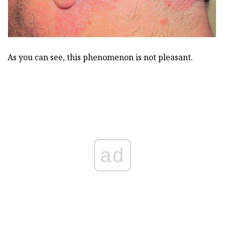
As you can see, this phenomenon is not pleasant.
ad