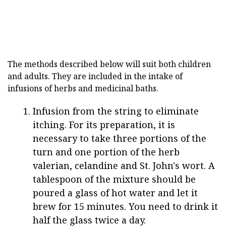
The methods described below will suit both children
and adults. They are included in the intake of
infusions of herbs and medicinal baths.
Infusion from the string to eliminate
itching. For its preparation, it is
necessary to take three portions of the
turn and one portion of the herb
valerian, celandine and St. John's wort. A
tablespoon of the mixture should be
poured a glass of hot water and let it
brew for 15 minutes. You need to drink it
half the glass twice a day.