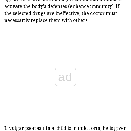
activate the body's defenses (enhance immunity). If
the selected drugs are ineffective, the doctor must
necessarily replace them with others.
ad
If vulgar psoriasis in a child is in mild form, he is given