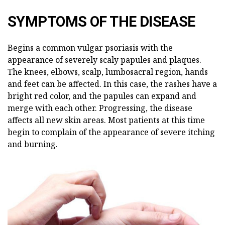
SYMPTOMS OF THE DISEASE
Begins a common vulgar psoriasis with the
appearance of severely scaly papules and plaques.
The knees, elbows, scalp, lumbosacral region, hands
and feet can be affected. In this case, the rashes have a
bright red color, and the papules can expand and
merge with each other. Progressing, the disease
affects all new skin areas. Most patients at this time
begin to complain of the appearance of severe itching
and burning.