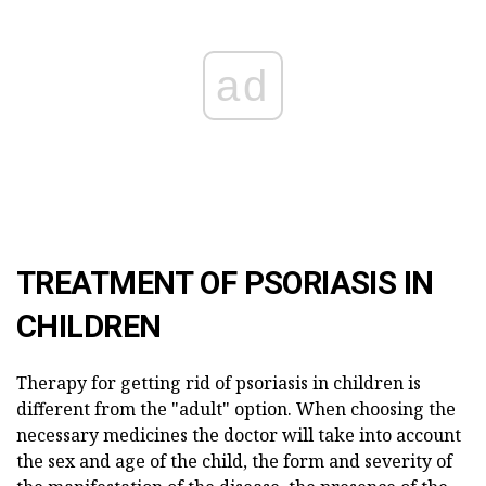
ad
TREATMENT OF PSORIASIS IN
CHILDREN
Therapy for getting rid of psoriasis in children is
different from the "adult" option. When choosing the
necessary medicines the doctor will take into account
the sex and age of the child, the form and severity of