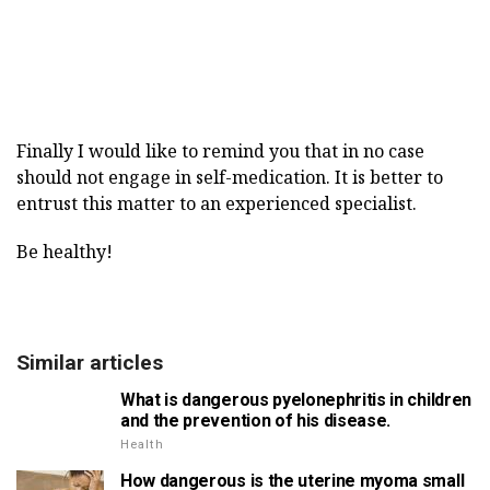
Finally I would like to remind you that in no case
should not engage in self-medication. It is better to
entrust this matter to an experienced specialist.
Be healthy!
Similar articles
What is dangerous pyelonephritis in children
and the prevention of his disease.
Health
How dangerous is the uterine myoma small