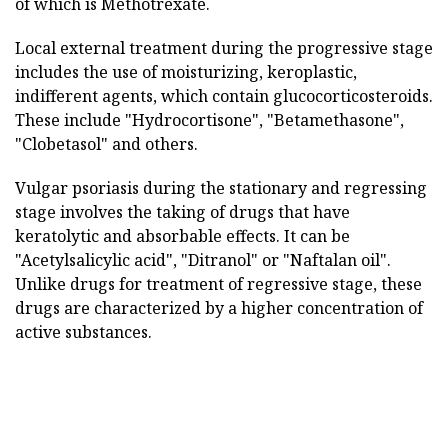
of which is Methotrexate.
Local external treatment during the progressive stage
includes the use of moisturizing, keroplastic,
indifferent agents, which contain glucocorticosteroids.
These include "Hydrocortisone", "Betamethasone",
"Clobetasol" and others.
Vulgar psoriasis during the stationary and regressing
stage involves the taking of drugs that have
keratolytic and absorbable effects. It can be
"Acetylsalicylic acid", "Ditranol" or "Naftalan oil".
Unlike drugs for treatment of regressive stage, these
drugs are characterized by a higher concentration of
active substances.