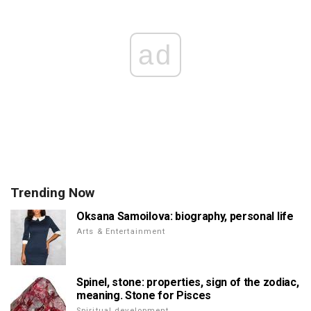
ad
Trending Now
Oksana Samoilova: biography, personal life
Arts & Entertainment
Spinel, stone: properties, sign of the zodiac,
meaning. Stone for Pisces
Spiritual development