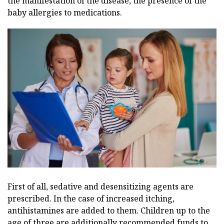
the manifestation of the disease, the presence of the
baby allergies to medications.
First of all, sedative and desensitizing agents are
prescribed. In the case of increased itching,
antihistamines are added to them. Children up to the
age of three are additionally recommended funds to