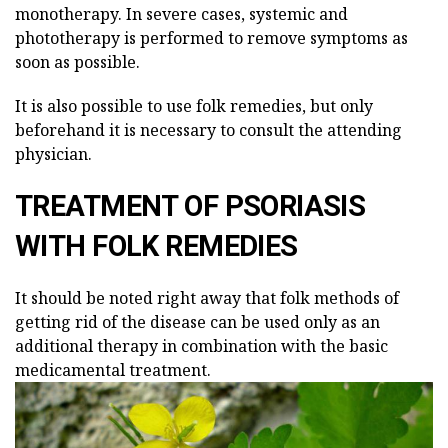
monotherapy. In severe cases, systemic and
phototherapy is performed to remove symptoms as
soon as possible.
It is also possible to use folk remedies, but only
beforehand it is necessary to consult the attending
physician.
TREATMENT OF PSORIASIS
WITH FOLK REMEDIES
It should be noted right away that folk methods of
getting rid of the disease can be used only as an
additional therapy in combination with the basic
medicamental treatment.