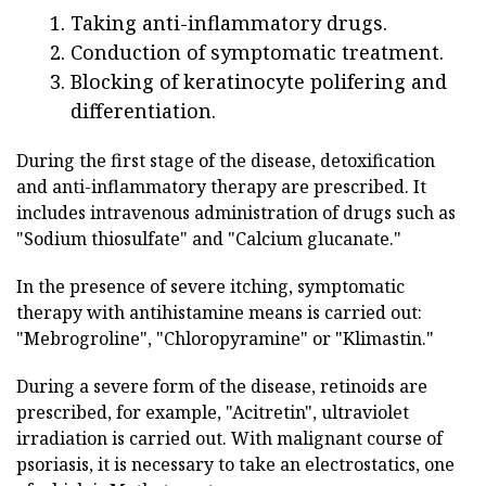
Taking anti-inflammatory drugs.
Conduction of symptomatic treatment.
Blocking of keratinocyte polifering and
differentiation.
During the first stage of the disease, detoxification
and anti-inflammatory therapy are prescribed. It
includes intravenous administration of drugs such as
"Sodium thiosulfate" and "Calcium glucanate."
In the presence of severe itching, symptomatic
therapy with antihistamine means is carried out:
"Mebrogroline", "Chloropyramine" or "Klimastin."
During a severe form of the disease, retinoids are
prescribed, for example, "Acitretin", ultraviolet
irradiation is carried out. With malignant course of
psoriasis, it is necessary to take an electrostatics, one