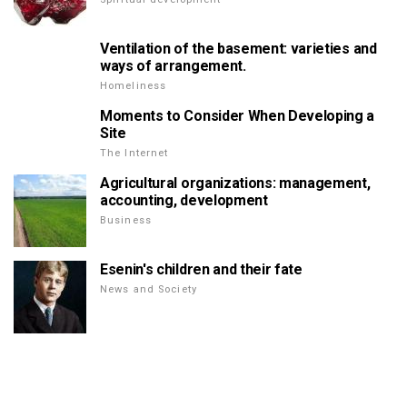
Ventilation of the basement: varieties and
ways of arrangement.
Homeliness
Moments to Consider When Developing a
Site
The Internet
Agricultural organizations: management,
accounting, development
Business
Esenin's children and their fate
News and Society