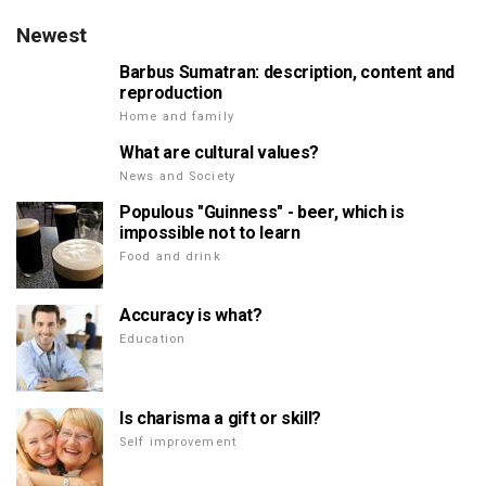
Newest
Barbus Sumatran: description, content and
reproduction
Home and family
What are cultural values?
News and Society
Populous "Guinness" - beer, which is
impossible not to learn
Food and drink
Accuracy is what?
Education
Is charisma a gift or skill?
Self improvement