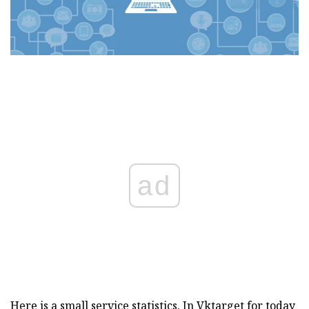
ad
Here is a small service statistics. In Vktarget for today