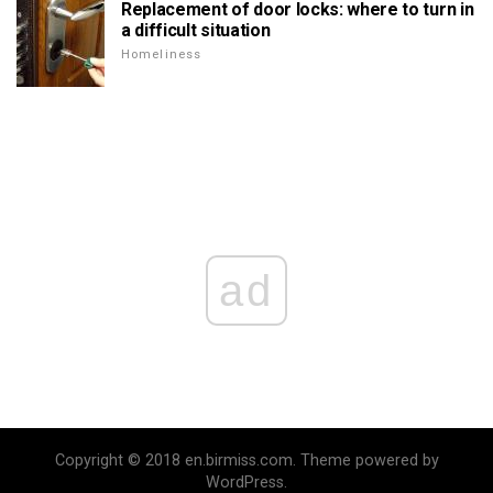
Replacement of door locks: where to turn in
a difficult situation
Homeliness
ad
Copyright © 2018 en.birmiss.com. Theme powered by
WordPress.