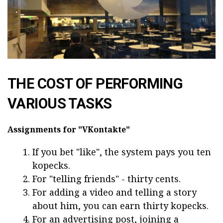
THE COST OF PERFORMING
VARIOUS TASKS
Assignments for "VKontakte"
If you bet "like", the system pays you ten
kopecks.
For "telling friends" - thirty cents.
For adding a video and telling a story
about him, you can earn thirty kopecks.
For an advertising post, joining a