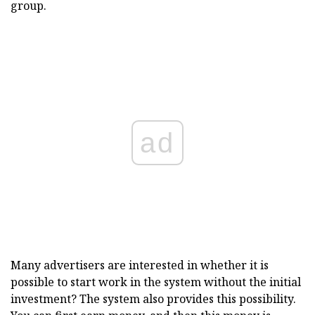
group.
ad
Many advertisers are interested in whether it is
possible to start work in the system without the initial
investment? The system also provides this possibility.