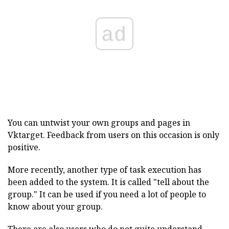
ad
You can untwist your own groups and pages in
Vktarget. Feedback from users on this occasion is only
positive.
More recently, another type of task execution has
been added to the system. It is called "tell about the
group." It can be used if you need a lot of people to
know about your group.