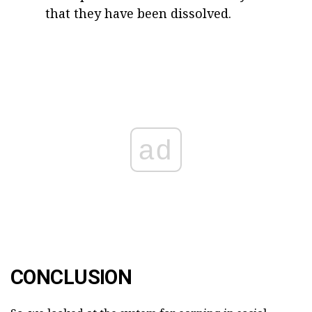
that they have been dissolved.
ad
CONCLUSION