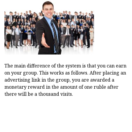
The main difference of the system is that you can earn
on your group. This works as follows. After placing an
advertising link in the group, you are awarded a
monetary reward in the amount of one ruble after
there will be a thousand visits.