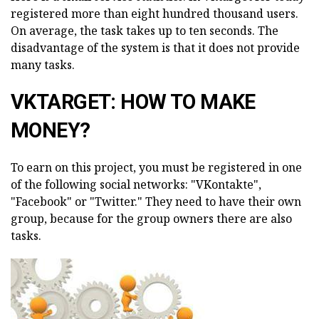
registered more than eight hundred thousand users.
On average, the task takes up to ten seconds. The
disadvantage of the system is that it does not provide
many tasks.
VKTARGET: HOW TO MAKE
MONEY?
To earn on this project, you must be registered in one
of the following social networks: "VKontakte",
"Facebook" or "Twitter." They need to have their own
group, because for the group owners there are also
tasks.