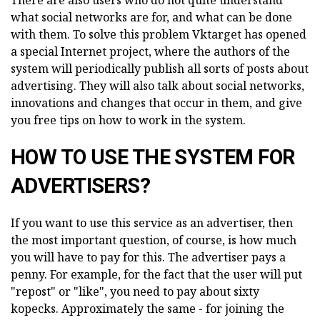
There are also users who do not quite understand
what social networks are for, and what can be done
with them. To solve this problem Vktarget has opened
a special Internet project, where the authors of the
system will periodically publish all sorts of posts about
advertising. They will also talk about social networks,
innovations and changes that occur in them, and give
you free tips on how to work in the system.
HOW TO USE THE SYSTEM FOR
ADVERTISERS?
If you want to use this service as an advertiser, then
the most important question, of course, is how much
you will have to pay for this. The advertiser pays a
penny. For example, for the fact that the user will put
"repost" or "like", you need to pay about sixty
kopecks. Approximately the same - for joining the