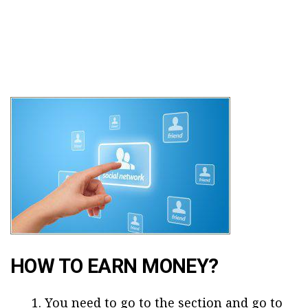
HOW TO EARN MONEY?
You need to go to the section and go to