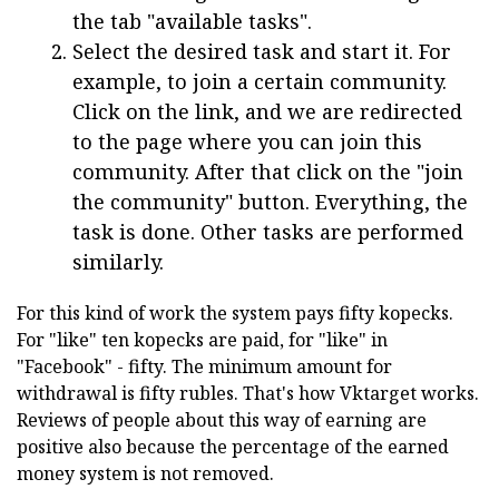
the tab "available tasks".
Select the desired task and start it. For
example, to join a certain community.
Click on the link, and we are redirected
to the page where you can join this
community. After that click on the "join
the community" button. Everything, the
task is done. Other tasks are performed
similarly.
For this kind of work the system pays fifty kopecks.
For "like" ten kopecks are paid, for "like" in
"Facebook" - fifty. The minimum amount for
withdrawal is fifty rubles. That's how Vktarget works.
Reviews of people about this way of earning are
positive also because the percentage of the earned
money system is not removed.