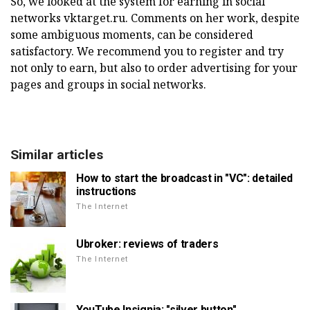
So, we looked at the system for earning in social
networks vktarget.ru. Comments on her work, despite
some ambiguous moments, can be considered
satisfactory. We recommend you to register and try
not only to earn, but also to order advertising for your
pages and groups in social networks.
Similar articles
How to start the broadcast in "VC": detailed
instructions
The Internet
Ubroker: reviews of traders
The Internet
YouTube Insignia: "silver button"