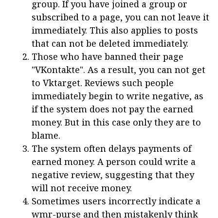
group. If you have joined a group or
subscribed to a page, you can not leave it
immediately. This also applies to posts
that can not be deleted immediately.
Those who have banned their page
"VKontakte". As a result, you can not get
to Vktarget. Reviews such people
immediately begin to write negative, as
if the system does not pay the earned
money. But in this case only they are to
blame.
The system often delays payments of
earned money. A person could write a
negative review, suggesting that they
will not receive money.
Sometimes users incorrectly indicate a
wmr-purse and then mistakenly think