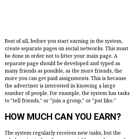
Best of all, before you start earning in the system,
create separate pages on social networks. This must
be done in order not to litter your main page. A
separate page should be developed and typed as
many friends as possible, as the more friends, the
more you can get paid assignments. This is because
the advertiser is interested in knowing a large
number of people. For example, the system has tasks
to "tell friends," or "join a group," or "put like."
HOW MUCH CAN YOU EARN?
The system regularly receives new tasks, but the