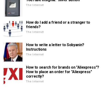
The Internet
How do I add a friend or a stranger to
friends?
The Internet
How to write a letter to Sobyanin?
Instructions
The Internet
How to search for brands on "Aliexpress"?
How to place an order for "Aliexpress"
correctly?
The Internet