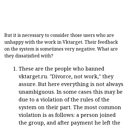
But it is necessary to consider those users who are
unhappy with the work in Vktarget. Their feedback
on the system is sometimes very negative. What are
they dissatisfied with?
These are the people who banned
vktarget.ru. "Divorce, not work," they
assure. But here everything is not always
unambiguous. In some cases this may be
due to a violation of the rules of the
system on their part. The most common
violation is as follows: a person joined
the group, and after payment he left the