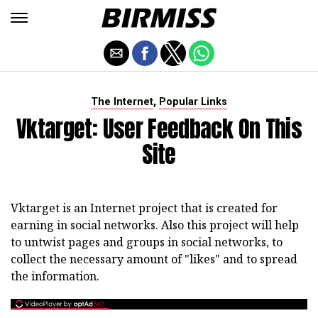
,
The Internet
Popular Links
Vktarget: User Feedback On This
Site
Vktarget is an Internet project that is created for
earning in social networks. Also this project will help
to untwist pages and groups in social networks, to
collect the necessary amount of "likes" and to spread
the information.