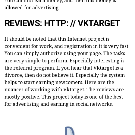
You can first earn money, and then this money is
allowed for advertising.
REVIEWS: HTTP: // VKTARGET
It should be noted that this Internet project is
convenient for work, and registration in it is very fast.
You can simply authorize using your page. The tasks
are very simple to perform. Especially interesting is
the referral program. If you hear that Vktarget is a
divorce, then do not believe it. Especially the system
helps to start earning newcomers. Here are the
nuances of working with Vktarget. The reviews are
mostly positive. This project today is one of the best
for advertising and earning in social networks.