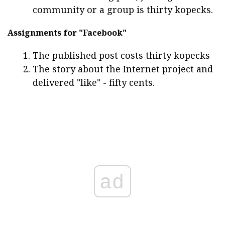
community or a group is thirty kopecks.
Assignments for "Facebook"
The published post costs thirty kopecks
The story about the Internet project and
delivered "like" - fifty cents.
ad