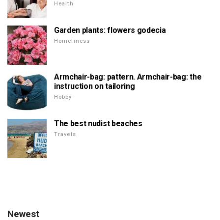
Health
Garden plants: flowers godecia
Homeliness
Armchair-bag: pattern. Armchair-bag: the
instruction on tailoring
Hobby
The best nudist beaches
Travels
Newest