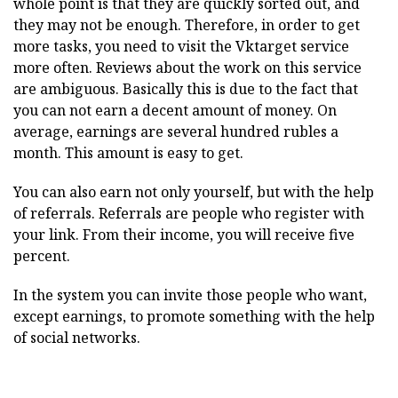
whole point is that they are quickly sorted out, and
they may not be enough. Therefore, in order to get
more tasks, you need to visit the Vktarget service
more often. Reviews about the work on this service
are ambiguous. Basically this is due to the fact that
you can not earn a decent amount of money. On
average, earnings are several hundred rubles a
month. This amount is easy to get.
You can also earn not only yourself, but with the help
of referrals. Referrals are people who register with
your link. From their income, you will receive five
percent.
In the system you can invite those people who want,
except earnings, to promote something with the help
of social networks.