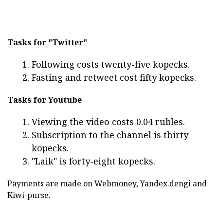
Tasks for "Twitter"
Following costs twenty-five kopecks.
Fasting and retweet cost fifty kopecks.
Tasks for Youtube
Viewing the video costs 0.04 rubles.
Subscription to the channel is thirty
kopecks.
"Laik" is forty-eight kopecks.
Payments are made on Webmoney, Yandex.dengi and
Kiwi-purse.