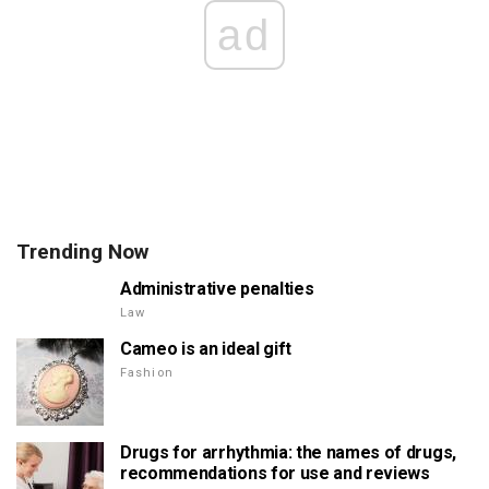
ad
Trending Now
Administrative penalties
Law
Cameo is an ideal gift
Fashion
Drugs for arrhythmia: the names of drugs,
recommendations for use and reviews