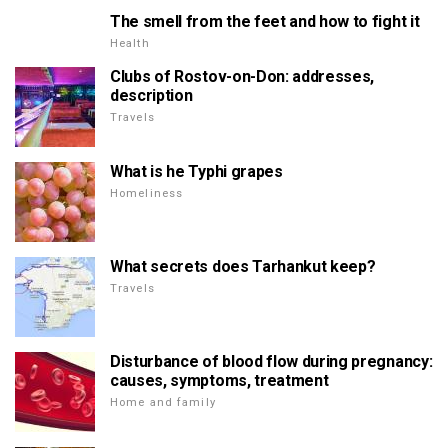
The smell from the feet and how to fight it
Health
Clubs of Rostov-on-Don: addresses,
description
Travels
What is he Typhi grapes
Homeliness
What secrets does Tarhankut keep?
Travels
Disturbance of blood flow during pregnancy:
causes, symptoms, treatment
Home and family