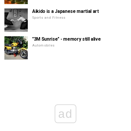
Aikido is a Japanese martial art
Sports and Fitness
"3M Sunrise" - memory still alive
Automobiles
ad