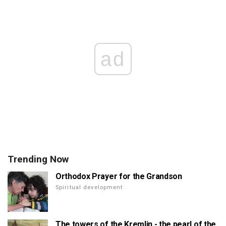
ad
Trending Now
Orthodox Prayer for the Grandson
Spiritual development
The towers of the Kremlin - the pearl of the