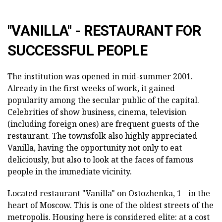
"VANILLA" - RESTAURANT FOR
SUCCESSFUL PEOPLE
The institution was opened in mid-summer 2001.
Already in the first weeks of work, it gained
popularity among the secular public of the capital.
Celebrities of show business, cinema, television
(including foreign ones) are frequent guests of the
restaurant. The townsfolk also highly appreciated
Vanilla, having the opportunity not only to eat
deliciously, but also to look at the faces of famous
people in the immediate vicinity.
Located restaurant "Vanilla" on Ostozhenka, 1 - in the
heart of Moscow. This is one of the oldest streets of the
metropolis. Housing here is considered elite: at a cost