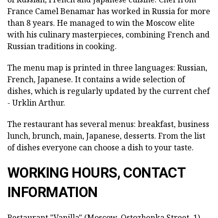
France Camel Benamar has worked in Russia for more
than 8 years. He managed to win the Moscow elite
with his culinary masterpieces, combining French and
Russian traditions in cooking.
The menu map is printed in three languages: Russian,
French, Japanese. It contains a wide selection of
dishes, which is regularly updated by the current chef
- Urklin Arthur.
The restaurant has several menus: breakfast, business
lunch, brunch, main, Japanese, desserts. From the list
of dishes everyone can choose a dish to your taste.
WORKING HOURS, CONTACT
INFORMATION
Restaurant "Vanilla" (Moscow, Ostozhenka Street, 1)