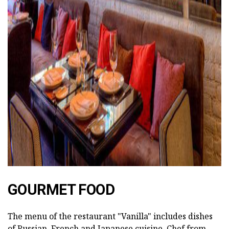
ad
GOURMET FOOD
The menu of the restaurant "Vanilla" includes dishes
of Russian, French and Japanese cuisine. Chef from