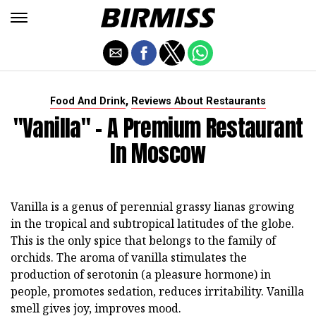
,
Food And Drink
Reviews About Restaurants
"Vanilla" - A Premium Restaurant
In Moscow
Vanilla is a genus of perennial grassy lianas growing
in the tropical and subtropical latitudes of the globe.
This is the only spice that belongs to the family of
orchids. The aroma of vanilla stimulates the
production of serotonin (a pleasure hormone) in
people, promotes sedation, reduces irritability. Vanilla
smell gives joy, improves mood.