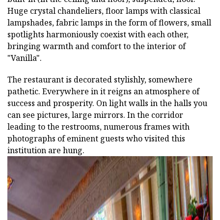
Huge crystal chandeliers, floor lamps with classical
lampshades, fabric lamps in the form of flowers, small
spotlights harmoniously coexist with each other,
bringing warmth and comfort to the interior of
"Vanilla".
The restaurant is decorated stylishly, somewhere
pathetic. Everywhere in it reigns an atmosphere of
success and prosperity. On light walls in the halls you
can see pictures, large mirrors. In the corridor
leading to the restrooms, numerous frames with
photographs of eminent guests who visited this
institution are hung.