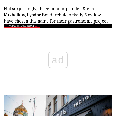
Not surprisingly, three famous people - Stepan
Mikhalkov, Fyodor Bondarchuk, Arkady Novikov -
have chosen this name for their gastronomic project.
ad