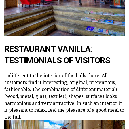
RESTAURANT VANILLA:
TESTIMONIALS OF VISITORS
Indifferent to the interior of the halls there. All
customers find it interesting, original, pretentious,
fashionable. The combination of different materials
(wood, metal, glass, textiles), shapes, surfaces looks
harmonious and very attractive. In such an interior it
is pleasant to relax, feel the pleasure of a good meal to
the full.