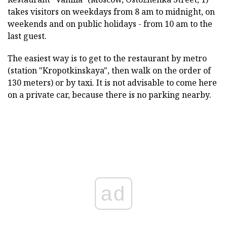
takes visitors on weekdays from 8 am to midnight, on
weekends and on public holidays - from 10 am to the
last guest.
The easiest way is to get to the restaurant by metro
(station "Kropotkinskaya", then walk on the order of
130 meters) or by taxi. It is not advisable to come here
on a private car, because there is no parking nearby.
ad