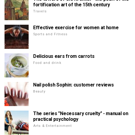
fortification art of the 15th century
Travels
Effective exercise for women at home
Sports and Fitness
Delicious ears from carrots
Food and drink
Nail polish Sophin: customer reviews
Beauty
The series "Necessary cruelty" - manual on
practical psychology
Arts & Entertainment