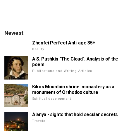
Newest
Zhenfei Perfect Anti-age 35+
Beauty
A.S. Pushkin "The Cloud". Analysis of the
poem
Publications and Writing Articles
Kikos Mountain shrine: monastery as a
monument of Orthodox culture
Spiritual development
Alanya - sights that hold secular secrets
Travels