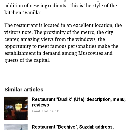
addition of new ingredients - this is the style of the
kitchen "Vanilla".
The restaurant is located in an excellent location, the
visitors note. The proximity of the metro, the city
center, amazing views from the windows, the
opportunity to meet famous personalities make the
establishment in demand among Muscovites and
guests of the capital.
Similar articles
Restaurant "Duslik" (Ufa): description, menu,
reviews
Food and drink
Restaurant "Beehive", Suzdal: address,