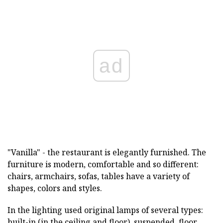
ad
"Vanilla" - the restaurant is elegantly furnished. The
furniture is modern, comfortable and so different:
chairs, armchairs, sofas, tables have a variety of
shapes, colors and styles.
In the lighting used original lamps of several types:
built-in (in the ceiling and floor), suspended, floor.