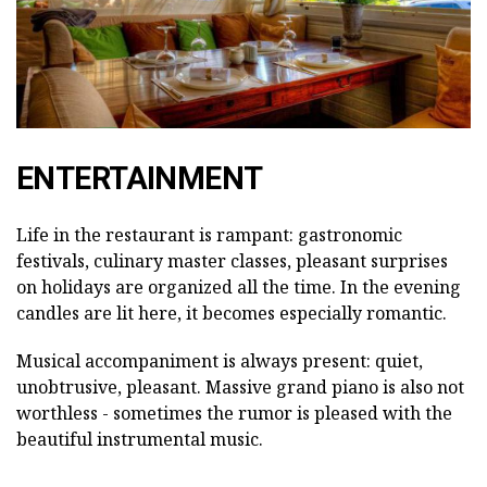
ENTERTAINMENT
Life in the restaurant is rampant: gastronomic
festivals, culinary master classes, pleasant surprises
on holidays are organized all the time. In the evening
candles are lit here, it becomes especially romantic.
Musical accompaniment is always present: quiet,
unobtrusive, pleasant. Massive grand piano is also not
worthless - sometimes the rumor is pleased with the
beautiful instrumental music.