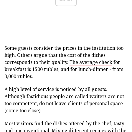
Some guests consider the prices in the institution too
high. Others argue that the cost of the dishes
corresponds to their quality.
The average check
for
breakfast is 1500 rubles, and for lunch-dinner - from
3,000 rubles.
A high level of service is noticed by all guests.
Although fastidious people are called waiters are not
too competent, do not leave clients of personal space
(come too close).
Most visitors find the dishes offered by the chef, tasty
and unconventional. Mixing different recipes with the