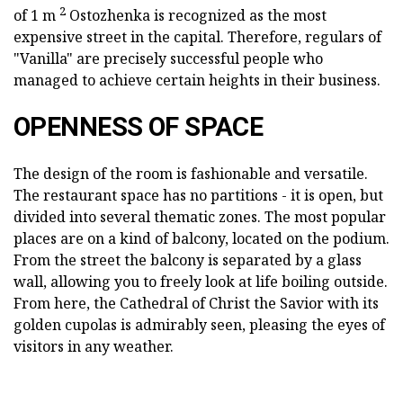
2
of 1 m
Ostozhenka is recognized as the most
expensive street in the capital. Therefore, regulars of
"Vanilla" are precisely successful people who
managed to achieve certain heights in their business.
OPENNESS OF SPACE
The design of the room is fashionable and versatile.
The restaurant space has no partitions - it is open, but
divided into several thematic zones. The most popular
places are on a kind of balcony, located on the podium.
From the street the balcony is separated by a glass
wall, allowing you to freely look at life boiling outside.
From here, the Cathedral of Christ the Savior with its
golden cupolas is admirably seen, pleasing the eyes of
visitors in any weather.