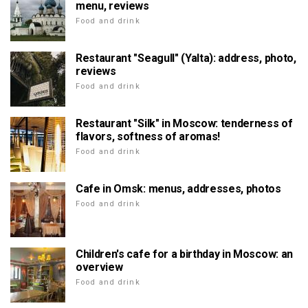
menu, reviews
Food and drink
Restaurant "Seagull" (Yalta): address, photo,
reviews
Food and drink
Restaurant "Silk" in Moscow: tenderness of
flavors, softness of aromas!
Food and drink
Cafe in Omsk: menus, addresses, photos
Food and drink
Children's cafe for a birthday in Moscow: an
overview
Food and drink