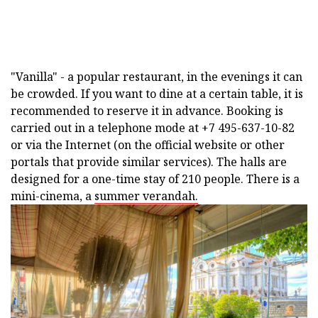
"Vanilla" - a popular restaurant, in the evenings it can
be crowded. If you want to dine at a certain table, it is
recommended to reserve it in advance. Booking is
carried out in a telephone mode at +7 495-637-10-82
or via the Internet (on the official website or other
portals that provide similar services). The halls are
designed for a one-time stay of 210 people. There is a
mini-cinema, a
summer verandah.