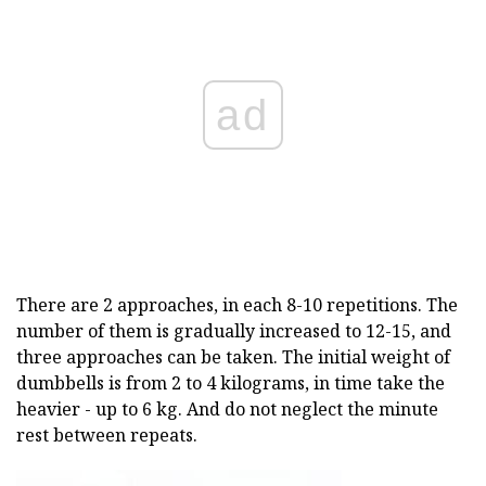
ad
There are 2 approaches, in each 8-10 repetitions. The
number of them is gradually increased to 12-15, and
three approaches can be taken. The initial weight of
dumbbells is from 2 to 4 kilograms, in time take the
heavier - up to 6 kg. And do not neglect the minute
rest between repeats.