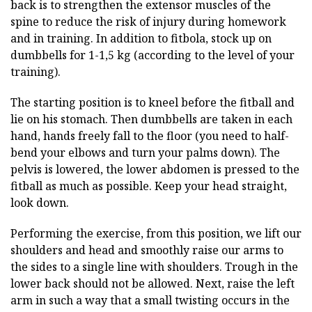
back is to strengthen the extensor muscles of the
spine to reduce the risk of injury during homework
and in training. In addition to fitbola, stock up on
dumbbells for 1-1,5 kg (according to the level of your
training).
The starting position is to kneel before the fitball and
lie on his stomach. Then dumbbells are taken in each
hand, hands freely fall to the floor (you need to half-
bend your elbows and turn your palms down). The
pelvis is lowered, the lower abdomen is pressed to the
fitball as much as possible. Keep your head straight,
look down.
Performing the exercise, from this position, we lift our
shoulders and head and smoothly raise our arms to
the sides to a single line with shoulders. Trough in the
lower back should not be allowed. Next, raise the left
arm in such a way that a small twisting occurs in the