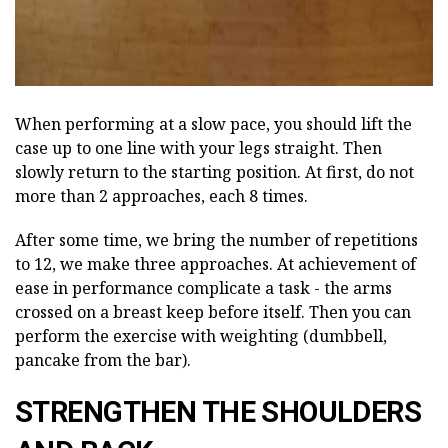
When performing at a slow pace, you should lift the
case up to one line with your legs straight. Then
slowly return to the starting position. At first, do not
more than 2 approaches, each 8 times.
After some time, we bring the number of repetitions
to 12, we make three approaches. At achievement of
ease in performance complicate a task - the arms
crossed on a breast keep before itself. Then you can
perform the exercise with weighting (dumbbell,
pancake from the bar).
STRENGTHEN THE SHOULDERS