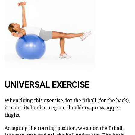
UNIVERSAL EXERCISE
When doing this exercise, for the fitball (for the back),
it trains its lumbar region, shoulders, press, upper
thighs.
Accepting the starting position, we sit on the fitball,