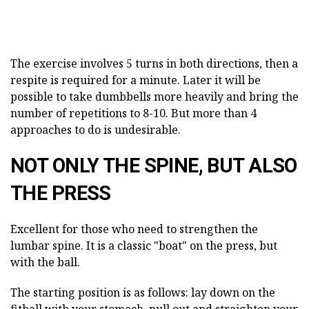
The exercise involves 5 turns in both directions, then a
respite is required for a minute. Later it will be
possible to take dumbbells more heavily and bring the
number of repetitions to 8-10. But more than 4
approaches to do is undesirable.
NOT ONLY THE SPINE, BUT ALSO
THE PRESS
Excellent for those who need to strengthen the
lumbar spine. It is a classic "boat" on the press, but
with the ball.
The starting position is as follows: lay down on the
fitball with your stomach, pull out and straighten your