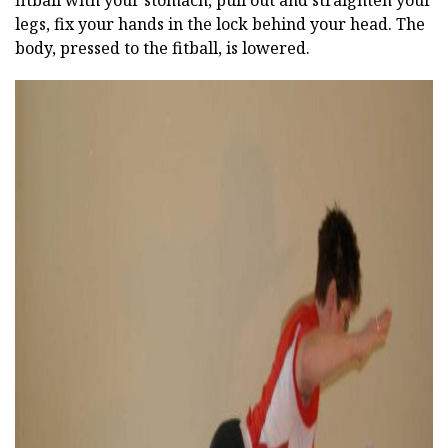
legs, fix your hands in the lock behind your head. The
body, pressed to the fitball, is lowered.