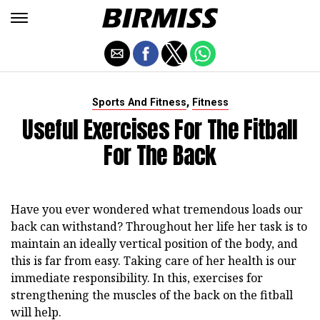
,
Sports And Fitness
Fitness
Useful Exercises For The Fitball
For The Back
Have you ever wondered what tremendous loads our
back can withstand? Throughout her life her task is to
maintain an ideally vertical position of the body, and
this is far from easy. Taking care of her health is our
immediate responsibility. In this, exercises for
strengthening the muscles of the back on the fitball
will help.