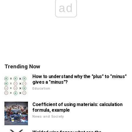
ad
Trending Now
How to understand why the "plus" to "minus"
gives a "minus"?
Education
Coefficient of using materials: calculation
formula, example
News and Society