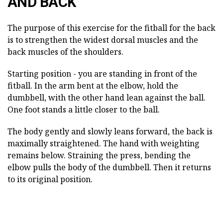
AND BACK
The purpose of this exercise for the fitball for the back
is to strengthen the widest dorsal muscles and the
back muscles of the shoulders.
Starting position - you are standing in front of the
fitball. In the arm bent at the elbow, hold the
dumbbell, with the other hand lean against the ball.
One foot stands a little closer to the ball.
The body gently and slowly leans forward, the back is
maximally straightened. The hand with weighting
remains below. Straining the press, bending the
elbow pulls the body of the dumbbell. Then it returns
to its original position.