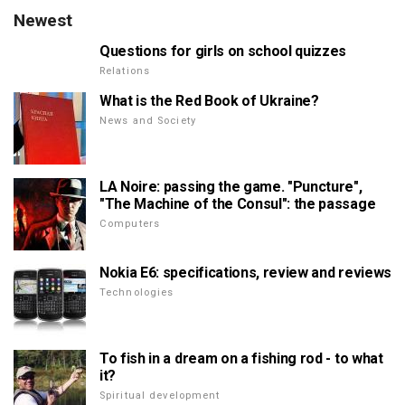
Newest
Questions for girls on school quizzes
Relations
What is the Red Book of Ukraine?
News and Society
LA Noire: passing the game. "Puncture",
"The Machine of the Consul": the passage
Computers
Nokia E6: specifications, review and reviews
Technologies
To fish in a dream on a fishing rod - to what
it?
Spiritual development