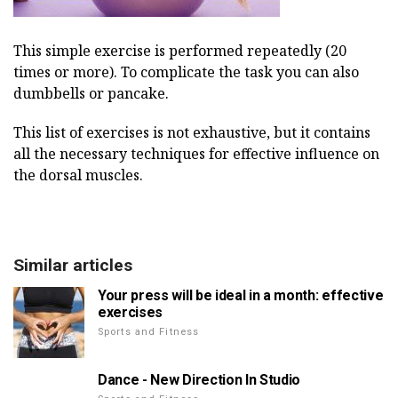
This simple exercise is performed repeatedly (20
times or more). To complicate the task you can also
dumbbells or pancake.
This list of exercises is not exhaustive, but it contains
all the necessary techniques for effective influence on
the dorsal muscles.
Similar articles
Your press will be ideal in a month: effective
exercises
Sports and Fitness
Dance - New Direction In Studio