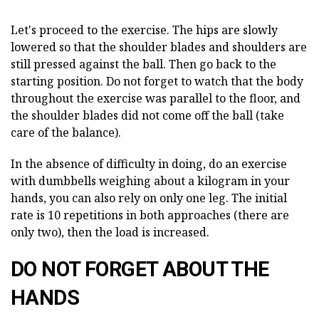
Let's proceed to the exercise. The hips are slowly
lowered so that the shoulder blades and shoulders are
still pressed against the ball. Then go back to the
starting position. Do not forget to watch that the body
throughout the exercise was parallel to the floor, and
the shoulder blades did not come off the ball (take
care of the balance).
In the absence of difficulty in doing, do an exercise
with dumbbells weighing about a kilogram in your
hands, you can also rely on only one leg. The initial
rate is 10 repetitions in both approaches (there are
only two), then the load is increased.
DO NOT FORGET ABOUT THE
HANDS