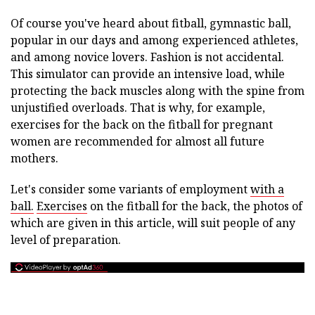
Of course you've heard about fitball, gymnastic ball,
popular in our days and among experienced athletes,
and among novice lovers. Fashion is not accidental.
This simulator can provide an intensive load, while
protecting the back muscles along with the spine from
unjustified overloads. That is why, for example,
exercises for the back on the fitball for pregnant
women are recommended for almost all future
mothers.
Let's consider some variants of employment
with a
ball.
Exercises
on the fitball for the back, the photos of
which are given in this article, will suit people of any
level of preparation.