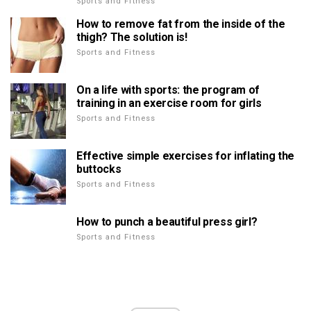
Sports and Fitness
How to remove fat from the inside of the
thigh? The solution is!
Sports and Fitness
On a life with sports: the program of
training in an exercise room for girls
Sports and Fitness
Effective simple exercises for inflating the
buttocks
Sports and Fitness
How to punch a beautiful press girl?
Sports and Fitness