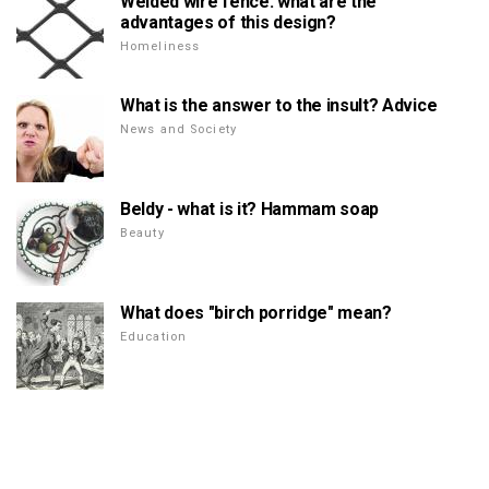
Welded wire fence: what are the
advantages of this design?
Homeliness
What is the answer to the insult? Advice
News and Society
Beldy - what is it? Hammam soap
Beauty
What does "birch porridge" mean?
Education