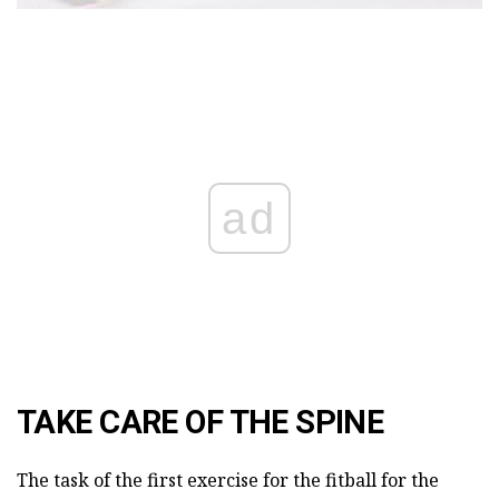
ad
TAKE CARE OF THE SPINE
The task of the first exercise for the fitball for the