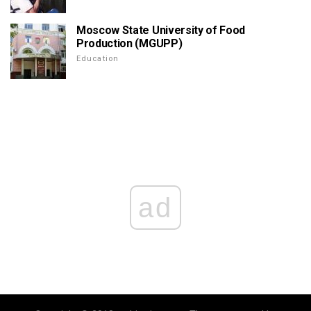
Moscow State University of Food
Production (MGUPP)
Education
ad