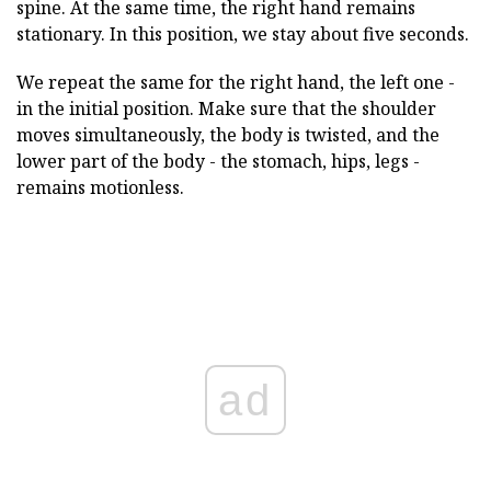
spine. At the same time, the right hand remains
stationary. In this position, we stay about five seconds.
We repeat the same for the right hand, the left one -
in the initial position. Make sure that the shoulder
moves simultaneously, the body is twisted, and the
lower part of the body - the stomach, hips, legs -
remains motionless.
ad