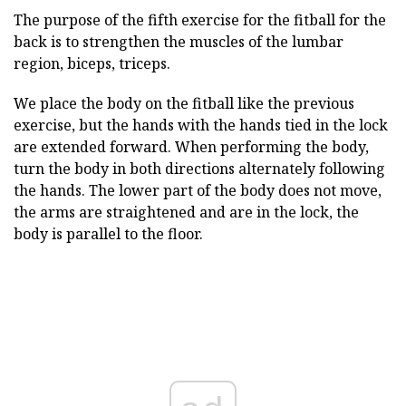
The purpose of the fifth exercise for the fitball for the
back is to strengthen the muscles of the lumbar
region, biceps, triceps.
We place the body on the fitball like the previous
exercise, but the hands with the hands tied in the lock
are extended forward. When performing the body,
turn the body in both directions alternately following
the hands. The lower part of the body does not move,
the arms are straightened and are in the lock, the
body is parallel to the floor.