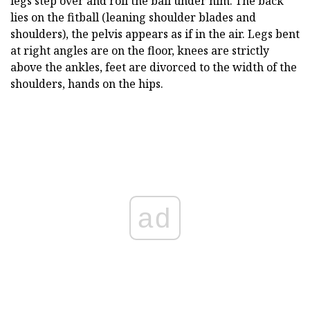
legs step over and roll the ball under him. The back
lies on the fitball (leaning shoulder blades and
shoulders), the pelvis appears as if in the air. Legs bent
at right angles are on the floor, knees are strictly
above the ankles, feet are divorced to the width of the
shoulders, hands on the hips.
ad