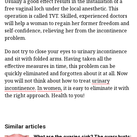
Usually a good effect results in the installation of a
free vaginal loch under the local anesthetic. This
operation is called TVT. Skilled, experienced doctors
will help a woman to regain her former freedom and
self-confidence, relieving her from the incontinence
problem.
Do not try to close your eyes to urinary incontinence
and sit with folded arms. Having taken all the
effective measures in time, this problem can be
quickly eliminated and forgotten about it at all. Now
you will not think about how to treat
urinary
incontinence.
In women,
it is easy to eliminate it with
the right approach. Health to you!
Similar articles
What are the ovaries sick? The ovary hurts: