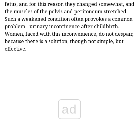
fetus, and for this reason they changed somewhat, and
the muscles of the pelvis and peritoneum stretched.
Such a weakened condition often provokes a common
problem - urinary incontinence after childbirth.
Women, faced with this inconvenience, do not despair,
because there is a solution, though not simple, but
effective.
ad