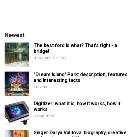
Newest
The best ford is what? That's right - a
bridge!
News and Society
"Dream Island" Park: description, features
and interesting facts
Travels
Digitizer: what it is, how it works, how it
works
Computers
Singer Darya Valitova: biography, creative