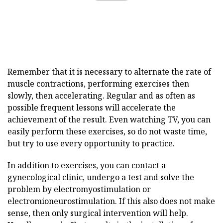
Remember that it is necessary to alternate the rate of
muscle contractions, performing exercises then
slowly, then accelerating. Regular and as often as
possible frequent lessons will accelerate the
achievement of the result. Even watching TV, you can
easily perform these exercises, so do not waste time,
but try to use every opportunity to practice.
In addition to exercises, you can contact a
gynecological clinic, undergo a test and solve the
problem by electromyostimulation or
electromioneurostimulation. If this also does not make
sense, then only surgical intervention will help.