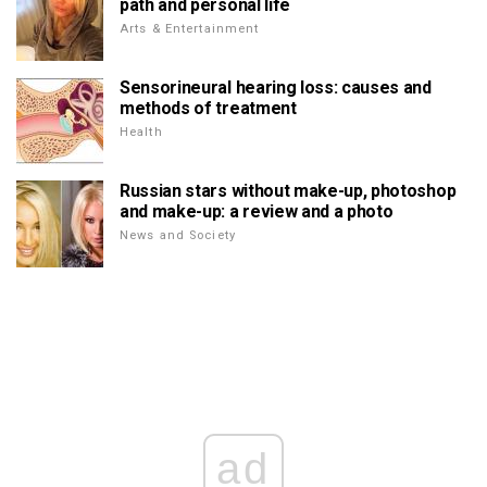
path and personal life
Arts & Entertainment
Sensorineural hearing loss: causes and
methods of treatment
Health
Russian stars without make-up, photoshop
and make-up: a review and a photo
News and Society
ad