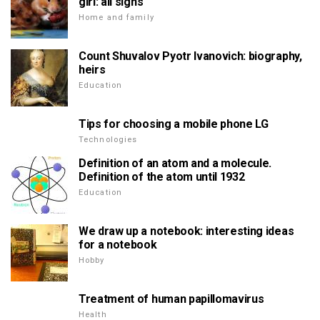
girl: all signs
Home and family
Count Shuvalov Pyotr Ivanovich: biography,
heirs
Education
Tips for choosing a mobile phone LG
Technologies
Definition of an atom and a molecule.
Definition of the atom until 1932
Education
We draw up a notebook: interesting ideas
for a notebook
Hobby
Treatment of human papillomavirus
Health