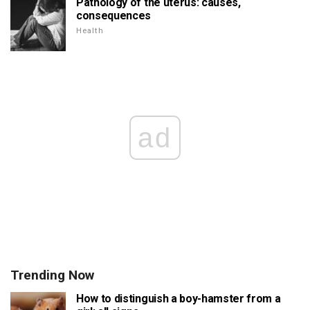
Pathology of the uterus: causes,
consequences
Health
ad
Trending Now
How to distinguish a boy-hamster from a