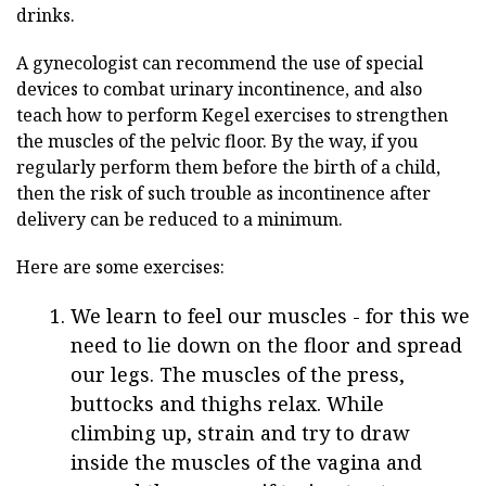
drinks.
A gynecologist can recommend the use of special
devices to combat urinary incontinence, and also
teach how to perform Kegel exercises to strengthen
the muscles of the pelvic floor. By the way, if you
regularly perform them before the birth of a child,
then the risk of such trouble as incontinence after
delivery can be reduced to a minimum.
Here are some exercises:
We learn to feel our muscles - for this we
need to lie down on the floor and spread
our legs. The muscles of the press,
buttocks and thighs relax. While
climbing up, strain and try to draw
inside the muscles of the vagina and