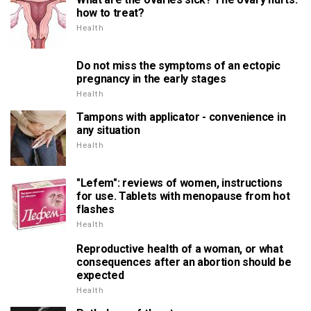
how to treat?
Health
Do not miss the symptoms of an ectopic
pregnancy in the early stages
Health
Tampons with applicator - convenience in
any situation
Health
"Lefem": reviews of women, instructions
for use. Tablets with menopause from hot
flashes
Health
Reproductive health of a woman, or what
consequences after an abortion should be
expected
Health