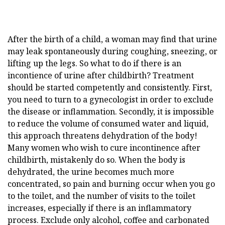
After the birth of a child, a woman may find that urine
may leak spontaneously during coughing, sneezing, or
lifting up the legs. So what to do if there is an
incontience of urine after childbirth? Treatment
should be started competently and consistently. First,
you need to turn to a gynecologist in order to exclude
the disease or inflammation. Secondly, it is impossible
to reduce the volume of consumed water and liquid,
this approach threatens dehydration of the body!
Many women who wish to cure incontinence after
childbirth, mistakenly do so. When the body is
dehydrated, the urine becomes much more
concentrated, so pain and burning occur when you go
to the toilet, and the number of visits to the toilet
increases, especially if there is an inflammatory
process. Exclude only alcohol, coffee and carbonated