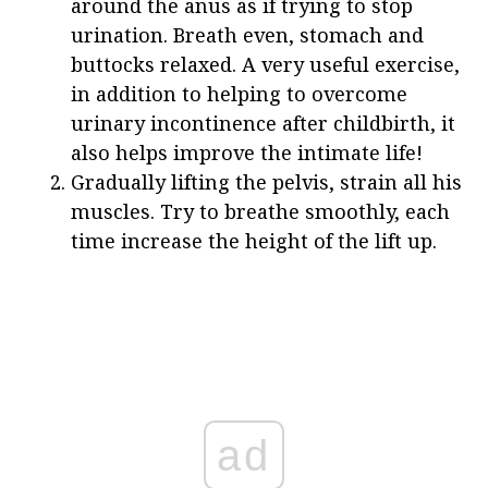
around the anus as if trying to stop
urination. Breath even, stomach and
buttocks relaxed. A very useful exercise,
in addition to helping to overcome
urinary incontinence after childbirth, it
also helps improve the intimate life!
Gradually lifting the pelvis, strain all his
muscles. Try to breathe smoothly, each
time increase the height of the lift up.
ad