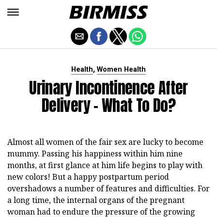
,
Health
Women Health
Urinary Incontinence After
Delivery - What To Do?
Almost all women of the fair sex are lucky to become
mummy. Passing his happiness within him nine
months, at first glance at him life begins to play with
new colors! But a happy postpartum period
overshadows a number of features and difficulties. For
a long time, the internal organs of the pregnant
woman had to endure the pressure of the growing