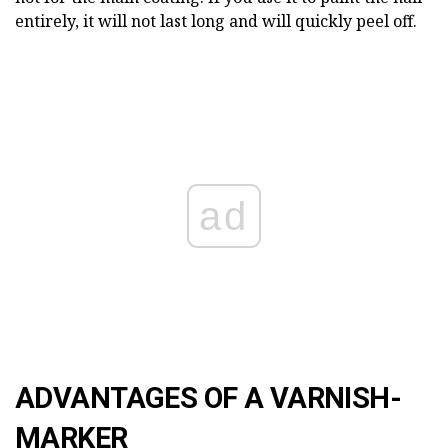
entirely, it will not last long and will quickly peel off.
ad
ADVANTAGES OF A VARNISH-
MARKER