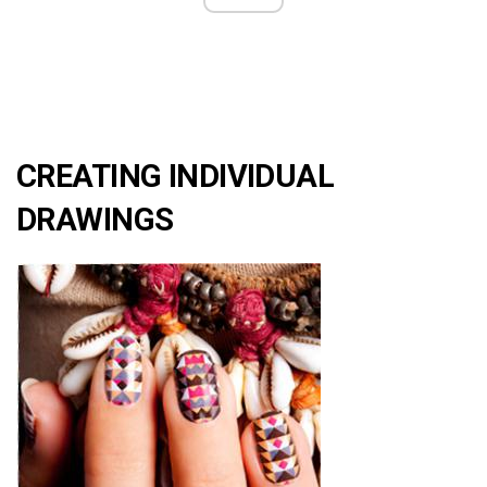
CREATING INDIVIDUAL
DRAWINGS