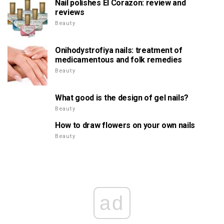
Nail polishes El Corazon: review and
reviews
Beauty
Onihodystrofiya nails: treatment of
medicamentous and folk remedies
Beauty
What good is the design of gel nails?
Beauty
How to draw flowers on your own nails
Beauty
ad