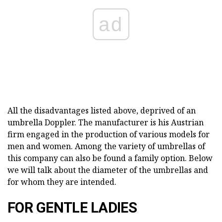
ad
All the disadvantages listed above, deprived of an
umbrella Doppler. The manufacturer is his Austrian
firm engaged in the production of various models for
men and women. Among the variety of umbrellas of
this company can also be found a family option. Below
we will talk about the diameter of the umbrellas and
for whom they are intended.
FOR GENTLE LADIES