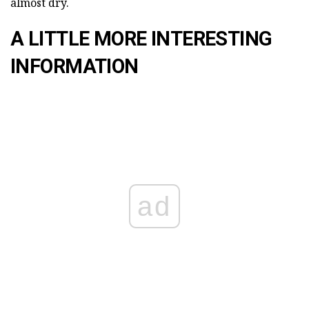
almost dry.
A LITTLE MORE INTERESTING
INFORMATION
ad