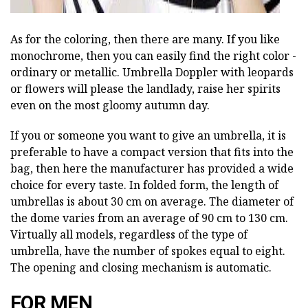
As for the coloring, then there are many. If you like
monochrome, then you can easily find the right color -
ordinary or metallic. Umbrella Doppler with leopards
or flowers will please the landlady, raise her spirits
even on the most gloomy autumn day.
If you or someone you want to give an umbrella, it is
preferable to have a compact version that fits into the
bag, then here the manufacturer has provided a wide
choice for every taste. In folded form, the length of
umbrellas is about 30 cm on average. The diameter of
the dome varies from an average of 90 cm to 130 cm.
Virtually all models, regardless of the type of
umbrella, have the number of spokes equal to eight.
The opening and closing mechanism is automatic.
FOR MEN