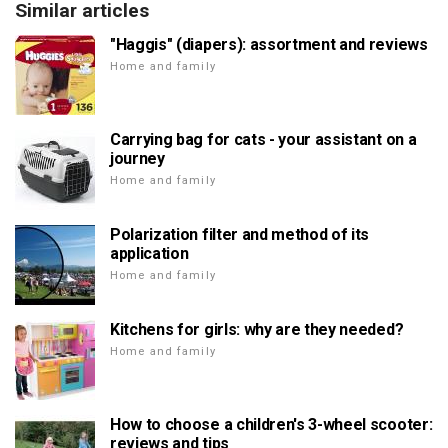
Similar articles
"Haggis" (diapers): assortment and reviews
Home and family
Carrying bag for cats - your assistant on a
journey
Home and family
Polarization filter and method of its
application
Home and family
Kitchens for girls: why are they needed?
Home and family
How to choose a children's 3-wheel scooter:
reviews and tips