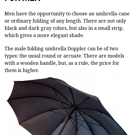
Men have the opportunity to choose an umbrella-cane
or ordinary folding of any length. There are not only
black and dark gray colors, but also in a small strip,
which gives a more elegant shade.
The male folding umbrella Doppler can be of two
types: the usual round or arcuate. There are models
with a wooden handle, but, as a rule, the price for
them is higher.