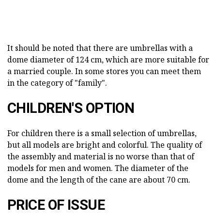
It should be noted that there are umbrellas with a
dome diameter of 124 cm, which are more suitable for
a married couple. In some stores you can meet them
in the category of "family".
CHILDREN'S OPTION
For children there is a small selection of umbrellas,
but all models are bright and colorful. The quality of
the assembly and material is no worse than that of
models for men and women. The diameter of the
dome and the length of the cane are about 70 cm.
PRICE OF ISSUE