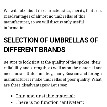
We will talk about its characteristics, merits, features.
Disadvantages of almost no umbrellas of this
manufacturer, so we will discuss only useful
information.
SELECTION OF UMBRELLAS OF
DIFFERENT BRANDS
Be sure to look first at the quality of the spokes, their
reliability and strength, as well as on the material and
mechanism. Unfortunately, many Russian and foreign
manufacturers make umbrellas of poor quality. What
are these disadvantages? Let's see:
Thin and unstable material;
There is no function "antiveter";