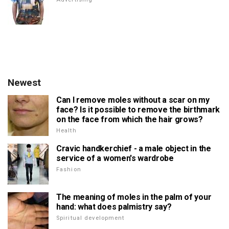
Newest
Can I remove moles without a scar on my
face? Is it possible to remove the birthmark
on the face from which the hair grows?
Health
Cravic handkerchief - a male object in the
service of a women's wardrobe
Fashion
The meaning of moles in the palm of your
hand: what does palmistry say?
Spiritual development