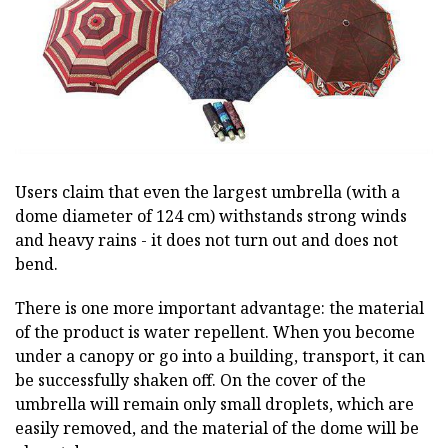
Users claim that even the largest umbrella (with a
dome diameter of 124 cm) withstands strong winds
and heavy rains - it does not turn out and does not
bend.
There is one more important advantage: the material
of the product is water repellent. When you become
under a canopy or go into a building, transport, it can
be successfully shaken off. On the cover of the
umbrella will remain only small droplets, which are
easily removed, and the material of the dome will be