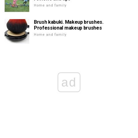
Home and family
Brush kabuki. Makeup brushes.
Professional makeup brushes
Home and family
ad