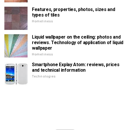
Features, properties, photos, sizes and
types of tiles
Homeliness
Liquid wallpaper on the ceiling: photos and
reviews. Technology of application of liquid
wallpaper
Homeliness
Smartphone Explay Atom: reviews, prices
and technical information
Technologies