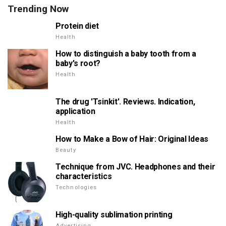
Trending Now
Protein diet
Health
How to distinguish a baby tooth from a
baby's root?
Health
The drug 'Tsinkit'. Reviews. Indication,
application
Health
How to Make a Bow of Hair: Original Ideas
Beauty
Technique from JVC. Headphones and their
characteristics
Technologies
High-quality sublimation printing
Advertising