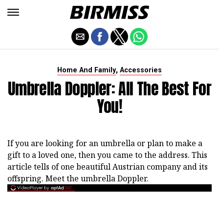
,
Home And Family
Accessories
Umbrella Doppler: All The Best For
You!
If you are looking for an umbrella or plan to make a
gift to a loved one, then you came to the address. This
article tells of one beautiful Austrian company and its
offspring. Meet the umbrella Doppler.