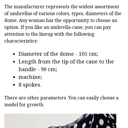
The manufacturer represents the widest assortment
of umbrellas of various colors, types, diameters of the
dome. Any woman has the opportunity to choose an
option. If you like an umbrella-cane, you can pay
attention to the lineup with the following
characteristics:
Diameter of the dome - 105 cm;
Length from the tip of the cane to the
handle - 90 cm;
machine;
8 spokes.
There are other parameters. You can easily choose a
model for growth.