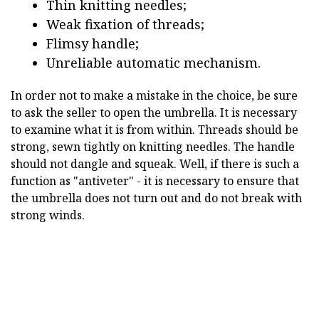
Thin knitting needles;
Weak fixation of threads;
Flimsy handle;
Unreliable automatic mechanism.
In order not to make a mistake in the choice, be sure
to ask the seller to open the umbrella. It is necessary
to examine what it is from within. Threads should be
strong, sewn tightly on knitting needles. The handle
should not dangle and squeak. Well, if there is such a
function as "antiveter" - it is necessary to ensure that
the umbrella does not turn out and do not break with
strong winds.