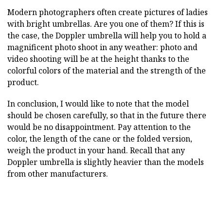
Modern photographers often create pictures of ladies
with bright umbrellas. Are you one of them? If this is
the case, the Doppler umbrella will help you to hold a
magnificent photo shoot in any weather: photo and
video shooting will be at the height thanks to the
colorful colors of the material and the strength of the
product.
In conclusion, I would like to note that the model
should be chosen carefully, so that in the future there
would be no disappointment. Pay attention to the
color, the length of the cane or the folded version,
weigh the product in your hand. Recall that any
Doppler umbrella is slightly heavier than the models
from other manufacturers.