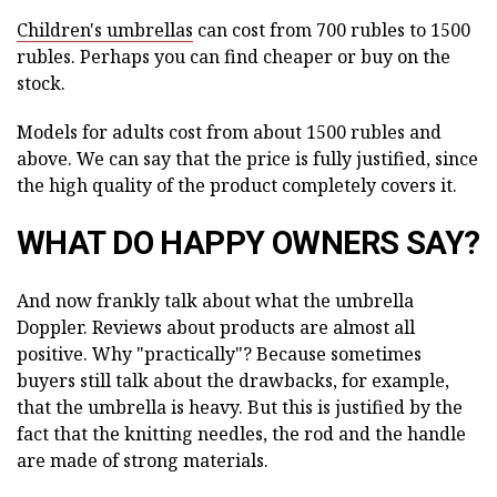
Children's umbrellas
can cost from 700 rubles to 1500
rubles. Perhaps you can find cheaper or buy on the
stock.
Models for adults cost from about 1500 rubles and
above. We can say that the price is fully justified, since
the high quality of the product completely covers it.
WHAT DO HAPPY OWNERS SAY?
And now frankly talk about what the umbrella
Doppler. Reviews about products are almost all
positive. Why "practically"? Because sometimes
buyers still talk about the drawbacks, for example,
that the umbrella is heavy. But this is justified by the
fact that the knitting needles, the rod and the handle
are made of strong materials.