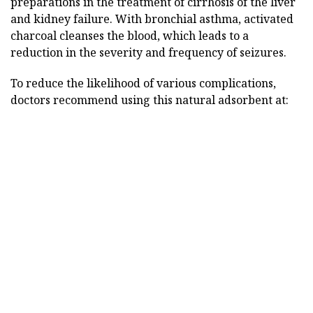
preparations in the treatment of cirrhosis of the liver
and kidney failure. With bronchial asthma, activated
charcoal cleanses the blood, which leads to a
reduction in the severity and frequency of seizures.
To reduce the likelihood of various complications,
doctors recommend using this natural adsorbent at: