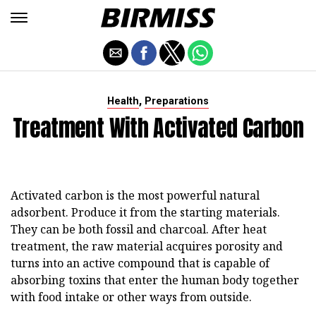
,
Health
Preparations
Treatment With Activated Carbon
Activated carbon is the most powerful natural
adsorbent. Produce it from the starting materials.
They can be both fossil and charcoal. After heat
treatment, the raw material acquires porosity and
turns into an active compound that is capable of
absorbing toxins that enter the human body together
with food intake or other ways from outside.