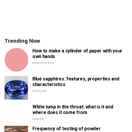
Trending Now
How to make a cylinder of paper with your
own hands
Homeliness
Blue sapphires: features, properties and
characteristics
Fashion
White lump in the throat: what is it and
where does it come from
Health
Frequency of testing of powder