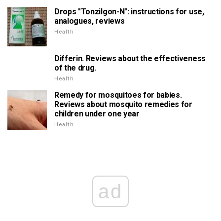
Drops "Tonzilgon-N": instructions for use,
analogues, reviews
Health
Differin. Reviews about the effectiveness
of the drug.
Health
Remedy for mosquitoes for babies.
Reviews about mosquito remedies for
children under one year
Health
ad