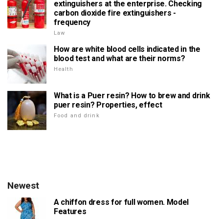
extinguishers at the enterprise. Checking
carbon dioxide fire extinguishers -
frequency
Law
How are white blood cells indicated in the
blood test and what are their norms?
Health
What is a Puer resin? How to brew and drink
puer resin? Properties, effect
Food and drink
Newest
A chiffon dress for full women. Model
Features