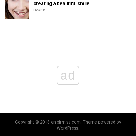
creating a beautiful smile
Health
ad
Copyright © 2018 en.birmiss.com. Theme powered by
WordPress.