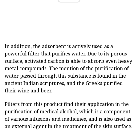
In addition, the adsorbent is actively used as a
powerful filter that purifies water. Due to its porous
surface, activated carbon is able to absorb even heavy
metal compounds. The mention of the purification of
water passed through this substance is found in the
ancient Indian scriptures, and the Greeks purified
their wine and beer.
Filters from this product find their application in the
purification of medical alcohol, which is a component
of various infusions and medicines, and is also used as
an external agent in the treatment of the skin surface.