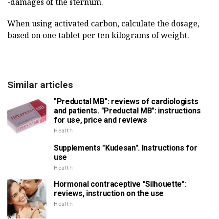
-damages of the sternum.
When using activated carbon, calculate the dosage,
based on one tablet per ten kilograms of weight.
Similar articles
"Preductal MB": reviews of cardiologists
and patients. "Preductal MB": instructions
for use, price and reviews
Health
Supplements "Kudesan". Instructions for
use
Health
Hormonal contraceptive "Silhouette":
reviews, instruction on the use
Health