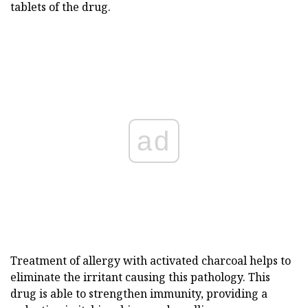
tablets of the drug.
ad
Treatment of allergy with activated charcoal helps to
eliminate the irritant causing this pathology. This
drug is able to strengthen immunity, providing a