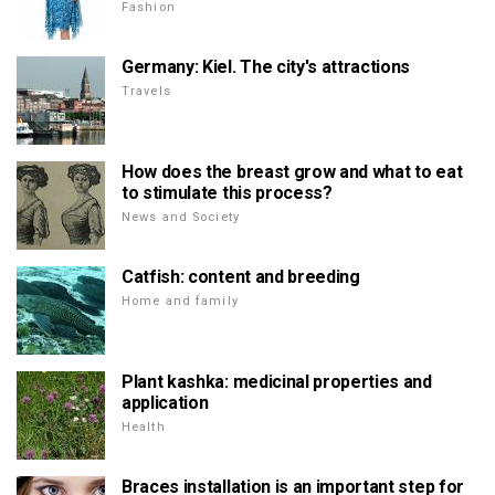
Fashion
Germany: Kiel. The city's attractions
Travels
How does the breast grow and what to eat
to stimulate this process?
News and Society
Catfish: content and breeding
Home and family
Plant kashka: medicinal properties and
application
Health
Braces installation is an important step for