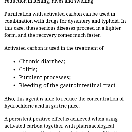
reduction in itching, hives and swelling.
Purification with activated carbon can be used in
combination with drugs for dysentery and typhoid. In
this case, these serious diseases proceed in a lighter
form, and the recovery comes much faster.
Activated carbon is used in the treatment of:
Chronic diarrhea;
Colitis;
Purulent processes;
Bleeding of the gastrointestinal tract.
Also, this agent is able to reduce the concentration of
hydrochloric acid in gastric juice.
A persistent positive effect is achieved when using
activated carbon together with pharmacological