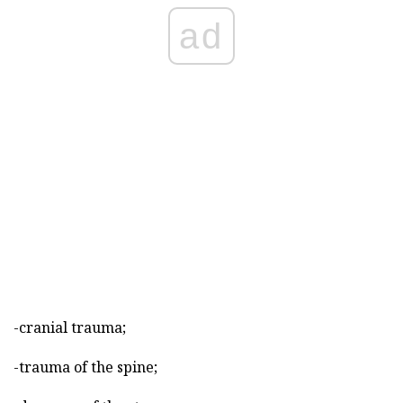
ad
-cranial trauma;
-trauma of the spine;