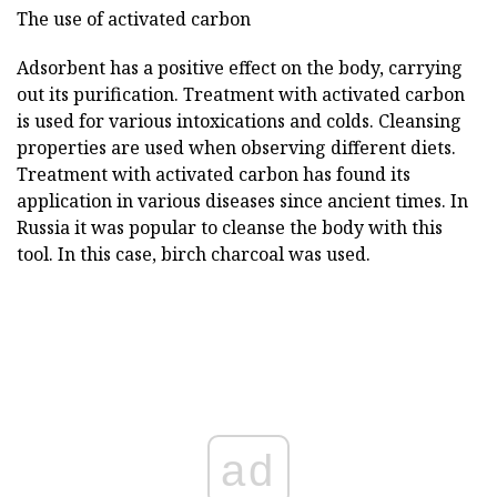
The use of activated carbon
Adsorbent has a positive effect on the body, carrying
out its purification. Treatment with activated carbon
is used for various intoxications and colds. Cleansing
properties are used when observing different diets.
Treatment with activated carbon has found its
application in various diseases since ancient times. In
Russia it was popular to cleanse the body with this
tool. In this case, birch charcoal was used.
ad