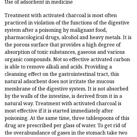
Use of adsorbent in medicine
Treatment with activated charcoal is most often
practiced in violation of the functions of the digestive
system after a poisoning by malignant food,
pharmacological drugs, alcohol and heavy metals. It is
the porous surface that provides a high degree of
absorption of toxic substances, gaseous and various
organic compounds. Not so effective activated carbon
is able to remove alkali and acids. Providing a
cleansing effect on the gastrointestinal tract, this
natural adsorbent does not irritate the mucous
membrane of the digestive system. It is not absorbed
by the walls of the intestine, is derived from it in a
natural way. Treatment with activated charcoal is
most effective if it is started immediately after
poisoning. At the same time, three tablespoons of this
drug are prescribed per glass of water. To get rid of
the overabundance of gases in the stomach take two