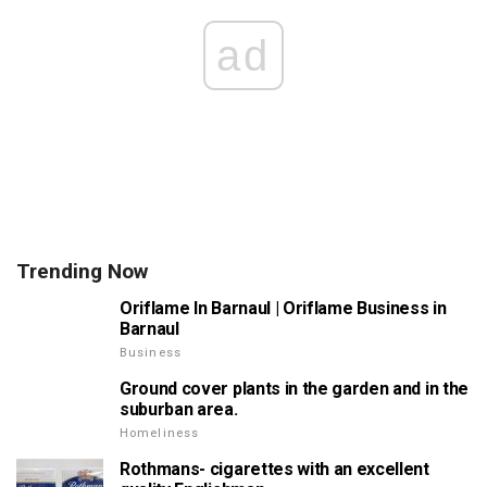
ad
Trending Now
Oriflame In Barnaul | Oriflame Business in
Barnaul
Business
Ground cover plants in the garden and in the
suburban area.
Homeliness
Rothmans- cigarettes with an excellent