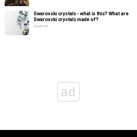
Swarovski crystals - what is this? What are
Swarovski crystals made of?
Fashion
ad