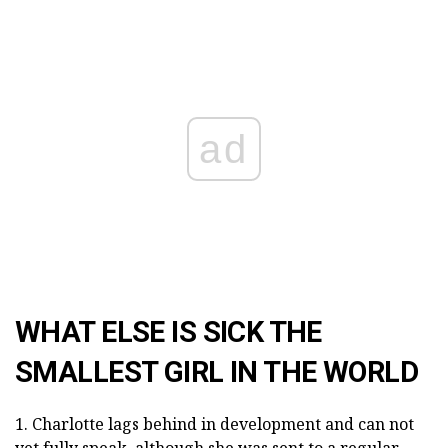
ad
WHAT ELSE IS SICK THE
SMALLEST GIRL IN THE WORLD
1. Charlotte lags behind in development and can not
yet fully speak, although she was sent to a regular