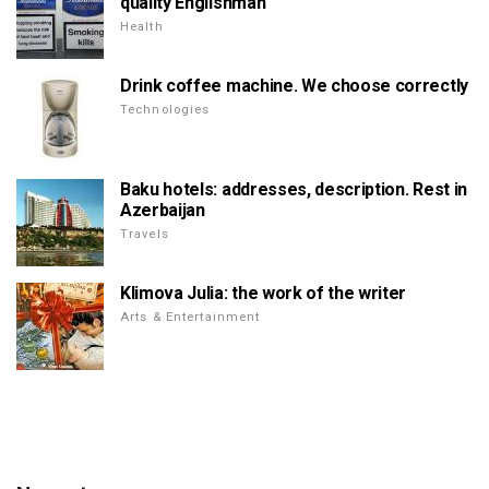
quality Englishman
Health
Drink coffee machine. We choose correctly
Technologies
Baku hotels: addresses, description. Rest in
Azerbaijan
Travels
Klimova Julia: the work of the writer
Arts & Entertainment