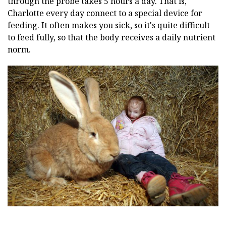
through the probe takes 5 hours a day. That is,
Charlotte every day connect to a special device for
feeding. It often makes you sick, so it's quite difficult
to feed fully, so that the body receives a daily nutrient
norm.