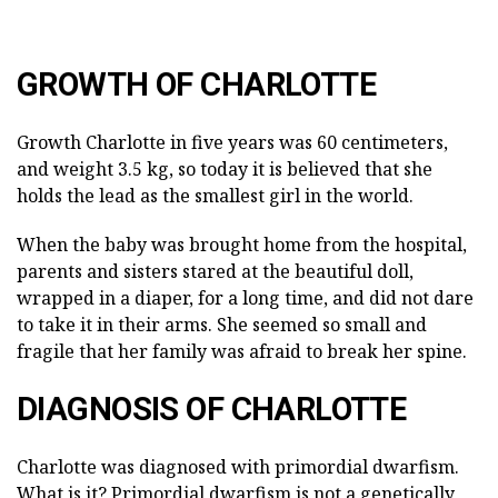
GROWTH OF CHARLOTTE
Growth Charlotte in five years was 60 centimeters,
and weight 3.5 kg, so today it is believed that she
holds the lead as the smallest girl in the world.
When the baby was brought home from the hospital,
parents and sisters stared at the beautiful doll,
wrapped in a diaper, for a long time, and did not dare
to take it in their arms. She seemed so small and
fragile that her family was afraid to break her spine.
DIAGNOSIS OF CHARLOTTE
Charlotte was diagnosed with primordial dwarfism.
What is it? Primordial dwarfism is not a genetically