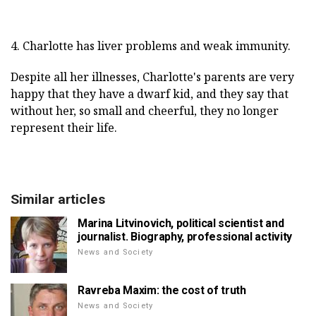
4. Charlotte has liver problems and weak immunity.
Despite all her illnesses, Charlotte's parents are very
happy that they have a dwarf kid, and they say that
without her, so small and cheerful, they no longer
represent their life.
Similar articles
Marina Litvinovich, political scientist and
journalist. Biography, professional activity
News and Society
Ravreba Maxim: the cost of truth
News and Society