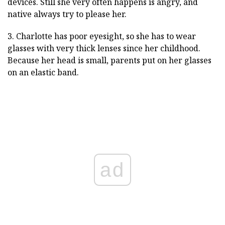
devices. Still she very often happens is angry, and
native always try to please her.
3. Charlotte has poor eyesight, so she has to wear
glasses with very thick lenses since her childhood.
Because her head is small, parents put on her glasses
on an elastic band.
ad