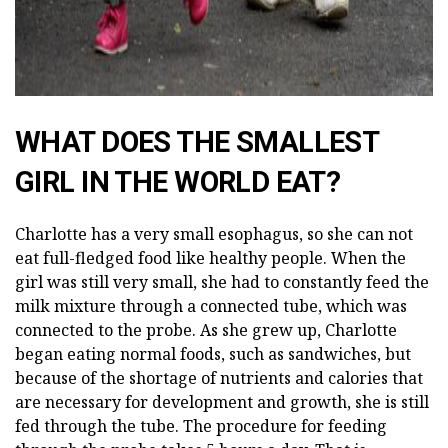
WHAT DOES THE SMALLEST
GIRL IN THE WORLD EAT?
Charlotte has a very small esophagus, so she can not
eat full-fledged food like healthy people. When the
girl was still very small, she had to constantly feed the
milk mixture through a connected tube, which was
connected to the probe. As she grew up, Charlotte
began eating normal foods, such as sandwiches, but
because of the shortage of nutrients and calories that
are necessary for development and growth, she is still
fed through the tube. The procedure for feeding