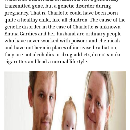
transmitted gene, but a genetic disorder during
pregnancy. That is, Charlotte could have been born
quite a healthy child, like all children. The cause of the
genetic disorder in the case of Charlotte is unknown.
Emma Gardies and her husband are ordinary people
who have never worked with poisons and chemicals
and have not been in places of increased radiation,
they are not alcoholics or drug addicts, do not smoke
cigarettes and lead a normal lifestyle.