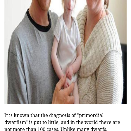
ad
It is known that the diagnosis of "primordial
dwarfism" is put to little, and in the world there are
not more than 100 cases. Unlike many dwarfs,