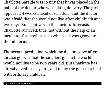
Charlotte Garside was so tiny that it was placed in the
palm of the doctor who was taking delivery. The girl
appeared 4 weeks ahead of schedule, and the doctor
was afraid that she would not live after childbirth and
two days. But, contrary to the doctors' forecasts,
Charlotte survived, true, not without the help of an
incubator for newborns, in which she was grown to
the full term.
The second prediction, which the doctors gave after
discharge, was that the smallest girl in the world
would not live to be two years old. But Charlotte has
already lived to six years, and today she goes to school
with ordinary children.