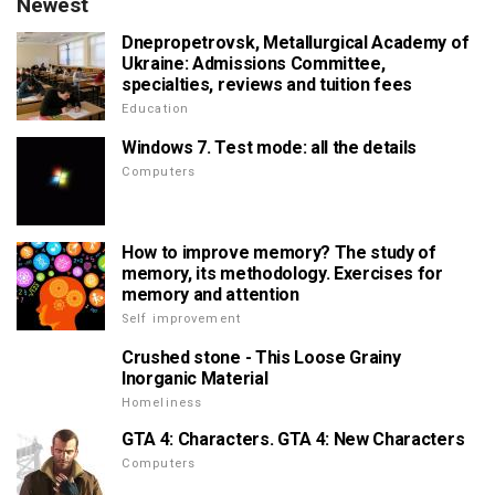
Newest
Dnepropetrovsk, Metallurgical Academy of
Ukraine: Admissions Committee,
specialties, reviews and tuition fees
Education
Windows 7. Test mode: all the details
Computers
How to improve memory? The study of
memory, its methodology. Exercises for
memory and attention
Self improvement
Crushed stone - This Loose Grainy
Inorganic Material
Homeliness
GTA 4: Characters. GTA 4: New Characters
Computers