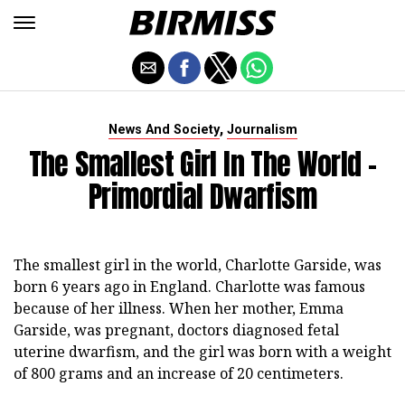
,
News And Society
Journalism
The Smallest Girl In The World -
Primordial Dwarfism
The smallest girl in the world, Charlotte Garside, was
born 6 years ago in England. Charlotte was famous
because of her illness. When her mother, Emma
Garside, was pregnant, doctors diagnosed fetal
uterine dwarfism, and the girl was born with a weight
of 800 grams and an increase of 20 centimeters.