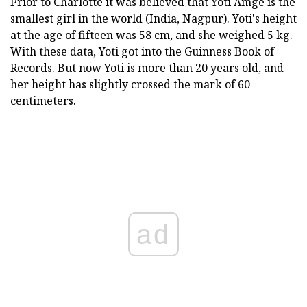
Prior to Charlotte it was believed that Yoti Amge is the
smallest girl in the world (India, Nagpur). Yoti's height
at the age of fifteen was 58 cm, and she weighed 5 kg.
With these data, Yoti got into the Guinness Book of
Records. But now Yoti is more than 20 years old, and
her height has slightly crossed the mark of 60
centimeters.
ad