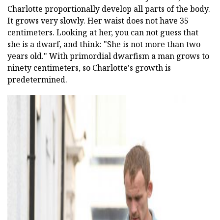
Charlotte proportionally develop all
parts of the body.
It grows very slowly. Her waist does not have 35
centimeters. Looking at her, you can not guess that
she is a dwarf, and think: "She is not more than two
years old." With primordial dwarfism a man grows to
ninety centimeters, so Charlotte's growth is
predetermined.