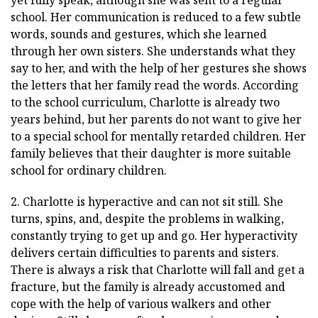
school. Her communication is reduced to a few subtle
words, sounds and gestures, which she learned
through her own sisters. She understands what they
say to her, and with the help of her gestures she shows
the letters that her family read the words. According
to the school curriculum, Charlotte is already two
years behind, but her parents do not want to give her
to a special school for mentally retarded children. Her
family believes that their daughter is more suitable
school for ordinary children.
2. Charlotte is hyperactive and can not sit still. She
turns, spins, and, despite the problems in walking,
constantly trying to get up and go. Her hyperactivity
delivers certain difficulties to parents and sisters.
There is always a risk that Charlotte will fall and get a
fracture, but the family is already accustomed and
cope with the help of various walkers and other