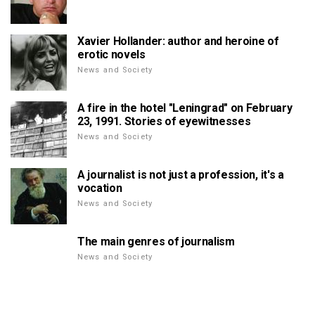
Xavier Hollander: author and heroine of
erotic novels
News and Society
A fire in the hotel "Leningrad" on February
23, 1991. Stories of eyewitnesses
News and Society
A journalist is not just a profession, it's a
vocation
News and Society
The main genres of journalism
News and Society