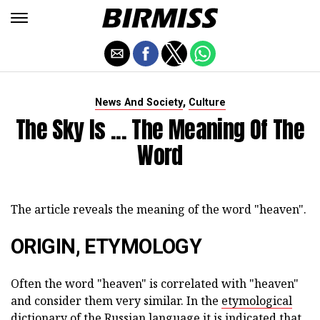
,
News And Society
Culture
The Sky Is ... The Meaning Of The
Word
The article reveals the meaning of the word "heaven".
ORIGIN, ETYMOLOGY
Often the word "heaven" is correlated with "heaven"
and consider them very similar. In the
etymological
dictionary of the
Russian language it is indicated that