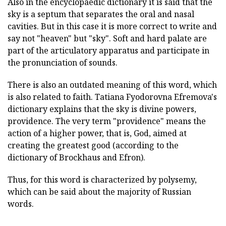
Also in the encyclopaedic dictionary it is said that the
sky is a septum that separates the oral and nasal
cavities. But in this case it is more correct to write and
say not "heaven" but "sky". Soft and hard palate are
part of the articulatory apparatus and participate in
the pronunciation of sounds.
There is also an outdated meaning of this word, which
is also related to faith. Tatiana Fyodorovna Efremova's
dictionary explains that the sky is divine powers,
providence. The very term "providence" means the
action of a higher power, that is, God, aimed at
creating the greatest good (according to the
dictionary of Brockhaus and Efron).
Thus, for this word is characterized by polysemy,
which can be said about the majority of Russian
words.