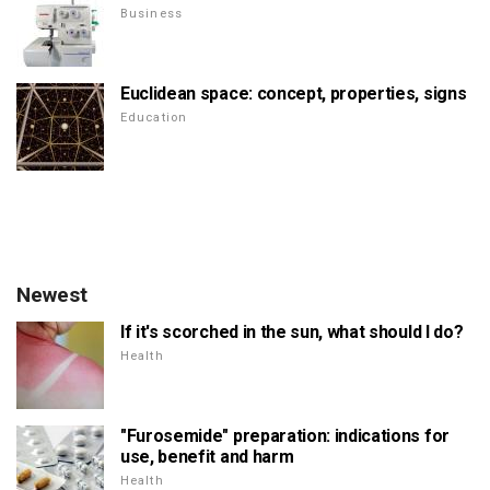
Business
Euclidean space: concept, properties, signs
Education
Newest
If it's scorched in the sun, what should I do?
Health
"Furosemide" preparation: indications for
use, benefit and harm
Health