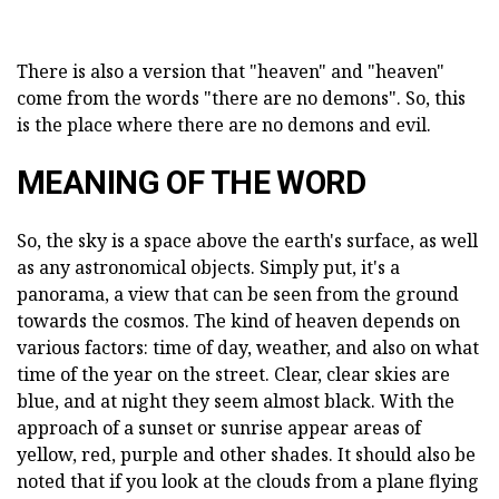
There is also a version that "heaven" and "heaven"
come from the words "there are no demons". So, this
is the place where there are no demons and evil.
MEANING OF THE WORD
So, the sky is a space above the earth's surface, as well
as any astronomical objects. Simply put, it's a
panorama, a view that can be seen from the ground
towards the cosmos. The kind of heaven depends on
various factors: time of day, weather, and also on what
time of the year on the street. Clear, clear skies are
blue, and at night they seem almost black. With the
approach of a sunset or sunrise appear areas of
yellow, red, purple and other shades. It should also be
noted that if you look at the clouds from a plane flying