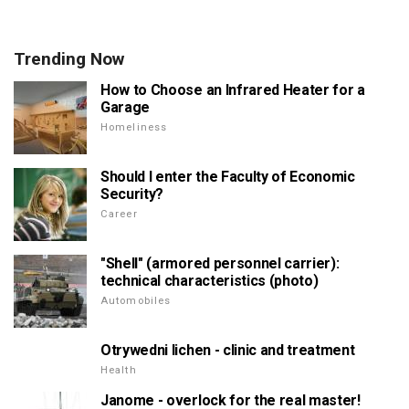
Trending Now
How to Choose an Infrared Heater for a
Garage
Homeliness
Should I enter the Faculty of Economic
Security?
Career
"Shell" (armored personnel carrier):
technical characteristics (photo)
Automobiles
Otrywedni lichen - clinic and treatment
Health
Janome - overlock for the real master!