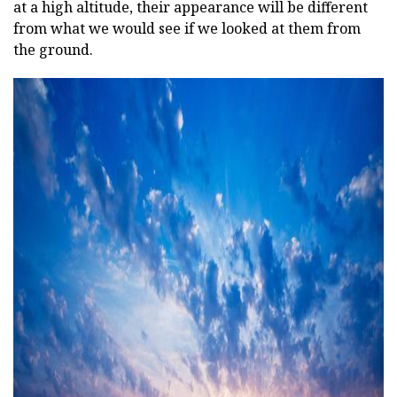
at a high altitude, their appearance will be different
from what we would see if we looked at them from
the ground.