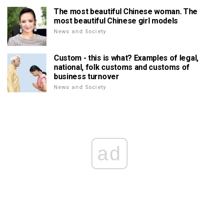
The most beautiful Chinese woman. The
most beautiful Chinese girl models
News and Society
Custom - this is what? Examples of legal,
national, folk customs and customs of
business turnover
News and Society
ad