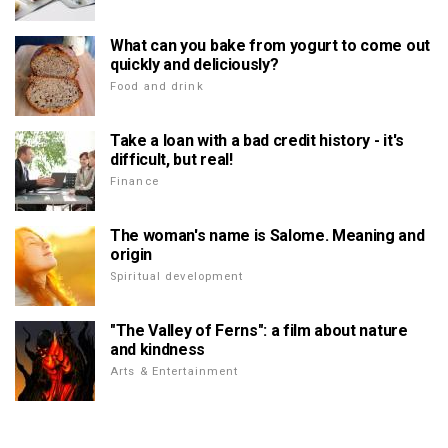
What can you bake from yogurt to come out
quickly and deliciously?
Food and drink
Take a loan with a bad credit history - it's
difficult, but real!
Finance
The woman's name is Salome. Meaning and
origin
Spiritual development
"The Valley of Ferns": a film about nature
and kindness
Arts & Entertainment