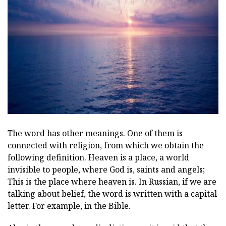
ad
The word has other meanings. One of them is
connected with religion, from which we obtain the
following definition. Heaven is a place, a world
invisible to people, where God is, saints and angels;
This is the place where heaven is. In Russian, if we are
talking about belief, the word is written with a capital
letter. For example, in the Bible.