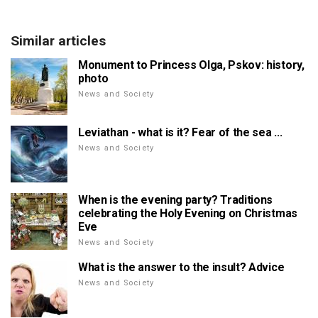
Similar articles
Monument to Princess Olga, Pskov: history,
photo
News and Society
Leviathan - what is it? Fear of the sea ...
News and Society
When is the evening party? Traditions
celebrating the Holy Evening on Christmas
Eve
News and Society
What is the answer to the insult? Advice
News and Society