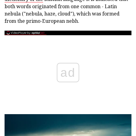
both words originated from one common - Latin
nebula ("nebula, haze, cloud"), which was formed
from the primo-European nebh.
ad