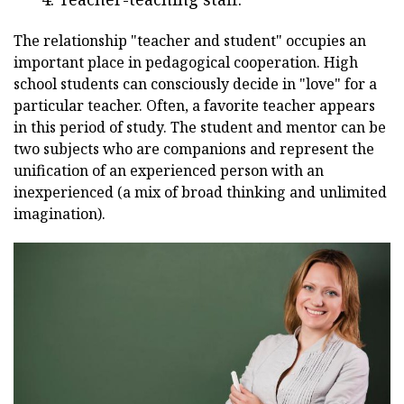
The relationship "teacher and student" occupies an
important place in pedagogical cooperation. High
school students can consciously decide in "love" for a
particular teacher. Often, a favorite teacher appears
in this period of study. The student and mentor can be
two subjects who are companions and represent the
unification of an experienced person with an
inexperienced (a mix of broad thinking and unlimited
imagination).