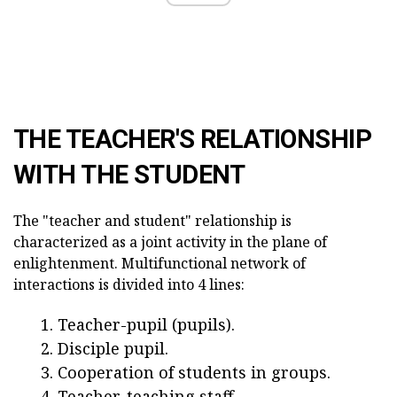
THE TEACHER'S RELATIONSHIP
WITH THE STUDENT
The "teacher and student" relationship is
characterized as a joint activity in the plane of
enlightenment. Multifunctional network of
interactions is divided into 4 lines:
Teacher-pupil (pupils).
Disciple pupil.
Cooperation of students in groups.
Teacher-teaching staff.