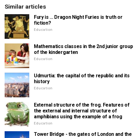
Similar articles
Fury is ... Dragon Night Furies is truth or
fiction?
Education
Mathematics classes in the 2nd junior group
of the kindergarten
Education
Udmurtia: the capital of the republic and its
history
Education
External structure of the frog. Features of
the external and internal structure of
amphibians using the example of a frog
Education
Tower Bridge - the gates of London and the