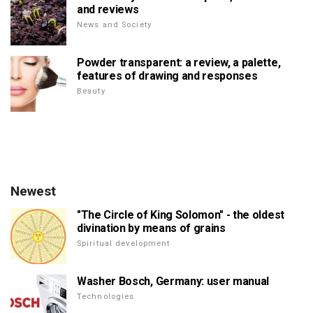
and reviews
News and Society
Powder transparent: a review, a palette,
features of drawing and responses
Beauty
Newest
"The Circle of King Solomon" - the oldest
divination by means of grains
Spiritual development
Washer Bosch, Germany: user manual
Technologies