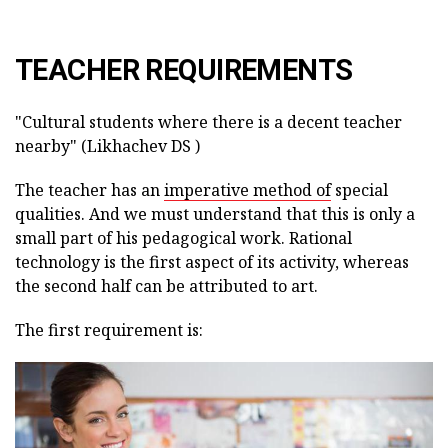
TEACHER REQUIREMENTS
"Cultural students where there is a decent teacher
nearby" (Likhachev DS )
The teacher has an
imperative method of
special
qualities. And we must understand that this is only a
small part of his pedagogical work. Rational
technology is the first aspect of its activity, whereas
the second half can be attributed to art.
The first requirement is: