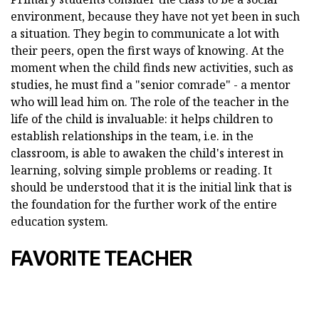
environment, because they have not yet been in such
a situation. They begin to communicate a lot with
their peers, open the first ways of knowing. At the
moment when the child finds new activities, such as
studies, he must find a "senior comrade" - a mentor
who will lead him on. The role of the teacher in the
life of the child is invaluable: it helps children to
establish relationships in the team, i.e. in the
classroom, is able to awaken the child's interest in
learning, solving simple problems or reading. It
should be understood that it is the initial link that is
the foundation for the further work of the entire
education system.
FAVORITE TEACHER