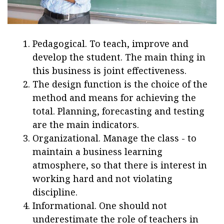
Pedagogical. To teach, improve and
develop the student. The main thing in
this business is joint effectiveness.
The design function is the choice of the
method and means for achieving the
total. Planning, forecasting and testing
are the main indicators.
Organizational. Manage the class - to
maintain a business learning
atmosphere, so that there is interest in
working hard and not violating
discipline.
Informational. One should not
underestimate the role of teachers in