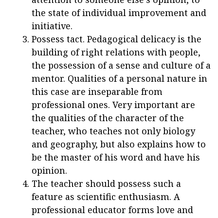
the state of individual improvement and
initiative.
Possess tact. Pedagogical delicacy is the
building of right relations with people,
the possession of a sense and culture of a
mentor. Qualities of a personal nature in
this case are inseparable from
professional ones. Very important are
the qualities of the character of the
teacher, who teaches not only biology
and geography, but also explains how to
be the master of his word and have his
opinion.
The teacher should possess such a
feature as scientific enthusiasm. A
professional educator forms love and