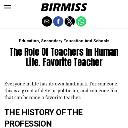
,
Education
Secondary Education And Schools
The Role Of Teachers In Human
Life. Favorite Teacher
Everyone in life has its own landmark. For someone,
this is a great athlete or politician, and someone like
that can become a favorite teacher.
THE HISTORY OF THE
PROFESSION