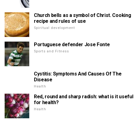
Church bells as a symbol of Christ. Cooking
recipe and rules of use
Spiritual development
Portuguese defender Jose Fonte
Sports and Fitness
Cystitis: Symptoms And Causes Of The
Disease
Health
Red, round and sharp radish: what is it useful
for health?
Health