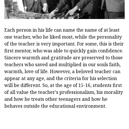
Each person in his life can name the name of at least
one teacher, who he liked most, while the personality
of the teacher is very important. For some, this is their
first mentor, who was able to quickly gain confidence.
Sincere warmth and gratitude are preserved to those
teachers who saved and multiplied in our souls faith,
warmth, love of life. However, a beloved teacher can
appear at any age, and the criteria for his selection
will be different. So, at the age of 15-16, students first
of all value the teacher's professionalism, his morality
and how he treats other teenagers and how he
behaves outside the educational environment.