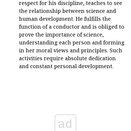
respect for his discipline, teaches to see
the relationship between science and
human development. He fulfills the
function of a conductor and is obliged to
prove the importance of science,
understanding each person and forming
in her moral views and principles. Such
activities require absolute dedication
and constant personal development.
ad