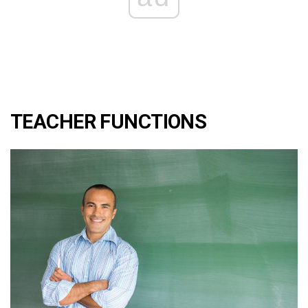
TEACHER FUNCTIONS