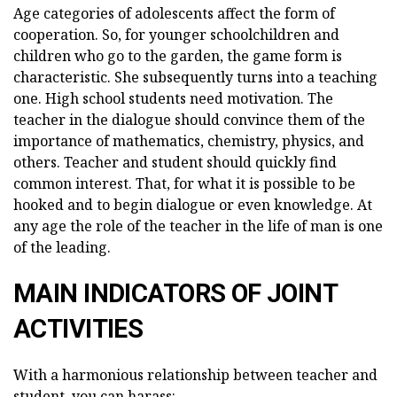
Age categories of adolescents affect the form of
cooperation. So, for younger schoolchildren and
children who go to the garden, the game form is
characteristic. She subsequently turns into a teaching
one. High school students need motivation. The
teacher in the dialogue should convince them of the
importance of mathematics, chemistry, physics, and
others. Teacher and student should quickly find
common interest. That, for what it is possible to be
hooked and to begin dialogue or even knowledge. At
any age the role of the teacher in the life of man is one
of the leading.
MAIN INDICATORS OF JOINT
ACTIVITIES
With a harmonious relationship between teacher and
student, you can harass: