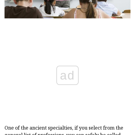
ad
One of the ancient specialties, if you select from the