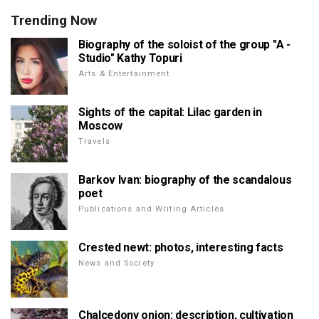
Trending Now
Biography of the soloist of the group "A -
Studio" Kathy Topuri
Arts & Entertainment
Sights of the capital: Lilac garden in
Moscow
Travels
Barkov Ivan: biography of the scandalous
poet
Publications and Writing Articles
Crested newt: photos, interesting facts
News and Society
Chalcedony onion: description, cultivation