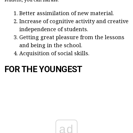
Better assimilation of new material.
Increase of cognitive activity and creative
independence of students.
Getting great pleasure from the lessons
and being in the school.
Acquisition of social skills.
FOR THE YOUNGEST
ad