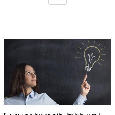
Primary students consider the class to be a social