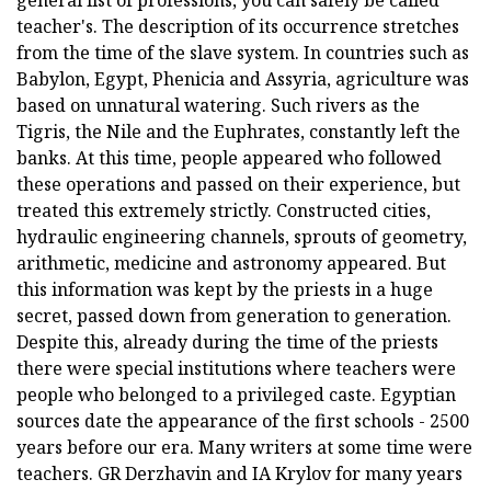
general list of professions, you can safely be called
teacher's. The description of its occurrence stretches
from the time of the slave system. In countries such as
Babylon, Egypt, Phenicia and Assyria, agriculture was
based on unnatural watering. Such rivers as the
Tigris, the Nile and the Euphrates, constantly left the
banks. At this time, people appeared who followed
these operations and passed on their experience, but
treated this extremely strictly. Constructed cities,
hydraulic engineering channels, sprouts of geometry,
arithmetic, medicine and astronomy appeared. But
this information was kept by the priests in a huge
secret, passed down from generation to generation.
Despite this, already during the time of the priests
there were special institutions where teachers were
people who belonged to a privileged caste. Egyptian
sources date the appearance of the first schools - 2500
years before our era. Many writers at some time were
teachers. GR Derzhavin and IA Krylov for many years