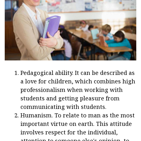
Pedagogical ability. It can be described as
a love for children, which combines high
professionalism when working with
students and getting pleasure from
communicating with students.
Humanism. To relate to man as the most
important virtue on earth. This attitude
involves respect for the individual,
attention to someone else's opinion, to