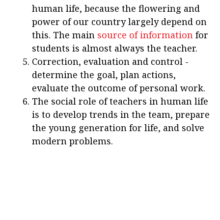
human life, because the flowering and
power of our country largely depend on
this. The main
source of information
for
students is almost always the teacher.
Correction, evaluation and control -
determine the goal, plan actions,
evaluate the outcome of personal work.
The social role of teachers in human life
is to develop trends in the team, prepare
the young generation for life, and solve
modern problems.