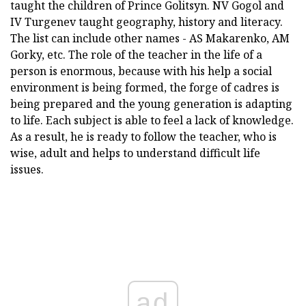
taught the children of Prince Golitsyn. NV Gogol and
IV Turgenev taught geography, history and literacy.
The list can include other names - AS Makarenko, AM
Gorky, etc. The role of the teacher in the life of a
person is enormous, because with his help a social
environment is being formed, the forge of cadres is
being prepared and the young generation is adapting
to life. Each subject is able to feel a lack of knowledge.
As a result, he is ready to follow the teacher, who is
wise, adult and helps to understand difficult life
issues.
ad