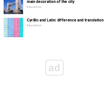
main decoration of the city
Education
Cyrillic and Latin: difference and translation
Education
ad