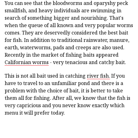
You can see that the bloodworms and oparyshy peck
smallfish, and heavy individuals are swimming in
search of something bigger and nourishing. That's
when the queue of all known and very popular worms
comes. They are deservedly considered the best bait
for fish. In addition to traditional rainwater, manure,
earth, waterworms, pads and creeps are also used.
Recently in the market of fishing baits appeared
Californian worms
- very tenacious and catchy bait.
This is not all bait used in catching
river fish.
If you
have to travel to an unfamiliar pond and there is a
problem with the choice of bait, it is better to take
them all for fishing. After all, we know that the fish is
very capricious and you never know exactly which
menu it will prefer today.