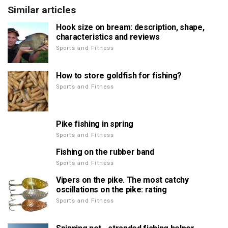
Similar articles
Hook size on bream: description, shape,
characteristics and reviews
Sports and Fitness
How to store goldfish for fishing?
Sports and Fitness
Pike fishing in spring
Sports and Fitness
Fishing on the rubber band
Sports and Fitness
Vipers on the pike. The most catchy
oscillations on the pike: rating
Sports and Fitness