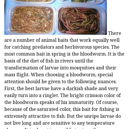
There
are a number of animal baits that work equally well
for catching predators and herbivorous species. The
most common bait in spring is the bloodworm. It is the
basis of the diet of fish in rivers until the
transformation of larvae into mosquitoes and their
mass flight. When choosing a bloodworm, special
attention should be given to the following nuances.
First, the best larvae have a darkish shade and very
easily turn into a ringlet. The bright crimson color of
the bloodworm speaks of his immaturity. Of course,
because of the saturated color, this bait for fishing is
extremely attractive to fish. But the unripe larvae do
not live long and are sensitive to any temperature