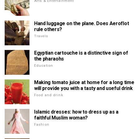
Arts & Entertainment
Hand luggage on the plane. Does Aeroflot
rule others?
Travels
Egyptian cartouche is a distinctive sign of
the pharaohs
Education
Making tomato juice at home for a long time
will provide you with a tasty and useful drink
Food and drink
Islamic dresses: how to dress up as a
faithful Muslim woman?
Fashion