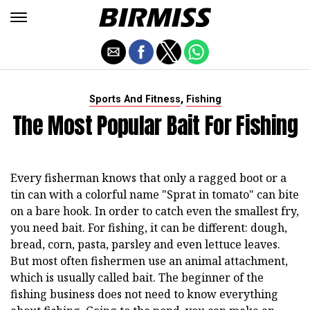
,
Sports And Fitness
Fishing
The Most Popular Bait For Fishing
Every fisherman knows that only a ragged boot or a
tin can with a colorful name "Sprat in tomato" can bite
on a bare hook. In order to catch even the smallest fry,
you need bait. For fishing, it can be different: dough,
bread, corn, pasta, parsley and even lettuce leaves.
But most often fishermen use an animal attachment,
which is usually called bait. The beginner of the
fishing business does not need to know everything