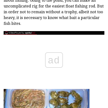
about fishing. Going to the pond, you can make an
uncomplicated rig for the easiest float fishing rod. But
in order not to remain without a trophy, albeit not too
heavy, it is necessary to know what bait a particular
fish bites.
ad