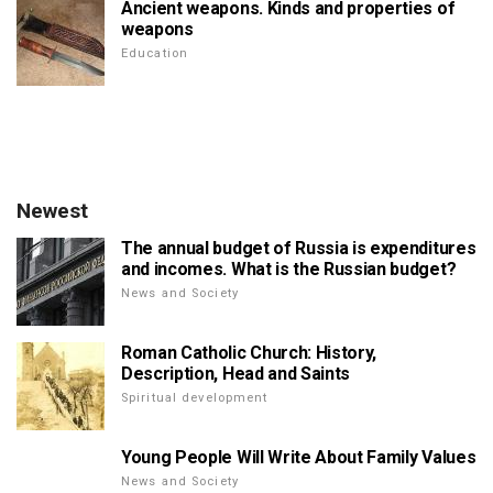
Ancient weapons. Kinds and properties of
weapons
Education
Newest
The annual budget of Russia is expenditures
and incomes. What is the Russian budget?
News and Society
Roman Catholic Church: History,
Description, Head and Saints
Spiritual development
Young People Will Write About Family Values
News and Society