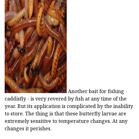
ad
Another bait for fishing -
caddisfly - is very revered by fish at any time of the
year. But its application is complicated by the inability
to store. The thing is that these butterfly larvae are
extremely sensitive to temperature changes. At any
changes it perishes.