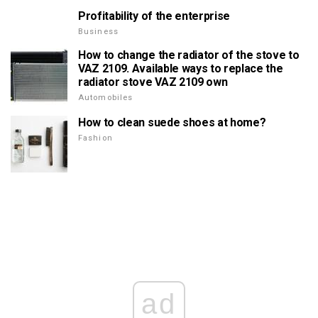
Profitability of the enterprise
Business
How to change the radiator of the stove to
VAZ 2109. Available ways to replace the
radiator stove VAZ 2109 own
Automobiles
How to clean suede shoes at home?
Fashion
ad