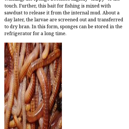
touch. Further, this bait for fishing is mixed with
sawdust to release it from the internal mud. About a
day later, the larvae are screened out and transferred
to dry bran. In this form, sponges can be stored in the
refrigerator for a long time.