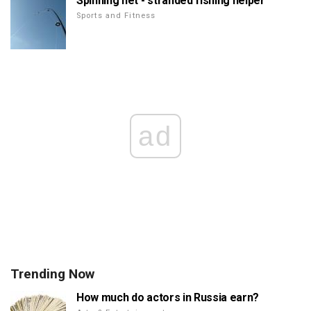
Spinning net - stranded fishing helper
Sports and Fitness
ad
Trending Now
How much do actors in Russia earn?