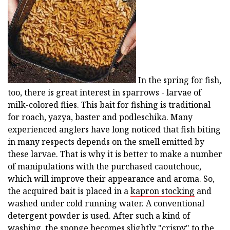
In the spring for fish,
too, there is great interest in sparrows - larvae of
milk-colored flies. This bait for fishing is traditional
for roach, yazya, baster and podleschika. Many
experienced anglers have long noticed that fish biting
in many respects depends on the smell emitted by
these larvae. That is why it is better to make a number
of manipulations with the purchased caoutchouc,
which will improve their appearance and aroma. So,
the acquired bait is placed in a
kapron stocking
and
washed under cold running water. A conventional
detergent powder is used. After such a kind of
washing, the sponge becomes slightly "crispy" to the