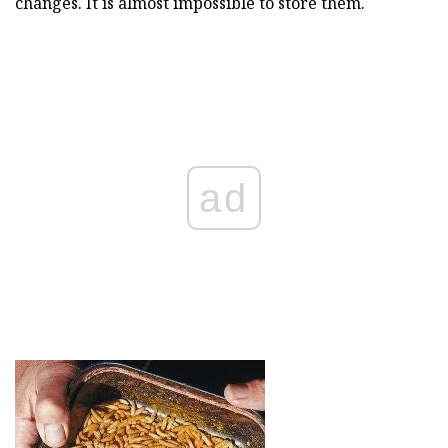
changes. It is almost impossible to store them.
ad