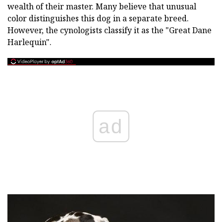
wealth of their master. Many believe that unusual
color distinguishes this dog in a separate breed.
However, the cynologists classify it as the "Great Dane
Harlequin".
ad