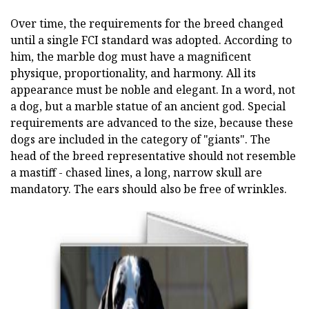
Over time, the requirements for the breed changed
until a single FCI standard was adopted. According to
him, the marble dog must have a magnificent
physique, proportionality, and harmony. All its
appearance must be noble and elegant. In a word, not
a dog, but a marble statue of an ancient god. Special
requirements are advanced to the size, because these
dogs are included in the category of "giants". The
head of the breed representative should not resemble
a mastiff - chased lines, a long, narrow skull are
mandatory. The ears should also be free of wrinkles.