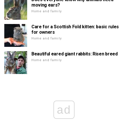
moving ears?
Home and family
Care for a Scottish Fold kitten: basic rules
for owners
Home and family
Beautiful eared giant rabbits: Risen breed
Home and family
ad