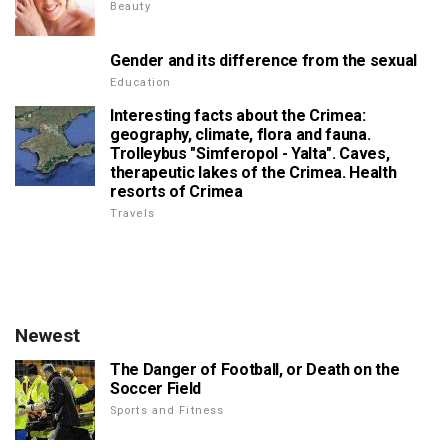
Beauty
Gender and its difference from the sexual
Education
Interesting facts about the Crimea:
geography, climate, flora and fauna.
Trolleybus "Simferopol - Yalta". Caves,
therapeutic lakes of the Crimea. Health
resorts of Crimea
Travels
Newest
The Danger of Football, or Death on the
Soccer Field
Sports and Fitness