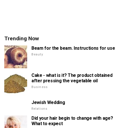
Trending Now
Beam for the beam. Instructions for use
Beauty
Cake - what is it? The product obtained
after pressing the vegetable oil
Business
Jewish Wedding
Relations
Did your hair begin to change with age?
What to expect