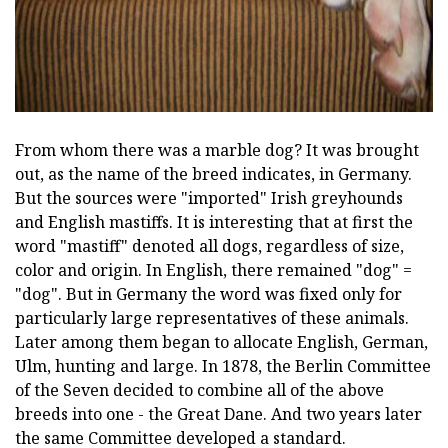
From whom there was a marble dog? It was brought
out, as the name of the breed indicates, in Germany.
But the sources were "imported" Irish greyhounds
and English mastiffs. It is interesting that at first the
word "mastiff" denoted all dogs, regardless of size,
color and origin. In English, there remained "dog" =
"dog". But in Germany the word was fixed only for
particularly large representatives of these animals.
Later among them began to allocate English, German,
Ulm, hunting and large. In 1878, the Berlin Committee
of the Seven decided to combine all of the above
breeds into one - the Great Dane. And two years later
the same Committee developed a standard.