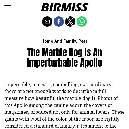
,
Home And Family
Pets
The Marble Dog Is An
Imperturbable Apollo
Impeccable, majestic, compelling, extraordinary -
there are not enough words to describe in full
measure how beautiful the marble dog is. Photos of
this Apollo among the canine adorn the covers of
magazines, produced not only for animal lovers. These
giants with wool of the color of the moon are rightly
considered a standard of luxury, a testament to the