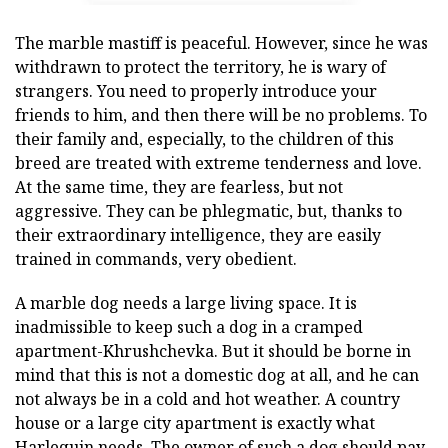
The marble mastiff is peaceful. However, since he was
withdrawn to protect the territory, he is wary of
strangers. You need to properly introduce your
friends to him, and then there will be no problems. To
their family and, especially, to the children of this
breed are treated with extreme tenderness and love.
At the same time, they are fearless, but not
aggressive. They can be phlegmatic, but, thanks to
their extraordinary intelligence, they are easily
trained in commands, very obedient.
A marble dog needs a large living space. It is
inadmissible to keep such a dog in a cramped
apartment-Khrushchevka. But it should be borne in
mind that this is not a domestic dog at all, and he can
not always be in a cold and hot weather. A country
house or a large city apartment is exactly what
Harlequin needs. The owner of such a dog should pay