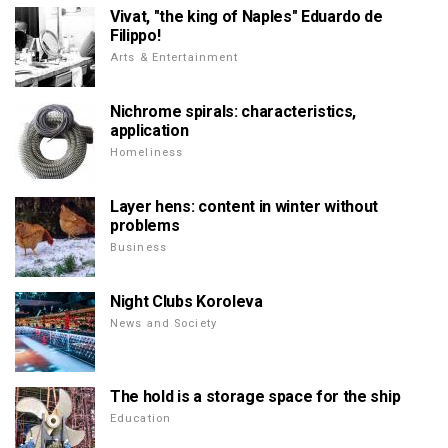
Vivat, "the king of Naples" Eduardo de
Filippo!
Arts & Entertainment
Nichrome spirals: characteristics,
application
Homeliness
Layer hens: content in winter without
problems
Business
Night Clubs Koroleva
News and Society
The hold is a storage space for the ship
Education