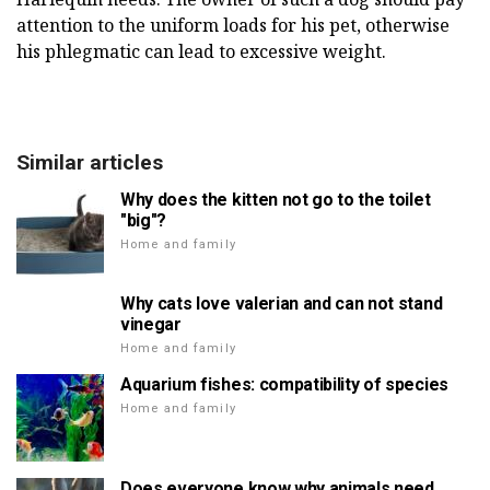
attention to the uniform loads for his pet, otherwise
his phlegmatic can lead to excessive weight.
Similar articles
Why does the kitten not go to the toilet
"big"?
Home and family
Why cats love valerian and can not stand
vinegar
Home and family
Aquarium fishes: compatibility of species
Home and family
Does everyone know why animals need