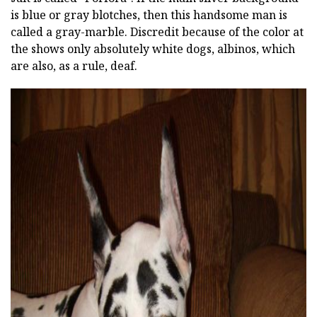
is blue or gray blotches, then this handsome man is
called a gray-marble. Discredit because of the color at
the shows only absolutely white dogs, albinos, which
are also, as a rule, deaf.