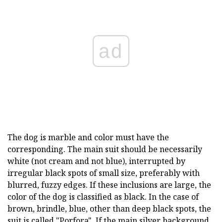
ad
The dog is marble and color must have the
corresponding. The main suit should be necessarily
white (not cream and not blue), interrupted by
irregular black spots of small size, preferably with
blurred, fuzzy edges. If these inclusions are large, the
color of the dog is classified as black. In the case of
brown, brindle, blue, other than deep black spots, the
suit is called "Porfora". If the main silver background