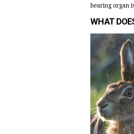
hearing organ is
WHAT DOE