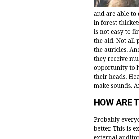
and are able to 
in forest thicket
is not easy to 
the aid. Not al
the auricles. An
they receive mu
opportunity to h
their heads. Hea
make sounds. An
HOW ARE T
Probably everyo
better. This is 
external audito