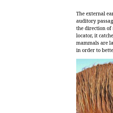
The external ea
auditory passage
the direction o
locator, it catch
mammals are lar
in order to bett