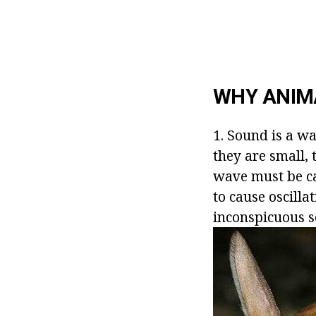
WHY ANIMA
1. Sound is a w
they are small, 
wave must be ca
to cause oscill
inconspicuous 