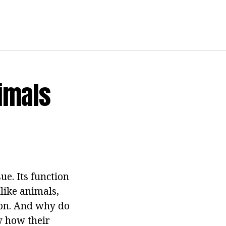
imals
sue. Its function
like animals,
ion. And why do
w how their