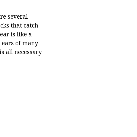
re several
cks that catch
ar is like a
e ears of many
s all necessary