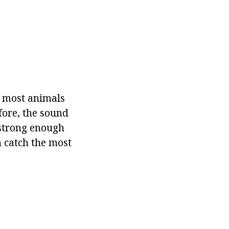
n most animals
fore, the sound
strong enough
n catch the most