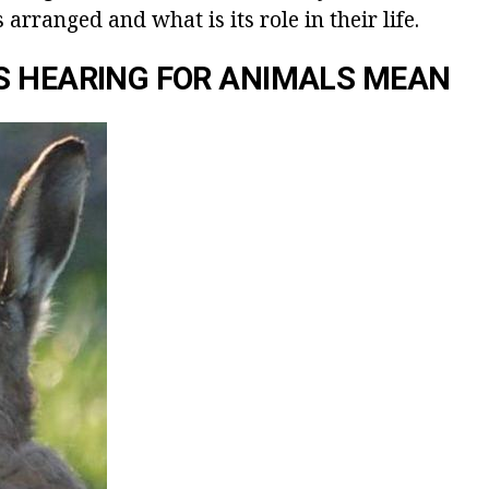
 arranged and what is its role in their life.
S HEARING FOR ANIMALS MEAN