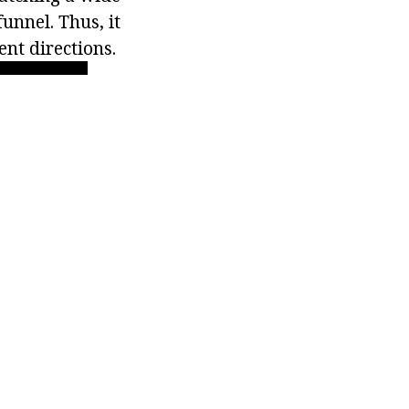
funnel. Thus, it
ent directions.