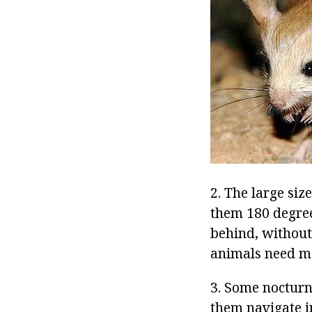
2. The large siz
them 180 degree
behind, without
animals need m
3. Some nocturn
them navigate i