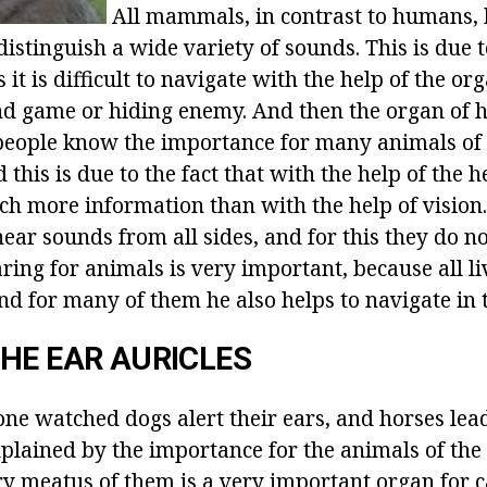
All mammals, in contrast to humans, 
distinguish a wide variety of sounds. This is due t
s it is difficult to navigate with the help of the org
find game or hiding enemy. And then the organ of 
l people know the importance for many animals of 
d this is due to the fact that with the help of the 
ch more information than with the help of vision
ear sounds from all sides, and for this they do no
ring for animals is very important, because all li
d for many of them he also helps to navigate in 
HE EAR AURICLES
ne watched dogs alert their ears, and horses lea
explained by the importance for the animals of the 
ry meatus of them is a very important organ for 