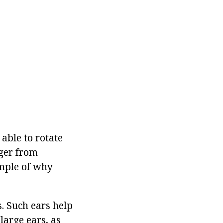
 able to rotate
nger from
ample of why
. Such ears help
large ears, as