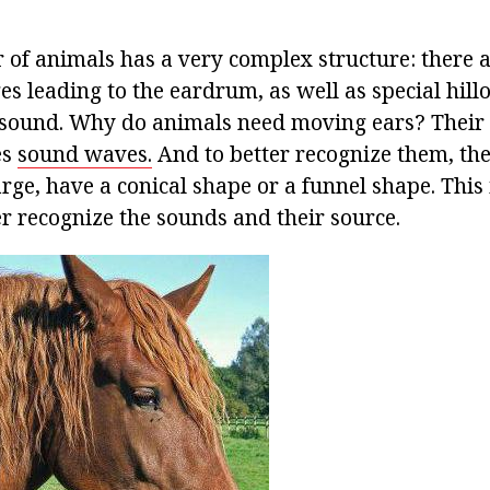
r of animals has a very complex structure: there a
s leading to the eardrum, as well as special hillo
f sound. Why do animals need moving ears? Their e
es
sound waves.
And to better recognize them, th
ge, have a conical shape or a funnel shape. This i
er recognize the sounds and their source.