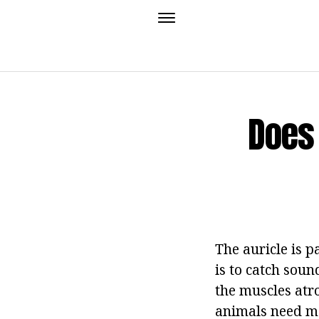
Does
The auricle is pa
is to catch sou
the muscles atr
animals need mo