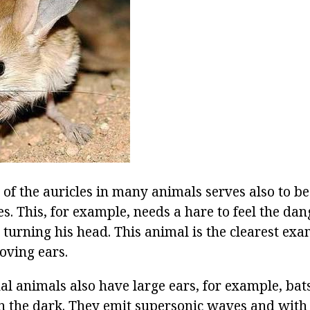
e of the auricles in many animals serves also to be
s. This, for example, needs a hare to feel the da
 turning his head. This animal is the clearest ex
oving ears.
al animals also have large ears, for example, bats
n the dark. They emit supersonic waves and with 