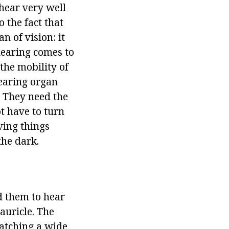
hear very well
o the fact that
an of vision: it
hearing comes to
the mobility of
hearing organ
. They need the
t have to turn
ving things
the dark.
d them to hear
auricle. The
catching a wide