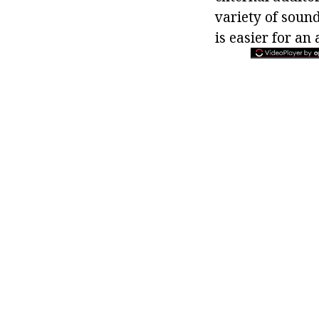
variety of sound
is easier for an