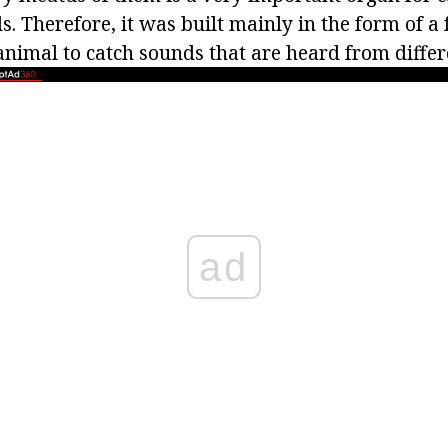
s. Therefore, it was built mainly in the form of a 
 animal to catch sounds that are heard from differ
ad