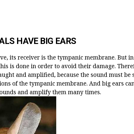
LS HAVE BIG EARS
ave, its receiver is the tympanic membrane. But i
this is done in order to avoid their damage. There
ught and amplified, because the sound must be 
ations of the tympanic membrane. And big ears ca
sounds and amplify them many times.