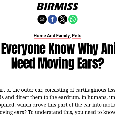
Home And Family
Pets
,
 Everyone Know Why An
Need Moving Ears?
rt of the outer ear, consisting of cartilaginous tis
nds and direct them to the eardrum. In humans, un
ophied, which drove this part of the ear into mot
ving ears? To understand this, you need to kno