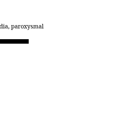
rdia, paroxysmal