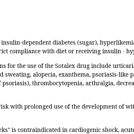
h insulin-dependent diabetes (sugar), hyperlikemi
rict compliance with diet or receiving insulin - h
ns for the use of the Sotalex drug include urticari
ed sweating, alopecia, exanthema, psoriasis-lik
f psoriasis), thrombocytopenia, arthralgia, decre
 risk with prolonged use of the development of w
ks" is contraindicated in cardiogenic shock, acut