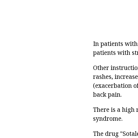
In patients wit
patients with st
Other instructio
rashes, increas
(exacerbation o
back pain.
There is a high
syndrome.
The drug "Sotale