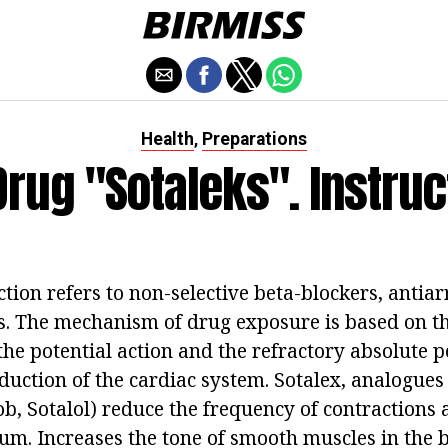
Health
Preparations
,
Drug "Sotaleks". Instruc
ction refers to non-selective beta-blockers, anti
ss. The mechanism of drug exposure is based on th
the potential action and the refractory absolute pe
duction of the cardiac system. Sotalex, analogues
b, Sotalol) reduce the frequency of contractions a
um. Increases the tone of smooth muscles in the 