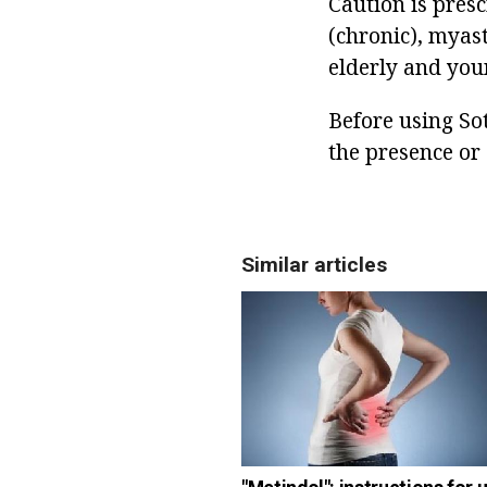
Caution is pres
(chronic), myast
elderly and you
Before using Sot
the presence or 
Similar articles