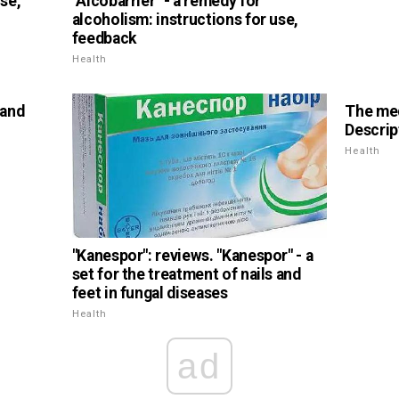
use,
"Alcobarrier" - a remedy for
alcoholism: instructions for use,
feedback
Health
 and
The med
Descrip
Health
"Kanespor": reviews. "Kanespor" - a
set for the treatment of nails and
feet in fungal diseases
Health
ad