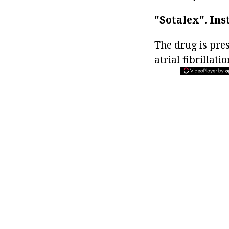
"Sotalex".
Ins
The drug is pre
atrial fibrillatio