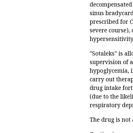
decompensated c
sinus bradycard
prescribed for 
severe course), 
hypersensitivity
"Sotaleks" is a
supervision of a
hypoglycemia, in
carry out therap
drug intake for
(due to the like
respiratory dep
The drug is not 