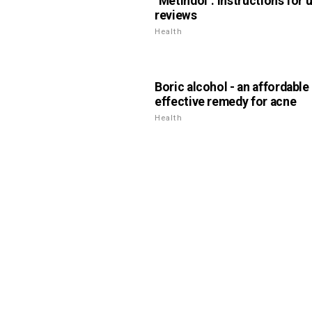
"Metindol": instructions for 
reviews
Health
Boric alcohol - an affordable
effective remedy for acne
Health