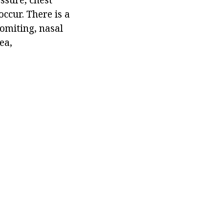
ccur. There is a
vomiting, nasal
ea,