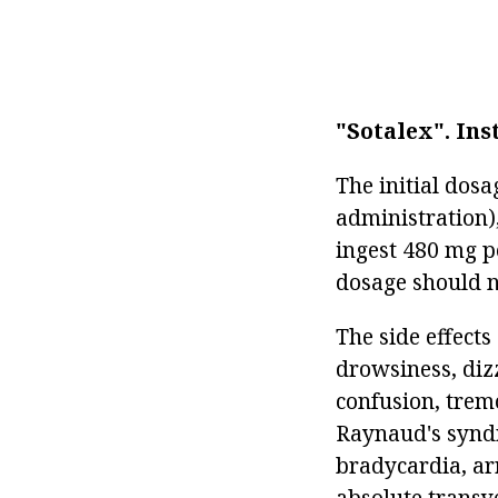
"Sotalex".
Ins
The initial dosa
administration)
ingest 480 mg pe
dosage should n
The side effects
drowsiness, diz
confusion, tremo
Raynaud's syndr
bradycardia, ar
absolute transve