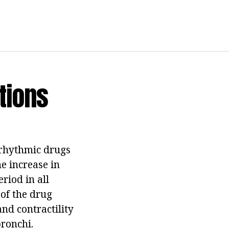
tions
arrhythmic drugs
e increase in
riod in all
 of the drug
nd contractility
bronchi.