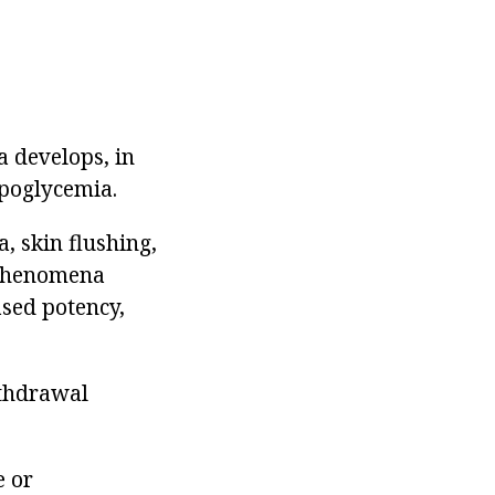
a develops, in
ypoglycemia.
a, skin flushing,
e phenomena
ased potency,
ithdrawal
e or