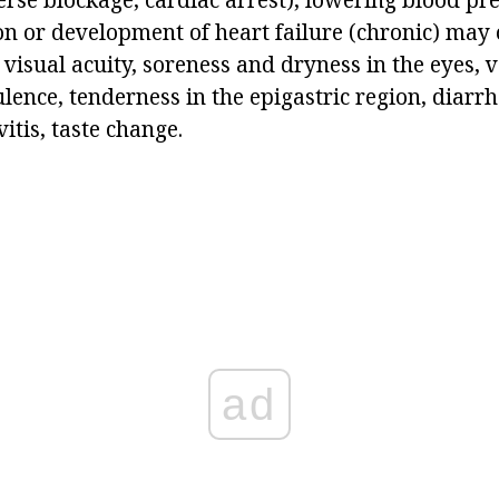
n or development of heart failure (chronic) may o
 visual acuity, soreness and dryness in the eyes, 
ulence, tenderness in the epigastric region, diarrh
itis, taste change.
ad