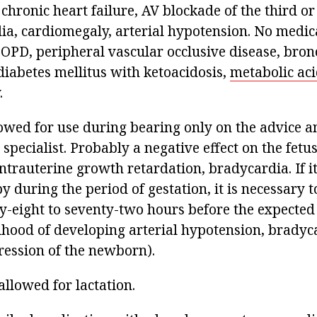
hronic heart failure, AV blockade of the third or
ia, cardiomegaly, arterial hypotension. No medica
COPD, peripheral vascular occlusive disease, bron
diabetes mellitus with ketoacidosis,
metabolic aci
.
llowed for use during bearing only on the advice 
 specialist. Probably a negative effect on the fetus
trauterine growth retardation, bradycardia. If it
y during the period of gestation, it is necessary t
ty-eight to seventy-two hours before the expected 
lihood of developing arterial hypotension, bradyc
ression of the newborn).
allowed for lactation.