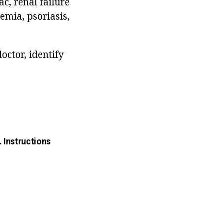
c, renal failure
emia, psoriasis,
octor, identify
. Instructions