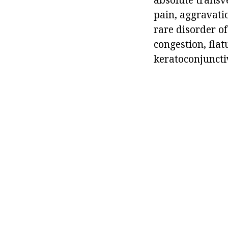
pain, aggravatio
rare disorder of
congestion, flat
keratoconjunctiv