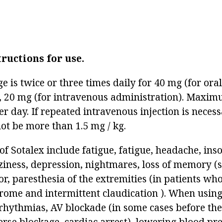
tructions for use.
ge is twice or three times daily for 40 mg (for ora
, 20 mg (for intravenous administration). Maxim
r day. If repeated intravenous injection is necessa
ot be more than 1.5 mg / kg.
 of Sotalex include fatigue, fatigue, headache, in
ziness, depression, nightmares, loss of memory (
r, paresthesia of the extremities (in patients wh
ome and intermittent claudication ). When using
rhythmias, AV blockade (in some cases before the
rse blockage, cardiac arrest), lowering blood pre