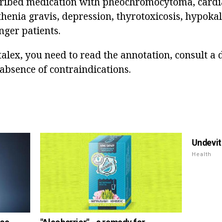
cribed medication with pheochromocytoma, cardia
henia gravis, depression, thyrotoxicosis, hypokal
nger patients.
alex, you need to read the annotation, consult a d
absence of contraindications.
Undevit
Health