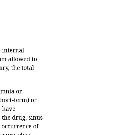
l-internal
um allowed to
ry, the total
somnia or
short-term) or
o have
 the drug, sinus
 occurrence of
ssure, chest