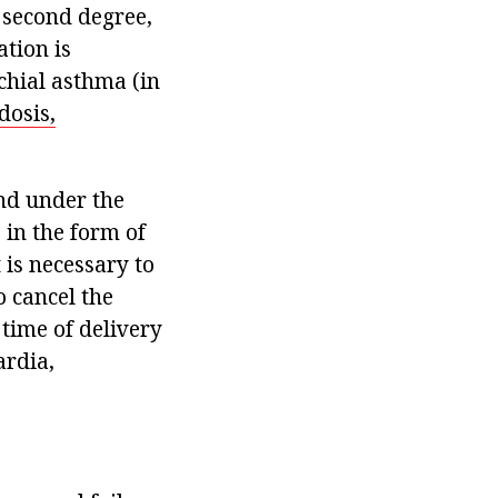
 second degree,
tion is
chial asthma (in
dosis,
and under the
 in the form of
 is necessary to
o cancel the
time of delivery
ardia,