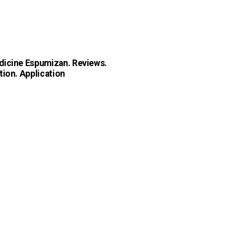
icine Espumizan. Reviews.
tion. Application