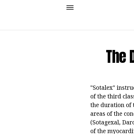
The 
"Sotalex" instru
of the third cla
the duration of 
areas of the con
(Sotagexal, Daro
of the myocardi