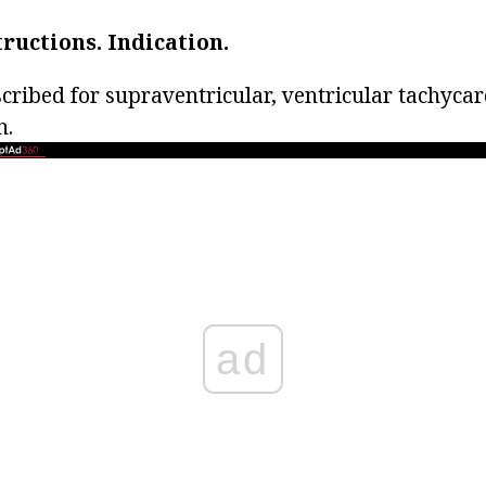
tructions.
Indication.
scribed for supraventricular, ventricular tachyca
n.
ad