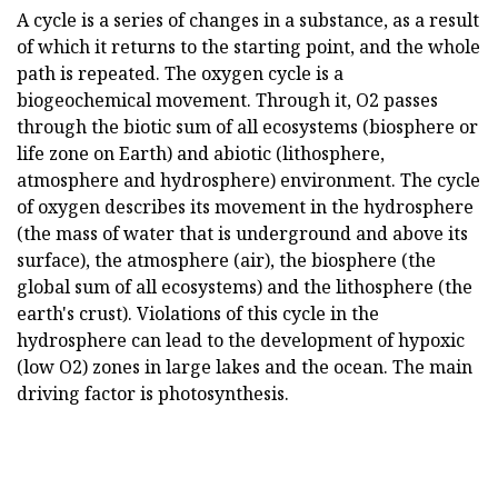
A cycle is a series of changes in a substance, as a result
of which it returns to the starting point, and the whole
path is repeated. The oxygen cycle is a
biogeochemical movement. Through it, O2 passes
through the biotic sum of all ecosystems (biosphere or
life zone on Earth) and abiotic (lithosphere,
atmosphere and hydrosphere) environment. The cycle
of oxygen describes its movement in the hydrosphere
(the mass of water that is underground and above its
surface), the atmosphere (air), the biosphere (the
global sum of all ecosystems) and the lithosphere (the
earth's crust). Violations of this cycle in the
hydrosphere can lead to the development of hypoxic
(low O2) zones in large lakes and the ocean. The main
driving factor is photosynthesis.