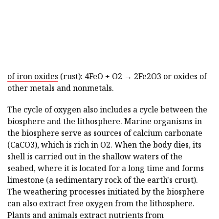
of iron oxides
(rust): 4FeO + O2 → 2Fe2O3 or oxides of
other metals and nonmetals.
The cycle of oxygen also includes a cycle between the
biosphere and the lithosphere. Marine organisms in
the biosphere serve as sources of calcium carbonate
(CaCO3), which is rich in O2. When the body dies, its
shell is carried out in the shallow waters of the
seabed, where it is located for a long time and forms
limestone (a sedimentary rock of the earth's crust).
The weathering processes initiated by the biosphere
can also extract free oxygen from the lithosphere.
Plants and animals extract nutrients from