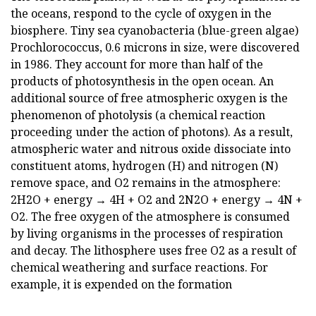
the oceans, respond to the cycle of oxygen in the
biosphere. Tiny sea cyanobacteria (blue-green algae)
Prochlorococcus, 0.6 microns in size, were discovered
in 1986. They account for more than half of the
products of photosynthesis in the open ocean. An
additional source of free atmospheric oxygen is the
phenomenon of photolysis (a chemical reaction
proceeding under the action of photons). As a result,
atmospheric water and nitrous oxide dissociate into
constituent atoms, hydrogen (H) and nitrogen (N)
remove space, and O2 remains in the atmosphere:
2H2O + energy → 4H + O2 and 2N2O + energy → 4N +
O2. The free oxygen of the atmosphere is consumed
by living organisms in the processes of respiration
and decay. The lithosphere uses free O2 as a result of
chemical weathering and surface reactions. For
example, it is expended on the formation