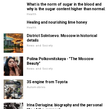
What is the norm of sugar in the blood and
why is the sugar content higher than normal.
Health
Healing and nourishing lime honey
Health
District Solntsevo. Moscow in historical
details
News and Society
Polina Polkovnitskaya - "The Moscow
Beauty"
News and Society
3S engine from Toyota
Automobiles
Irina Deriugina: biography and the personal