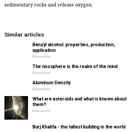
sedimentary rocks and release oxygen.
Similar articles
Benzyl alcohol: properties, production,
application
Education
The noosphere is the realm of the mind
Education
Aluminum Density
Education
What are asteroids and what is known about
them?
Education
Burj Khalifa - the tallest building in the world