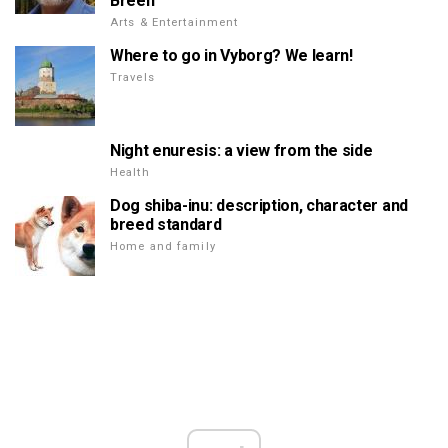
Breen
Arts & Entertainment
Where to go in Vyborg? We learn!
Travels
Night enuresis: a view from the side
Health
Dog shiba-inu: description, character and
breed standard
Home and family