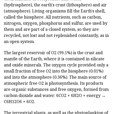
(hydrosphere), the earth's crust (lithosphere) and air
(atmosphere). Living organisms fill the Earth's shell,
called the biosphere. All nutrients, such as carbon,
nitrogen, oxygen, phosphorus and sulfur, are used by
them and are part of a closed system, so they are
recycled, not lost and not replenished constantly, as in
an open system.
The largest reservoir of O2 (99.5%) is the crust and
mantle of the Earth, where it is contained in silicate
and oxide minerals. The oxygen cycle provided only a
small fraction of free O2 into the biosphere (0.01%)
and into the atmosphere (0.36%). The main source of
atmospheric free O2 is photosynthesis. Its products
are organic substances and free oxygen, formed from
carbon dioxide and water: 6CO2 + 6H2O + energy →
C6H12O6 + 6O2.
The terrestrial plants, as well as the phytoplankton of