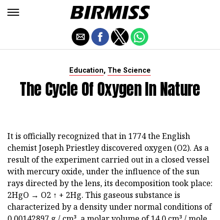
,
Education
The Science
The Cycle Of Oxygen In Nature
It is officially recognized that in 1774 the English
chemist Joseph Priestley discovered oxygen (O2). As a
result of the experiment carried out in a closed vessel
with mercury oxide, under the influence of the sun
rays directed by the lens, its decomposition took place:
2HgO → O2 ↑ + 2Hg. This gaseous substance is
characterized by a density under normal conditions of
0.00142897 g / cm³, a molar volume of 14.0 cm³ / mole,