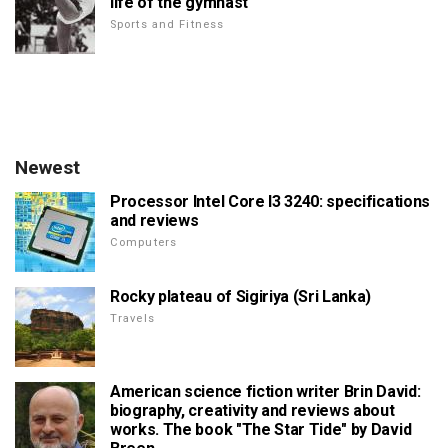
life of the gymnast
Sports and Fitness
Newest
Processor Intel Core I3 3240: specifications
and reviews
Computers
Rocky plateau of Sigiriya (Sri Lanka)
Travels
American science fiction writer Brin David:
biography, creativity and reviews about
works. The book "The Star Tide" by David