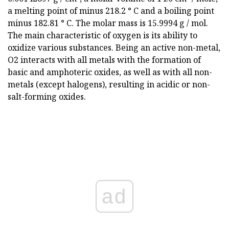
a melting point of minus 218.2 ° C and a boiling point
minus 182.81 ° C. The molar mass is 15.9994 g / mol.
The main characteristic of oxygen is its ability to
oxidize various substances. Being an active non-metal,
O2 interacts with all metals with the formation of
basic and amphoteric oxides, as well as with all non-
metals (except halogens), resulting in acidic or non-
salt-forming oxides.
ad