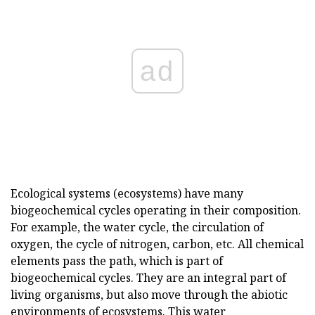
ad
Ecological systems (ecosystems) have many
biogeochemical cycles operating in their composition.
For example, the water cycle, the circulation of
oxygen, the cycle of nitrogen, carbon, etc. All chemical
elements pass the path, which is part of
biogeochemical cycles. They are an integral part of
living organisms, but also move through the abiotic
environments of ecosystems. This water