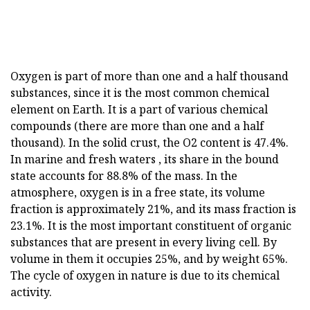
Oxygen is part of more than one and a half thousand
substances, since it is the most common chemical
element on Earth. It is a part of various chemical
compounds (there are more than one and a half
thousand). In the solid crust, the O2 content is 47.4%.
In marine and fresh waters , its share in the bound
state accounts for 88.8% of the mass. In the
atmosphere, oxygen is in a free state, its volume
fraction is approximately 21%, and its mass fraction is
23.1%. It is the most important constituent of organic
substances that are present in every living cell. By
volume in them it occupies 25%, and by weight 65%.
The cycle of oxygen in nature is due to its chemical
activity.