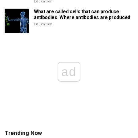
Education
What are called cells that can produce
antibodies. Where antibodies are produced
Education
ad
Trending Now