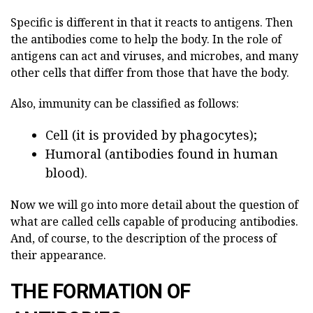
Specific is different in that it reacts to antigens. Then
the antibodies come to help the body. In the role of
antigens can act and viruses, and microbes, and many
other cells that differ from those that have the body.
Also, immunity can be classified as follows:
Cell (it is provided by phagocytes);
Humoral (antibodies found in human
blood).
Now we will go into more detail about the question of
what are called cells capable of producing antibodies.
And, of course, to the description of the process of
their appearance.
THE FORMATION OF