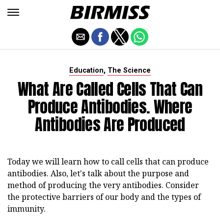
,
Education
The Science
What Are Called Cells That Can
Produce Antibodies. Where
Antibodies Are Produced
Today we will learn how to call cells that can produce
antibodies. Also, let's talk about the purpose and
method of producing the very antibodies. Consider
the protective barriers of our body and the types of
immunity.