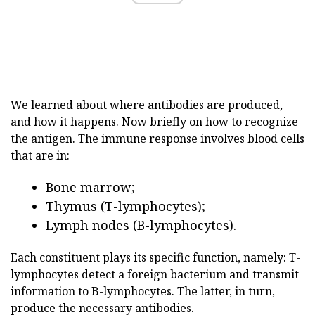
We learned about where antibodies are produced,
and how it happens. Now briefly on how to recognize
the antigen. The immune response involves blood cells
that are in:
Bone marrow;
Thymus (T-lymphocytes);
Lymph nodes (B-lymphocytes).
Each constituent plays its specific function, namely: T-
lymphocytes detect a foreign bacterium and transmit
information to B-lymphocytes. The latter, in turn,
produce the necessary antibodies.