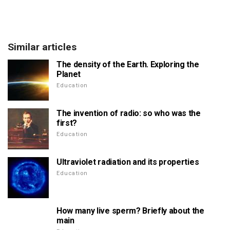
Similar articles
The density of the Earth. Exploring the
Planet
Education
The invention of radio: so who was the
first?
Education
Ultraviolet radiation and its properties
Education
How many live sperm? Briefly about the
main