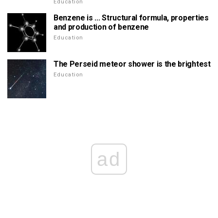
Education
Benzene is ... Structural formula, properties
and production of benzene
Education
The Perseid meteor shower is the brightest
Education
ad