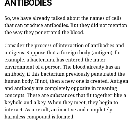
ANTIBODIES
So, we have already talked about the names of cells
that can produce antibodies. But they did not mention
the way they penetrated the blood.
Consider the process of interaction of antibodies and
antigens. Suppose that a foreign body (antigen), for
example, a bacterium, has entered the inner
environment of a person. The blood already has an
antibody, if this bacterium previously penetrated the
human body. If not, then a new one is created. Antigen
and antibody are completely opposite in meaning
concepts. These are substances that fit together like a
keyhole and a key. When they meet, they begin to
interact. As a result, an inactive and completely
harmless compound is formed.