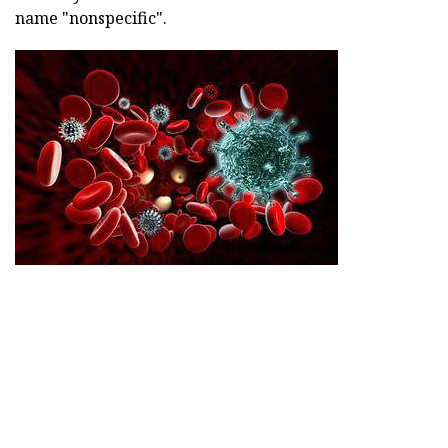
name "nonspecific".