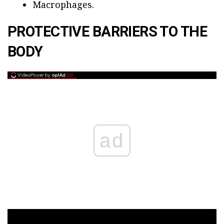
Macrophages.
PROTECTIVE BARRIERS TO THE
BODY
ad