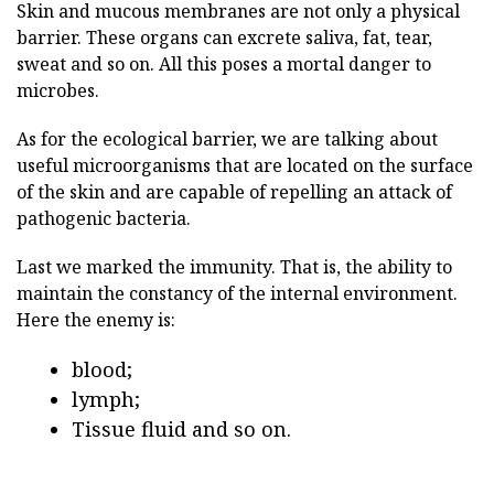
Skin and mucous membranes are not only a physical
barrier. These organs can excrete saliva, fat, tear,
sweat and so on. All this poses a mortal danger to
microbes.
As for the ecological barrier, we are talking about
useful microorganisms that are located on the surface
of the skin and are capable of repelling an attack of
pathogenic bacteria.
Last we marked the immunity. That is, the ability to
maintain the constancy of the internal environment.
Here the enemy is:
blood;
lymph;
Tissue fluid and so on.