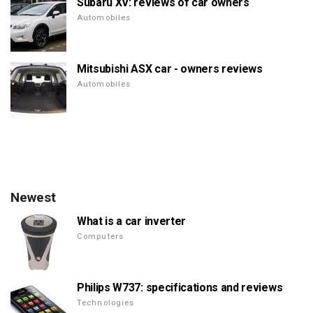
Subaru XV: reviews of car owners
Automobiles
Mitsubishi ASX car - owners reviews
Automobiles
Newest
What is a car inverter
Computers
Philips W737: specifications and reviews
Technologies