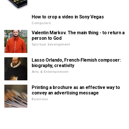
How to crop a video in Sony Vegas
Computers
Valentin Markov. The main thing - to return a
person to God
Spiritual development
Lasso Orlando, French-Flemish composer:
biography, creativity
Arts & Entertainment
Printing a brochure as an effective way to
convey an advertising message
Business