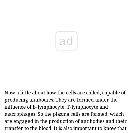
ad
Now a little about how the cells are called, capable of
producing antibodies. They are formed under the
influence of B-lymphocyte, T-lymphocyte and
macrophages. So the plasma cells are formed, which
are engaged in the production of antibodies and their
transfer to the blood. It is also important to know that