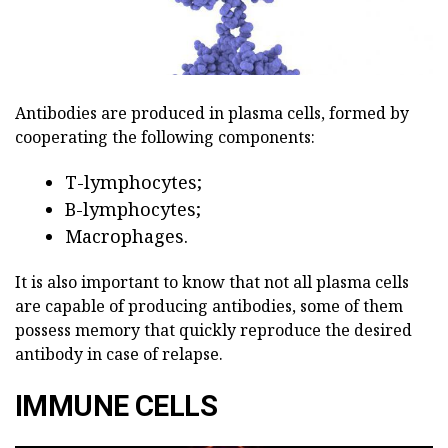
Antibodies are produced in plasma cells, formed by
cooperating the following components:
T-lymphocytes;
B-lymphocytes;
Macrophages.
It is also important to know that not all plasma cells
are capable of producing antibodies, some of them
possess memory that quickly reproduce the desired
antibody in case of relapse.
IMMUNE CELLS