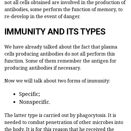
not all cells obtained are involved in the production of
antibodies, some perform the function of memory, to
re-develop in the event of danger.
IMMUNITY AND ITS TYPES
We have already talked about the fact that plasma
cells producing antibodies do not all perform this
function. Some of them remember the antigen for
producing antibodies if necessary.
Now we will talk about two forms of immunity:
Specific;
Nonspecific.
The latter type is carried out by phagocytosis. It is
needed to combat penetration of other microbes into
the body. It is for this reason that he received the