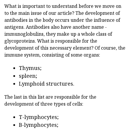
What is important to understand before we move on
to the main issue of our article? The development of
antibodies in the body occurs under the influence of
antigens. Antibodies also have another name -
immunoglobulins, they make up a whole class of
glycoproteins. What is responsible for the
development of this necessary element? Of course, the
immune system, consisting of some organs:
Thymus;
spleen;
Lymphoid structures.
The last in this list are responsible for the
development of three types of cells:
T-lymphocytes;
B-lymphocytes;