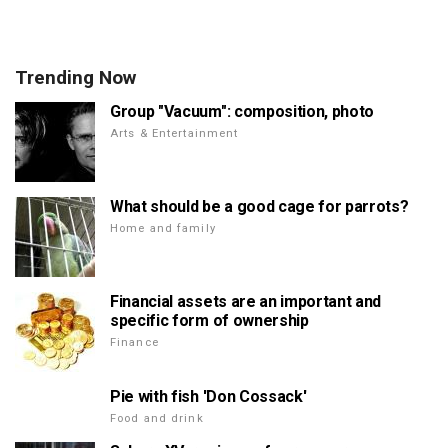
Trending Now
Group "Vacuum": composition, photo
Arts & Entertainment
What should be a good cage for parrots?
Home and family
Financial assets are an important and
specific form of ownership
Finance
Pie with fish 'Don Cossack'
Food and drink