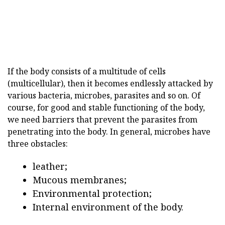
If the body consists of a multitude of cells
(multicellular), then it becomes endlessly attacked by
various bacteria, microbes, parasites and so on. Of
course, for good and stable functioning of the body,
we need barriers that prevent the parasites from
penetrating into the body. In general, microbes have
three obstacles:
leather;
Mucous membranes;
Environmental protection;
Internal environment of the body.