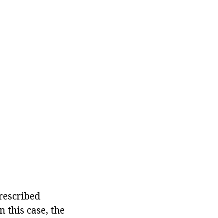
rescribed
 this case, the