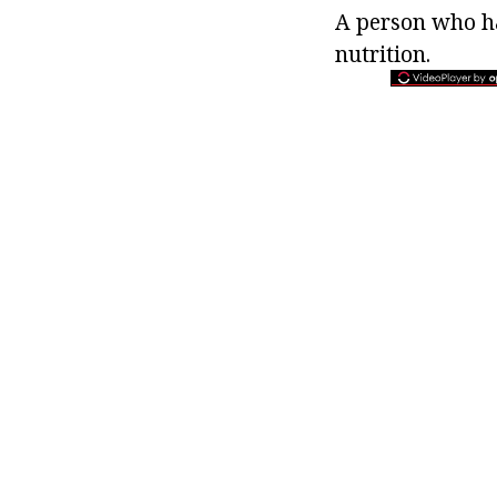
A person who ha
nutrition.