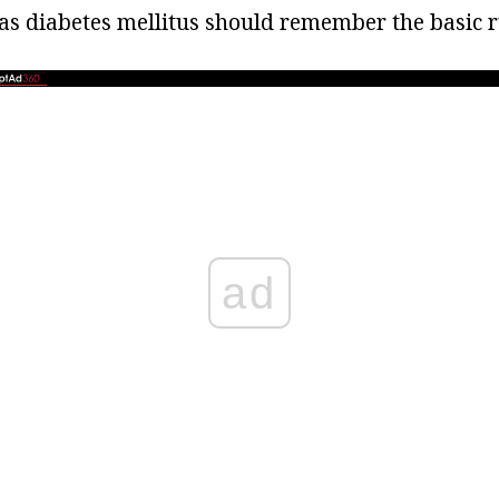
s diabetes mellitus should remember the basic r
ad