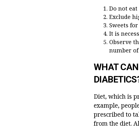
Do not eat
Exclude hi
Sweets for
It is neces
Observe th
number of 
WHAT CAN 
DIABETICS
Diet, which is p
example, people 
prescribed to ta
from the diet. A