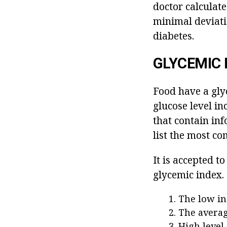
doctor calculate
minimal deviatio
diabetes.
GLYCEMIC 
Food have a gly
glucose level in
that contain inf
list the most c
It is accepted t
glycemic index.
The low in
The averag
High level