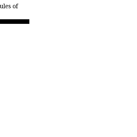
ules of