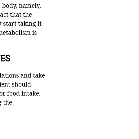
e body, namely,
fact that the
 start taking it
 metabolism is
TES
dations and take
tient should
or food intake.
g the