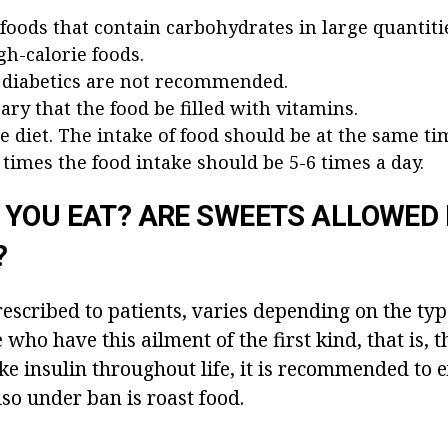
 foods that contain carbohydrates in large quantiti
gh-calorie foods.
 diabetics are not recommended.
sary that the food be filled with vitamins.
e diet. The intake of food should be at the same ti
times the food intake should be 5-6 times a day.
YOU EAT? ARE SWEETS ALLOWED 
?
rescribed to patients, varies depending on the typ
who have this ailment of the first kind, that is, t
ke insulin throughout life, it is recommended to e
lso under ban is roast food.