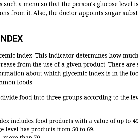
s such a menu so that the person's glucose level 
ns from it. Also, the doctor appoints sugar substi
INDEX
cemic index. This indicator determines how much
crease from the use of a given product. There are 
ormation about which glycemic index is in the foo
ommon foods.
o divide food into three groups according to the lev
dex includes food products with a value of up to 49
e level has products from 50 to 69.
 - more than 70.