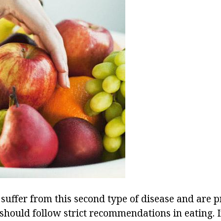
suffer from this second type of disease and are p
should follow strict recommendations in eating. In