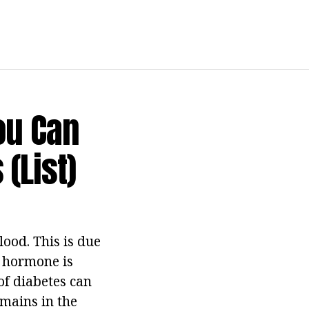
ou Can
(list)
ood. This is due
n hormone is
of diabetes can
emains in the