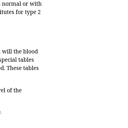
is normal or with
tutes for type 2
 will the blood
special tables
d. These tables
el of the
.