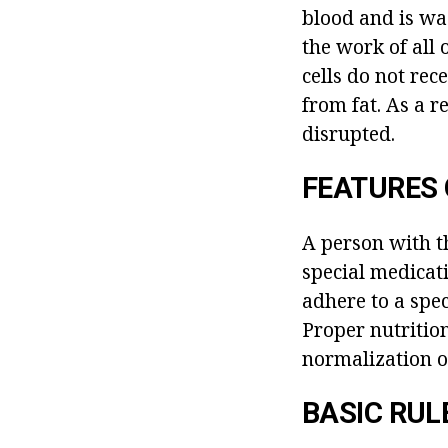
blood and is was
the work of all o
cells do not rec
from fat. As a r
disrupted.
FEATURES 
A person with t
special medicati
adhere to a spec
Proper nutrition
normalization o
BASIC RUL