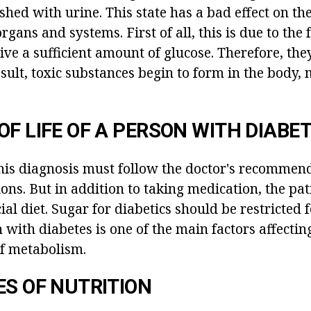
hed with urine. This state has a bad effect on th
rgans and systems. First of all, this is due to the 
eive a sufficient amount of glucose. Therefore, they
esult, toxic substances begin to form in the body,
OF LIFE OF A PERSON WITH DIABE
his diagnosis must follow the doctor's recommen
ons. But in addition to taking medication, the pa
ial diet. Sugar for diabetics should be restricted f
 with diabetes is one of the main factors affectin
f metabolism.
ES OF NUTRITION