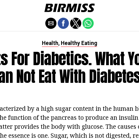
Health
Healthy Eating
,
s For Diabetics. What Y
an Not Eat With Diabetes 
racterized by a high sugar content in the human bl
 the function of the pancreas to produce an insuli
atter provides the body with glucose. The causes 
the essence is one. Sugar, which is not digested, r