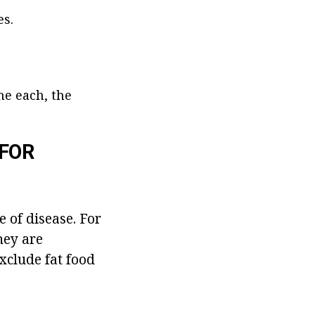
es.
me each, the
FOR
e of disease. For
hey are
xclude fat food