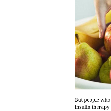
But people who 
insulin therapy 