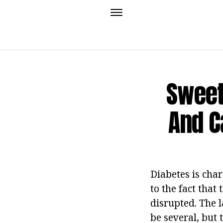
Sweet
And C
Diabetes is cha
to the fact that
disrupted. The l
be several, but 