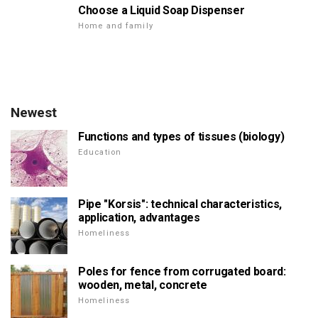
Choose a Liquid Soap Dispenser
Home and family
Newest
Functions and types of tissues (biology)
Education
Pipe "Korsis": technical characteristics,
application, advantages
Homeliness
Poles for fence from corrugated board:
wooden, metal, concrete
Homeliness