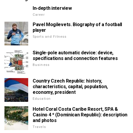
In-depth interview
Career
Pavel Mogilevets. Biography of a football
player
Sports and Fitness
Single-pole automatic device: device,
specifications and connection features
Business
Country Czech Republic: history,
characteristics, capital, population,
economy, president
Education
Hotel Coral Costa Caribe Resort, SPA &
Casino 4 * (Dominican Republic): description
and photos
Travels