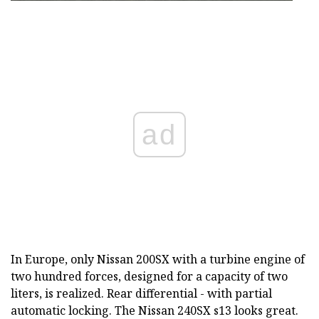
ad
In Europe, only Nissan 200SX with a turbine engine of
two hundred forces, designed for a capacity of two
liters, is realized. Rear differential - with partial
automatic locking. The Nissan 240SX s13 looks great.