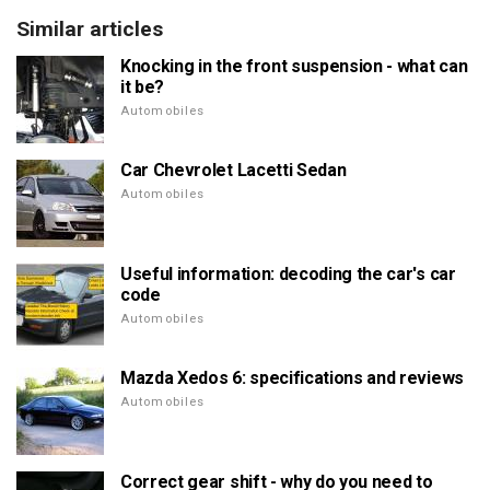
Similar articles
Knocking in the front suspension - what can
it be?
Automobiles
Car Chevrolet Lacetti Sedan
Automobiles
Useful information: decoding the car's car
code
Automobiles
Mazda Xedos 6: specifications and reviews
Automobiles
Correct gear shift - why do you need to