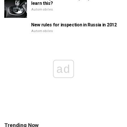
learn this?
Automobiles
New rules for inspection in Russia in 2012
Automobiles
ad
Trending Now