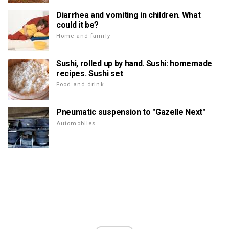
Diarrhea and vomiting in children. What
could it be?
Home and family
Sushi, rolled up by hand. Sushi: homemade
recipes. Sushi set
Food and drink
Pneumatic suspension to "Gazelle Next"
Automobiles