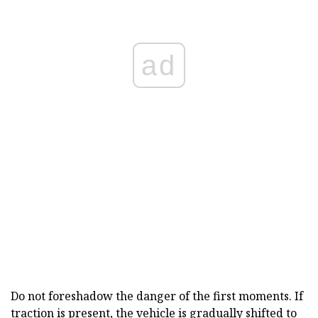
ad
Do not foreshadow the danger of the first moments. If
traction is present, the vehicle is gradually shifted to