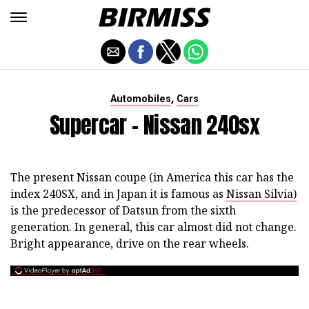
,
Automobiles
Cars
Supercar - Nissan 240sx
The present Nissan coupe (in America this car has the
index 240SX, and in Japan it is famous as
Nissan Silvia)
is the predecessor of Datsun from the sixth
generation. In general, this car almost did not change.
Bright appearance, drive on the rear wheels.