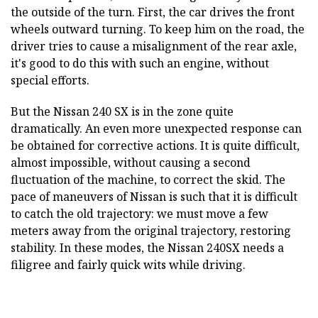
the outside of the turn. First, the car drives the front
wheels outward turning. To keep him on the road, the
driver tries to cause a misalignment of the rear axle,
it's good to do this with such an engine, without
special efforts.
But the Nissan 240 SX is in the zone quite
dramatically. An even more unexpected response can
be obtained for corrective actions. It is quite difficult,
almost impossible, without causing a second
fluctuation of the machine, to correct the skid. The
pace of maneuvers of Nissan is such that it is difficult
to catch the old trajectory: we must move a few
meters away from the original trajectory, restoring
stability. In these modes, the Nissan 240SX needs a
filigree and fairly quick wits while driving.