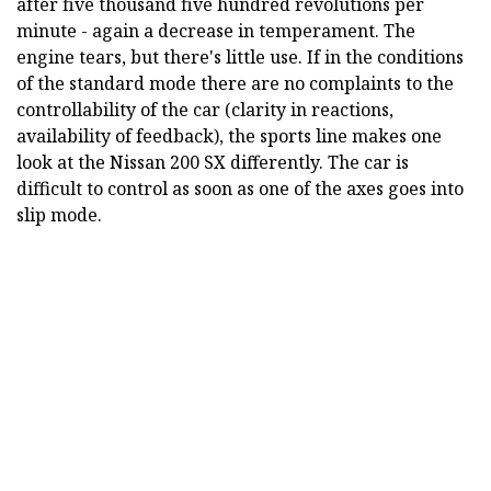
after five thousand five hundred revolutions per
minute - again a decrease in temperament. The
engine tears, but there's little use. If in the conditions
of the standard mode there are no complaints to the
controllability of the car (clarity in reactions,
availability of feedback), the sports line makes one
look at the Nissan 200 SX differently. The car is
difficult to control as soon as one of the axes goes into
slip mode.