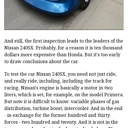
And still, the first inspection leads to the leaders of the
Nissan 240SX. Probably, for a reason it is ten thousand
dollars more expensive than Honda. But it's too early
to draw conclusions about the car.
To test the car Nissan 240SX, you need not just ride,
and really ride, including, including the track for
racing. Nissan's engine is basically a motor in two
liters, which is set, for example, on the model Primera.
But now it is difficult to know: variable phases of gas
distribution, turbine boost, intercooler. And in the end
- in exchange for the former hundred and thirty
forces - two hundred and twenty. And it is not in the