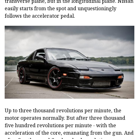
transverse plane, but in the longitudinal plane. Nissan
easily starts from the spot and unquestioningly
follows the accelerator pedal.
Up to three thousand revolutions per minute, the
motor operates normally. But after three thousand
five hundred revolutions per minute - with the
acceleration of the core, emanating from the gun. And