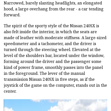
Narrowed, barely slanting headlights, an elongated
hood, a large overhang from the rear - a car tending
forward.
The spirit of the sporty style of the Nissan 240SX is
also felt inside the interior, in which the seats are
made of leather with moderate stiffness. A large-sized
speedometer and a tachometer, and the driver is
turned through the steering wheel. Elevated at the
level of the shoulders bar, located under the window,
forming around the driver and the passenger some
kind of power frame, smoothly passes into the panel
in the foreground. The lever of the manual
transmission Nissan 240SX in five steps, as if the
joystick of the game on the computer, stands out in the
center.