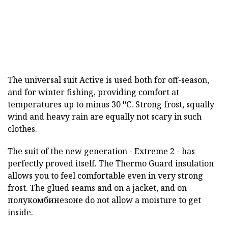
The universal suit Active is used both for off-season,
and for winter fishing, providing comfort at
temperatures up to minus 30 ⁰С. Strong frost, squally
wind and heavy rain are equally not scary in such
clothes.
The suit of the new generation - Extreme 2 - has
perfectly proved itself. The Thermo Guard insulation
allows you to feel comfortable even in very strong
frost. The glued seams and on a jacket, and on
полукомбинезоне do not allow a moisture to get
inside.