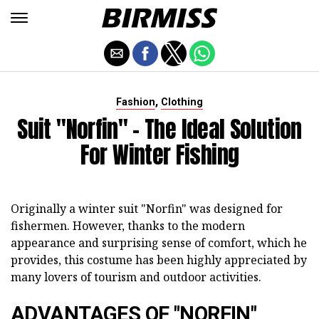
,
Fashion
Clothing
Suit "Norfin" - The Ideal Solution
For Winter Fishing
Originally a winter suit "Norfin" was designed for
fishermen. However, thanks to the modern
appearance and surprising sense of comfort, which he
provides, this costume has been highly appreciated by
many lovers of tourism and outdoor activities.
ADVANTAGES OF "NORFIN"