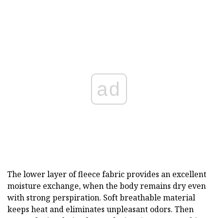
ad
The lower layer of fleece fabric provides an excellent
moisture exchange, when the body remains dry even
with strong perspiration. Soft breathable material
keeps heat and eliminates unpleasant odors. Then