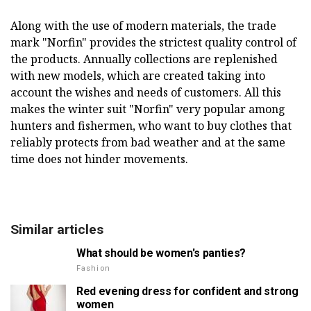
Along with the use of modern materials, the trade
mark "Norfin" provides the strictest quality control of
the products. Annually collections are replenished
with new models, which are created taking into
account the wishes and needs of customers. All this
makes the winter suit "Norfin" very popular among
hunters and fishermen, who want to buy clothes that
reliably protects from bad weather and at the same
time does not hinder movements.
Similar articles
What should be women's panties?
Fashion
Red evening dress for confident and strong
women