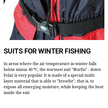
SUITS FOR WINTER FISHING
In areas where the air temperature in winter falls
below minus 40 ⁰С, the warmest suit "Norfin" - down
Polar is very popular. It is made of a special multi-
layer material that is able to "breathe", that is, to
expose all emerging moisture, while keeping the heat
inside the suit.