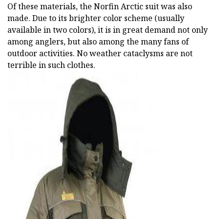
Of these materials, the Norfin Arctic suit was also
made. Due to its brighter color scheme (usually
available in two colors), it is in great demand not only
among anglers, but also among the many fans of
outdoor activities. No weather cataclysms are not
terrible in such clothes.