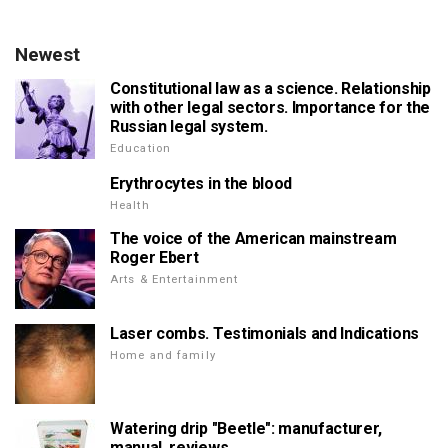
Newest
Constitutional law as a science. Relationship
with other legal sectors. Importance for the
Russian legal system.
Education
Erythrocytes in the blood
Health
The voice of the American mainstream
Roger Ebert
Arts & Entertainment
Laser combs. Testimonials and Indications
Home and family
Watering drip "Beetle": manufacturer,
manual, reviews