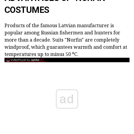
COSTUMES
Products of the famous Latvian manufacturer is
popular among Russian fishermen and hunters for
more than a decade. Suits "Norfin" are completely
windproof, which guarantees warmth and comfort at
temperatures up to minus 50 ⁰С.
ad