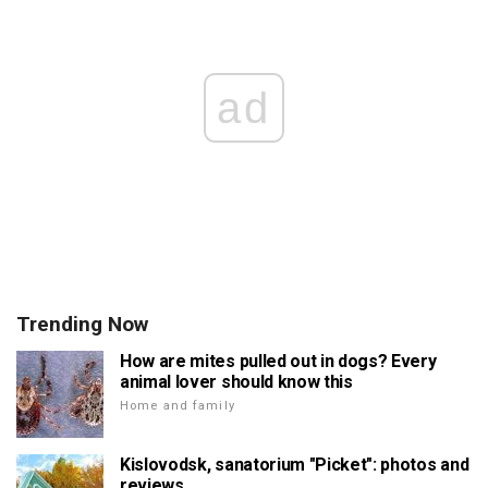
ad
Trending Now
How are mites pulled out in dogs? Every
animal lover should know this
Home and family
Kislovodsk, sanatorium "Picket": photos and
reviews