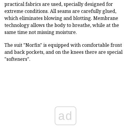
practical fabrics are used, specially designed for
extreme conditions. All seams are carefully glued,
which eliminates blowing and blotting. Membrane
technology allows the body to breathe, while at the
same time not missing moisture.
The suit "Norfin" is equipped with comfortable front
and back pockets, and on the knees there are special
"softeners".
ad