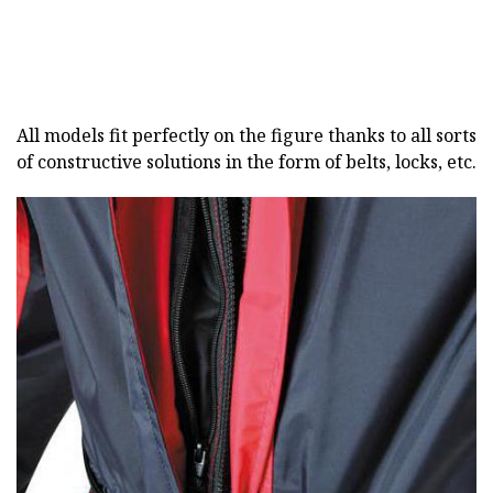
All models fit perfectly on the figure thanks to all sorts
of constructive solutions in the form of belts, locks, etc.