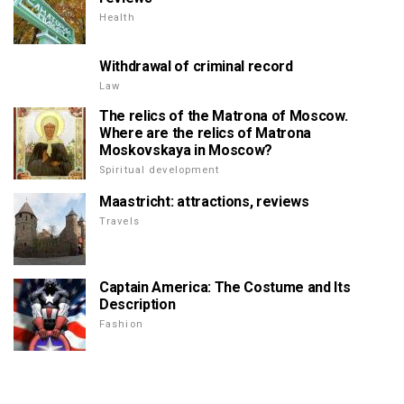
Health
Withdrawal of criminal record
Law
The relics of the Matrona of Moscow.
Where are the relics of Matrona
Moskovskaya in Moscow?
Spiritual development
Maastricht: attractions, reviews
Travels
Captain America: The Costume and Its
Description
Fashion