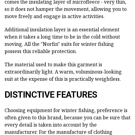
comes the insulating layer of microfleece - very thin,
so it does not hamper the movement, allowing you to
move freely and engage in active activities.
Additional insulation layer is an essential element
when it takes a long time to be in the cold without
moving. All the "Norfin" suits for winter fishing
possess this reliable protection.
The material used to make this garment is
extraordinarily light. A warm, voluminous-looking
suit at the expense of this is practically weightless.
DISTINCTIVE FEATURES
Choosing equipment for winter fishing, preference is
often given to this brand, because you can be sure that
every detail is taken into account by the
manufacturer. For the manufacture of clothing