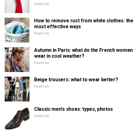
Fashion
How to remove rust from white clothes: the
most effective ways
Fashion
Autumn in Paris: what do the French women
wear in cool weather?
Fashion
Beige trousers: what to wear better?
Fashion
Classic men's shoes: types, photos
Fashion