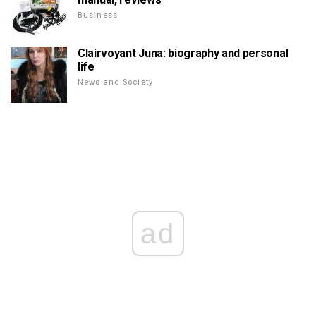
Business
Clairvoyant Juna: biography and personal
life
News and Society
ad