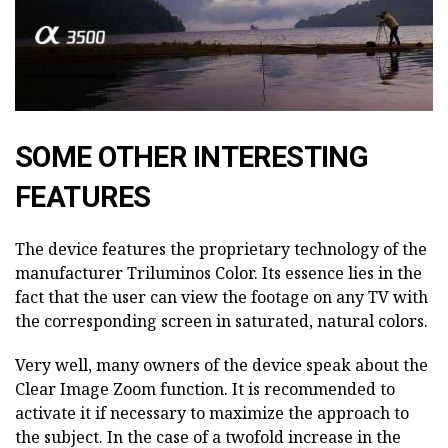
SOME OTHER INTERESTING
FEATURES
The device features the proprietary technology of the
manufacturer Triluminos Color. Its essence lies in the
fact that the user can view the footage on any TV with
the corresponding screen in saturated, natural colors.
Very well, many owners of the device speak about the
Clear Image Zoom function. It is recommended to
activate it if necessary to maximize the approach to
the subject. In the case of a twofold increase in the