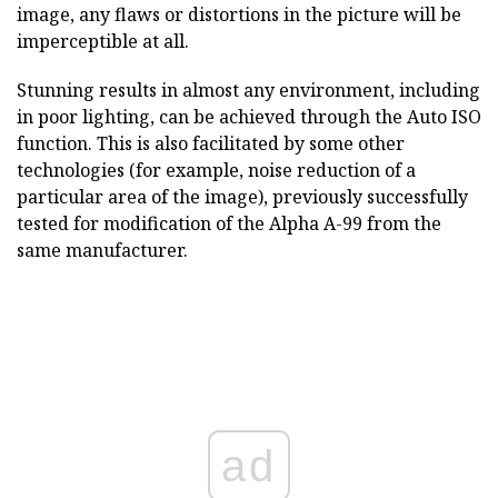
image, any flaws or distortions in the picture will be
imperceptible at all.
Stunning results in almost any environment, including
in poor lighting, can be achieved through the Auto ISO
function. This is also facilitated by some other
technologies (for example, noise reduction of a
particular area of the image), previously successfully
tested for modification of the Alpha A-99 from the
same manufacturer.
ad