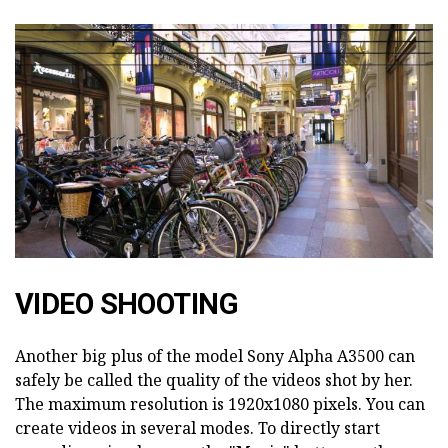
VIDEO SHOOTING
Another big plus of the model Sony Alpha A3500 can
safely be called the quality of the videos shot by her.
The maximum resolution is 1920x1080 pixels. You can
create videos in several modes. To directly start