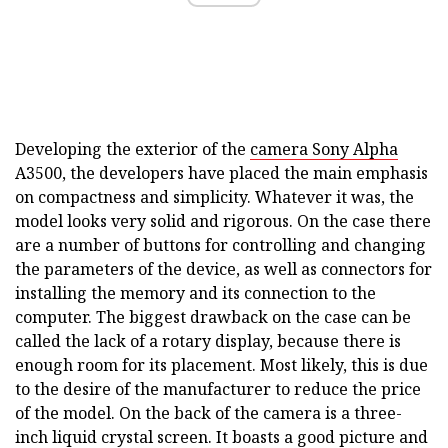
Developing the exterior of the
camera Sony Alpha
A3500, the developers have placed the main emphasis
on compactness and simplicity. Whatever it was, the
model looks very solid and rigorous. On the case there
are a number of buttons for controlling and changing
the parameters of the device, as well as connectors for
installing the memory and its connection to the
computer. The biggest drawback on the case can be
called the lack of a rotary display, because there is
enough room for its placement. Most likely, this is due
to the desire of the manufacturer to reduce the price
of the model. On the back of the camera is a three-
inch liquid crystal screen. It boasts a good picture and