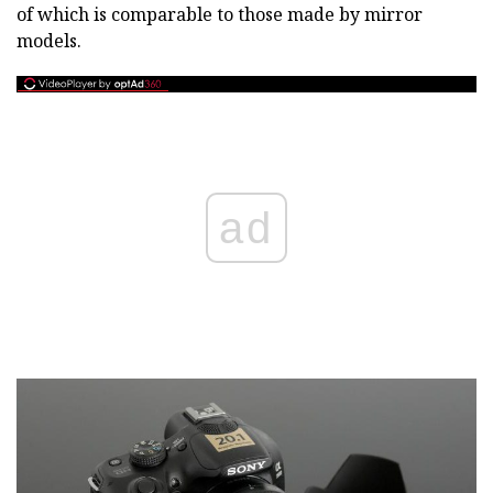
of which is comparable to those made by mirror
models.
ad