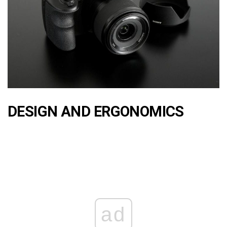
DESIGN AND ERGONOMICS
ad