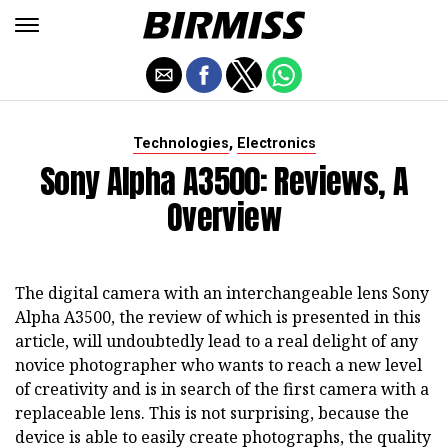
,
Technologies
Electronics
Sony Alpha A3500: Reviews, A
Overview
The digital camera with an interchangeable lens Sony
Alpha A3500, the review of which is presented in this
article, will undoubtedly lead to a real delight of any
novice photographer who wants to reach a new level
of creativity and is in search of the first camera with a
replaceable lens. This is not surprising, because the
device is able to easily create photographs, the quality