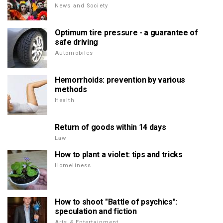
News and Society
Optimum tire pressure - a guarantee of
safe driving
Automobiles
Hemorrhoids: prevention by various
methods
Health
Return of goods within 14 days
Law
How to plant a violet: tips and tricks
Homeliness
How to shoot "Battle of psychics":
speculation and fiction
Arts & Entertainment