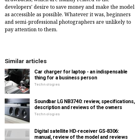
developers' desire to save money and make the model
as accessible as possible. Whatever it was, beginners
and semi-professional photographers are unlikely to
pay attention to them.
Similar articles
Car charger for laptop - an indispensable
thing for a business person
Technologies
Soundbar LG NB3740: review, specifications,
description and reviews of the owners
Technologies
Digital satellite HD-receiver GS-8306:
manual, review of the model and reviews