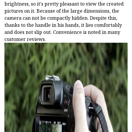
brightness, so it's pretty pleasant to view the created
pictures on it. Because of the large dimensions, the
camera can not be compactly hidden. Despite this,
thanks to the handle in his hands, it lies comfortably
and does not slip out. Convenience is noted in many
customer reviews.