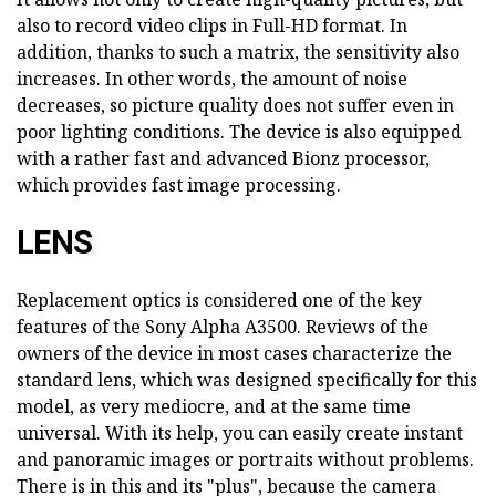
also to record video clips in Full-HD format. In
addition, thanks to such a matrix, the sensitivity also
increases. In other words, the amount of noise
decreases, so picture quality does not suffer even in
poor lighting conditions. The device is also equipped
with a rather fast and advanced Bionz processor,
which provides fast image processing.
LENS
Replacement optics is considered one of the key
features of the Sony Alpha A3500. Reviews of the
owners of the device in most cases characterize the
standard lens, which was designed specifically for this
model, as very mediocre, and at the same time
universal. With its help, you can easily create instant
and panoramic images or portraits without problems.
There is in this and its "plus", because the camera