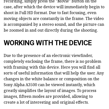
recording, simply press the "Movie" button on the
case, after which the device will immediately begin to
shoot in Full HD format. Due to fast focusing, even
moving objects are constantly in the frame. The video
is accompanied by a stereo sound, and the picture can
be zoomed in and out directly during the shooting.
WORKING WITH THE DEVICE
Due to the presence of an electronic viewfinder,
completely enclosing the frame, there is no problem
with framing with this device. Here you will find all
sorts of useful information that will help the user. Any
changes in the white balance or composition on the
Sony Alpha A3500 can be viewed instantly, which
greatly simplifies the layout of images. To process
images, fifteen modes are provided, allowing to
create a lot of interesting and original effects.