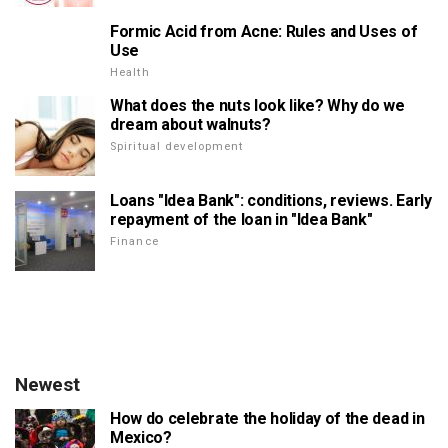
Formic Acid from Acne: Rules and Uses of
Use
Health
What does the nuts look like? Why do we
dream about walnuts?
Spiritual development
Loans "Idea Bank": conditions, reviews. Early
repayment of the loan in "Idea Bank"
Finance
Newest
How do celebrate the holiday of the dead in
Mexico?