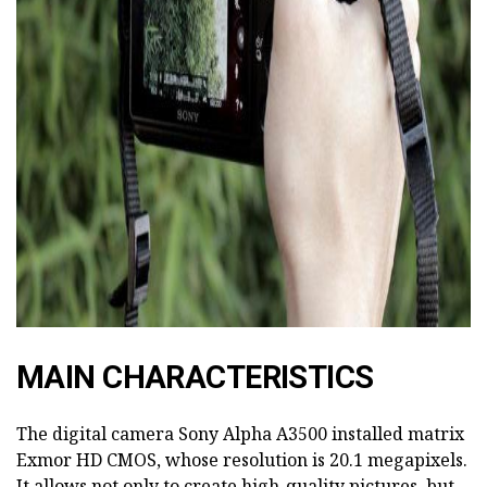
ad
MAIN CHARACTERISTICS
The digital camera Sony Alpha A3500 installed matrix
Exmor HD CMOS, whose resolution is 20.1 megapixels.
It allows not only to create high-quality pictures, but