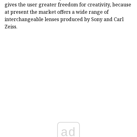
gives the user greater freedom for creativity, because
at present the market offers a wide range of
interchangeable lenses produced by Sony and Carl
Zeiss.
ad