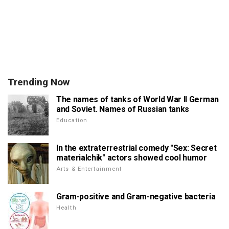
Trending Now
The names of tanks of World War II German
and Soviet. Names of Russian tanks
Education
In the extraterrestrial comedy "Sex: Secret
materialchik" actors showed cool humor
Arts & Entertainment
Gram-positive and Gram-negative bacteria
Health