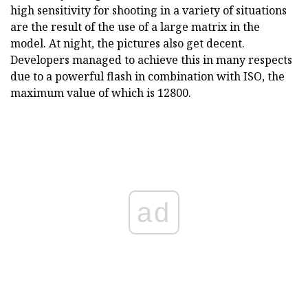
high sensitivity for shooting in a variety of situations
are the result of the use of a large matrix in the
model. At night, the pictures also get decent.
Developers managed to achieve this in many respects
due to a powerful flash in combination with ISO, the
maximum value of which is 12800.
ad