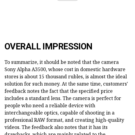
OVERALL IMPRESSION
To summarize, it should be noted that the camera
Sony Alpha A3500, whose cost in domestic hardware
stores is about 15 thousand rubles, is almost the ideal
solution for such money. At the same time, customers'
feedback notes the fact that the specified price
includes a standard lens. The camera is perfect for
people who need a reliable device with
interchangeable optics, capable of shooting in a
professional RAW format, and creating high-quality
videos. The feedback also notes that it has its
drawbacks, which are mainly related to the