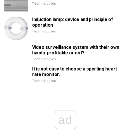
Technologies
Induction lamp: device and principle of
operation
Technologies
Video surveillance system with their own
hands: profitable or not?
Technologies
It is not easy to choose a sporting heart
rate monitor.
Technologies
ad