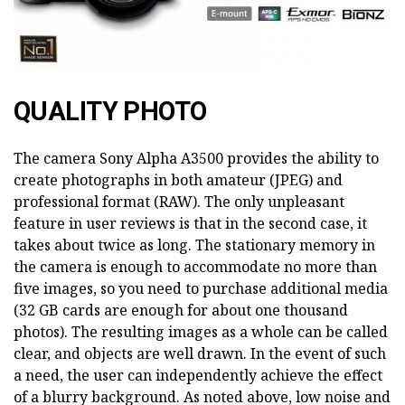
QUALITY PHOTO
The camera Sony Alpha A3500 provides the ability to
create photographs in both amateur (JPEG) and
professional format (RAW). The only unpleasant
feature in user reviews is that in the second case, it
takes about twice as long. The stationary memory in
the camera is enough to accommodate no more than
five images, so you need to purchase additional media
(32 GB cards are enough for about one thousand
photos). The resulting images as a whole can be called
clear, and objects are well drawn. In the event of such
a need, the user can independently achieve the effect
of a blurry background. As noted above, low noise and