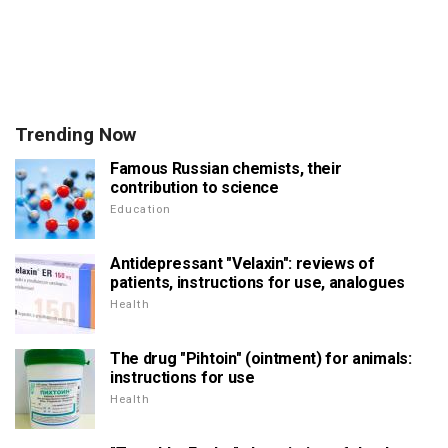
Trending Now
Famous Russian chemists, their
contribution to science
Education
Antidepressant "Velaxin": reviews of
patients, instructions for use, analogues
Health
The drug "Pihtoin" (ointment) for animals:
instructions for use
Health