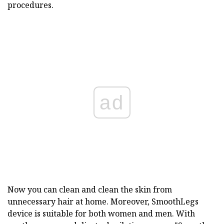
procedures.
ad
Now you can clean and clean the skin from
unnecessary hair at home. Moreover, SmoothLegs
device is suitable for both women and men. With