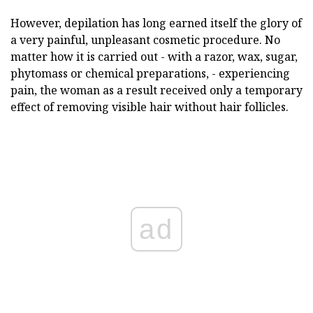
However, depilation has long earned itself the glory of
a very painful, unpleasant cosmetic procedure. No
matter how it is carried out - with a razor, wax, sugar,
phytomass or chemical preparations, - experiencing
pain, the woman as a result received only a temporary
effect of removing visible hair without hair follicles.
ad