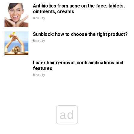
Antibiotics from acne on the face: tablets,
ointments, creams
Beauty
Sunblock: how to choose the right product?
Beauty
Laser hair removal: contraindications and
features
Beauty
ad