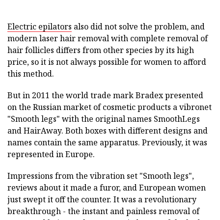
Electric epilators
also did not solve the problem, and
modern laser hair removal with complete removal of
hair follicles differs from other species by its high
price, so it is not always possible for women to afford
this method.
But in 2011 the world trade mark Bradex presented
on the Russian market of cosmetic products a vibronet
"Smooth legs" with the original names SmoothLegs
and HairAway. Both boxes with different designs and
names contain the same apparatus. Previously, it was
represented in Europe.
Impressions from the vibration set "Smooth legs",
reviews about it made a furor, and European women
just swept it off the counter. It was a revolutionary
breakthrough - the instant and painless removal of