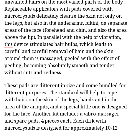
unwanted hairs on the most varied parts of the body.
Replaceable applicators with pads covered with
microcrystals delicately cleanse the skin not only on
the legs, but also in the underarms, bikini, on separate
areas of the face (forehead and chin, and also the area
above the lip). In parallel with the help of
vibration,
this
device stimulates hair bulbs, which leads to
careful and careful removal of hair, and the skin
around them is massaged, peeled with the effect of
peeling, becoming absolutely smooth and tender
without cuts and redness.
These pads are different in size and come bundled for
different purposes. The standard will help to cope
with hairs on the skin of the legs, hands and in the
area of the armpits, and a special little one is designed
for the face. Another kit includes a vibro-massager
and spare pads, 4 pieces each. Each disk with
microcrystals is designed for approximately 10-12