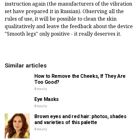
instruction again (the manufacturers of the vibration
set have prepared it in Russian). Observing all the
rules of use, it will be possible to clean the skin
qualitatively and leave the feedback about the device
"Smooth legs" only positive - it really deserves it.
Similar articles
How to Remove the Cheeks, If They Are
Too Good?
Beauty
Eye Masks
Beauty
Brown eyes and red hair: photos, shades
and varieties of this palette
Beauty