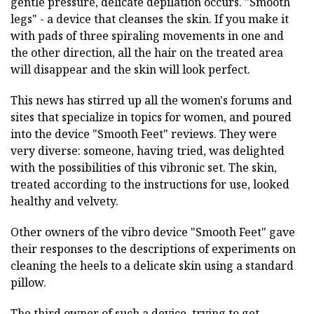
gentle pressure, delicate depilation occurs. "Smooth
legs" - a device that cleanses the skin. If you make it
with pads of three spiraling movements in one and
the other direction, all the hair on the treated area
will disappear and the skin will look perfect.
This news has stirred up all the women's forums and
sites that specialize in topics for women, and poured
into the device "Smooth Feet" reviews. They were
very diverse: someone, having tried, was delighted
with the possibilities of this vibronic set. The skin,
treated according to the instructions for use, looked
healthy and velvety.
Other owners of the vibro device "Smooth Feet" gave
their responses to the descriptions of experiments on
cleaning the heels to a delicate skin using a standard
pillow.
The third owner of such a device, trying to get