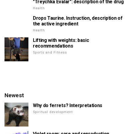
"Treychka Evalar": description of the drug
Health
Drops Taurine. Instruction, description of
the active ingredient
Health
Lifting with weights: basic
recommendations
Sports and Fitness
Newest
Why do ferrets? Interpretations
Spiritual development
Violet room: care and reproduction.