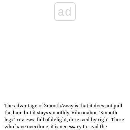
ad
The advantage of SmoothAway is that it does not pull
the hair, but it stays smoothly. Vibronabor "Smooth
legs" reviews, full of delight, deserved by right. Those
who have overdone, it is necessary to read the