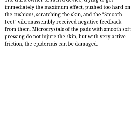
immediately the maximum effect, pushed too hard on
the cushions, scratching the skin, and the "Smooth
Feet" vibronassembly received negative feedback
from them. Microcrystals of the pads with smooth soft
pressing do not injure the skin, but with very active
friction, the epidermis can be damaged.