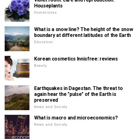
Houseplants
Homeliness
What is a snow line? The height of the snow
boundary at different latitudes of the Earth
Education
Korean cosmetics Innisfree: reviews
Beauty
Earthquakes in Dagestan. The threat to
again hear the "pulse" of the Earth is
preserved
News and Society
What is macro and microeconomics?
News and Society