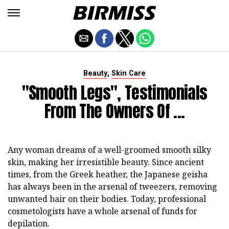
,
Beauty
Skin Care
"Smooth Legs", Testimonials
From The Owners Of ...
Any woman dreams of a well-groomed smooth silky
skin, making her irresistible beauty. Since ancient
times, from the Greek heather, the Japanese geisha
has always been in the arsenal of tweezers, removing
unwanted hair on their bodies. Today, professional
cosmetologists have a whole arsenal of funds for
depilation.